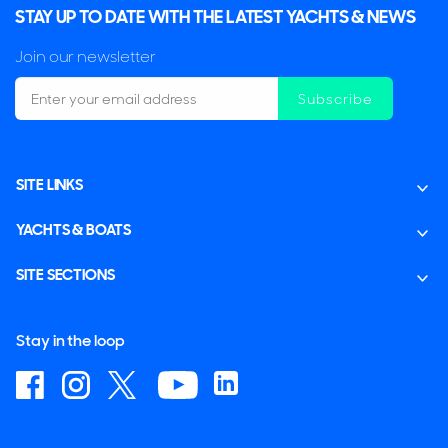
STAY UP TO DATE WITH THE LATEST YACHTS & NEWS
Join our newsletter
Subscribe
SITE LINKS
YACHTS & BOATS
SITE SECTIONS
Stay in the loop