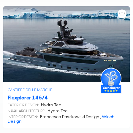
CANTIERE DELLE MARCHE
Flexplorer 146/4
Hydro Tec
EXTERIOR DESIGN:
Hydro Tec
NAVAL ARCHITECTURE:
Francesco Paszkowski Design ,
Winch
INTERIOR DESIGN:
Design