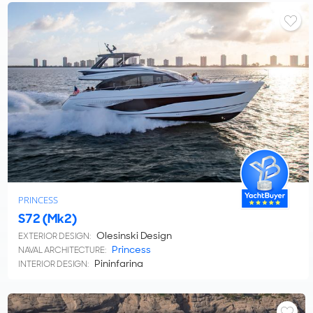
PRINCESS
S72 (Mk2)
Olesinski Design
EXTERIOR DESIGN:
Princess
NAVAL ARCHITECTURE:
Pininfarina
INTERIOR DESIGN: