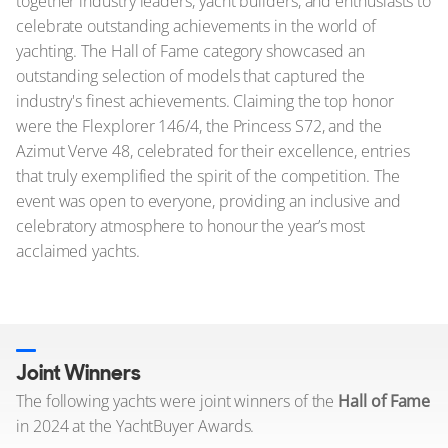
together industry leaders, yacht builders, and enthusiasts to
celebrate outstanding achievements in the world of
yachting. The Hall of Fame category showcased an
outstanding selection of models that captured the
industry's finest achievements. Claiming the top honor
were the Flexplorer 146/4, the Princess S72, and the
Azimut Verve 48, celebrated for their excellence, entries
that truly exemplified the spirit of the competition. The
event was open to everyone, providing an inclusive and
celebratory atmosphere to honour the year’s most
acclaimed yachts.
Joint Winners
The following yachts were joint winners of the
Hall of Fame
in 2024 at the YachtBuyer Awards.