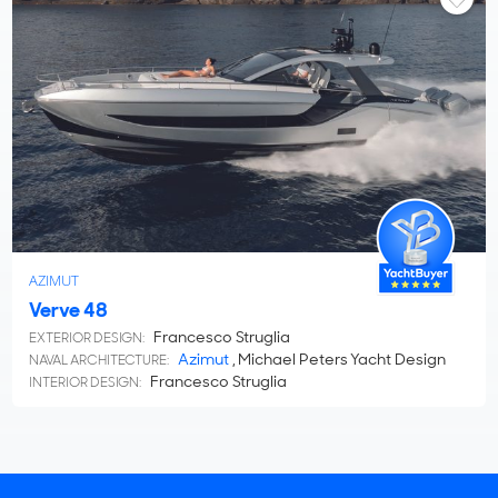
AZIMUT
Verve 48
Francesco Struglia
EXTERIOR DESIGN:
Azimut
, Michael Peters Yacht Design
NAVAL ARCHITECTURE:
Francesco Struglia
INTERIOR DESIGN: