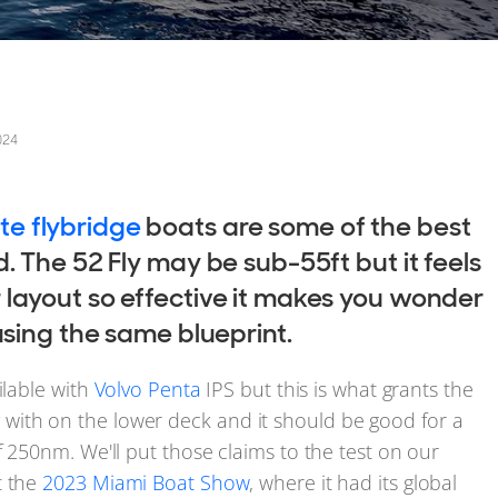
024
te flybridge
boats are some of the best
. The 52 Fly may be sub-55ft but it feels
 layout so effective it makes you wonder
using the same blueprint.
ilable with
Volvo Penta
IPS but this is what grants the
ith on the lower deck and it should be good for a
f 250nm. We'll put those claims to the test on our
t the
2023 Miami Boat Show
, where it had its global