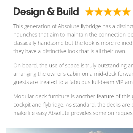
Design & Build
This generation of Absolute flybridge has a distin
haunches that aim to maintain the connection be
classically handsome but the look is more refined
they have a distinctive look that is all their own.
On board, the use of space is truly outstanding an
arranging the owner's cabin on a mid-deck forwa
guests are treated to a fabulous full-beam VIP am
Modular deck furniture is another feature of this
cockpit and flybridge. As standard, the decks are e
make life easy Absolute provides some on request and