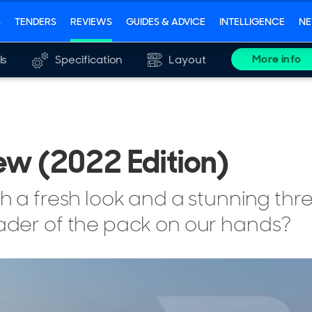
S
TENDERS
REVIEWS
GUIDES & ADVICE
INTELLIGENCE
N
More info
ls
Specification
Layout
ew (2022 Edition)
th a fresh look and a stunning th
eader of the pack on our hands?