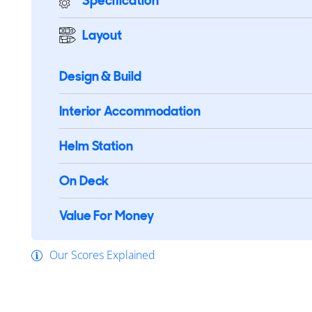
Specification
Layout
Design & Build
Interior Accommodation
Helm Station
On Deck
Value For Money
Our Scores Explained