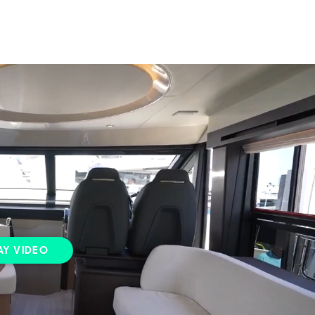
AY VIDEO