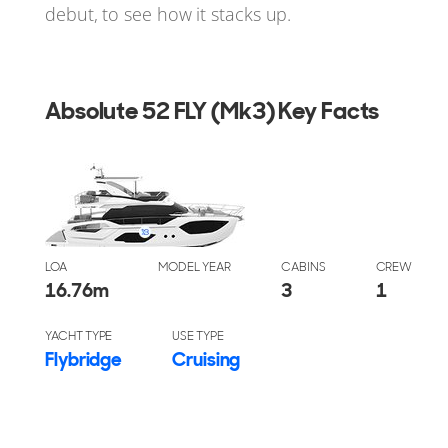
debut, to see how it stacks up.
Absolute 52 FLY (Mk3) Key Facts
LOA
MODEL YEAR
CABINS
CREW
16.76
m
3
1
YACHT TYPE
USE TYPE
Flybridge
Cruising