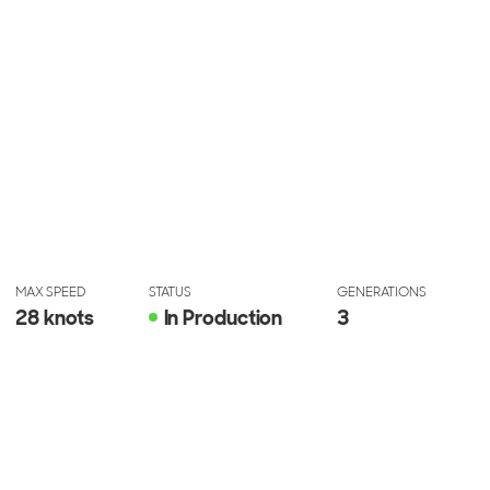
MAX SPEED
STATUS
GENERATIONS
28 knots
In Production
3