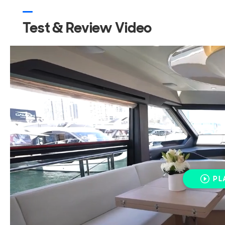
Test & Review Video
PL