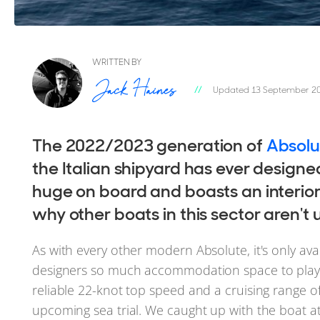
WRITTEN BY
Updated 13 September 2
The 2022/2023 generation of
Absolu
the Italian shipyard has ever designed
huge on board and boasts an interior
why other boats in this sector aren't 
As with every other modern Absolute, it's only ava
designers so much accommodation space to play w
reliable 22-knot top speed and a cruising range o
upcoming sea trial. We caught up with the boat a