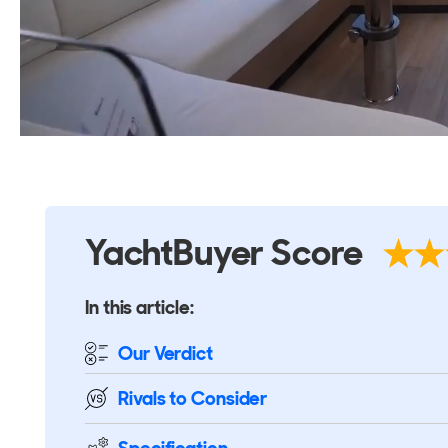
YachtBuyer Score
In this article:
Our Verdict
Rivals
to Consider