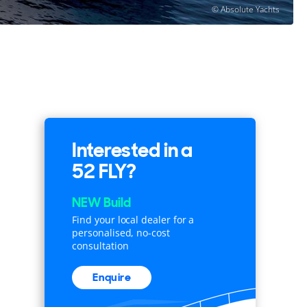
© Absolute Yachts
Interested in a
52 FLY?
NEW Build
Find your local dealer for a
personalised, no-cost
consultation
Enquire