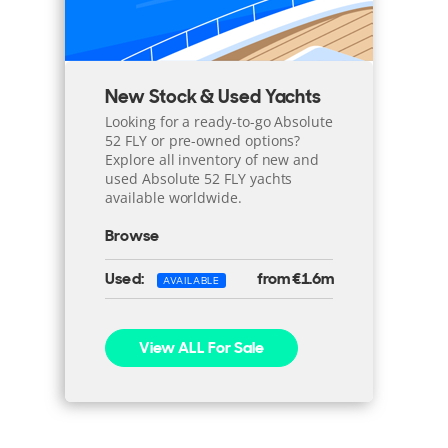
New Stock & Used Yachts
Looking for a ready-to-go Absolute
52 FLY or pre-owned options?
Explore all inventory of new and
used Absolute 52 FLY yachts
available worldwide.
Browse
Used:
from €1.6m
AVAILABLE
View ALL For Sale