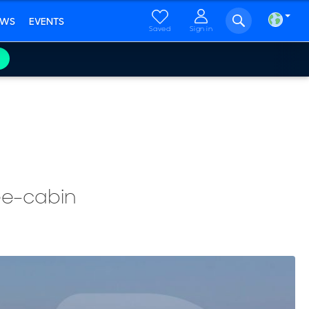
EWS
EVENTS
Saved
Sign in
ree-cabin