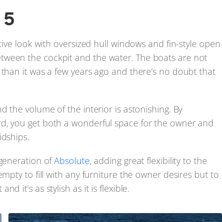
5
ctive look with oversized hull windows and fin-style open
tween the cockpit and the water. The boats are not
 than it was a few years ago and there's no doubt that
d the volume of the interior is astonishing. By
rd, you get both a wonderful space for the owner and
idships.
 generation of
Absolute
, adding great flexibility to the
mpty to fill with any furniture the owner desires but to
 it's as stylish as it is flexible.