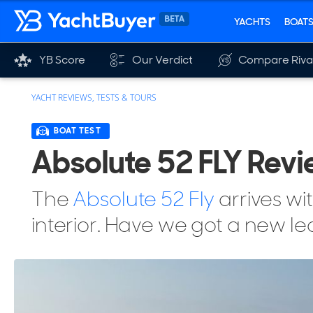
YACHTS
BOAT
YB Score
Our Verdict
Compare Riva
YACHT REVIEWS, TESTS & TOURS
BOAT TEST
Absolute 52 FLY Revi
The
Absolute 52 Fly
arrives wi
interior. Have we got a new l