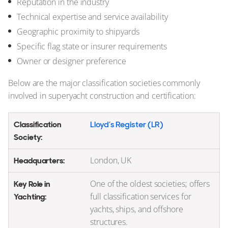
Reputation in the industry
Technical expertise and service availability
Geographic proximity to shipyards
Specific flag state or insurer requirements
Owner or designer preference
Below are the major classification societies commonly
involved in superyacht construction and certification:
Lloyd’s Register (LR)
London, UK
One of the oldest societies; offers
full classification services for
yachts, ships, and offshore
structures.