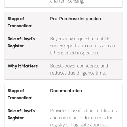
charter licensing.
Pre-Purchase Inspection
Buyers may request recent LR
survey reports or commission an
LR-endorsed inspection.
Boosts buyer confidence and
reduces due diligence time.
Documentation
Provides classification certificates
and compliance documents for
registry or flag-state approval.