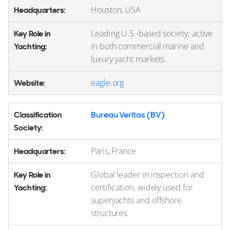
Houston, USA
Leading U.S.-based society; active
in both commercial marine and
luxury yacht markets.
eagle.org
Bureau Veritas (BV)
Paris, France
Global leader in inspection and
certification; widely used for
superyachts and offshore
structures.