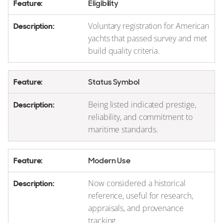
Eligibility
Voluntary registration for American
yachts that passed survey and met
build quality criteria.
Status Symbol
Being listed indicated prestige,
reliability, and commitment to
maritime standards.
Modern Use
Now considered a historical
reference, useful for research,
appraisals, and provenance
tracking.