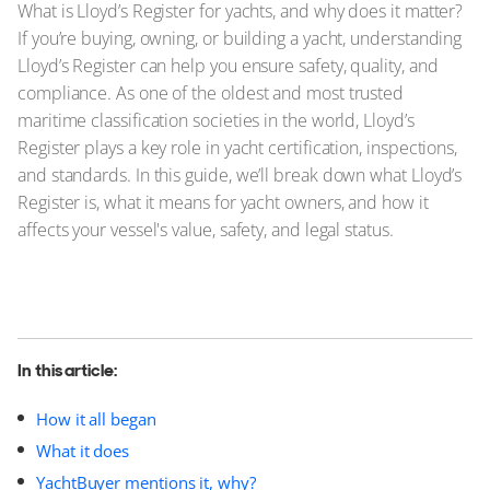
What is Lloyd’s Register for yachts, and why does it matter?
If you’re buying, owning, or building a yacht, understanding
Lloyd’s Register can help you ensure safety, quality, and
compliance. As one of the oldest and most trusted
maritime classification societies in the world, Lloyd’s
Register plays a key role in yacht certification, inspections,
and standards. In this guide, we’ll break down what Lloyd’s
Register is, what it means for yacht owners, and how it
affects your vessel's value, safety, and legal status.
In this article:
How it all began
What it does
YachtBuyer mentions it, why?