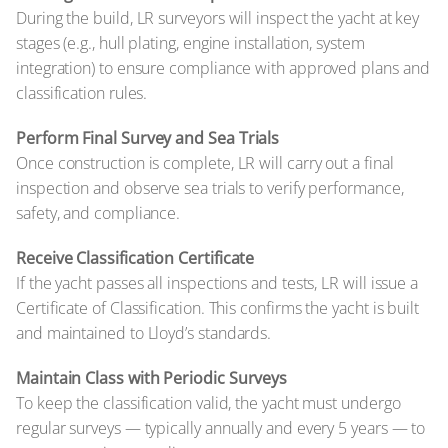
During the build, LR surveyors will inspect the yacht at key
stages (e.g., hull plating, engine installation, system
integration) to ensure compliance with approved plans and
classification rules.
Perform Final Survey and Sea Trials
Once construction is complete, LR will carry out a final
inspection and observe sea trials to verify performance,
safety, and compliance.
Receive Classification Certificate
If the yacht passes all inspections and tests, LR will issue a
Certificate of Classification. This confirms the yacht is built
and maintained to Lloyd’s standards.
Maintain Class with Periodic Surveys
To keep the classification valid, the yacht must undergo
regular surveys — typically annually and every 5 years — to