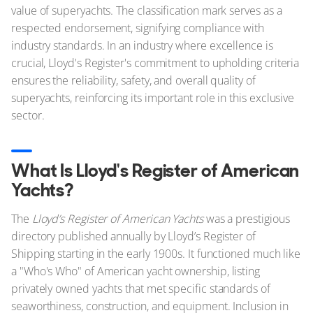
value of superyachts. The classification mark serves as a
respected endorsement, signifying compliance with
industry standards. In an industry where excellence is
crucial, Lloyd's Register's commitment to upholding criteria
ensures the reliability, safety, and overall quality of
superyachts, reinforcing its important role in this exclusive
sector.
What Is Lloyd's Register of American
Yachts?
The
Lloyd’s Register of American Yachts
was a prestigious
directory published annually by Lloyd’s Register of
Shipping starting in the early 1900s. It functioned much like
a "Who's Who" of American yacht ownership, listing
privately owned yachts that met specific standards of
seaworthiness, construction, and equipment. Inclusion in