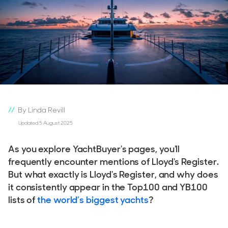
By Linda Revill
Updated 5 August 2025
As you explore YachtBuyer's pages, you'll
frequently encounter mentions of Lloyd's Register.
But what exactly is Lloyd's Register, and why does
it consistently appear in the Top100 and YB100
lists of
the world’s biggest yachts
?