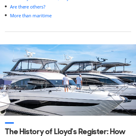
Are there others?
More than maritime
The History of Lloyd's Register: How