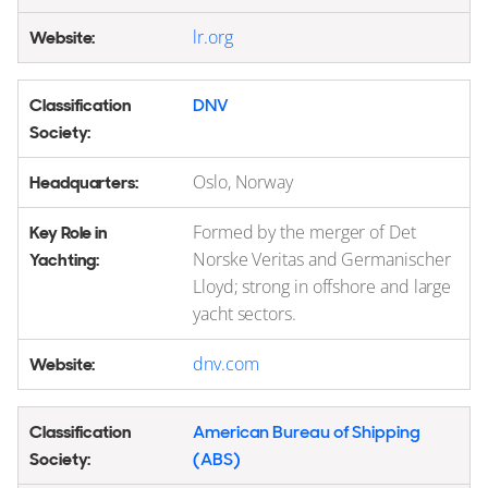
lr.org
DNV
Oslo, Norway
Formed by the merger of Det
Norske Veritas and Germanischer
Lloyd; strong in offshore and large
yacht sectors.
dnv.com
American Bureau of Shipping
(ABS)