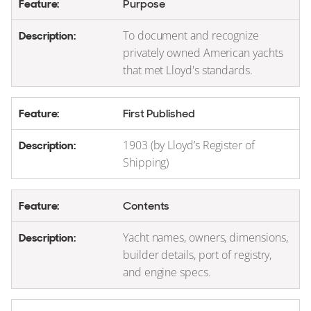
Purpose
To document and recognize
privately owned American yachts
that met Lloyd's standards.
First Published
1903 (by Lloyd’s Register of
Shipping)
Contents
Yacht names, owners, dimensions,
builder details, port of registry,
and engine specs.