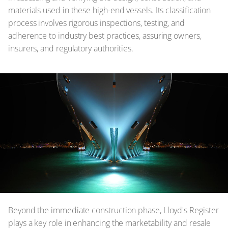
materials used in these high-end vessels. Its classification
process involves rigorous inspections, testing, and
adherence to industry best practices, assuring owners,
insurers, and regulatory authorities.
Beyond the immediate construction phase, Lloyd's Register
plays a key role in enhancing the marketability and resale