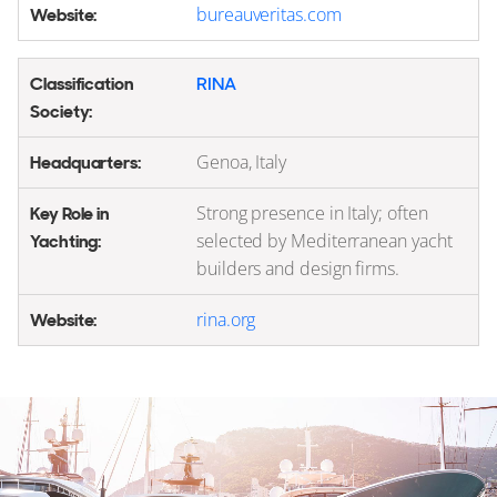
bureauveritas.com
RINA
Genoa, Italy
Strong presence in Italy; often
selected by Mediterranean yacht
builders and design firms.
rina.org