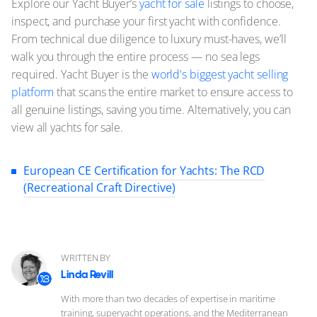
Explore our Yacht Buyer’s
yacht for sale
listings to choose,
inspect, and purchase your first yacht with confidence.
From technical due diligence to luxury must-haves, we’ll
walk you through the entire process — no sea legs
required. Yacht Buyer is the
world's biggest yacht selling
platform
that scans the entire market to ensure access to
all genuine listings, saving you time. Alternatively, you can
view all yachts for sale.
European CE Certification for Yachts: The RCD
(Recreational Craft Directive)
WRITTEN BY
Linda Revill
With more than two decades of expertise in maritime
training, superyacht operations, and the Mediterranean