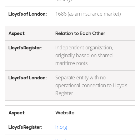
1686 (as an insurance market)
Relation to Each Other
Independent organization,
originally based on shared
maritime roots
Separate entity with no
operational connection to Lloyd’s
Register
Website
lr.org