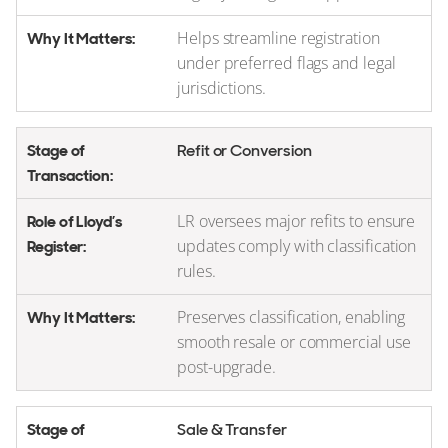
Helps streamline registration
under preferred flags and legal
jurisdictions.
Refit or Conversion
LR oversees major refits to ensure
updates comply with classification
rules.
Preserves classification, enabling
smooth resale or commercial use
post-upgrade.
Sale & Transfer