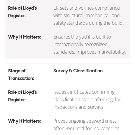
LR sets and verifies compliance
with structural, mechanical, and
safety standards during the build.
Ensures the yacht is built to
internationally recognized
standards; improves marketability.
Survey & Classification
Issues certificates confirming
classification status after regular
inspections and surveys.
Proves ongoing seaworthiness;
often required for insurance or