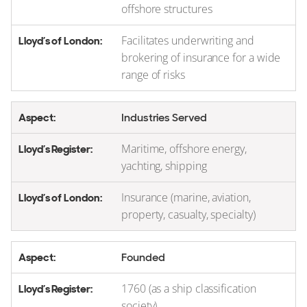
offshore structures
Facilitates underwriting and
brokering of insurance for a wide
range of risks
Industries Served
Maritime, offshore energy,
yachting, shipping
Insurance (marine, aviation,
property, casualty, specialty)
Founded
1760 (as a ship classification
society)