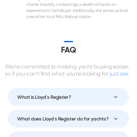
charter industry, Linda brings a wealth of hands-on
experience to YachtBuyer. Additionally, she serves as boat
crew at her local RNLI lifeboat station.
FAQ
We're committed to making yacht buying easier,
so if you can't find what you're looking for
just ask
.
What is Lloyd’s Register?
What does Lloyd’s Register do for yachts?