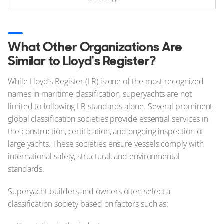
What Other Organizations Are
Similar to Lloyd's Register?
While Lloyd’s Register (LR) is one of the most recognized
names in maritime classification, superyachts are not
limited to following LR standards alone. Several prominent
global classification societies provide essential services in
the construction, certification, and ongoing inspection of
large yachts. These societies ensure vessels comply with
international safety, structural, and environmental
standards.
Superyacht builders and owners often select a
classification society based on factors such as: