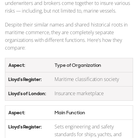
underwriters and brokers come together to insure various
risks — including, but not limited to, marine vessels.
Despite their similar names and shared historical roots in
maritime commerce, they are completely separate
organizations with different functions. Here's how they
compare:
Type of Organization
Maritime classification society
Insurance marketplace
Main Function
Sets engineering and safety
standards for ships, yachts, and