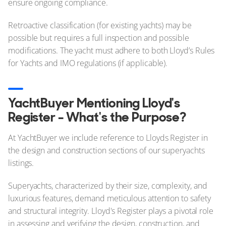
ensure ongoing compliance.
Retroactive classification (for existing yachts) may be
possible but requires a full inspection and possible
modifications. The yacht must adhere to both Lloyd’s Rules
for Yachts and IMO regulations (if applicable).
YachtBuyer Mentioning Lloyd's
Register - What's the Purpose?
At YachtBuyer we include reference to Lloyds Register in
the design and construction sections of our superyachts
listings.
Superyachts, characterized by their size, complexity, and
luxurious features, demand meticulous attention to safety
and structural integrity. Lloyd's Register plays a pivotal role
in assessing and verifying the design, construction, and