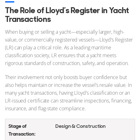
The Role of Lloyd’s Register in Yacht
Transactions
When buying or selling a yacht—especially larger, high-
value, or commercially registered vessels—Lloyd’s Register
(LR) can play a critical role. As a leading maritime
classification society, LR ensures that a yacht meets
rigorous standards of construction, safety, and operation.
Their involvement not only boosts buyer confidence but
also helps maintain or increase the vessel’s resale value. In
many yacht transactions, having Lloyd’s classification or an
LR-issued certificate can streamline inspections, financing,
insurance, and flag-state compliance.
Design & Construction