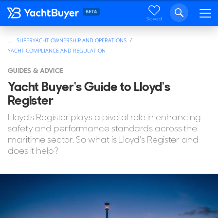
Saved
...
SUPERYACHT OWNERSHIP AND OPERATIONS
YACHT COMPLIANCE AND REGULATION
GUIDES & ADVICE
Yacht Buyer's Guide to Lloyd's
Register
Lloyd's Register plays a pivotal role in enhancing
safety and performance standards across the
maritime sector. So what is Lloyd's Register and
does it help?