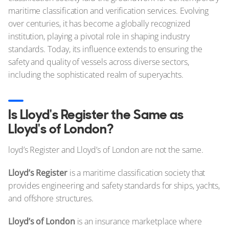
maritime classification and verification services. Evolving
over centuries, it has become a globally recognized
institution, playing a pivotal role in shaping industry
standards. Today, its influence extends to ensuring the
safety and quality of vessels across diverse sectors,
including the sophisticated realm of superyachts.
Is Lloyd's Register the Same as
Lloyd's of London?
loyd’s Register and Lloyd’s of London are not the same.
Lloyd’s Register
is a maritime classification society that
provides engineering and safety standards for ships, yachts,
and offshore structures.
Lloyd’s of London
is an insurance marketplace where