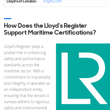
lloyds.com
How Does the Lloyd's Register
Support Maritime Certifications?
Lloyd's Register plays a
pivotal role in enhancing
safety and performance
standards across the
maritime sector. With a
commitment to impartiality
and integrity, it operates as
an independent entity,
ensuring that the vessels it
surveys adhere to rigorous
safety and environmental