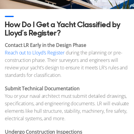
How Do I Get a Yacht Classified by
Lloyd’s Register?
Contact LR Early in the Design Phase
Reach out to Lloyd’s Register
during the planning or pre-
construction phase. Their surveyors and engineers will
review your yacht’s design to ensure it meets LR’s rules and
standards for classification.
Submit Technical Documentation
You or your naval architect must submit detailed drawings,
specifications, and engineering documents. LR will evaluate
elements like hull structure, stability, machinery, fire safety,
electrical systems, and more.
Undergo Construction Inspections