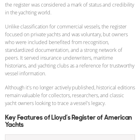
the register was considered a mark of status and credibility
in the yachting world.
Unlike classification for commercial vessels, the register
focused on private yachts and was voluntary, but owners
who were included benefited from recognition,
standardized documentation, and a strong network of
peers. It served insurance underwriters, maritime
historians, and yachting clubs as a reference for trustworthy
vessel information.
Although it's no longer actively published, historical editions
remain valuable for collectors, researchers, and classic
yacht owners looking to trace a vessel's legacy.
Key Features of Lloyd’s Register of American
Yachts