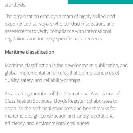
standards.
The organization employs a team of highly skilled and
experienced surveyors who conduct inspections and
assessments to verify compliance with international
regulations and industry-specific requirements.
Maritime classification
Maritime classification is the development, publication, and
global implementation of rules that define standards of
quality, safety, and reliability of ships.
As a leading member of the International Association of
Classification Societies, Lloyds Register collaborates to
establish the technical standards and benchmarks for
maritime design, construction and safety, operational
efficiency, and environmental challenges.