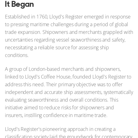
It Began
Established in 1760, Lloyd's Register emerged in response
to pressing maritime challenges during a period of global
trade expansion. Shipowners and merchants grappled with
uncertainties regarding vessel seaworthiness and safety,
necessitating a reliable source for assessing ship
conditions.
A group of London-based merchants and shipowners,
linked to Lloyd's Coffee House, founded Lloyd's Register to
address this need. Their primary objective was to offer
independent and accurate ship assessments, systematically
evaluating seaworthiness and overall conditions. This
initiative aimed to reduce risks for shipowners and
insurers, instilling confidence in maritime trade.
Lloyd's Register's pioneering approach in creating a
classification society laid the groundwork for contemporary