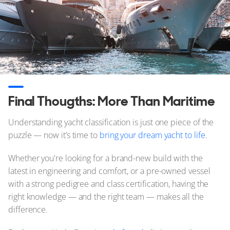
Final Thougths: More Than Maritime
Understanding yacht classification is just one piece of the
puzzle — now it’s time to
bring your dream yacht to life
.
Whether you're looking for a brand-new build with the
latest in engineering and comfort, or a pre-owned vessel
with a strong pedigree and class certification, having the
right knowledge — and the right team — makes all the
difference.