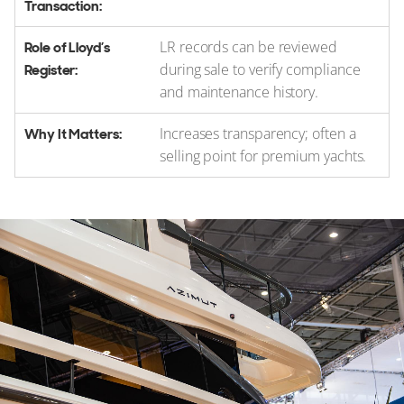
LR records can be reviewed
during sale to verify compliance
and maintenance history.
Increases transparency; often a
selling point for premium yachts.