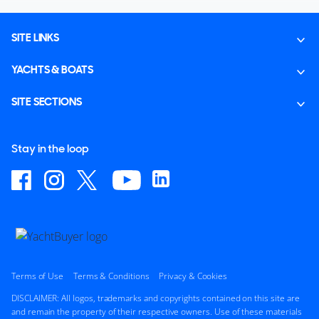
SITE LINKS
YACHTS & BOATS
SITE SECTIONS
Stay in the loop
Terms of Use
Terms & Conditions
Privacy & Cookies
DISCLAIMER: All logos, trademarks and copyrights contained on this site are
and remain the property of their respective owners. Use of these materials