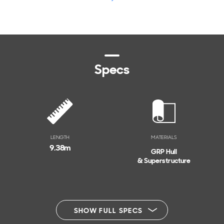
Specs
LENGTH
MATERIALS
9.38
m
GRP Hull
& Superstructure
SHOW FULL SPECS