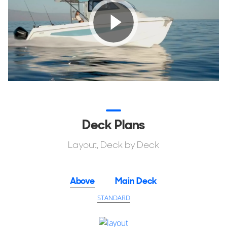
Atlantic, the Aquila 28 Molokai Cuddy handles with poise
and confidence.
Explore and learn how this new model can suit your
professional or personal blue water lifestyle needs.
Deck Plans
Layout, Deck by Deck
Above
Main Deck
STANDARD