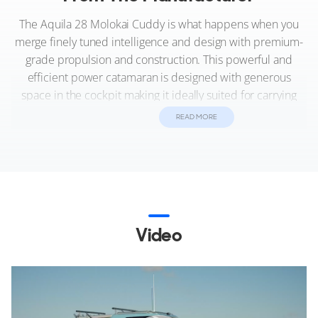
The Aquila 28 Molokai Cuddy is what happens when you
merge finely tuned intelligence and design with premium-
grade propulsion and construction. This powerful and
efficient power catamaran is designed with generous
space in the cockpit making it ideally suited for carrying
passengers, rough water fishing, as well as a waterborne
READ MORE
event support vessel, or for just having fun on the water.
If you’re serious about the open sea, this offshore line
model with the Hawaiian spirit in its DNA, can be
configured to your professional or personal desires.
Choose from the available extended hardtop with optional
Video
roof racks, center seating, and fish box, or optional
inflatable sled.
Whether island hopping in the heavy water of the Hawaiian
Islands or defying the cold turbulent waters of the North