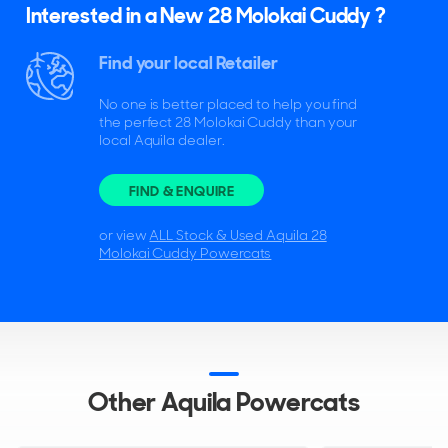
Interested in a New 28 Molokai Cuddy ?
Find your local Retailer
No one is better placed to help you find
the perfect 28 Molokai Cuddy than your
local Aquila dealer.
FIND & ENQUIRE
or view
ALL Stock & Used Aquila 28
Molokai Cuddy Powercats
Other Aquila Powercats