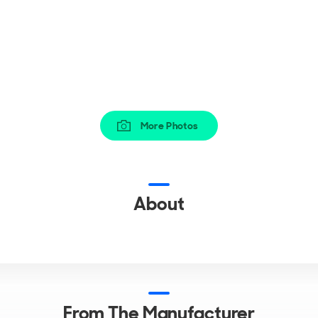
More Photos
About
From The Manufacturer