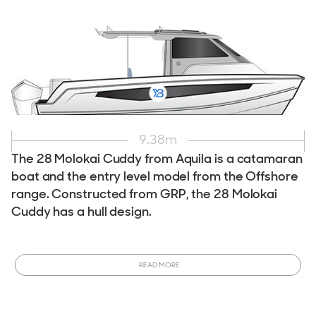
9.38
m
The 28 Molokai Cuddy from Aquila is a catamaran
boat and the entry level model from the Offshore
range. Constructed from GRP, the 28 Molokai
Cuddy has a hull design.
Interested in owning a Aquila 28 Molokai Cuddy ?
This
model is currently in production and can be customized to
READ MORE
meet your specifications.
Order a New Aquila 28 Molokai
Cuddy Powercat
tailored to your desires. Ready to
purchase sooner? View All
New & Used Aquila 28 Molokai