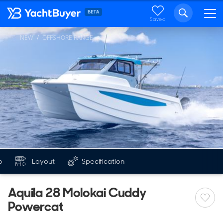
Saved
NEW
OFFSHORE RANGE
...
o
Layout
Specification
Aquila 28 Molokai Cuddy
Powercat