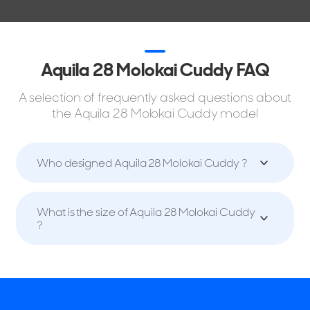
Aquila 28 Molokai Cuddy FAQ
A selection of frequently asked questions about
the Aquila 28 Molokai Cuddy model
Who designed Aquila 28 Molokai Cuddy ?
What is the size of Aquila 28 Molokai Cuddy
?