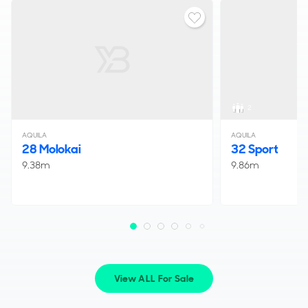
2
AQUILA
AQUILA
28 Molokai
32 Sport
9.38m
9.86m
View ALL For Sale