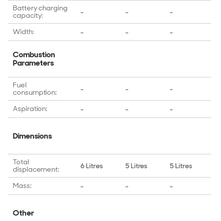
Battery charging
-
-
-
-
capacity:
Width:
-
-
-
-
Combustion
Parameters
Fuel
-
-
-
-
consumption:
Aspiration:
-
-
-
-
Dimensions
Total
6 Litres
5 Litres
5 Litres
4 
displacement:
Mass:
-
-
-
-
Other