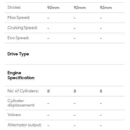
Stroke:
92mm
92mm
92mm
9
Max Speed:
-
-
-
-
Cruising Speed:
-
-
-
-
Eco Speed:
-
-
-
-
Drive Type
Engine
Specification
No' of Cylinders:
8
8
8
6
Cylinder
-
-
-
-
displacement:
Valves:
-
-
-
-
Alternator output:
-
-
-
-