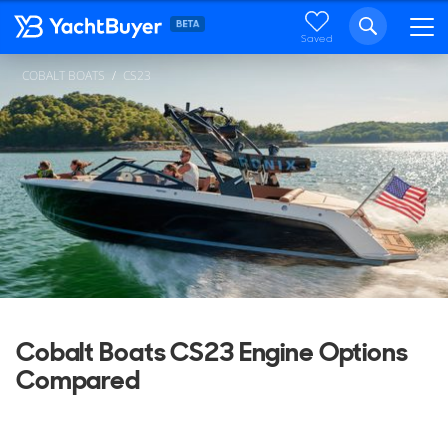
Saved
COBALT BOATS
CS23
Cobalt Boats CS23 Engine Options
Compared