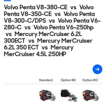
Volvo Penta V8-380-CE
vs
Volvo
Penta V8-350-CE
vs
Volvo Penta
V8-300-C/DPS
vs
Volvo Penta V6-
280-C
vs
Volvo Penta V6-250hp
vs
Mercury MerCruiser 6.2L
300ECT
vs
Mercury MerCruiser
6.2L 350 ECT
vs
Mercury
MerCruiser 4.5L 250HP
Standard
Option #2
Option #3
O