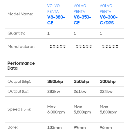
VOLVO
VOLVO
VOLVO
V
PENTA
PENTA
PENTA
P
Model Name:
V8-380-
V8-350-
V8-300-
V
CE
CE
C/DPS
C
Quantity:
1
1
1
1
Manufacturer:
Performance
Data
380bhp
350bhp
300bhp
2
Output
:
(bhp)
Output
:
283kw
261kw
224kw
2
(kw)
Max
Max
Max
M
Speed
:
(rpm)
6,000rpm
5,800rpm
5,800rpm
5
Bore:
103mm
99mm
96mm
1