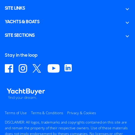
SITE LINKS
YACHTS & BOATS
SITE SECTIONS
Stay in the loop
Terms of Use
Terms & Conditions
Privacy & Cookies
DISCLAIMER: All logos, trademarks and copyrights contained on this site are
and remain the property of their respective owners. Use of these materials
does not imply endorsement by theses companies. No licenses or other