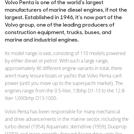
Volvo Penta is one of the world’s largest
manufacturers of marine diesel engines, if not the
largest. Established in 1946, it’s now part of the
Volvo group, one of the leading producers of
construction equipment, trucks, buses, and
marine and industrial engines.
Its model range is vast, consisting of 110 models powered
by either diesel or petrol. With such a large range,
approximately 40 different engine variants in total, there
aren’t many leisure boats or yachts that Volvo Penta can’t
power (until you move up to the superyacht market). The
engines range from the 0.5-liter, 13bhp D1-13 to the 12.8-
liter 1,000bhp D13-1000.
Volvo Penta has been responsible for many mechanical
and drive advancements in the marine sector, including the
turbo diesel (1954), Aquamatic sterndrive (1959), Duoprop
(1983), and more recently, forward-facing drive units like