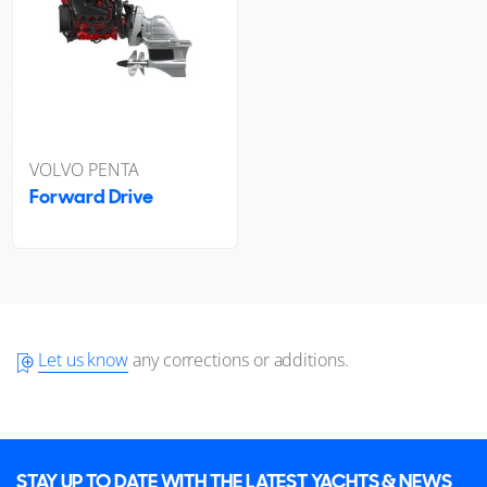
VOLVO PENTA
Forward Drive
Let us know
any corrections or additions.
STAY UP TO DATE WITH THE LATEST YACHTS & NEWS