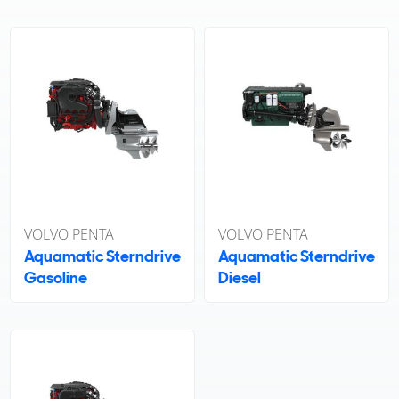
VOLVO PENTA
VOLVO PENTA
Aquamatic Sterndrive
Aquamatic Sterndrive
Gasoline
Diesel