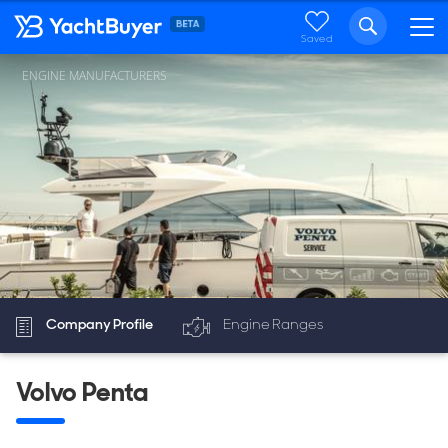
Saved
ENGINE MANUFACTURERS
Company Profile
Engine Ranges
Volvo Penta