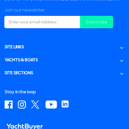
Join our newsletter
Subscribe
SITE LINKS
YACHTS & BOATS
SITE SECTIONS
Stay in the loop