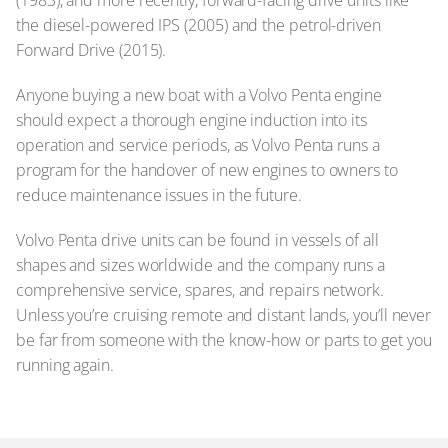
the diesel-powered IPS (2005) and the petrol-driven
Forward Drive (2015).
Anyone buying a new boat with a Volvo Penta engine
should expect a thorough engine induction into its
operation and service periods, as Volvo Penta runs a
program for the handover of new engines to owners to
reduce maintenance issues in the future.
Volvo Penta drive units can be found in vessels of all
shapes and sizes worldwide and the company runs a
comprehensive service, spares, and repairs network.
Unless you’re cruising remote and distant lands, you’ll never
be far from someone with the know-how or parts to get you
running again.