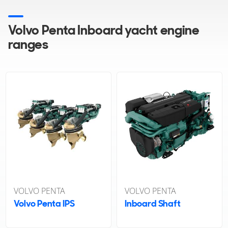
Volvo Penta Inboard yacht engine
ranges
VOLVO PENTA
VOLVO PENTA
Volvo Penta IPS
Inboard Shaft