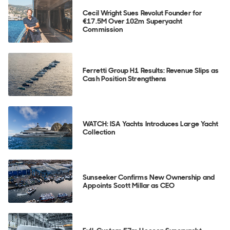
Cecil Wright Sues Revolut Founder for
€17.5M Over 102m Superyacht
Commission
Ferretti Group H1 Results: Revenue Slips as
Cash Position Strengthens
WATCH: ISA Yachts Introduces Large Yacht
Collection
Sunseeker Confirms New Ownership and
Appoints Scott Millar as CEO