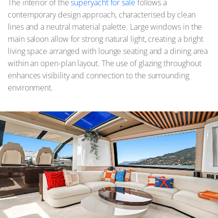
The interior of the
superyacht for sale
follows a
contemporary design approach, characterised by clean
lines and a neutral material palette. Large windows in the
main saloon allow for strong natural light, creating a bright
living space arranged with lounge seating and a dining area
within an open-plan layout. The use of glazing throughout
enhances visibility and connection to the surrounding
environment.