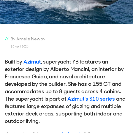
By Amelie Newby
15 April 2026
Built by
Azimut
, superyacht YB features an
exterior design by Alberto Mancini, an interior by
Francesco Guida, and naval architecture
developed by the builder. She has a 155 GT and
accommodates up to 8 guests across 4 cabins.
The superyacht is part of
Azimut's S10 series
and
features large expanses of glazing and multiple
exterior deck areas, supporting both indoor and
outdoor living.