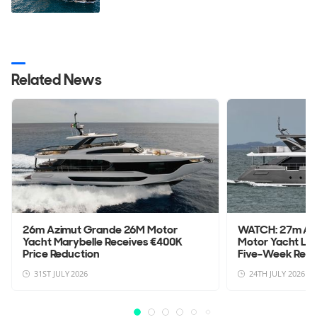
Related News
26m Azimut Grande 26M Motor
WATCH: 27m Az
Yacht Marybelle Receives €400K
Motor Yacht La
Price Reduction
Five-Week Refit 
31ST JULY 2026
24TH JULY 2026