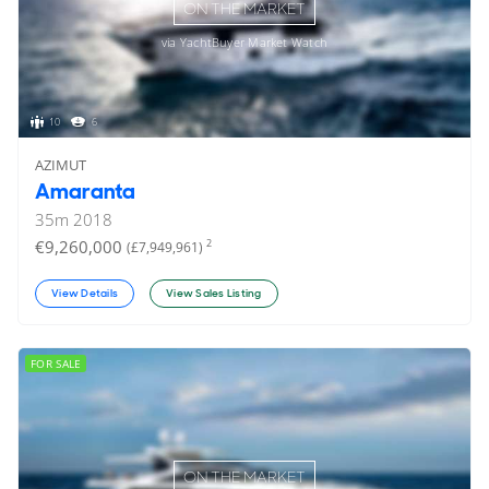
ON THE MARKET
via YachtBuyer Market Watch
10
6
AZIMUT
Amaranta
35
m
2018
€9,260,000
2
(£7,949,961)
View Details
View Sales Listing
FOR SALE
ON THE MARKET