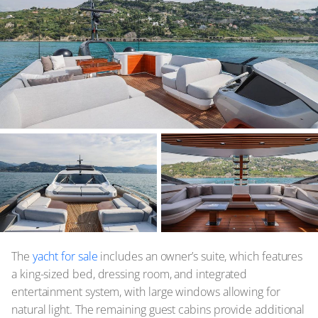
The
yacht for sale
includes an owner’s suite, which features
a king-sized bed, dressing room, and integrated
entertainment system, with large windows allowing for
natural light. The remaining guest cabins provide additional