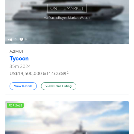
ON THE MARKET
via YachtBuyer Market Watch
10
6
AZIMUT
Tycoon
35
m
2024
US$19,500,000
2
(£14,480,369)
View Details
View Sales Listing
FOR SALE