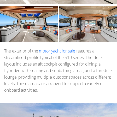
The exterior of the
motor yacht for sale
features a
streamlined profile typical of the S10 series. The deck
layout includes an aft cockpit configured for dining, a
flybridge with seating and sunbathing areas, and a foredeck
lounge, providing multiple outdoor spaces across different
levels. These areas are arranged to support a variety of
onboard activities.