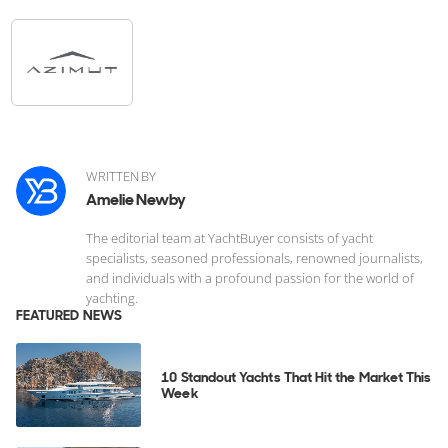
WRITTEN BY
Amelie Newby
The editorial team at YachtBuyer consists of yacht
specialists, seasoned professionals, renowned journalists,
and individuals with a profound passion for the world of
yachting.
FEATURED NEWS
10 Standout Yachts That Hit the Market This
Week