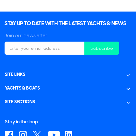
STAY UP TO DATE WITH THE LATEST YACHTS & NEWS
Join our newsletter
Subscribe
SITE LINKS
YACHTS & BOATS
SITE SECTIONS
Stay in the loop