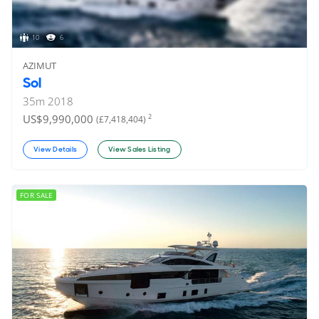
10
6
AZIMUT
Sol
35
m
2018
US$9,990,000
2
(£7,418,404)
View Details
View Sales Listing
FOR SALE