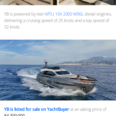
YB is powered by twin
MTU 16V 2000 M96L
diesel engines,
delivering a cruising speed of 25 knots and a top speed of
32 knots.
YB is listed for sale on YachtBuyer
at an asking price of
€4,300,000.