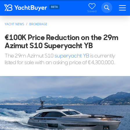
Saved
YACHT NEWS
BROKERAGE
€100K Price Reduction on the 29m
Azimut S10 Superyacht YB
The 29m Azimut S10
superyacht
YB
is currently
listed for sale with an asking price of €4,300,000.