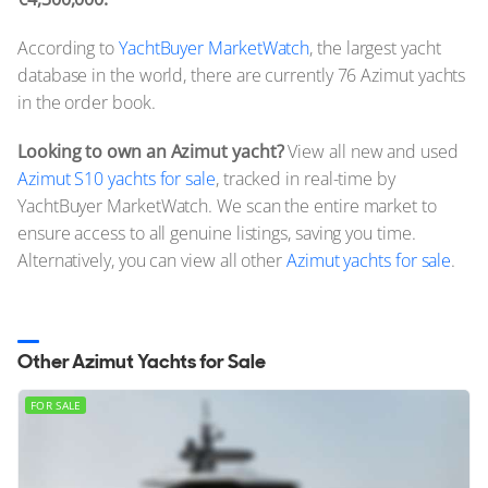
According to
YachtBuyer MarketWatch
, the largest yacht
database in the world, there are currently 76 Azimut yachts
in the order book.
Looking to own an Azimut yacht?
View all new and used
Azimut S10 yachts for sale
, tracked in real-time by
YachtBuyer MarketWatch. We scan the entire market to
ensure access to all genuine listings, saving you time.
Alternatively, you can view all other
Azimut yachts for sale
.
Other Azimut Yachts for Sale
FOR SALE