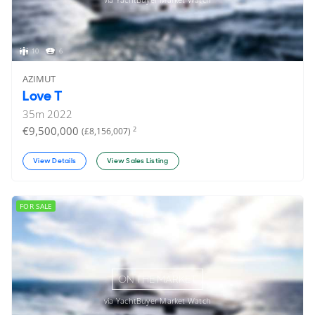
10
6
AZIMUT
Love T
35
m
2022
€9,500,000
2
(£8,156,007)
View Details
View Sales Listing
FOR SALE
ON THE MARKET
via YachtBuyer Market Watch