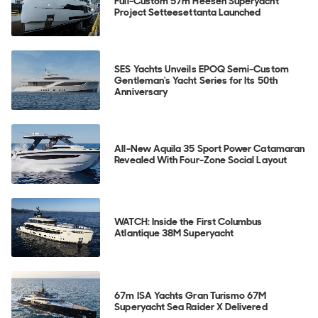
Full-Custom 57m Heesen Superyacht
Project Setteesettanta Launched
SES Yachts Unveils EPOQ Semi-Custom
Gentleman's Yacht Series for Its 50th
Anniversary
All-New Aquila 35 Sport Power Catamaran
Revealed With Four-Zone Social Layout
WATCH: Inside the First Columbus
Atlantique 38M Superyacht
67m ISA Yachts Gran Turismo 67M
Superyacht Sea Raider X Delivered