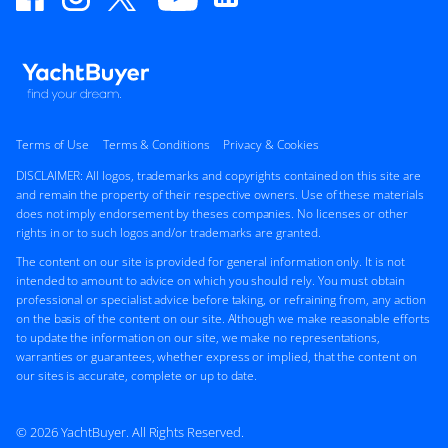
Terms of Use
Terms & Conditions
Privacy & Cookies
DISCLAIMER: All logos, trademarks and copyrights contained on this site are
and remain the property of their respective owners. Use of these materials
does not imply endorsement by theses companies. No licenses or other
rights in or to such logos and/or trademarks are granted.
The content on our site is provided for general information only. It is not
intended to amount to advice on which you should rely. You must obtain
professional or specialist advice before taking, or refraining from, any action
on the basis of the content on our site. Although we make reasonable efforts
to update the information on our site, we make no representations,
warranties or guarantees, whether express or implied, that the content on
our sites is accurate, complete or up to date.
© 2026 YachtBuyer. All Rights Reserved.