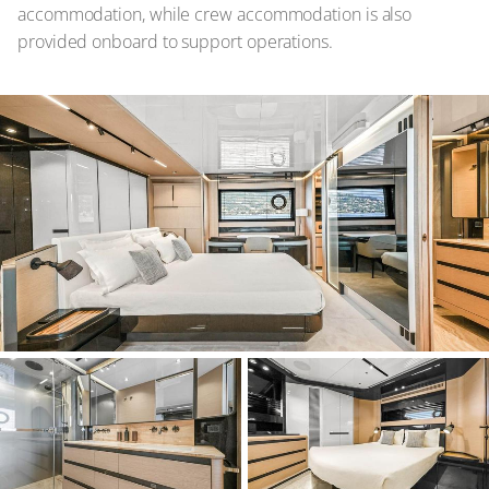
accommodation, while crew accommodation is also
provided onboard to support operations.