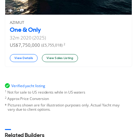
10
5
AZIMUT
One & Only
32
m
2020 (2025)
US$7,750,000
2
(£5,755,018)
View Details
View Sales Listing
Verified yacht listing
1
Not for sale to US residents while in US waters
2
Approx Price Conversion
Pictures shown are for illustration purposes only. Actual Yacht may
vary due to client options.
Related Builders