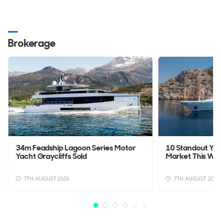
Brokerage
34m Feadship Lagoon Series Motor
10 Standout Yac
Yacht Graycliffs Sold
Market This We
7TH AUGUST 2026
7TH AUGUST 2026