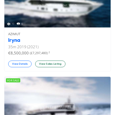
via YachtBuyer Market Watch
10
6
AZIMUT
Iryna
35
m
2019 (2021)
€8,500,000
2
(£7,297,480)
View Details
View Sales Listing
FOR SALE
ON THE MARKET
via YachtBuyer Market Watch