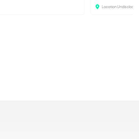
Location Undisclosed