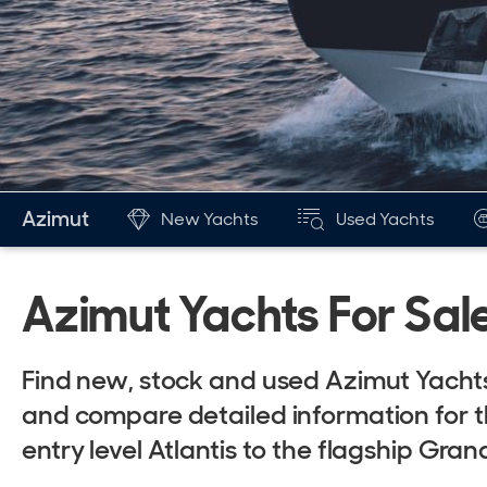
Azimut
New Yachts
Used Yachts
Azimut Yachts For Sal
Find new, stock and used Azimut Yachts
and compare detailed information for t
entry level Atlantis to the flagship Gra