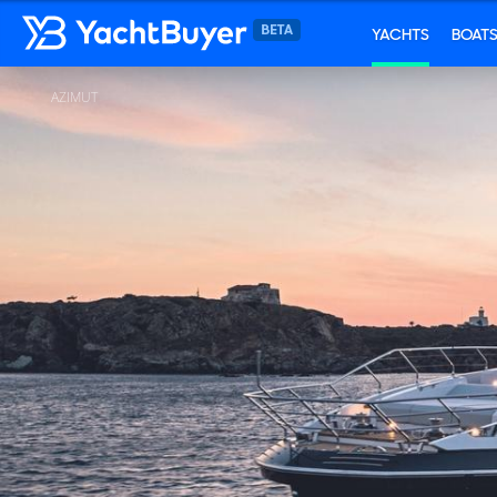
YACHTS
BOAT
AZIMUT