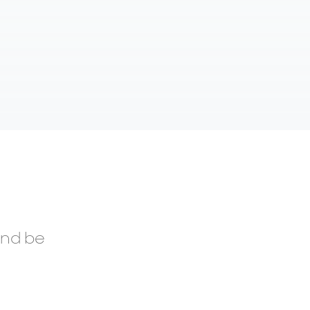
and be