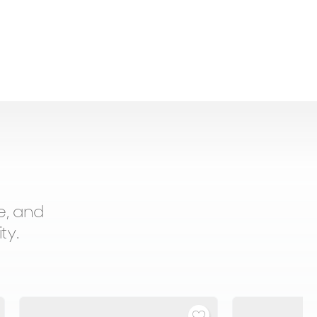
e, and
ty.