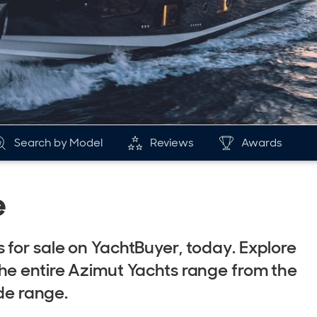
Search by Model
Reviews
Awards
e
 for sale on YachtBuyer, today. Explore
he entire Azimut Yachts range from the
nde range.