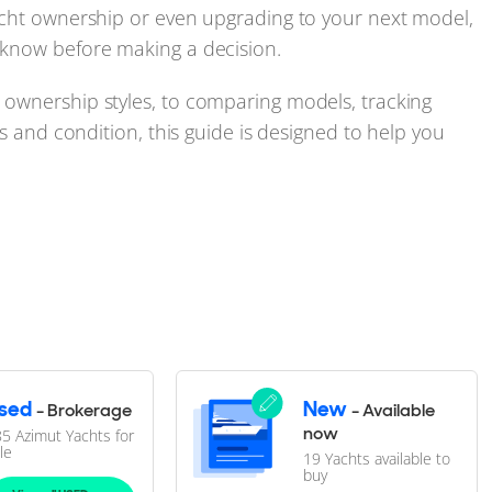
acht ownership or even upgrading to your next model,
 know before making a decision.
ownership styles, to comparing models, tracking
cs and condition, this guide is designed to help you
the most practical resource for navigating all new and
l, but choosing the right one takes more than picking
sed
New
- Brokerage
- Available
ything from new versus used and regional specs to
now
5 Azimut Yachts for
le
19 Yachts available to
dence.
buy