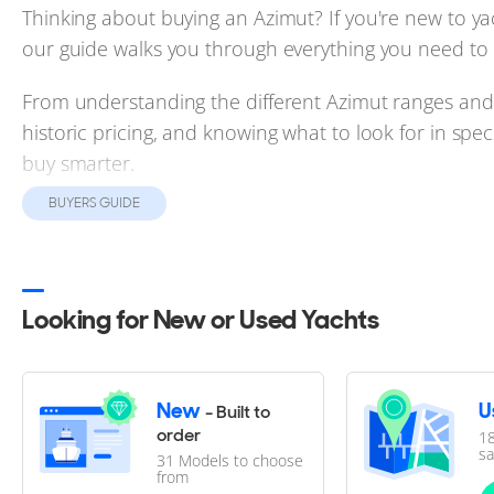
Thinking about buying an Azimut? If you're new to y
our guide walks you through everything you need to
From understanding the different Azimut ranges and 
historic pricing, and knowing what to look for in spe
buy smarter.
BUYERS GUIDE
Backed by real market data and expert insights, it's 
used Azimut yachts for sale.
Looking for New or Used Yachts
Azimut Buyer's Guide
Azimut yachts mix Italian style with worldwide appea
New
U
- Built to
a model from a list. This guide helps you weigh ever
order
18
sa
31 Models to choose
crew, charter, and resale, so you can buy with confi
from