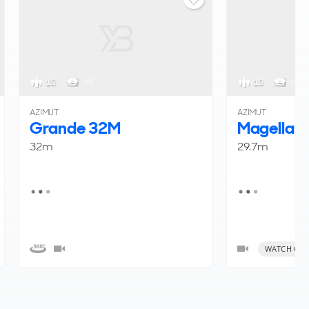
10
< 5
10
< 5
AZIMUT
AZIMUT
Grande 32M
Magellan
32m
29.7m
WATCH OUR