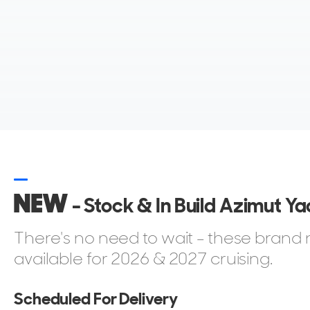
full-crew luxury yachts, all under one brand.
Who Buys an Azimut?
Azimut appeals to a broad spectrum of owners, but 
design and a desire for a yacht that balances style wit
Many buyers are families moving up from smaller crui
space and flexibility. Others are experienced boater
NEW
make owner-operation possible up to around 60 feet.
- Stock & In Build Azimut Ya
commission a Grande superyacht for private use, ente
There's no need to wait - these bran
Azimut also attracts first-time yacht owners, profes
available for 2026 & 2027 cruising.
instant brand recognition and a global support netw
into a shipyard with over fifty years of heritage is as i
Scheduled For Delivery