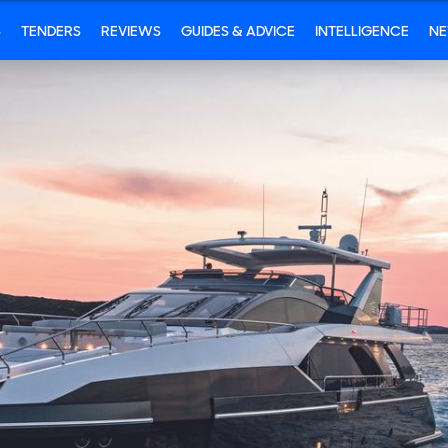
S
TENDERS
REVIEWS
GUIDES & ADVICE
INTELLIGENCE
N