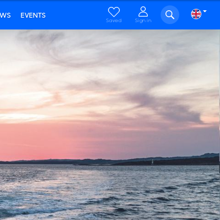
EWS
EVENTS
Saved
Sign in