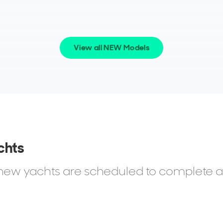
View all NEW Models
they tend to share a common thread: an eye for
h practicality.
sers, choosing a Flybridge or Atlantis model for more
s who value Azimut’s engineering and layouts that
 At the top end, high-net-worth clients often
chts
rtaining, or charter potential.
d new yachts are scheduled to complete 
sionals and entrepreneurs who want a boat with
ork behind it. For them, the reassurance of buying
mportant as the yacht itself.