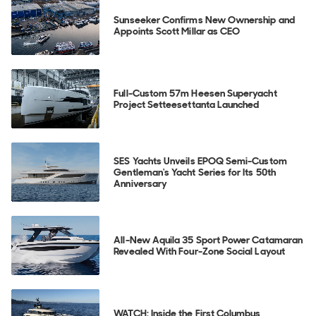
Sunseeker Confirms New Ownership and
Appoints Scott Millar as CEO
Full-Custom 57m Heesen Superyacht
Project Setteesettanta Launched
SES Yachts Unveils EPOQ Semi-Custom
Gentleman's Yacht Series for Its 50th
Anniversary
All-New Aquila 35 Sport Power Catamaran
Revealed With Four-Zone Social Layout
WATCH: Inside the First Columbus