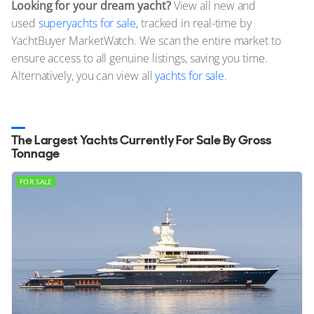
Looking for your dream yacht?
View all new and
used
superyachts for sale,
tracked in real-time by
YachtBuyer MarketWatch. We scan the entire market to
ensure access to all genuine listings, saving you time.
Alternatively, you can view all
yachts for sale.
The Largest Yachts Currently For Sale By Gross
Tonnage
FOR SALE