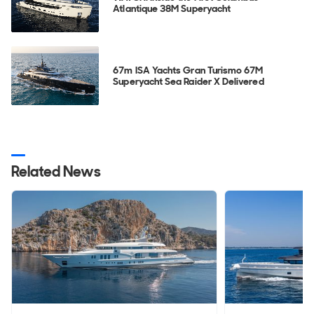
Atlantique 38M Superyacht
67m ISA Yachts Gran Turismo 67M
Superyacht Sea Raider X Delivered
Related News