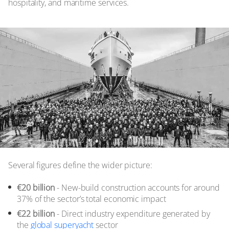
hospitality, and maritime services.
Several figures define the wider picture:
€20 billion
- New-build construction accounts for around
37% of the sector’s total economic impact
€22 billion
- Direct industry expenditure generated by
the
global superyacht
sector