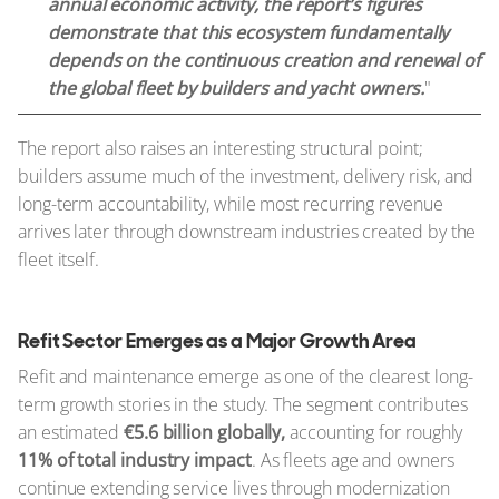
annual economic activity, the report’s figures
demonstrate that this ecosystem fundamentally
depends on the continuous creation and renewal of
the global fleet by builders and yacht owners.
"
The report also raises an interesting structural point;
builders assume much of the investment, delivery risk, and
long-term accountability, while most recurring revenue
arrives later through downstream industries created by the
fleet itself.
Refit Sector Emerges as a Major Growth Area
Refit and maintenance emerge as one of the clearest long-
term growth stories in the study. The segment contributes
an estimated
€5.6 billion globally,
accounting for roughly
11% of total industry impact
. As fleets age and owners
continue extending service lives through modernization