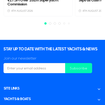
€17.5M Over 102m Superyacht
Slips as Cash Po
Commission
4TH AUGUST 2026
4TH AUGUST 2026
STAY UP TO DATE WITH THE LATEST YACHTS & NEWS
Join our newsletter
Subscribe
SITE LINKS
YACHTS & BOATS