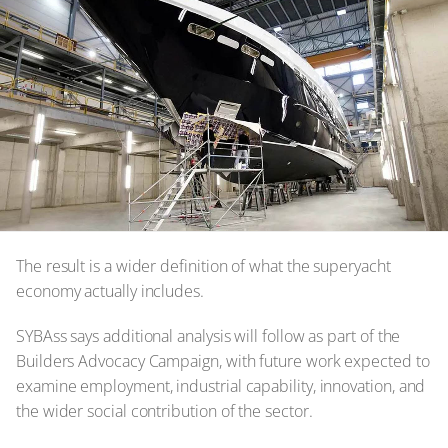
The result is a wider definition of what the superyacht
economy actually includes.
SYBAss says additional analysis will follow as part of the
Builders Advocacy Campaign, with future work expected to
examine employment, industrial capability, innovation, and
the wider social contribution of the sector.