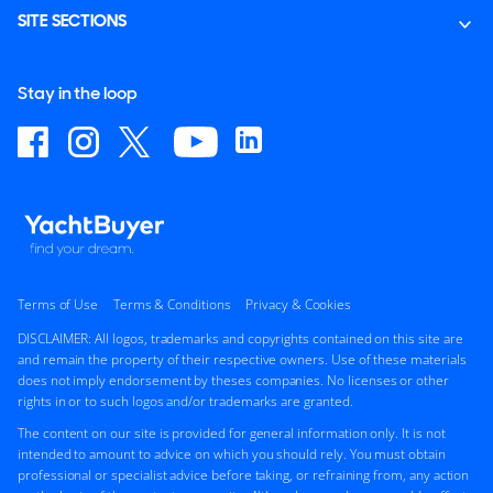
SITE SECTIONS
Stay in the loop
Terms of Use
Terms & Conditions
Privacy & Cookies
DISCLAIMER: All logos, trademarks and copyrights contained on this site are
and remain the property of their respective owners. Use of these materials
does not imply endorsement by theses companies. No licenses or other
rights in or to such logos and/or trademarks are granted.
The content on our site is provided for general information only. It is not
intended to amount to advice on which you should rely. You must obtain
professional or specialist advice before taking, or refraining from, any action