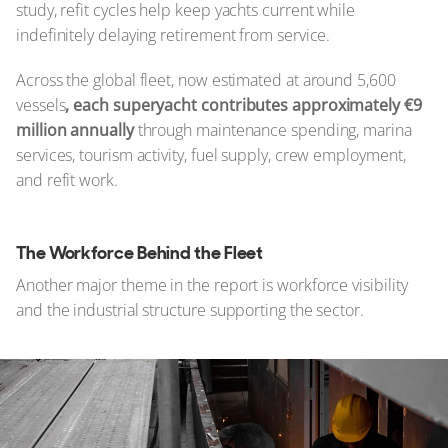
study, refit cycles help keep yachts current while
indefinitely delaying retirement from service.
Across the global fleet, now estimated at around 5,600
vessels
, each superyacht contributes approximately €9
million annually
through maintenance spending, marina
services, tourism activity, fuel supply, crew employment,
and refit work.
The Workforce Behind the Fleet
Another major theme in the report is workforce visibility
and the industrial structure supporting the sector.