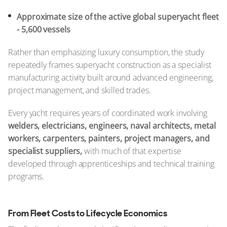
Approximate size of the active global superyacht fleet
- 5,600 vessels
Rather than emphasizing luxury consumption, the study
repeatedly frames superyacht construction as a specialist
manufacturing activity built around advanced engineering,
project management, and skilled trades.
Every yacht requires years of coordinated work involving
welders, electricians, engineers, naval architects, metal
workers, carpenters, painters, project managers, and
specialist suppliers,
with much of that expertise
developed through apprenticeships and technical training
programs.
From Fleet Costs to Lifecycle Economics