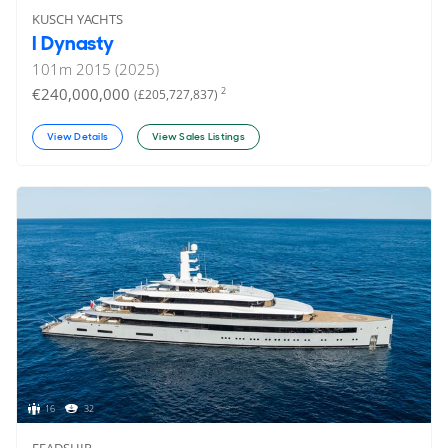
KUSCH YACHTS
I Dynasty
101
m
2015 (2025)
€240,000,000
2
(£205,727,837)
View Details
View Sales Listings
16
32
FEADSHIP