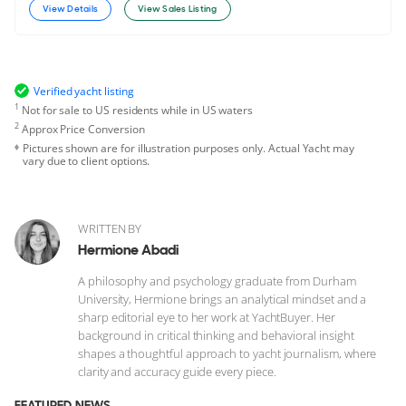
View Details
View Sales Listing
Verified yacht listing
1
Not for sale to US residents while in US waters
2
Approx Price Conversion
Pictures shown are for illustration purposes only. Actual Yacht may
vary due to client options.
WRITTEN BY
Hermione Abadi
A philosophy and psychology graduate from Durham
University, Hermione brings an analytical mindset and a
sharp editorial eye to her work at YachtBuyer. Her
background in critical thinking and behavioral insight
shapes a thoughtful approach to yacht journalism, where
clarity and accuracy guide every piece.
FEATURED NEWS