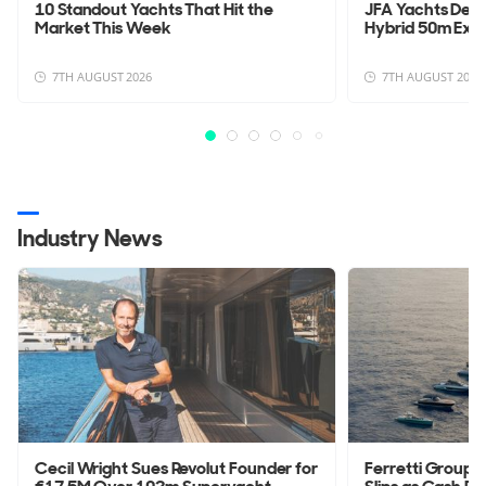
10 Standout Yachts That Hit the
JFA Yachts Deli
Market This Week
Hybrid 50m Exp
7TH AUGUST 2026
7TH AUGUST 2026
Industry News
Cecil Wright Sues Revolut Founder for
Ferretti Group 