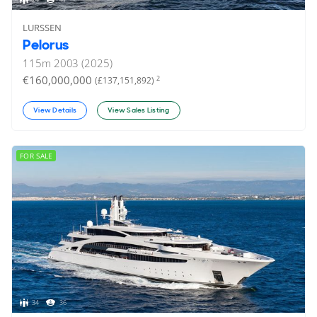
LURSSEN
Pelorus
115
m
2003 (2025)
€160,000,000
2
(£137,151,892)
View Details
View Sales Listing
FOR SALE
34
36