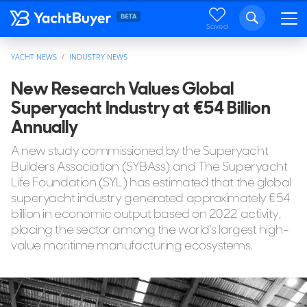
Saved
YACHT NEWS
INDUSTRY NEWS
New Research Values Global
Superyacht Industry at €54 Billion
Annually
A new study commissioned by the Superyacht
Builders Association (SYBAss) and The Superyacht
Life Foundation (SYL) has estimated that the global
superyacht industry generated approximately €54
billion in economic output based on 2022 activity,
placing the sector among the world’s largest high-
value maritime manufacturing ecosystems.