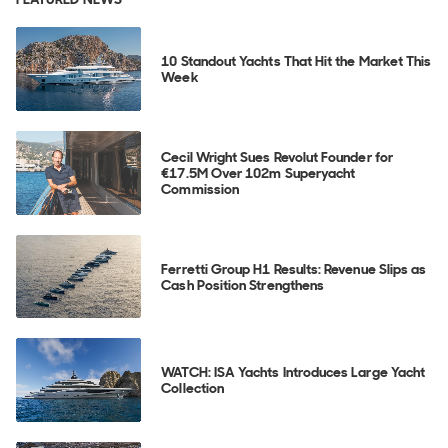
10 Standout Yachts That Hit the Market This
Week
Cecil Wright Sues Revolut Founder for
€17.5M Over 102m Superyacht
Commission
Ferretti Group H1 Results: Revenue Slips as
Cash Position Strengthens
WATCH: ISA Yachts Introduces Large Yacht
Collection