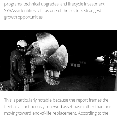
programs, technical upgrades, and lifecycle investment,
SYBAss identifies refit as one of the sector’s strongest
growth opportunities.
This is particularly notable because the report frames the
fleet as a continuously renewed asset base rather than one
moving toward end-of-life replacement. According to the