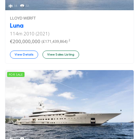
18
51
LLOYD WERFT
Luna
114
m
2010 (2021)
€200,000,000
2
(£171,439,864)
View Details
View Sales Listing
FOR SALE
24
47