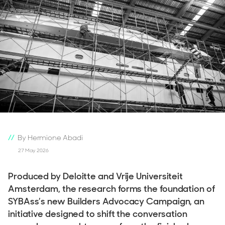
By Hermione Abadi
27 May 2026
Produced by Deloitte and Vrije Universiteit
Amsterdam, the research forms the foundation of
SYBAss’s new Builders Advocacy Campaign, an
initiative designed to shift the conversation