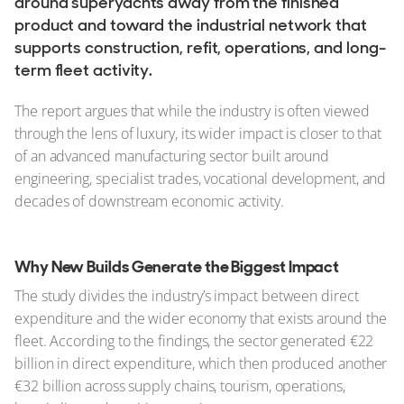
around superyachts away from the finished
product and toward the industrial network that
supports construction, refit, operations, and long-
term fleet activity.
The report argues that while the industry is often viewed
through the lens of luxury, its wider impact is closer to that
of an advanced manufacturing sector built around
engineering, specialist trades, vocational development, and
decades of downstream economic activity.
Why New Builds Generate the Biggest Impact
The study divides the industry’s impact between direct
expenditure and the wider economy that exists around the
fleet. According to the findings, the sector generated €22
billion in direct expenditure, which then produced another
€32 billion across supply chains, tourism, operations,