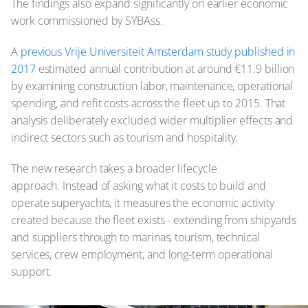
The findings also expand significantly on earlier economic
work commissioned by SYBAss.
A
previous Vrije Universiteit Amsterdam study published in
2017
estimated annual contribution at around €11.9 billion
by examining construction labor, maintenance, operational
spending, and refit costs across the fleet up to 2015. That
analysis deliberately excluded wider multiplier effects and
indirect sectors such as tourism and hospitality.
The new research takes a broader lifecycle
approach. Instead of asking what it costs to build and
operate superyachts, it measures the economic activity
created because the fleet exists - extending from shipyards
and suppliers through to marinas, tourism, technical
services, crew employment, and long-term operational
support.