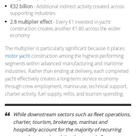
€32 billion
- Additional indirect activity created across
supporting industries
2.8 multiplier effect
- Every €1 invested in yacht
construction creates another €1.80 across the wider
economy
The multiplier is particularly significant because it places
motor yacht
construction among the highest-performing
segments within advanced manufacturing and maritime
industries. Rather than ending at delivery, each completed
yacht effectively creates a long-term service economy
through crew employment, marina use, technical support,
charter activity, fuel supply, refits, and tourism spending.
While downstream sectors such as fleet operations,
charter, tourism, brokerage, marinas and
hospitality account for the majority of recurring