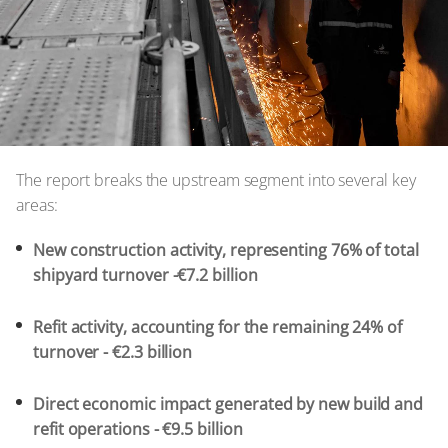
The report breaks the upstream segment into several key
areas:
New construction activity, representing 76% of total
shipyard turnover -€7.2 billion
Refit activity, accounting for the remaining 24% of
turnover - €2.3 billion
Direct economic impact generated by new build and
refit operations - €9.5 billion