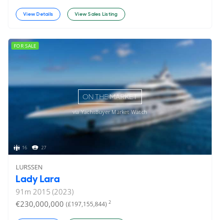
View Details
View Sales Listing
FOR SALE
ON THE MARKET
via YachtBuyer Market Watch
16
27
LURSSEN
Lady Lara
91
m
2015 (2023)
€230,000,000
2
(£197,155,844)