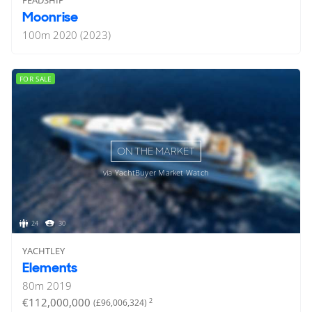
Moonrise
100
m
2020 (2023)
FOR SALE
ON THE MARKET
via YachtBuyer Market Watch
24
30
YACHTLEY
Elements
80
m
2019
€112,000,000
2
(£96,006,324)