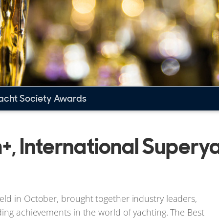
yacht Society Awards
+, International Supery
ld in October, brought together industry leaders,
ding achievements in the world of yachting. The Best