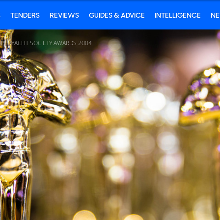
S
TENDERS
REVIEWS
GUIDES & ADVICE
INTELLIGENCE
N
UPERYACHT SOCIETY AWARDS 2004