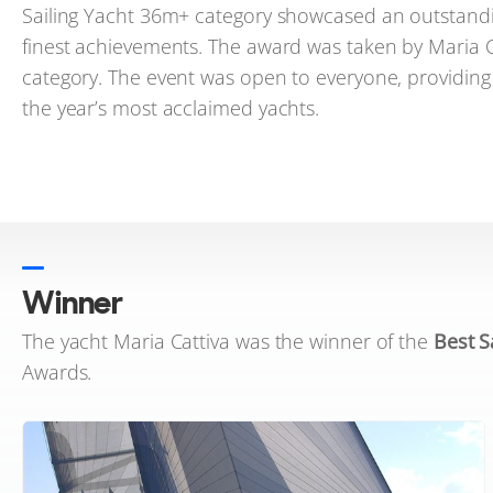
Sailing Yacht 36m+ category showcased an outstandin
finest achievements. The award was taken by Maria Cat
category. The event was open to everyone, providin
the year’s most acclaimed yachts.
Winner
The yacht Maria Cattiva was the winner of the
Best S
Awards.