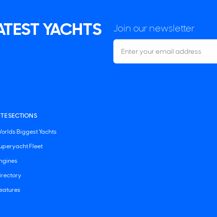
LATEST YACHTS
Join our newsletter
ITE SECTIONS
orlds Biggest Yachts
uperyacht Fleet
ngines
irectory
eatures