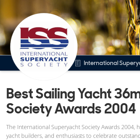
International Super
Overview
Best Sailing Yacht 36m
Best Sailing Yacht 36m+
Other 2004 awards
Society Awards 2004
2004 Winners
The International Superyacht Society Awards 2004, he
yacht builders, and enthusiasts to celebrate outstan