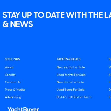
STAY UP TO DATE WITH THE 
& NEWS
SITE LINKS
YACHTS & BOATS
S
About
New Yachts For Sale
W
Credits
Used Yachts For Sale
S
Contact Us
New Boats For Sale
E
Press & Media
Used Boats For Sale
D
Advertising
Build a Full Custom Yacht
F