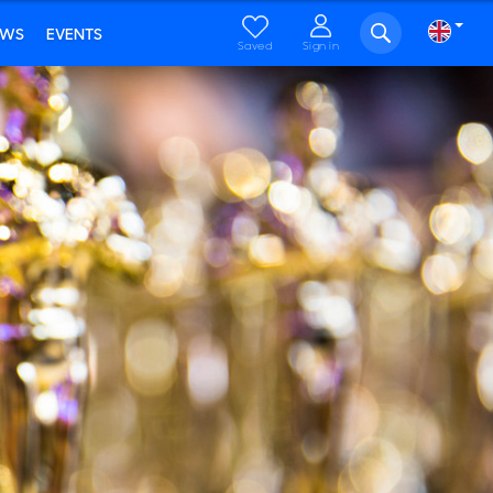
EWS
EVENTS
Saved
Sign in