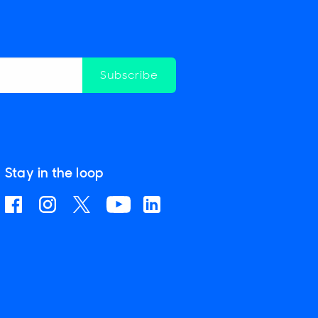
Subscribe
Stay in the loop