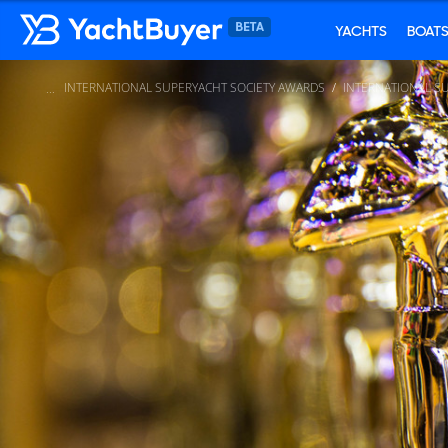
YACHTS
BOAT
INTERNATIONAL SUPERYACHT SOCIETY AWARDS
INTERNATIONAL S
...