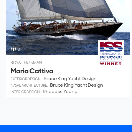
8
ROYAL HUISMAN
Maria Cattiva
Bruce King Yacht Design
EXTERIOR DESIGN:
Bruce King Yacht Design
NAVAL ARCHITECTURE:
Rhoades Young
INTERIOR DESIGN: