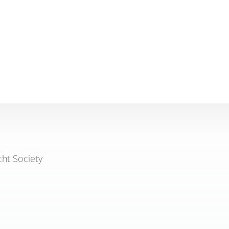
cht Society