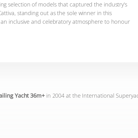
g selection of models that captured the industry's
tiva, standing out as the sole winner in this
g an inclusive and celebratory atmosphere to honour
ailing Yacht 36m+
in 2004 at the International Superya