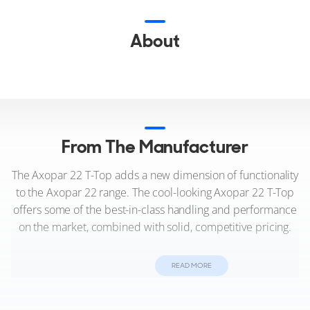
About
From The Manufacturer
The Axopar 22 T-Top adds a new dimension of functionality
to the Axopar 22 range. The cool-looking Axopar 22 T-Top
offers some of the best-in-class handling and performance
on the market, combined with solid, competitive pricing.
Designed so that it takes nothing away from the thrill and
READ MORE
sheer enjoyment of the ‘full-open’ Axopar 22 Spyder, the
Axopar 22 T-Top takes the ownership experience further.