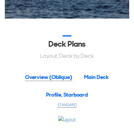
Deck Plans
Layout, Deck by Deck
Overview (Oblique)
Main Deck
Profile, Starboard
STANDARD