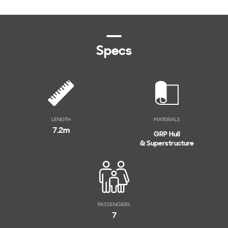
Specs
LENGTH
MATERIALS
7.2
m
GRP Hull
& Superstructure
PASSENGERS
7