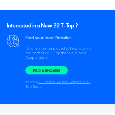
Interested in a New 22 T-Top ?
Find your local Retailer
No one is better placed to help you find
the perfect 22 T-Top than your local
Axopar dealer.
FIND & ENQUIRE
or view
ALL Stock & Used Axopar 22 T-
Top Boats