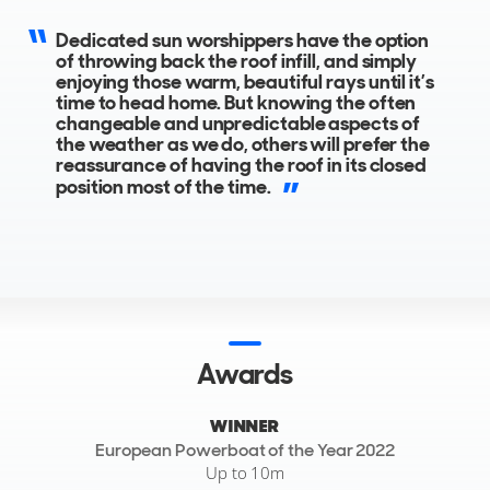
The all-weather T-Top roof consists of a fixed canvas top
within a GRP surround, mounted to a raked-back, cool-
Dedicated sun worshippers have the option
looking, black painted aluminium targa-frame.
of throwing back the roof infill, and simply
enjoying those warm, beautiful rays until it’s
time to head home. But knowing the often
changeable and unpredictable aspects of
the weather as we do, others will prefer the
reassurance of having the roof in its closed
position most of the time.
Awards
WINNER
European Powerboat of the Year 2022
Up to 10m