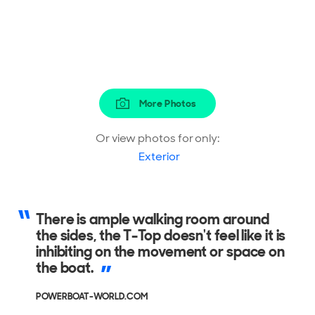
More Photos
Or view photos for only:
Exterior
There is ample walking room around
the sides, the T-Top doesn't feel like it is
inhibiting on the movement or space on
the boat.
POWERBOAT-WORLD.COM