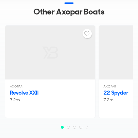
Other Axopar Boats
AXOPAR
AXOPAR
Revolve XXII
22 Spyder
7.2m
7.2m