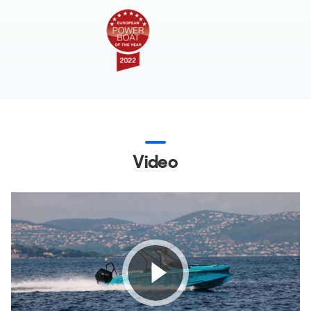
Video