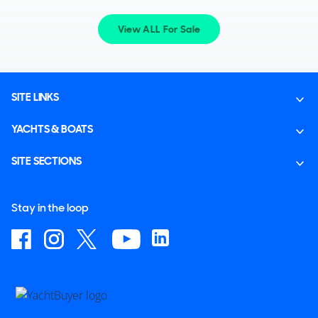
View ALL For Sale
SITE LINKS
YACHTS & BOATS
SITE SECTIONS
Stay in the loop