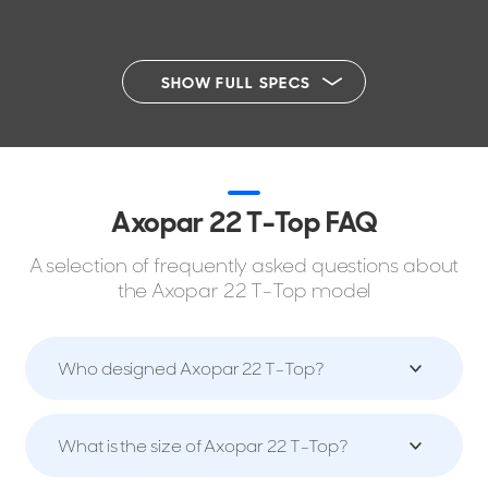
SHOW FULL SPECS
Axopar 22 T-Top FAQ
A selection of frequently asked questions about
the Axopar 22 T-Top model
Who designed Axopar 22 T-Top?
What is the size of Axopar 22 T-Top?