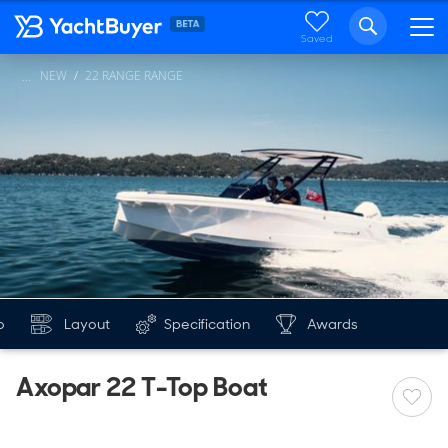
Saved
NEW
22 RANGE RANGE
...
o
Layout
Specification
Awards
Axopar 22 T-Top Boat