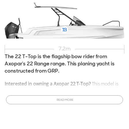
7.2
m
The 22 T-Top is the flagship bow rider from
Axopar's 22 Range range. This planing yacht is
constructed from GRP.
Interested in owning a Axopar 22 T-Top?
This model is
currently in production and can be customized to meet
your specifications.
Order a New Axopar 22 T-Top Boat
READ MORE
tailored to your desires. Ready to purchase sooner? View
All
New & Used Axopar 22 T-Top Boats for Sale
available
now!