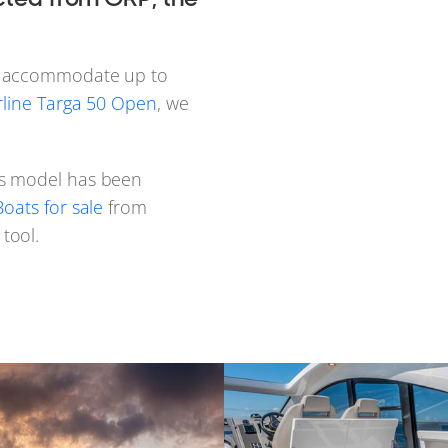
an accommodate up to
rline Targa 50 Open
, we
s model has been
oats for sale
from
tool.