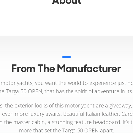
About
From The Manufacturer
otor yachts, you want the world to experience just how
he Targa 50 OPEN, that has the spirit of adventure in its
lls, the exterior looks of this motor yacht are a giveaway,
, even more luxury awaits. Beautiful Italian leather. Car
 in the master cabin, a stunning feature headboard. It’
more that set the Targa 50 OPEN apart.