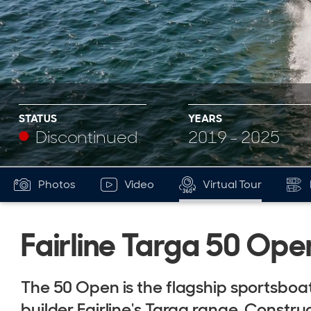
STATUS
YEARS
Discontinued
2019 - 2025
Photos
Video
Virtual Tour
Fairline Targa 50 Ope
The 50 Open is the flagship sportsboat
builder Fairline's Targa range. Constr