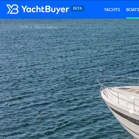
YACHTS
BOAT
NEW
TARGA RANGE
...