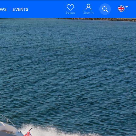
EWS
EVENTS
Saved
Sign in