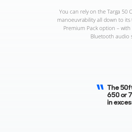
You can rely on the Targa 50 O
manoeuvrability all down to its
Premium Pack option – with s
Bluetooth audio s
The new 
feature
There is
blue up
stand o