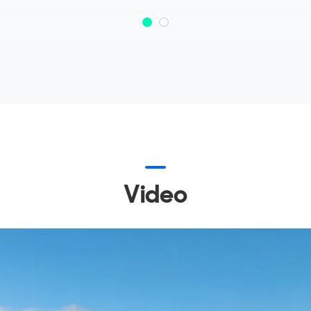
Video