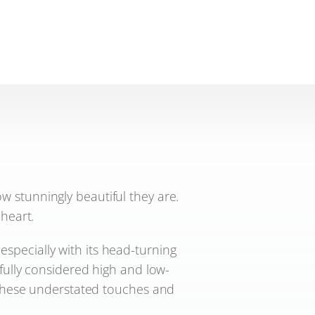
 stunningly beautiful they are.
 heart.
 especially with its head-turning
efully considered high and low-
s these understated touches and