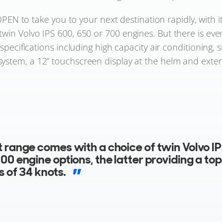
PEN to take you to your next destination rapidly, with
 twin Volvo IPS 600, 650 or 700 engines. But there is ev
pecifications including high capacity air conditioning, 
ystem, a 12” touchscreen display at the helm and exter
exterior styling across the entire 50ft rang
s stunning anthracite vinyl wrapped hardto
 a bold choice of burnt orange, vivid red or e
holstery and complementing helm seats, cre
ut impression as soon as you step onboard.