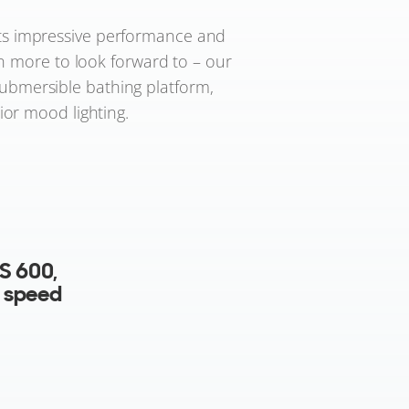
 its impressive performance and
en more to look forward to – our
submersible bathing platform,
ior mood lighting.
e
ps.
lectric
ating a