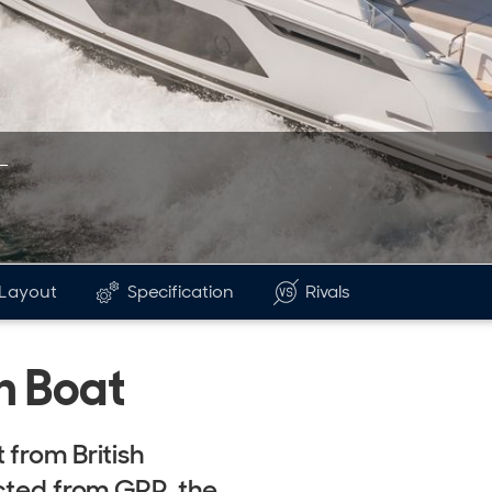
Layout
Specification
Rivals
n Boat
 from British
ucted from GRP, the