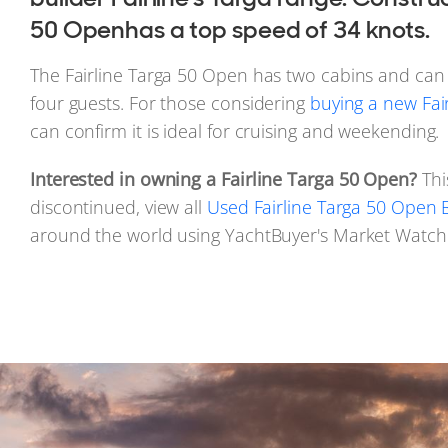
50 Openhas a top speed of 34 knots.
The Fairline Targa 50 Open has two cabins and c
four guests. For those considering
buying a new Fai
can confirm it is ideal for cruising and weekending.
Interested in owning a Fairline Targa 50 Open?
Thi
discontinued, view all
Used Fairline Targa 50 Open B
around the world using YachtBuyer's Market Watch 