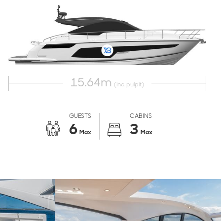
15.64
m
(inc. pulpit)
GUESTS
CABINS
6
3
Max
Max