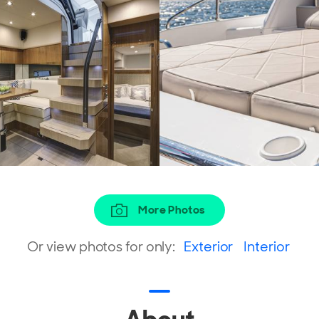
More Photos
Or view photos for only:
Exterior
Interior