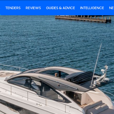
S
TENDERS
REVIEWS
GUIDES & ADVICE
INTELLIGENCE
N