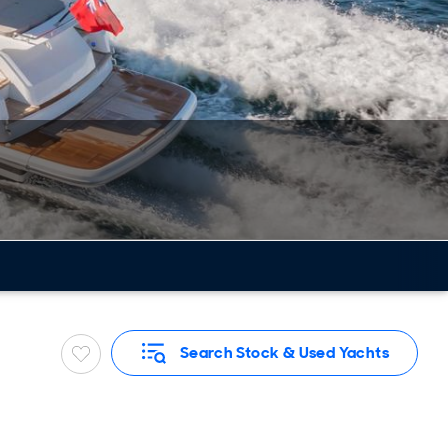
Search Stock & Used Yachts