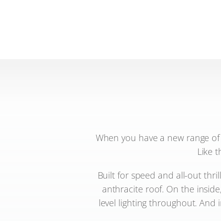
When you have a new range of m
Like t
Built for speed and all-out thri
anthracite roof. On the inside
level lighting throughout. And