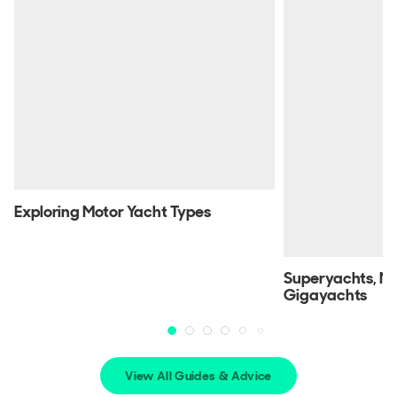
Exploring Motor Yacht Types
Superyachts, M
Gigayachts
View All Guides & Advice