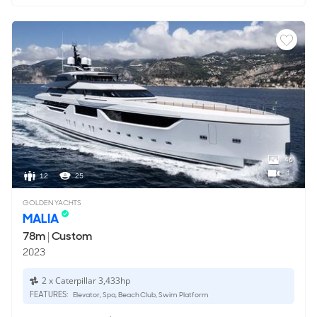
46
1
12
25
GOLDEN YACHTS
MALIA
78m
|
Custom
2023
2 x Caterpillar 3,433hp
FEATURES:
Elevator, Spa, Beach Club, Swim Platform