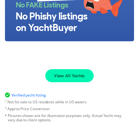
No FAKE Listings
No Phishy listings
on YachtBuyer
View All Yachts
Verified yacht listing
1
Not for sale to US residents while in US waters
2
Approx Price Conversion
Pictures shown are for illustration purposes only. Actual Yacht may
vary due to client options.