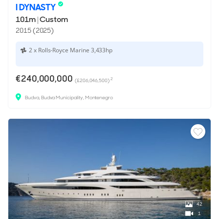
I DYNASTY
101m
|
Custom
2015 (2025)
2 x Rolls-Royce Marine 3,433hp
€240,000,000
2
(£206,046,500)
Budva, Budva Municipality, Montenegro
42
1