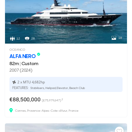
18
12
28
OCEANCO
ALFA NERO
82m
|
Custom
2007 (2024)
2 x MTU 4,682hp
FEATURES:
Stabilisers, Helipad, Elevator, Beach Club
€88,500,000
2
(£75,979,647)
Cannes, Provence-Alpes-Cote-d'Azur, France