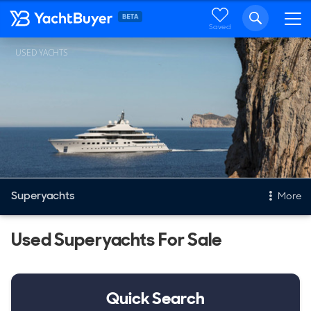
Saved
USED YACHTS
Superyachts
More
Used Superyachts For Sale
Yachts
New, Built to order
Stock, Available now
Quick Search
Used, Pre owned