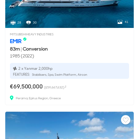
41
28
30
MITSUBISHI HEAVY INDUSTRIES
EMIR
83m
|
Conversion
1985 (2022)
2 x Yanmar 2,000hp
FEATURES:
Stabilisers, Spa, Swim Platform, Aircon
€69,500,000
2
(£59,667,632)
Perama, Epirus Region, Greece