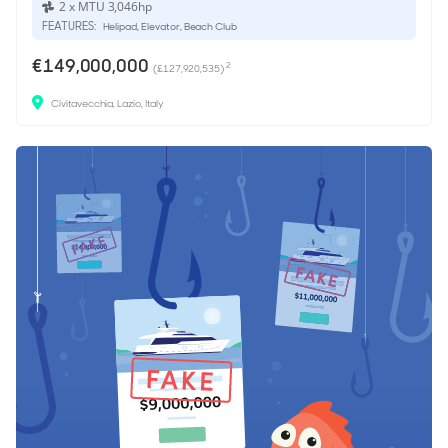
2 x MTU 3,046hp
FEATURES:
Helipad, Elevator, Beach Club
€149,000,000
2
(£127,920,535)
Civitavecchia, Lazio, Italy