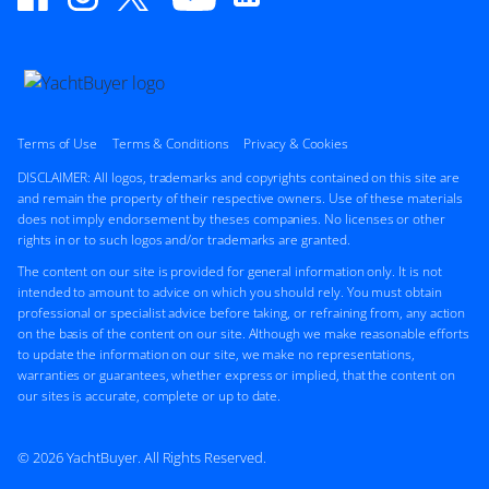
Terms of Use
Terms & Conditions
Privacy & Cookies
DISCLAIMER: All logos, trademarks and copyrights contained on this site are
and remain the property of their respective owners. Use of these materials
does not imply endorsement by theses companies. No licenses or other
rights in or to such logos and/or trademarks are granted.
The content on our site is provided for general information only. It is not
intended to amount to advice on which you should rely. You must obtain
professional or specialist advice before taking, or refraining from, any action
on the basis of the content on our site. Although we make reasonable efforts
to update the information on our site, we make no representations,
warranties or guarantees, whether express or implied, that the content on
our sites is accurate, complete or up to date.
© 2026 YachtBuyer. All Rights Reserved.