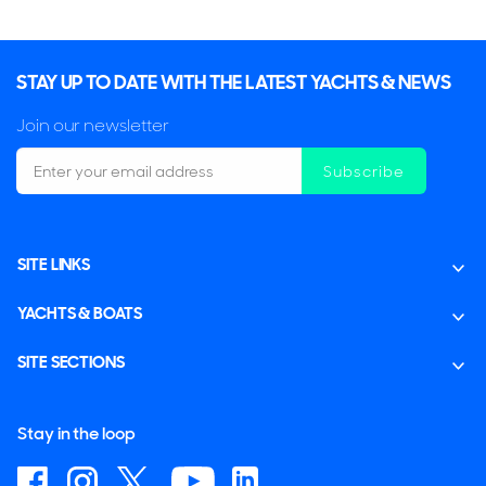
STAY UP TO DATE WITH THE LATEST YACHTS & NEWS
Join our newsletter
Subscribe
SITE LINKS
YACHTS & BOATS
SITE SECTIONS
Stay in the loop