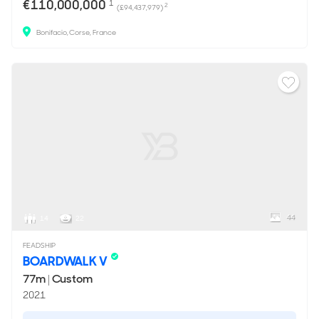
€110,000,000
1
2
(£94,437,979)
Bonifacio, Corse, France
44
14
22
FEADSHIP
BOARDWALK V
77m
|
Custom
2021