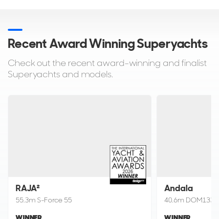
Recent Award Winning
Superyachts
Check out the recent award-winning and finalist
Superyachts and models.
RAJA²
Andala
55.3m S-Force 55
40.6m DOM133
WINNER
WINNER