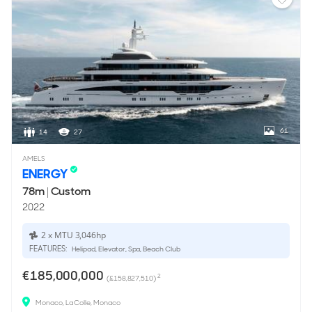
61
14
27
AMELS
ENERGY
78m
|
Custom
2022
2 x MTU 3,046hp
FEATURES:
Helipad, Elevator, Spa, Beach Club
€185,000,000
2
(£158,827,510)
Monaco, La Colle, Monaco