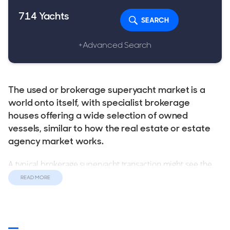
714
Yachts
SEARCH
+Advanced Search
The used or brokerage superyacht market is a
world onto itself, with specialist brokerage
houses offering a wide selection of owned
vessels, similar to how the real estate or estate
agency market works.
A typical brokerage superyacht transaction might see the
selling broker marketing a yacht, with the buyer being
READ MORE
introduced by another brokerage house. This broker-to-
broker transaction is one of the idiosyncrasies of the used
superyacht market, and lends itself to a network of
relationships, indeed some superyacht sales occur without