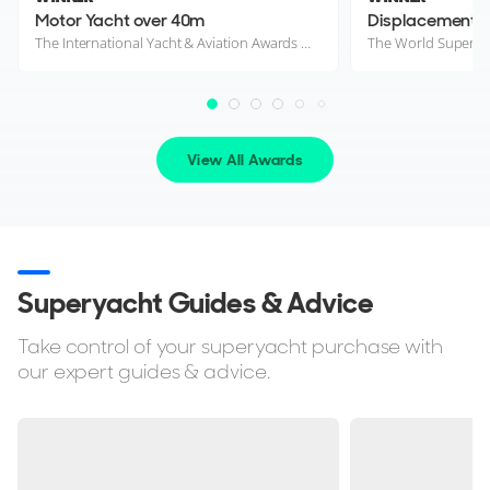
Motor Yacht over 40m
The International Yacht & Aviation Awards 2026
The World Superya
View All Awards
Superyacht Guides & Advice
Take control of your superyacht purchase with
our expert guides & advice.