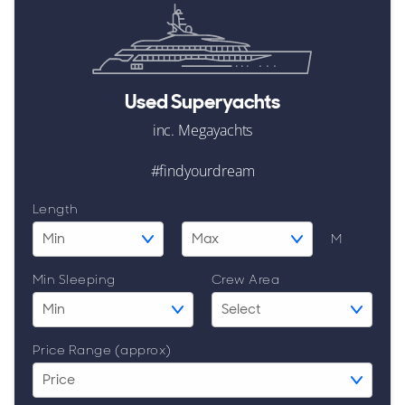
ALL Yachts For Sale
Used Superyachts
Awards
inc. Megayachts
News & Events
#findyourdream
Reviews
Length
M
Guides & Advice
Min Sleeping
Crew Area
Price Range (approx)