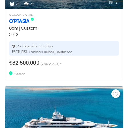
1
22
29
GOLDEN YACHTS
O'PTASIA
85m
|
Custom
2018
2 x Caterpillar 3,386hp
FEATURES:
Stabilisers, Helipad, Elevator, Spa
€82,500,000
2
(£70,828,484)
Greece