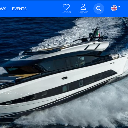
EWS
EVENTS
Saved
Sign in