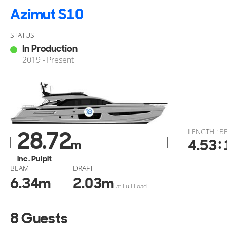
Azimut S10
STATUS
In Production
2019 - Present
28.72
LENGTH : B
:
4.53
m
inc. Pulpit
BEAM
DRAFT
6.34
m
2.03
m
at Full Load
8 Guests