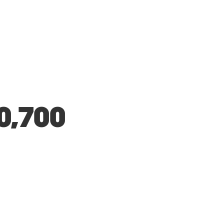
0,700