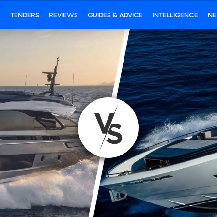
S
TENDERS
REVIEWS
GUIDES & ADVICE
INTELLIGENCE
N