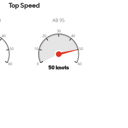
Top Speed
0
AB 95
30
40
20
40
50
10
50
-20
-10
70
50
60
0
60
50
knots