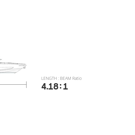
LENGTH : BEAM Ratio
:
4.18
1