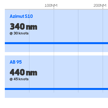
100NM
200NM
Azimut S10
340 nm
@ 30 knots
AB 95
440 nm
@ 45 knots