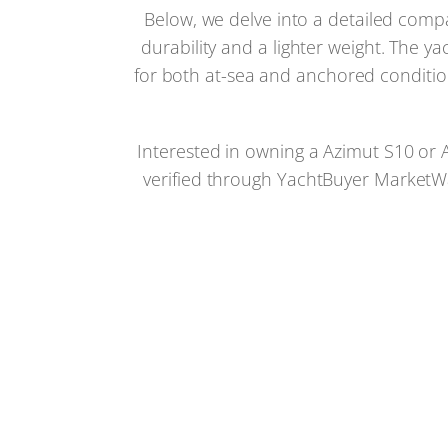
Below, we delve into a detailed comp
durability and a lighter weight. The 
for both at-sea and anchored condition
Interested in owning a Azimut S10 or A
verified through YachtBuyer MarketWat