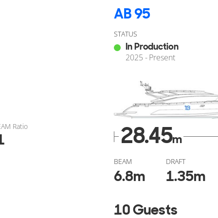
AB 95
STATUS
In Production
2025 - Present
EAM Ratio
28.45
1
m
BEAM
DRAFT
6.8
m
1.35
m
10 Guests