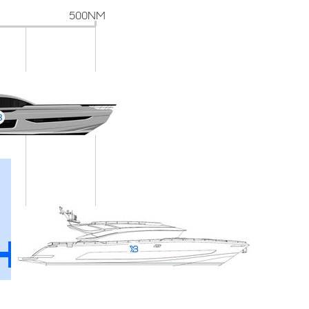
500NM