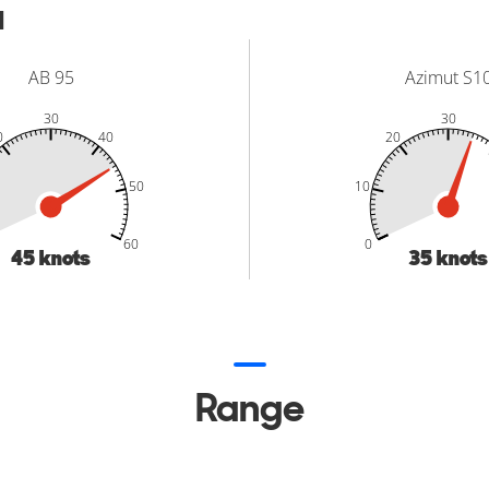
d
AB 95
Azimut S1
30
30
0
40
20
50
10
-20
-10
70
-20
-10
70
50
60
0
45
knots
35
knots
Range