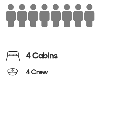
4 Cabins
4 Crew