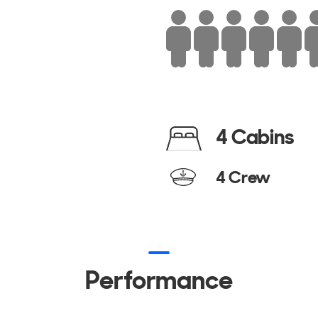
4 Cabins
4 Crew
Performance