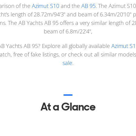
arison of the
Azimut S10
and the
AB 95
. The Azimut S10
yacht's length of 28.72m/94'3" and beam of 6.34m/20'10" 
s. The AB Yachts AB 95 offers a very similar length of 2
beam of 6.8m/22'4",
B Yachts AB 95? Explore all globally available
Azimut S1
ch, free of fake listings, or check out all similar mode
sale
.
At a Glance