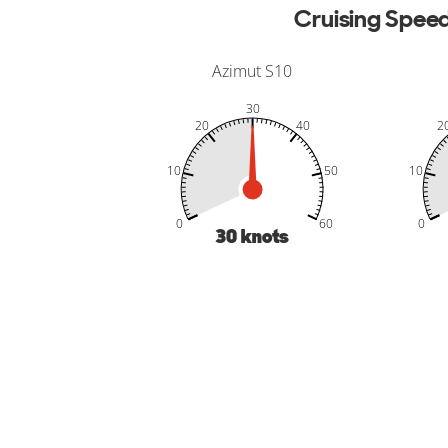
Cruising Spee
Azimut S10
30
20
40
2
10
50
10
-20
-10
70
50
50
0
60
0
30
knots