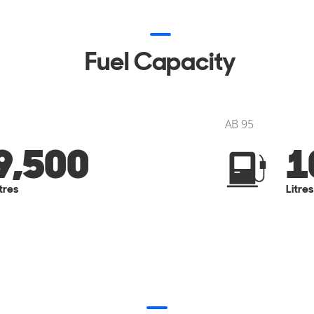
Fuel Capacity
AB 95
9,500
1
itres
Litres