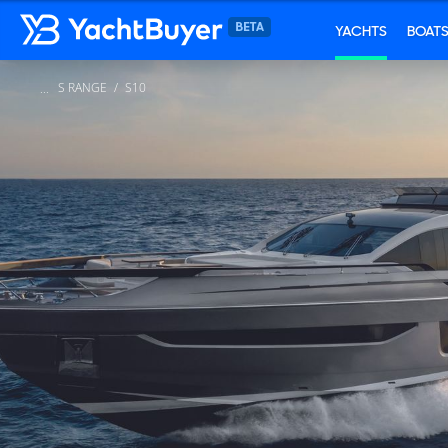
YACHTS
BOAT
S RANGE
S10
...