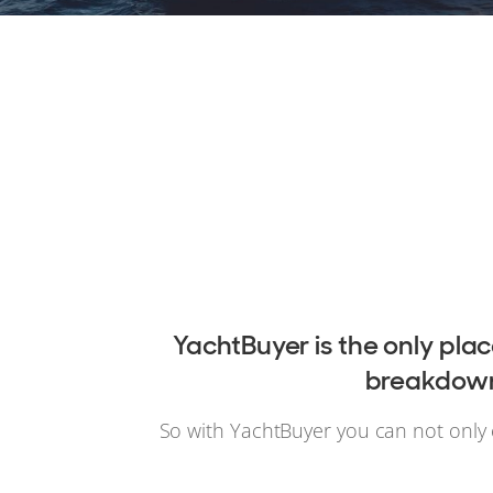
YachtBuyer is the only pla
breakdowns
So with YachtBuyer you can not only 