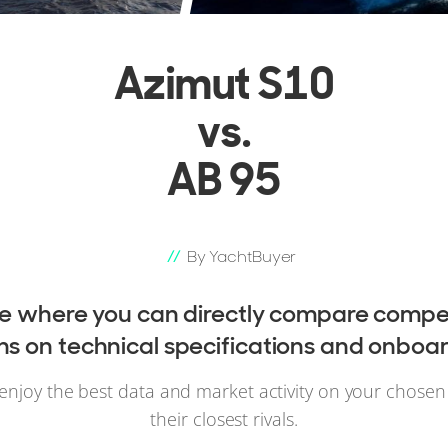
Azimut S10
vs.
AB 95
By YachtBuyer
ce where you can directly compare compet
 on technical specifications and onboar
enjoy the best data and market activity on your chose
their closest rivals.