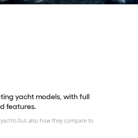
ing yacht models, with full
d features.
n yachts but also how they compare to