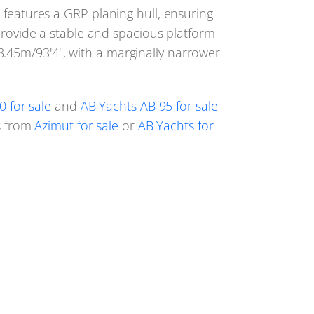
 features a GRP planing hull, ensuring
provide a stable and spacious platform
8.45m/93'4", with a marginally narrower
0 for sale
and
AB Yachts AB 95 for sale
ls from
Azimut for sale
or
AB Yachts for