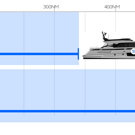
300NM
400NM