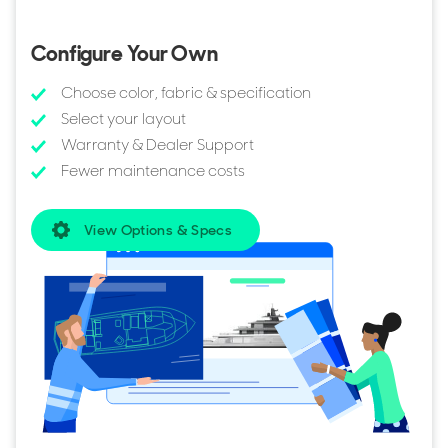
also lists every model in the Benetti B.Yond range for sale.
You can also browse all
Benetti Yachts for sale
to compare
Configure Your Own
sizes, layouts, pricing, and specifications across the full
range.
Choose color, fabric & specification
Select your layout
Warranty & Dealer Support
Fewer maintenance costs
View Options & Specs