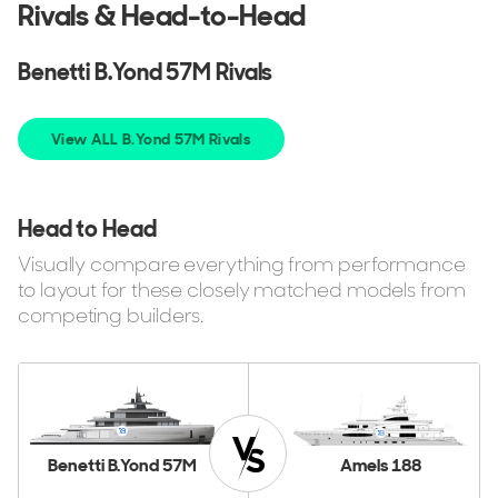
Rivals & Head-to-Head
Benetti B.Yond 57M Rivals
View ALL B.Yond 57M Rivals
Head to Head
Visually compare everything from performance
to layout for these closely matched models from
competing builders.
Benetti B.Yond 57M
Amels 188