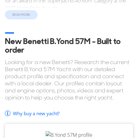
for an award in the 'Superyachts 40-60m' category at the
2025 Yacht Style Awards.
READ MORE
Performance
She can comfortably maintain a cruising speed of 10 knots
via her twin 1,450hp MAN D2862 LE489 engines. In terms
New Benetti B.Yond 57M - Built to
of range, the Benetti B.Yond 57M has a standard range of
order
5,000 nautical miles (nm).
Looking for a new Benetti? Research the current
Benetti B.Yond 57M Yacht with our detailed
Reasons to Buy a B.Yond 57M
product profile and specification and connect
with a local dealer. Our profiles contain layout
Up to 6 cabins.
and engine options, photos, videos and expert
Outdoor shower as standard.
opinion to help you choose the right yacht.
Tender Garage.
Optional Passerelle.
Why buy a new yacht?
If you're considering buying the Benetti B.Yond 57M but
want to explore similar yachts in the same style, YachtBuyer