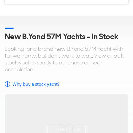
New B.Yond 57M Yachts - In Stock
Looking for a brand new B.Yond 57M Yacht with
full warranty, but don't want to wait. View all built
stock yachts ready to purchase or near
completion.
Why buy a stock yacht?
ON THE MARKET