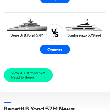
Benetti B.Yond 57M
Sanlorenzo 57Steel
Compare
View ALL B.Yond 57M
Head to Heads
Benetti B.Yond 57M News