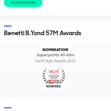
FULL DETAILS & SPEC
Benetti B.Yond 57M Awards
NOMINATION
Superyachts 40-60m
Yacht Style Awards 2025