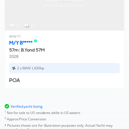
via YachtBuyer Market Watch
12
13
BENETTI
M/Y B*****
57m
|
B.Yond 57M
2028
2 x MAN 1,430hp
POA
Verified yacht listing
1
Not for sale to US residents while in US waters
2
Approx Price Conversion
Pictures shown are for illustration purposes only. Actual Yacht may