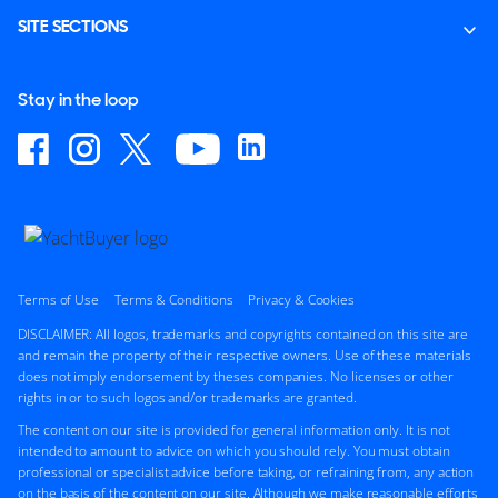
SITE SECTIONS
Stay in the loop
Terms of Use
Terms & Conditions
Privacy & Cookies
DISCLAIMER: All logos, trademarks and copyrights contained on this site are
and remain the property of their respective owners. Use of these materials
does not imply endorsement by theses companies. No licenses or other
rights in or to such logos and/or trademarks are granted.
The content on our site is provided for general information only. It is not
intended to amount to advice on which you should rely. You must obtain
professional or specialist advice before taking, or refraining from, any action
on the basis of the content on our site. Although we make reasonable efforts