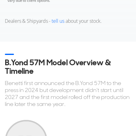
vary due to client options.
Dealers & Shipyards -
tell us
about your stock.
B.Yond 57M Model Overview &
Timeline
Benetti first announced the B.Yond 57M to the
press in 2024 but development didn't start until
2027 and the first model rolled off the production
line later the same year.