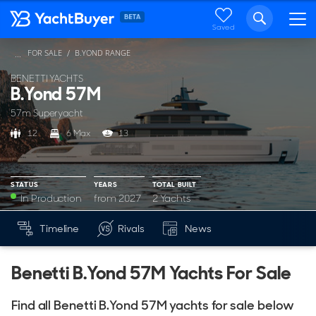
Saved
FOR SALE
B.YOND RANGE
...
BENETTI YACHTS
B.Yond 57M
57m Superyacht
12
6 Max
13
STATUS
YEARS
TOTAL BUILT
In Production
from 2027
2 Yachts
YEARS
BUILT
Timeline
Rivals
News
Mk
from 2027
2
Benetti B.Yond 57M Yachts For Sale
Find all Benetti B.Yond 57M yachts for sale below