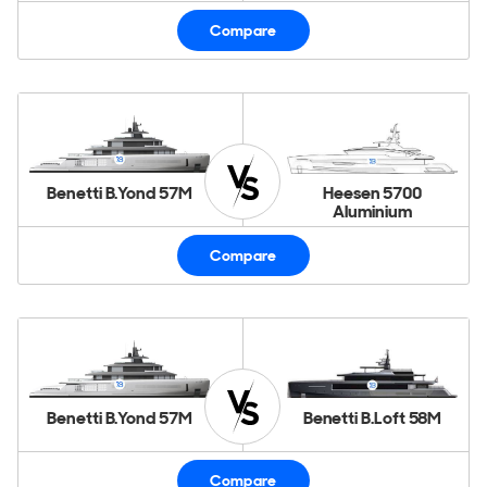
Compare
Benetti B.Yond 57M
Heesen 5700
Aluminium
Compare
Benetti B.Yond 57M
Benetti B.Loft 58M
Compare