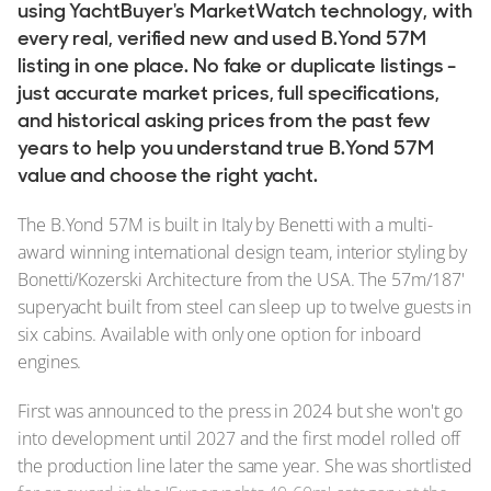
using YachtBuyer's MarketWatch technology, with
every real, verified new and used B.Yond 57M
listing in one place. No fake or duplicate listings -
just accurate market prices, full specifications,
and historical asking prices from the past few
years to help you understand true B.Yond 57M
value and choose the right yacht.
The B.Yond 57M is built in Italy by Benetti with a multi-
award winning international design team, interior styling by
Bonetti/Kozerski Architecture from the USA. The 57m/187'
superyacht built from steel can sleep up to twelve guests in
six cabins. Available with only one option for inboard
engines.
First was announced to the press in 2024 but she won't go
into development until 2027 and the first model rolled off
the production line later the same year. She was shortlisted