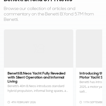
Browse our collection of articles and
commentary on the Benetti B.Yond 57M from
Benetti.
Benetti B.Neos Yacht Fully Revealed
Introducing the 
with Silent Operation and Informal
Motor Yacht Sha
Living
Benetti has introd
Benetti’s 40m B.Neos introduces standard
2025, a motor yach
hybrid propulsion, informal living spaces, a...
saili...
4TH FEBRUARY 2026
11TH SEPTEMBER 