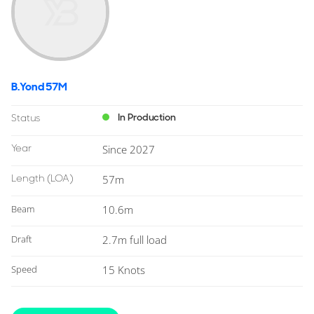
B.Yond 57M
In Production
Status
Year
Since 2027
Length
(LOA)
57m
Beam
10.6m
Draft
2.7m full load
Speed
15 Knots