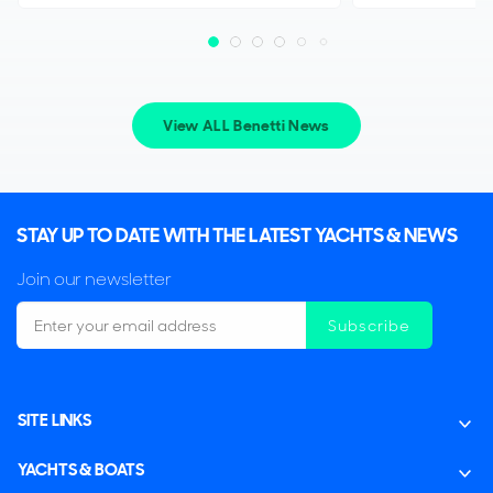
View ALL Benetti News
STAY UP TO DATE WITH THE LATEST YACHTS & NEWS
Join our newsletter
Subscribe
SITE LINKS
YACHTS & BOATS