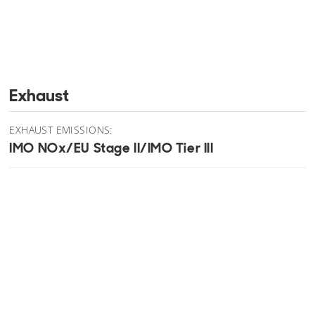
Exhaust
EXHAUST EMISSIONS:
IMO NOx/EU Stage II/IMO Tier III