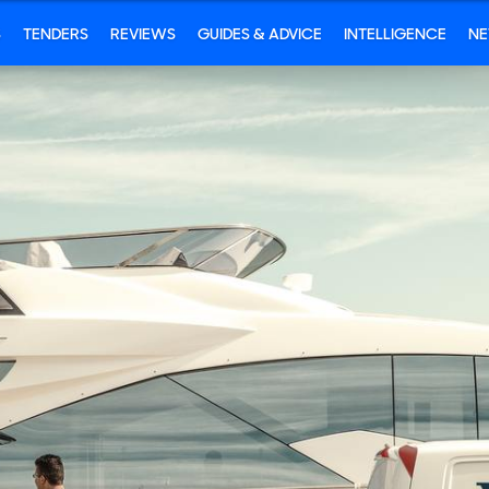
S
TENDERS
REVIEWS
GUIDES & ADVICE
INTELLIGENCE
N