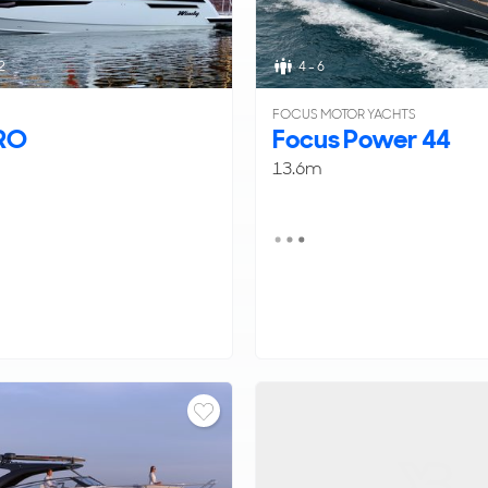
2
4 - 6
FOCUS MOTOR YACHTS
RO
Focus Power 44
13.6m