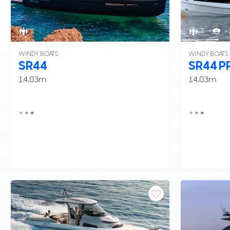
2
4
< 
WINDY BOATS
WINDY BOATS
SR44
SR44 P
14.03m
14.03m