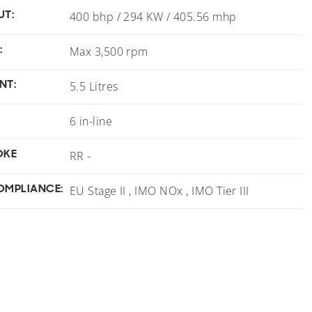
UT:
400 bhp / 294 KW / 405.56 mhp
:
Max 3,500 rpm
NT:
5.5 Litres
6 in-line
OKE
RR -
OMPLIANCE:
EU Stage II , IMO NOx , IMO Tier III