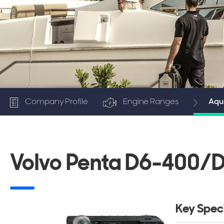
Company Profile
Engine Ranges
Aqua
Volvo Penta D6-400/D
Key Speci