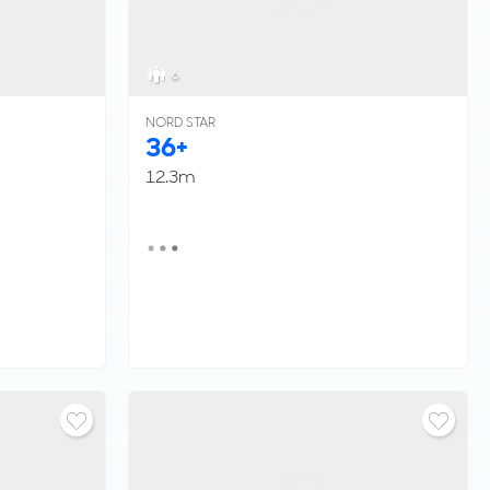
6
NORD STAR
36+
12.3m