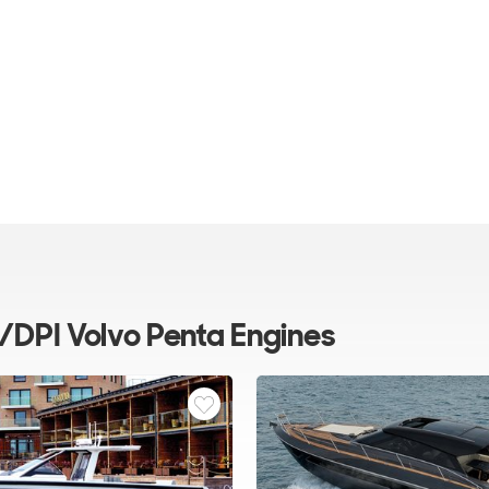
/DPI Volvo Penta Engines