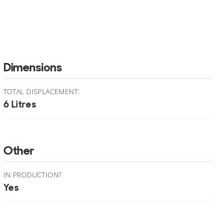
Dimensions
TOTAL DISPLACEMENT:
6 Litres
Other
IN PRODUCTION?
Yes