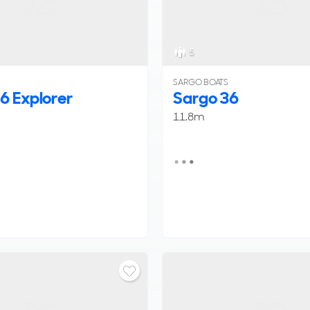
5
SARGO BOATS
6 Explorer
Sargo 36
11.8m