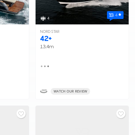
4
4
NORD STAR
42+
13.4m
WATCH OUR REVIEW