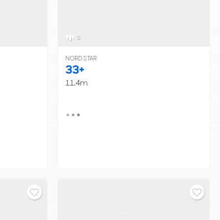
5
NORD STAR
33+
11.4m