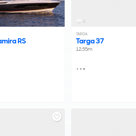
5
TARGA
mira RS
Targa 37
12.55m