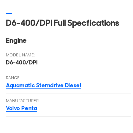
D6-400/DPI Full Specfications
Engine
MODEL NAME:
D6-400/DPI
RANGE:
Aquamatic Sterndrive Diesel
MANUFACTURER:
Volvo Penta