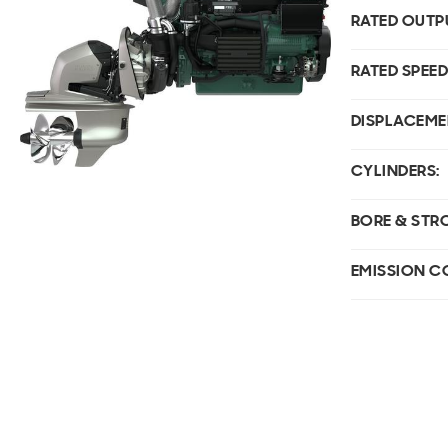
RATED OUTP
RATED SPEED
DISPLACEME
CYLINDERS:
BORE & STR
EMISSION C