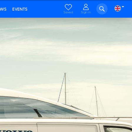
EWS
EVENTS
Saved
Sign in