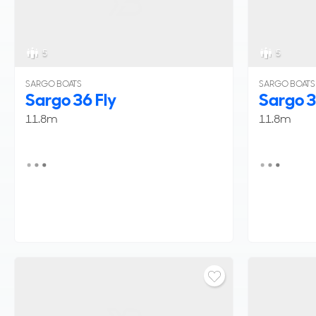
5
5
SARGO BOATS
SARGO BOATS
Sargo 36 Fly
Sargo 3
11.8m
11.8m