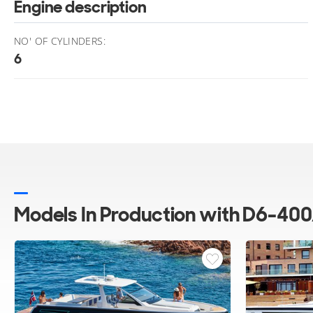
Engine description
NO' OF CYLINDERS:
6
Models In Production with D6-400