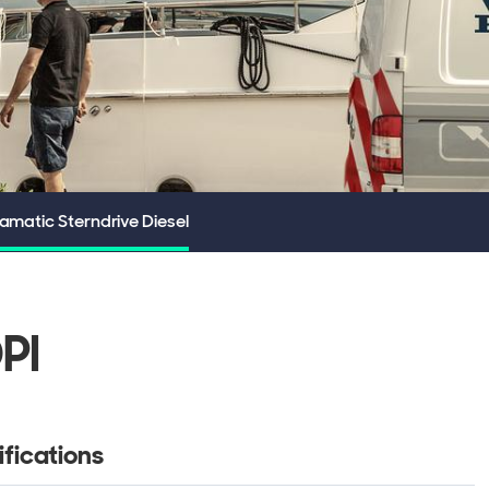
matic Sterndrive Diesel
PI
fications