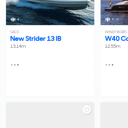
4
4 - 6
SACS
WINDY BOATS
New Strider 13 IB
W40 Ca
13.14m
12.55m