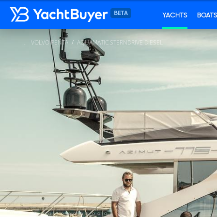
YACHTS
BOAT
VOLVO PENTA
AQUAMATIC STERNDRIVE DIESEL
...