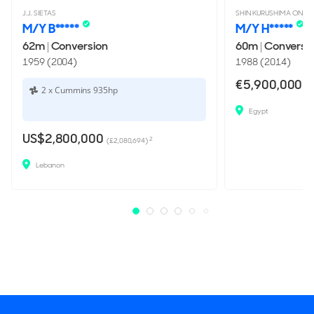
J.J. SIETAS
SHIN KURUSHIMA ONISH
M/Y B*****
M/Y H*****
62m
|
Conversion
60m
|
Conversi
1959 (2004)
1988 (2014)
€5,900,000
(£
2 x Cummins 935hp
Egypt
US$2,800,000
2
(£2,080,694)
Lebanon