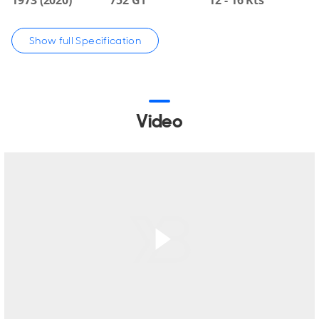
technical refit completed in 2020. She is in class, fully
surveyed, and ready for her next owner.
Show full Specification
With a volume of 752 GT, VOYAGER offers generous living
spaces, including a spacious main saloon, formal dining for
10, and a large skylounge with direct deck access, library,
and office area.
Video
She accommodates up to 22 guests in 10 cabins, including
an upper deck master suite.
Her expansive exterior areas include multiple entertaining
spaces and a Canadian Coast Guard-certified helideck,
enabling seamless helicopter operations.
A dedicated helideck lounge and ample storage for
tenders and toys further enhance her versatility.
Powered by twin Caterpillar engines, she achieves 17 knots