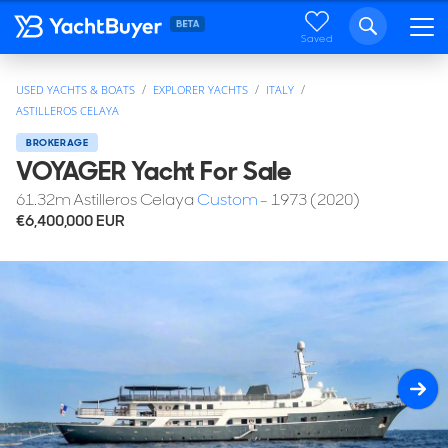
Saved
USED YACHTS & BOATS
EXPLORER YACHTS
ITALY
ASTILLEROS CELAYA
BROKERAGE
VOYAGER Yacht For Sale
61.32
m
Astilleros Celaya
Custom
- 1973 (2020)
€6,400,000
EUR