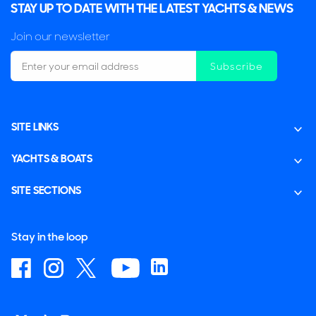
STAY UP TO DATE WITH THE LATEST YACHTS & NEWS
Join our newsletter
Subscribe
SITE LINKS
YACHTS & BOATS
SITE SECTIONS
Stay in the loop