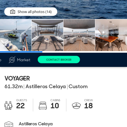
Show all photos (14)
o
Market
CONTACT BROKER
VOYAGER
61.32
m
|
Astilleros Celaya
|
Custom
GUESTS
CABINS
CREW
22
10
18
Astilleros Celaya