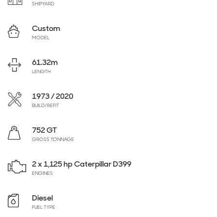
SHIPYARD
Custom
MODEL
61.32
m
LENGTH
1973 / 2020
BUILD/REFIT
752 GT
GROSS TONNAGE
2 x 1,125 hp Caterpillar D399
ENGINES
Diesel
FUEL TYPE