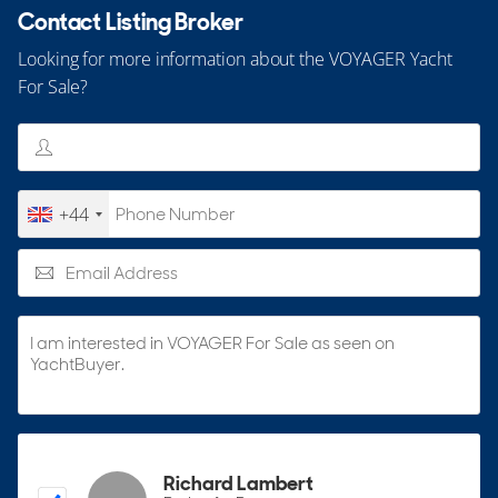
Contact Listing Broker
Looking for more information about the VOYAGER Yacht
For Sale?
+44
Richard Lambert