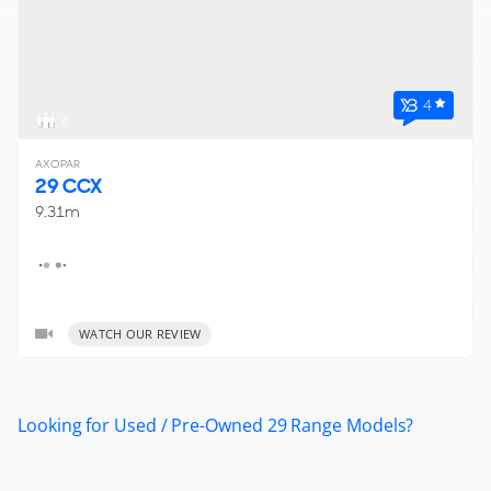
4
2
AXOPAR
29 CCX
9.31m
WATCH OUR REVIEW
Looking for Used / Pre-Owned 29 Range Models?