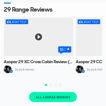
29 Range Reviews
BOAT TEST
BOAT TEST
5
Axopar 29 XC Cross Cabin Review (2025 Edition)
by Jack Haines
by Jack Haine
ALL AXOPAR REVIEWS