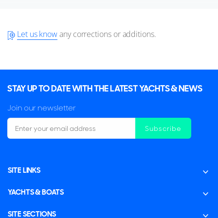
Let us know
any corrections or additions.
STAY UP TO DATE WITH THE LATEST YACHTS & NEWS
Join our newsletter
Subscribe
SITE LINKS
YACHTS & BOATS
SITE SECTIONS