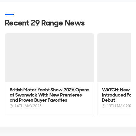
Recent 29 Range News
British Motor Yacht Show 2026 Opens
WATCH: New Axo
at Swanwick With New Premieres
Introduced Foll
and Proven Buyer Favorites
Debut
14TH MAY 2026
13TH MAY 2026