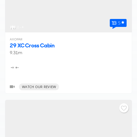
5
2 - 4
AXOPAR
29 XC Cross Cabin
9.31m
WATCH OUR REVIEW