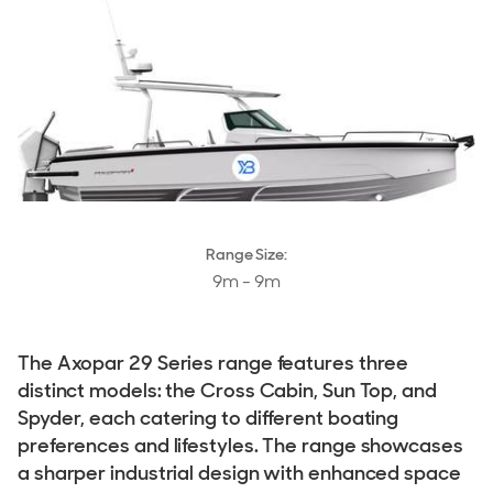
Stock, Available now
Used, Brokerage
ALL Yachts For Sale
Tenders
Tenders For Sale
Tender Reviews
Range Size:
9m - 9m
The Brand
History & Model Timeline
The Axopar 29 Series range features three
Awards
distinct models: the Cross Cabin, Sun Top, and
Spyder, each catering to different boating
Fleet
preferences and lifestyles. The range showcases
Reviews
a sharper industrial design with enhanced space