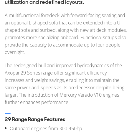
utilization and redefined layouts.
A multifunctional foredeck with forward-facing seating and
an optional L-shaped sofa that can be extended into a U-
shaped sofa and sunbed, along with new aft deck modules,
promotes more socializing onboard. Functional setups also
provide the capacity to accommodate up to four people
overnight.
The redesigned hull and improved hydrodynamics of the
Axopar 29 Series range offer significant efficiency
increases and weight savings, enabling it to maintain the
same power and speeds as its predecessor despite being
larger. The introduction of Mercury Verado V10 engines
further enhances performance.
29 Range Range Features
Outboard engines from 300-450hp