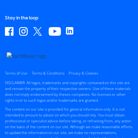
Stay in the loop
Terms of Use
Terms & Conditions
Privacy & Cookies
DISCLAIMER: All logos, trademarks and copyrights contained on this site are
and remain the property of their respective owners. Use of these materials
does not imply endorsement by theses companies. No licenses or other
rights in or to such logos and/or trademarks are granted.
The content on our site is provided for general information only. It is not
intended to amount to advice on which you should rely. You must obtain
professional or specialist advice before taking, or refraining from, any action
on the basis of the content on our site. Although we make reasonable efforts
to update the information on our site, we make no representations,