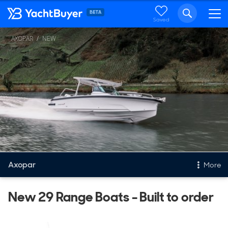
Saved
AXOPAR
NEW
Axopar
More
New & Used Yachts
New 29 Range Boats - Built to order
New, Built to order