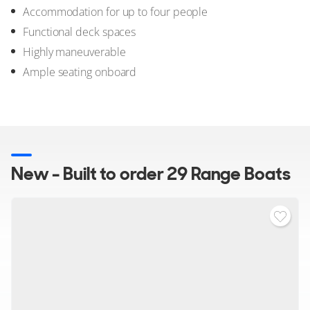
Accommodation for up to four people
Functional deck spaces
Highly maneuverable
Ample seating onboard
New - Built to order 29 Range Boats