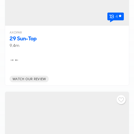
4
AXOPAR
29 Sun-Top
9.4m
WATCH OUR REVIEW