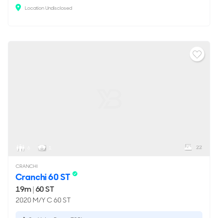
Location Undisclosed
22
6
1
CRANCHI
Cranchi 60 ST
19m
|
60 ST
2020 M/Y C 60 ST