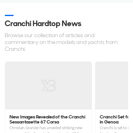
Cranchi Hardtop News
Browse our collection of articles and
commentary on the models and yachts from
Cranchi.
New Images Revealed of the Cranchi
Cranchi Set fo
Sessantasette 67 Corsa
in Genoa
Christian Grande has unveiled striking new
Cranchi is set to i