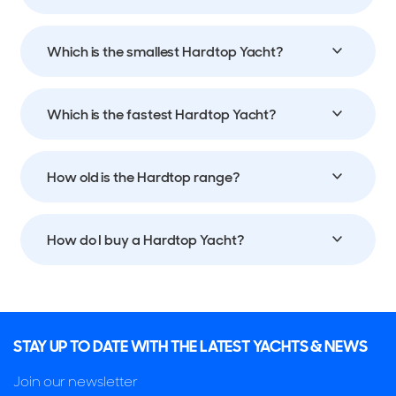
Which is the smallest Hardtop Yacht?
Which is the fastest Hardtop Yacht?
How old is the Hardtop range?
How do I buy a Hardtop Yacht?
STAY UP TO DATE WITH THE LATEST YACHTS & NEWS
Join our newsletter