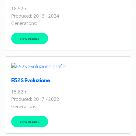
18.52m
Produced: 2016 - 2024
Generations:
1
VIEW DETAILS
E52S Evoluzione
15.82m
Produced: 2017 - 2022
Generations:
1
VIEW DETAILS