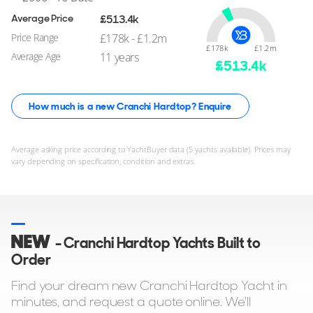
Average Price
£513.4k
Price Range
£178k - £1.2m
£178k
£1.2m
Average Age
11 years
£
513.4
k
How much is a new Cranchi Hardtop? Enquire
Average asking price according to YachtBuyer data (5 yachts available). Prices may
vary depending on specification, condition and extras.
NEW
- Cranchi Hardtop Yachts Built to
Order
Find your dream new Cranchi Hardtop Yacht in
minutes, and request a quote online. We'll