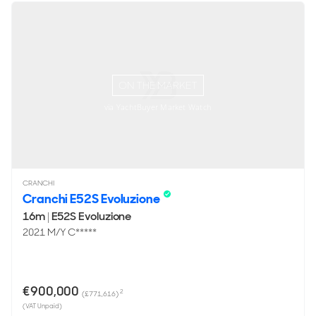
ON THE MARKET
via YachtBuyer Market Watch
CRANCHI
Cranchi E52S Evoluzione
16m
|
E52S Evoluzione
2021 M/Y C*****
€900,000
2
(£771,616)
(VAT Unpaid)