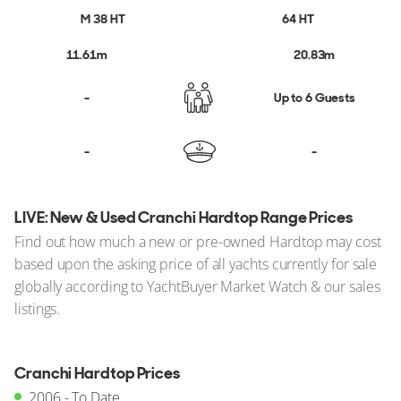
Cranchi Boats For Sale
M 38 HT
64 HT
11.61m
20.83m
Search All Yachts For Sale
-
Up to 6 Guests
-
-
LIVE: New & Used Cranchi Hardtop Range Prices
Find out how much a new or pre-owned Hardtop may cost
based upon the asking price of all yachts currently for sale
globally according to YachtBuyer Market Watch & our sales
listings.
Cranchi Hardtop Prices
2006 - To Date