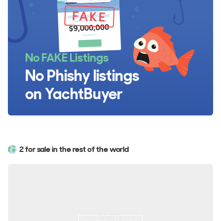
No FAKE Listings
No Phishy listings
on YachtBuyer
2 for sale in the rest of the world