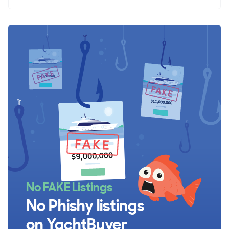
No FAKE Listings
No Phishy listings
on YachtBuyer