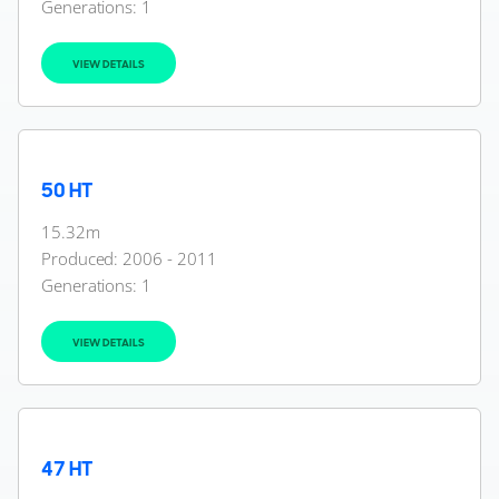
Generations:
1
VIEW DETAILS
50 HT
15.32m
Produced: 2006 - 2011
Generations:
1
VIEW DETAILS
47 HT