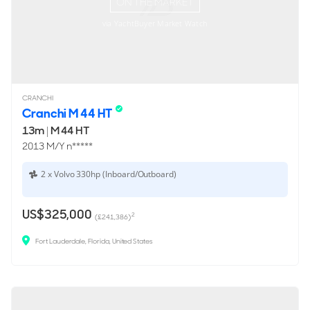
ON THE MARKET
via YachtBuyer Market Watch
CRANCHI
Cranchi M 44 HT
13m
|
M 44 HT
2013 M/Y n*****
2 x Volvo 330hp (Inboard/Outboard)
US$325,000
2
(£241,386)
Fort Lauderdale, Florida, United States