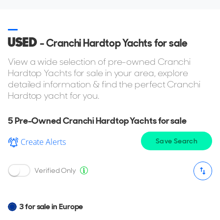
USED
- Cranchi Hardtop Yachts for sale
View a wide selection of pre-owned Cranchi
Hardtop Yachts for sale in your area, explore
detailed information & find the perfect Cranchi
Hardtop yacht for you.
5
Pre-Owned Cranchi Hardtop Yachts for sale
Create Alerts
Save Search
Verified Only
3 for sale in Europe