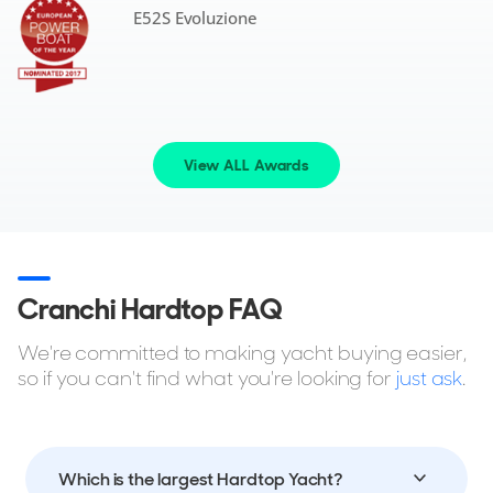
E52S Evoluzione
View ALL Awards
Cranchi Hardtop FAQ
We're committed to making yacht buying easier,
so if you can't find what you're looking for
just ask
.
Which is the largest Hardtop Yacht?