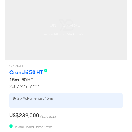
ON THE MARKET
via YachtBuyer Market Watch
CRANCHI
Cranchi 50 HT
15m
|
50 HT
2007 M/Y n*****
2 x Volvo Penta 715hp
US$239,000
2
(£177,511)
Miami, Florida, United States