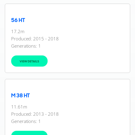
56 HT
17.2m
Produced: 2015 - 2018
Generations:
1
VIEW DETAILS
M 38 HT
11.61m
Produced: 2013 - 2018
Generations:
1