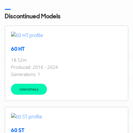
Discontinued Models
60 HT
18.52m
Produced: 2016 - 2024
Generations:
1
VIEW DETAILS
60 ST