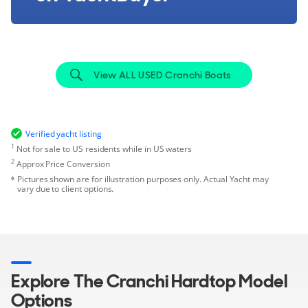
View ALL USED Cranchi Boats
Verified yacht listing
1
Not for sale to US residents while in US waters
2
Approx Price Conversion
Pictures shown are for illustration purposes only. Actual Yacht may
vary due to client options.
Explore The Cranchi Hardtop Model
Options