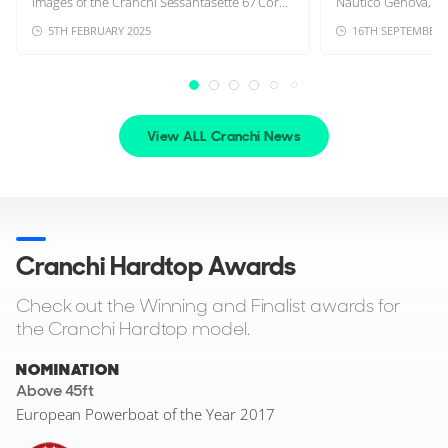
images of the Cranchi Sessantasette 67 Cor...
Nautico Genova, sho
5TH FEBRUARY 2025
16TH SEPTEMBER 
View ALL Cranchi News
Cranchi Hardtop Awards
Check out the Winning and Finalist awards for
the Cranchi Hardtop model.
NOMINATION
Above 45ft
European Powerboat of the Year 2017