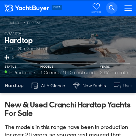
Saved
CRANCHI
FOR SALE
CRANCHI
Hardtop
11 m - 20m Sportsboat
6
STATUS
MODELS
YEARS
In Production
1 Current / 10 Discontinued
2006 - to date
Hardtop
At A Glance
New Yachts
Used 
New & Used Cranchi Hardtop Yachts
For Sale
The models in this range have been in production
for over 20 years, so you can rest assured that