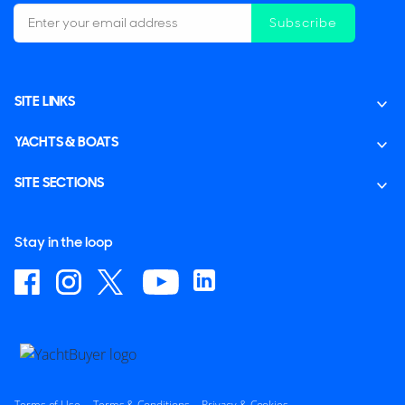
Subscribe
SITE LINKS
YACHTS & BOATS
SITE SECTIONS
Stay in the loop
Terms of Use
Terms & Conditions
Privacy & Cookies