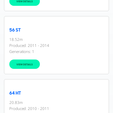
VIEW DETAILS
56 ST
18.52m
Produced: 2011 - 2014
Generations:
1
VIEW DETAILS
64 HT
20.83m
Produced: 2010 - 2011