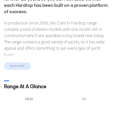
each Hardtop has been built on a proven platform
of success.
In production since 2006, the Cranchi Hardtop range
contains a total of eleven models with one model still in
construction which are available to buy brand new today.
The range contains a good variety of yachts, so it has wide
appeal and offers something to suit every type of yacht
buyer.
For those looking to buy a pre-owned Hardtop yacht, you’ll
READ MORE
find much more diversity. From the 11.61m/38'1" M 38 HT
to the 20.83m/68'4" 64 HT, you can browse all Hardtop
yachts for sale below.
Range At A Glance
FROM
TO