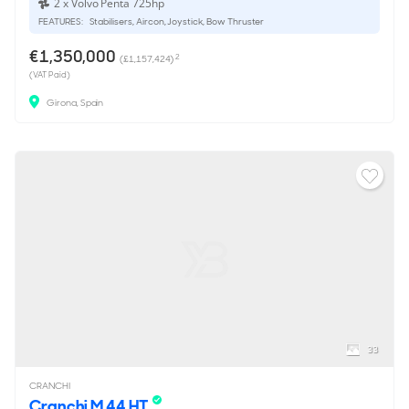
2 x Volvo Penta 725hp
FEATURES:
Stabilisers, Aircon, Joystick, Bow Thruster
€1,350,000
2
(£1,157,424)
(VAT Paid)
Girona, Spain
33
CRANCHI
Cranchi M 44 HT