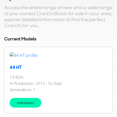
Access the entire range of new and a wide range
of pre-owned Cranchi Boats for sale in your area,
explore detailed information & find the perfect
Cranchi for you.
Current Models
44 HT
13.82m
In Production: 2012 - To Date
Generations:
1
VIEW DETAILS