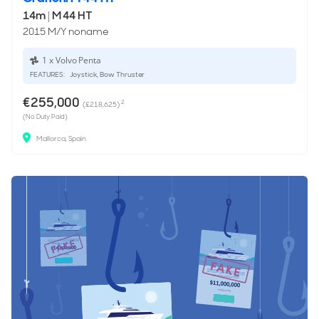
14m
|
M 44 HT
2015 M/Y noname
1 x Volvo Penta
FEATURES:
Joystick, Bow Thruster
€255,000
2
(£218,625)
(No Duty Paid)
Mallorca, Spain