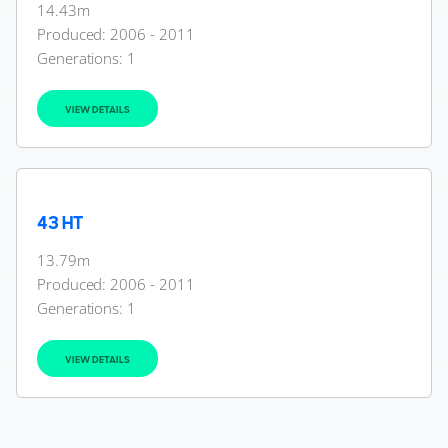
14.43m
Produced: 2006 - 2011
Generations:
1
VIEW DETAILS
43 HT
13.79m
Produced: 2006 - 2011
Generations:
1
VIEW DETAILS