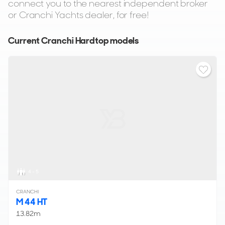
connect you to the nearest independent broker
or Cranchi Yachts dealer, for free!
Current Cranchi Hardtop models
4 - 5
CRANCHI
M 44 HT
13.82m