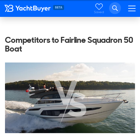
Saved
Competitors to Fairline Squadron 50
Boat