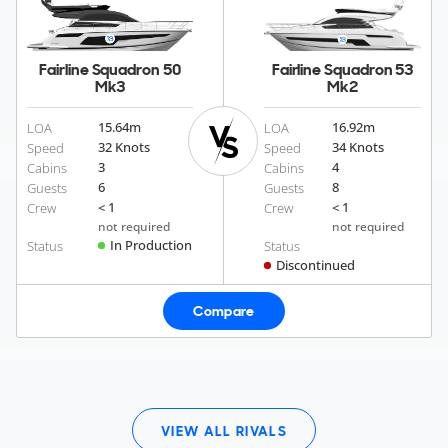
Fairline Squadron 50
Fairline Squadron 53
Mk3
Mk2
15.64
m
16.92
m
LOA
LOA
32 Knots
34 Knots
Speed
Speed
3
4
Cabins
Cabins
6
8
Guests
Guests
< 1
< 1
Crew
Crew
not required
not required
In Production
Status
Status
Discontinued
Compare
VIEW ALL RIVALS