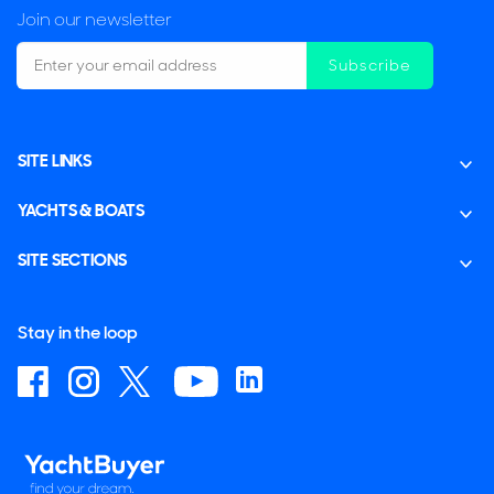
Join our newsletter
Subscribe
SITE LINKS
YACHTS & BOATS
SITE SECTIONS
Stay in the loop