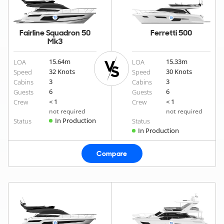
Fairline Squadron 50
Ferretti 500
Mk3
15.64
m
15.33
m
LOA
LOA
32 Knots
30 Knots
Speed
Speed
3
3
Cabins
Cabins
6
6
Guests
Guests
< 1
< 1
Crew
Crew
not required
not required
In Production
Status
Status
In Production
Compare