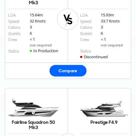
Mk3
15.64
m
15.93
m
LOA
LOA
32 Knots
33.7 Knots
Speed
Speed
3
3
Cabins
Cabins
6
6
Guests
Guests
< 1
< 1
Crew
Crew
not required
not required
In Production
Status
Status
Discontinued
Compare
Fairline Squadron 50
Prestige F4.9
Mk3