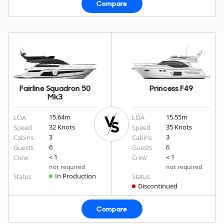
Compare
Fairline Squadron 50
Princess F49
Mk3
15.64
m
15.55
m
LOA
LOA
32 Knots
35 Knots
Speed
Speed
3
3
Cabins
Cabins
6
6
Guests
Guests
< 1
< 1
Crew
Crew
not required
not required
In Production
Status
Status
Discontinued
Compare