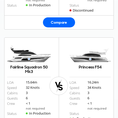
not required
not required
In Production
Status
Status
Discontinued
Compare
Fairline Squadron 50
Princess F54
Mk3
15.64
m
16.24
m
LOA
LOA
32 Knots
34 Knots
Speed
Speed
3
3
Cabins
Cabins
6
6
Guests
Guests
< 1
< 1
Crew
Crew
not required
not required
In Production
Status
Status