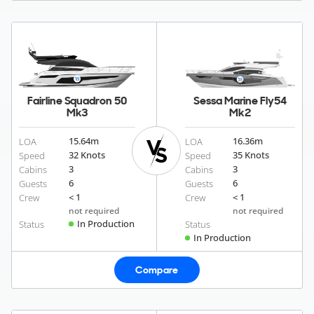
Fairline Squadron 50
Sessa Marine Fly54
Mk3
Mk2
15.64
m
16.36
m
LOA
LOA
32 Knots
35 Knots
Speed
Speed
3
3
Cabins
Cabins
6
6
Guests
Guests
< 1
< 1
Crew
Crew
not required
not required
In Production
Status
Status
In Production
Compare