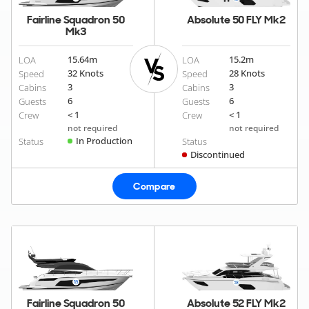
Fairline Squadron 50
Absolute 50 FLY Mk2
Mk3
15.64
m
15.2
m
LOA
LOA
32 Knots
28 Knots
Speed
Speed
3
3
Cabins
Cabins
6
6
Guests
Guests
< 1
< 1
Crew
Crew
not required
not required
In Production
Status
Status
Discontinued
Compare
Fairline Squadron 50
Absolute 52 FLY Mk2