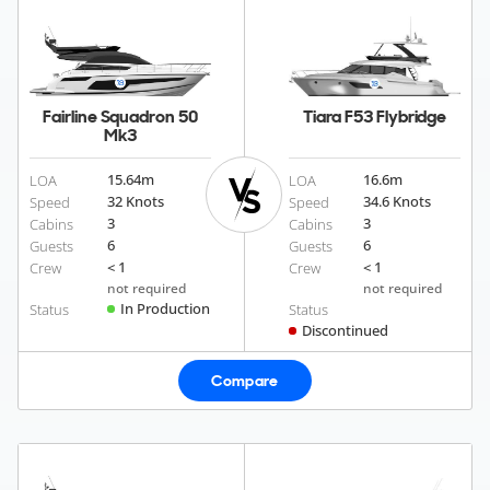
Fairline Squadron 50
Tiara F53 Flybridge
Mk3
15.64
m
16.6
m
LOA
LOA
32 Knots
34.6 Knots
Speed
Speed
3
3
Cabins
Cabins
6
6
Guests
Guests
< 1
< 1
Crew
Crew
not required
not required
In Production
Status
Status
Discontinued
Compare