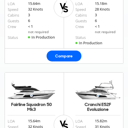
15.64
m
15.18
m
LOA
LOA
32 Knots
28 Knots
Speed
Speed
3
3
Cabins
Cabins
6
6
Guests
Guests
< 1
< 1
Crew
Crew
not required
not required
In Production
Status
Status
In Production
Compare
Fairline Squadron 50
Cranchi E52F
Mk3
Evoluzione
15.64
m
15.82
m
LOA
LOA
32 Knots
31 Knots
Speed
Speed