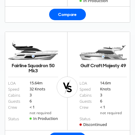
In Production
Compare
Fairline Squadron 50
Gulf Craft Majesty 49
Mk3
15.64
m
14.6
m
LOA
LOA
32 Knots
Knots
Speed
Speed
3
3
Cabins
Cabins
6
6
Guests
Guests
< 1
< 1
Crew
Crew
not required
not required
In Production
Status
Status
Discontinued