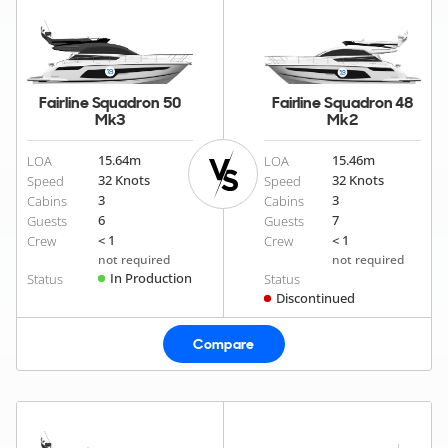
Fairline Squadron 50
Fairline Squadron 48
Mk3
Mk2
15.64
m
15.46
m
LOA
LOA
32 Knots
32 Knots
Speed
Speed
3
3
Cabins
Cabins
6
7
Guests
Guests
< 1
< 1
Crew
Crew
not required
not required
In Production
Status
Status
Discontinued
Compare