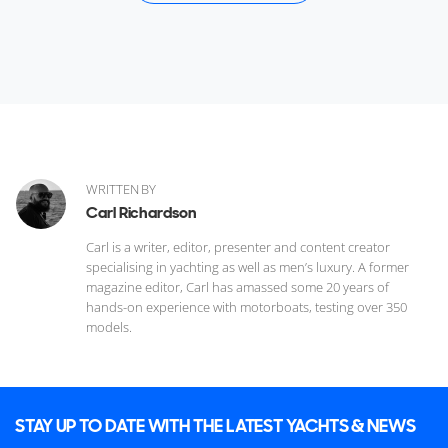
WRITTEN BY
Carl Richardson
Carl is a writer, editor, presenter and content creator
specialising in yachting as well as men’s luxury. A former
magazine editor, Carl has amassed some 20 years of
hands-on experience with motorboats, testing over 350
models.
STAY UP TO DATE WITH THE LATEST YACHTS & NEWS