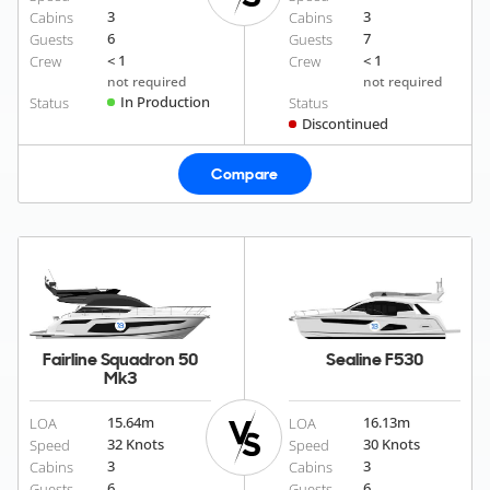
3
3
Cabins
Cabins
6
7
Guests
Guests
< 1
< 1
Crew
Crew
not required
not required
In Production
Status
Status
Discontinued
Compare
Fairline Squadron 50
Sealine F530
Mk3
15.64
m
16.13
m
LOA
LOA
32 Knots
30 Knots
Speed
Speed
3
3
Cabins
Cabins
6
6
Guests
Guests