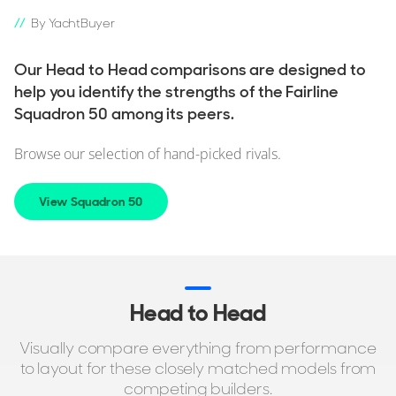
By YachtBuyer
Our Head to Head comparisons are designed to
help you identify the strengths of the Fairline
Squadron 50 among its peers.
Browse our selection of hand-picked rivals.
View Squadron 50
Head to Head
Visually compare everything from performance
to layout for these closely matched models from
competing builders.