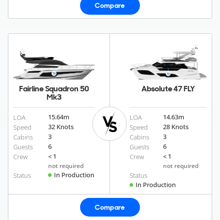
Compare
Fairline Squadron 50
Absolute 47 FLY
Mk3
15.64
m
14.63
m
LOA
LOA
32 Knots
28 Knots
Speed
Speed
3
3
Cabins
Cabins
6
6
Guests
Guests
< 1
< 1
Crew
Crew
not required
not required
In Production
Status
Status
In Production
Compare