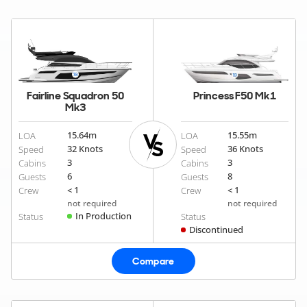
Fairline Squadron 50
Princess F50 Mk1
Mk3
15.64
m
15.55
m
LOA
LOA
32 Knots
36 Knots
Speed
Speed
3
3
Cabins
Cabins
6
8
Guests
Guests
< 1
< 1
Crew
Crew
not required
not required
In Production
Status
Status
Discontinued
Compare