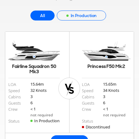
All
In Production
Fairline Squadron 50
Princess F50 Mk2
Mk3
15.64
m
15.65
m
LOA
LOA
32 Knots
34 Knots
Speed
Speed
3
3
Cabins
Cabins
6
6
Guests
Guests
< 1
< 1
Crew
Crew
not required
not required
In Production
Status
Status
Discontinued