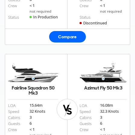
< 1
< 1
Crew
Crew
not required
not required
In Production
Status
Status
Discontinued
Compare
Fairline Squadron 50
Azimut Fly 50 Mk3
Mk3
15.64
m
16.08
m
LOA
LOA
32 Knots
32.3 Knots
Speed
Speed
3
3
Cabins
Cabins
6
6
Guests
Guests
< 1
< 1
Crew
Crew