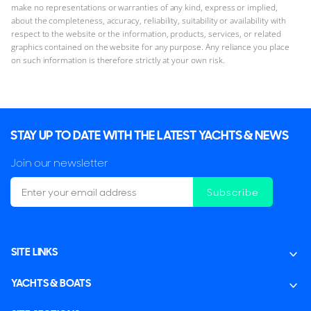
make no representations or warranties of any kind, express or implied,
about the completeness, accuracy, reliability, suitability or availability with
respect to the website or the information, products, services, or related
graphics contained on the website for any purpose. Any reliance you place
on such information is therefore strictly at your own risk.
STAY UP TO DATE WITH THE LATEST YACHTS & NEWS
Join our newsletter
Subscribe
SITE LINKS
YACHTS & BOATS