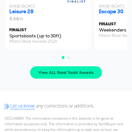
RAND BOATS
RAND BOATS
Leisure 28
Escape 30
8.44m
FINALIST
Weekenders
FINALIST
Sportsboats (up to 30ft)
Motor Boat Awar
Motor Boat Awards 2024
View ALL Rand Yacht Awards
Let us know
any corrections or additions.
DISCLAIMER: The information contained in this website is for general
information purposes only. The information is provided by YachtBuyer and
while we endeavour to keep the information up to date and correct, we