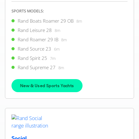
SPORTS MODELS:
Rand Boats Roamer 29 OB
8m
Rand Leisure 28
8m
Rand Roamer 29 IB
8m
Rand Source 23
6m
Rand Spirit 25
7m
Rand Supreme 27
8m
New & Used Sports Yachts
Social