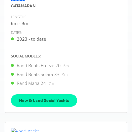
CATAMARAN
LENGTHS:
6m - 9m
DATES:
2023 - to date
SOCIAL MODELS:
Rand Boats Breeze 20
6m
Rand Boats Solara 33
9m
Rand Mana 24
7m
New & Used Social Yachts