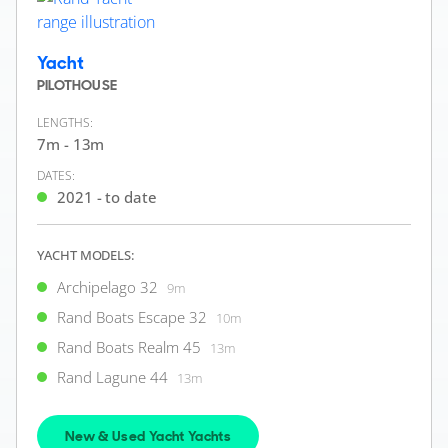
Yacht
PILOTHOUSE
LENGTHS:
7m - 13m
DATES:
2021 - to date
YACHT MODELS:
Archipelago 32
9m
Rand Boats Escape 32
10m
Rand Boats Realm 45
13m
Rand Lagune 44
13m
New & Used Yacht Yachts