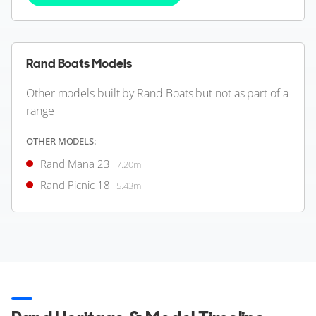
Rand Boats Models
Other models built by Rand Boats but not as part of a
range
OTHER MODELS:
Rand Mana 23
7.20m
Rand Picnic 18
5.43m