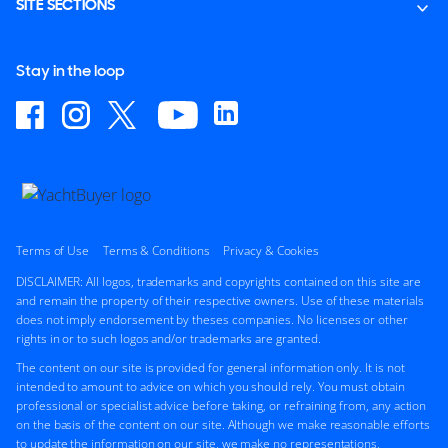
SITE SECTIONS
Stay in the loop
Terms of Use
Terms & Conditions
Privacy & Cookies
DISCLAIMER: All logos, trademarks and copyrights contained on this site are
and remain the property of their respective owners. Use of these materials
does not imply endorsement by theses companies. No licenses or other
rights in or to such logos and/or trademarks are granted.
The content on our site is provided for general information only. It is not
intended to amount to advice on which you should rely. You must obtain
professional or specialist advice before taking, or refraining from, any action
on the basis of the content on our site. Although we make reasonable efforts
to update the information on our site, we make no representations,