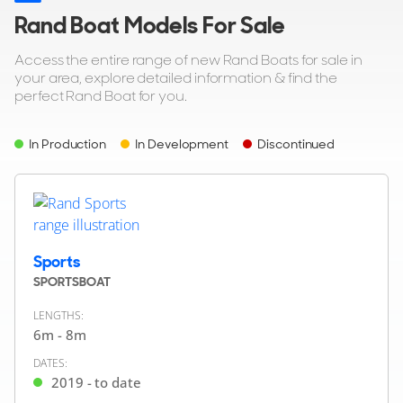
Rand Boat Models For Sale
Access the entire range of new Rand Boats for sale in
your area, explore detailed information & find the
perfect Rand Boat for you.
In Production
In Development
Discontinued
Sports
SPORTSBOAT
LENGTHS:
6m - 8m
DATES:
2019 - to date