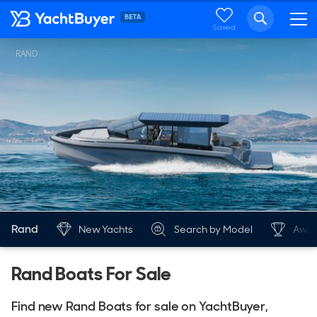
Saved
RAND
Rand
New Yachts
Search by Model
Awar
Rand Boats For Sale
Find new Rand Boats for sale on YachtBuyer,