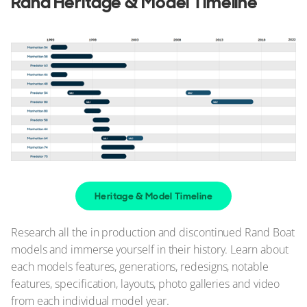
Rand Heritage & Model Timeline
Heritage & Model Timeline
Research all the in production and discontinued Rand Boat
models and immerse yourself in their history. Learn about
each models features, generations, redesigns, notable
features, specification, layouts, photo galleries and video
from each individual model year.