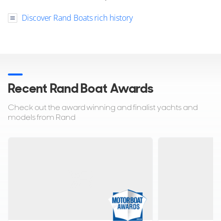
Discover Rand Boats rich history
Recent Rand Boat Awards
Check out the award winning and finalist yachts and
models from Rand