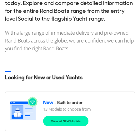
today. Explore and compare detailed information
for the entire Rand Boats range from the entry
level Social to the flagship Yacht range.
With a large range of immediate delivery and pre-owned
Rand Boats across the globe, we are confident we can help
you find the right Rand Boats.
Looking for New or Used Yachts
New
- Built to order
13 Models to choose from
View all NEW Models