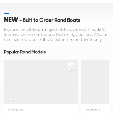
NEW
- Built to Order Rand Boats
Explore the full Rand range and discover each model's
features, performance, and technology options. We can
also connect you for the latest pricing and availability.
Popular Rand Models
4
2
RAND BOATS
RAND BOATS