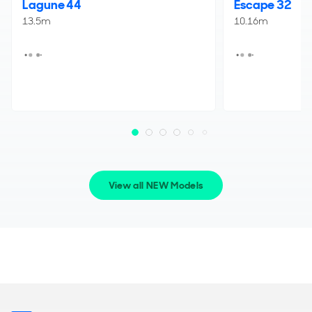
Lagune 44
Escape 32
13.5m
10.16m
View all NEW Models