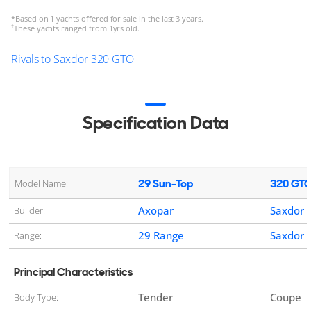
*
Based on 1 yachts offered for sale in the last 3 years.
†
These yachts ranged from 1yrs old.
Rivals to Saxdor 320 GTO
Specification Data
29 Sun-Top
320 GT
Model Name:
Axopar
Saxdor
Builder:
29 Range
Saxdor 
Range:
Principal Characteristics
Tender
Coupe
Body Type: