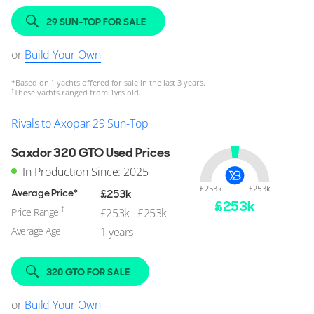
29 SUN-TOP FOR SALE
or
Build Your Own
*
Based on 1 yachts offered for sale in the last 3 years.
†
These yachts ranged from 1yrs old.
Rivals to Axopar 29 Sun-Top
Saxdor 320 GTO Used Prices
In Production Since: 2025
£253k
£253k
Average Price*
£253k
£
253
k
†
Price Range
£253k - £253k
Average Age
1 years
320 GTO FOR SALE
or
Build Your Own