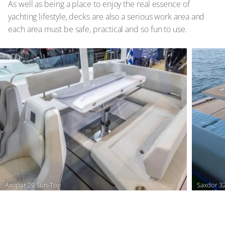
As well as being a place to enjoy the real essence of
yachting lifestyle, decks are also a serious work area and
each area must be safe, practical and so fun to use.
Axopar 29 Sun-Top
Saxdor 3