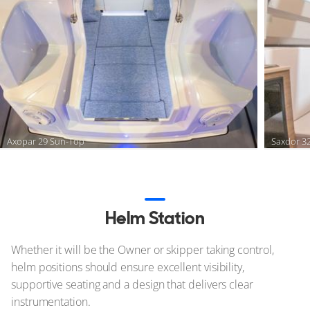
Axopar 29 Sun-Top
Saxdor 3
Helm Station
Whether it will be the Owner or skipper taking control,
helm positions should ensure excellent visibility,
supportive seating and a design that delivers clear
instrumentation.