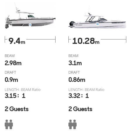
Saxdor 320 GTO for sale
verified through YachtBuyer
MarketWatch, free of fake listings, or check out all similar
models from
Axopar for sale
or
Saxdor for sale
.
9.4
10.28
m
m
BEAM
BEAM
2.98
m
3.1
m
DRAFT
DRAFT
0.9
m
0.86
m
LENGTH : BEAM Ratio
LENGTH : BEAM Ratio
:
:
3.15
1
3.32
1
2 Guests
2 Guests