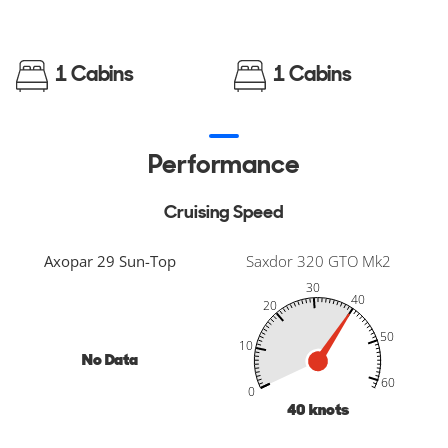
1 Cabins
1 Cabins
Performance
Cruising Speed
Axopar 29 Sun-Top
Saxdor 320 GTO Mk2
30
40
20
50
10
No Data
-20
-10
70
80
60
60
0
40
knots