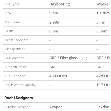
Dayboating
Weekend
Use Types:
9.4
m
10.28
m
LOA:
2.98
m
3.1
m
Max Beam:
0.9
m
0.86
m
Draft:
-
-
Gross Tonnage:
-
-
Displacement:
GRP / Fibreglass
GRP / F
Hull Material:
(GRP)
GRP
GRP
Superstructure:
400 Litres
428 Litr
Fuel Capacity:
-
117 Litr
Fresh Water Capacity:
Yacht Designers
Axopar
Saxdor
Exterior Designer: