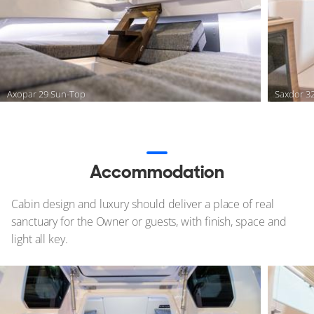
Axopar 29 Sun-Top
Saxdor 3
Accommodation
Cabin design and luxury should deliver a place of real
sanctuary for the Owner or guests, with finish, space and
light all key.