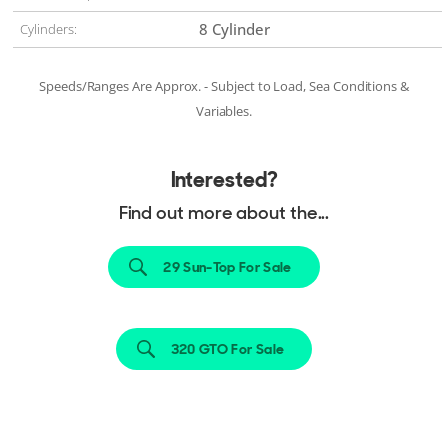
8 Cylinder
Cylinders:
Speeds/Ranges Are Approx. - Subject to Load, Sea Conditions &
Variables.
Interested?
Find out more about the...
29 Sun-Top For Sale
320 GTO For Sale