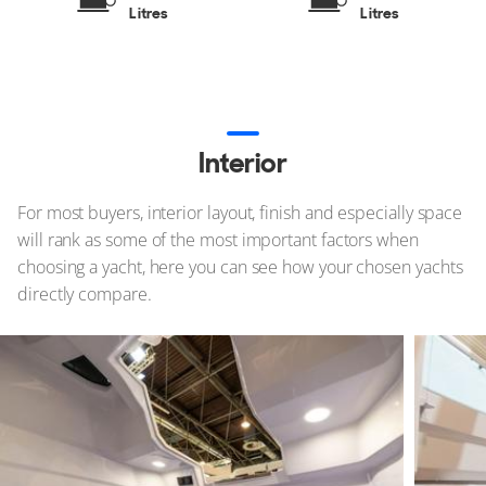
Litres
Litres
Interior
For most buyers, interior layout, finish and especially space
will rank as some of the most important factors when
choosing a yacht, here you can see how your chosen yachts
directly compare.