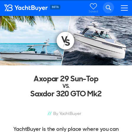
Saved
29 RANGE RANGE
29 SUN-TOP
...
Axopar 29 Sun-Top
VS.
Saxdor 320 GTO Mk2
By YachtBuyer
YachtBuyer is the only place where you can