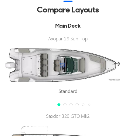
Compare Layouts
Main Deck
Axopar 29 Sun-Top
Standard
Saxdor 320 GTO Mk2