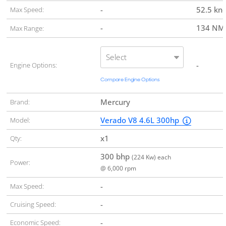
-
52.5 kn
Max Speed:
-
134 N
Max Range:
Select
-
Engine Options:
Compare Engine Options
Mercury
Brand:
Verado V8 4.6L 300hp
Model:
x1
Qty:
300 bhp
(224 Kw) each
Power:
@ 6,000 rpm
-
Max Speed:
-
Cruising Speed:
-
Economic Speed: