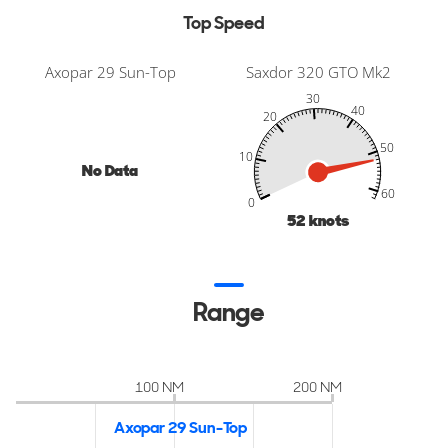
Top Speed
Axopar 29 Sun-Top
Saxdor 320 GTO Mk2
30
40
20
50
10
No Data
-20
-10
70
80
60
60
0
52
knots
Range
100 NM
200 NM
Axopar 29 Sun-Top