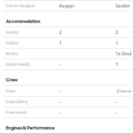
Axopar
Saxdor
Interior Designer:
Accommodation
2
2
Guests:
1
1
Cabins:
1x Doub
Berths:
-
1
Guests Heads:
Crew
-
Crew:
(Crew not
-
-
Crew Cabins:
-
-
Crew Heads:
Engines & Performance