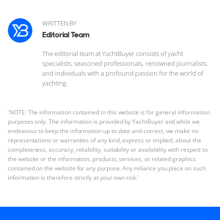
WRITTEN BY
Editorial Team
The editorial team at YachtBuyer consists of yacht
specialists, seasoned professionals, renowned journalists,
and individuals with a profound passion for the world of
yachting.
'NOTE: The information contained in this website is for general information
purposes only. The information is provided by YachtBuyer and while we
endeavour to keep the information up to date and correct, we make no
representations or warranties of any kind, express or implied, about the
completeness, accuracy, reliability, suitability or availability with respect to
the website or the information, products, services, or related graphics
contained on the website for any purpose. Any reliance you place on such
information is therefore strictly at your own risk.'