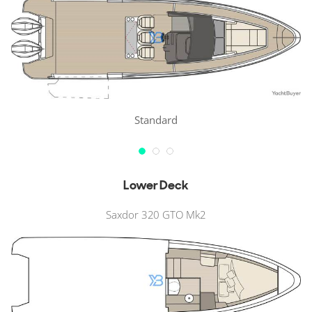
Standard
Lower Deck
Saxdor 320 GTO Mk2