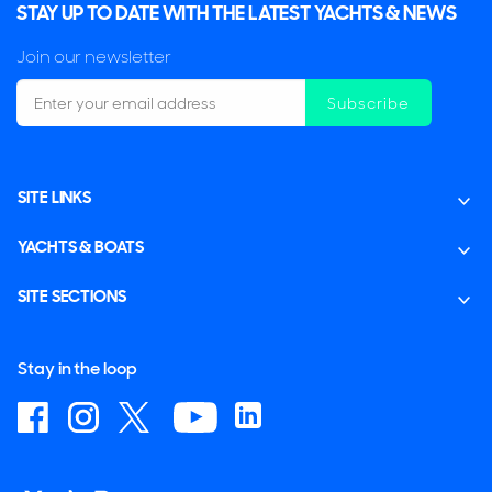
STAY UP TO DATE WITH THE LATEST YACHTS & NEWS
Join our newsletter
Subscribe
SITE LINKS
YACHTS & BOATS
SITE SECTIONS
Stay in the loop