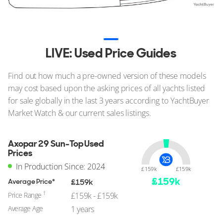
LIVE: Used Price Guides
Find out how much a pre-owned version of these models
may cost based upon the asking prices of all yachts listed
for sale globally in the last 3 years according to YachtBuyer
Market Watch & our current sales listings.
Axopar 29 Sun-Top Used
Prices
In Production Since: 2024
£159k
£159k
£
159
k
Average Price*
£159k
†
Price Range
£159k - £159k
Average Age
1 years