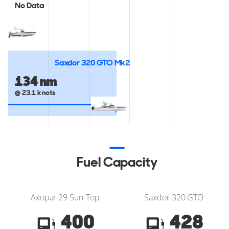
No Data
Saxdor 320 GTO Mk2
134 nm
@ 23.1 knots
Fuel Capacity
Axopar 29 Sun-Top
Saxdor 320 GTO
400
428