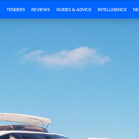
S
TENDERS
REVIEWS
GUIDES & ADVICE
INTELLIGENCE
N