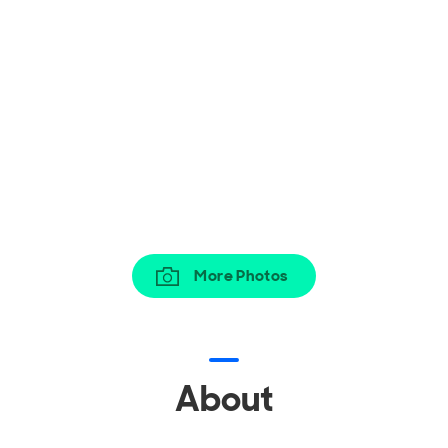
More Photos
About