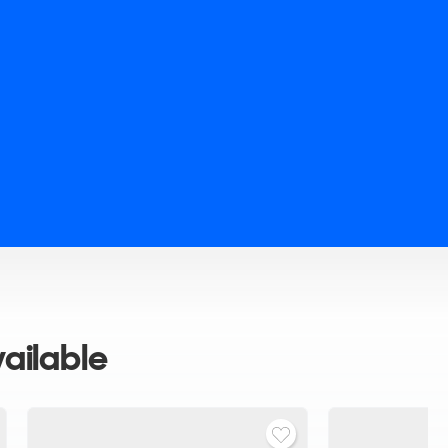
ailable