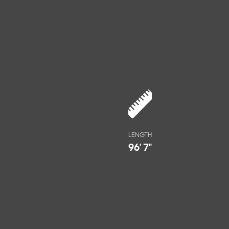
LENGTH
96' 7"