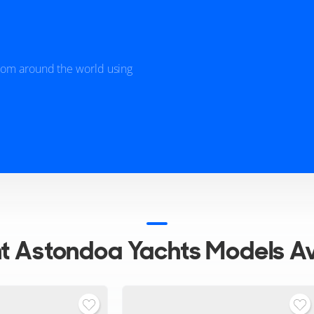
from around the world using
nt
Astondoa Yachts Models Av