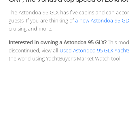
The Astondoa 95 GLX has five cabins and can acc
guests. If you are thinking of
a new Astondoa 95 GLX
cruising and more.
Interested in owning a Astondoa 95 GLX?
This mod
discontinued, view all
Used Astondoa 95 GLX Yachts 
the world using YachtBuyer's Market Watch tool.