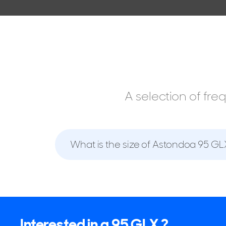
A selection of fr
What is the size of Astondoa 95 GL
Interested in a 95 GLX ?