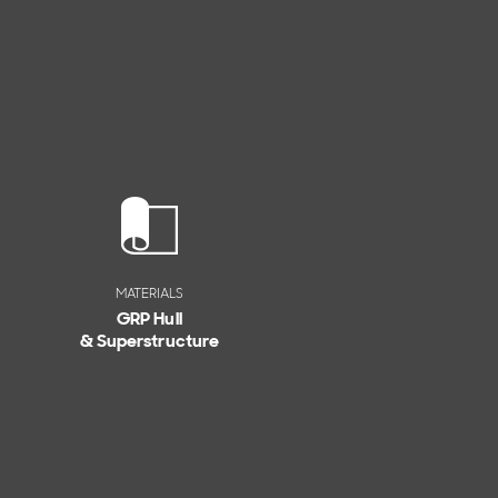
MATERIALS
GRP Hull
& Superstructure