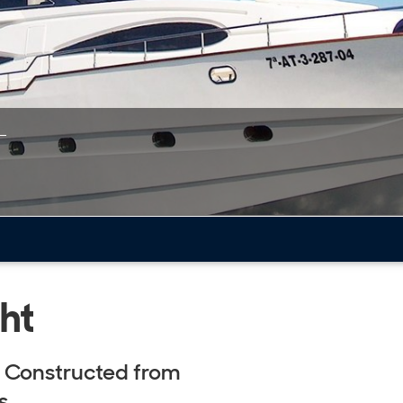
ht
. Constructed from
s.