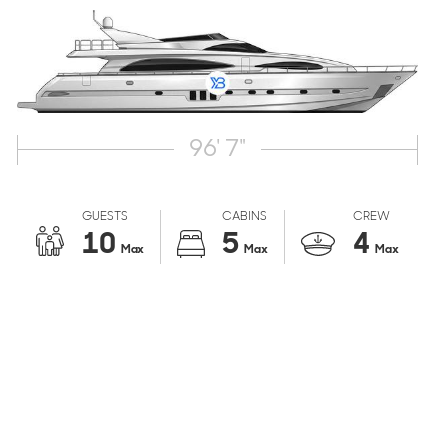
96' 7"
GUESTS
CABINS
CREW
10
5
4
Max
Max
Max