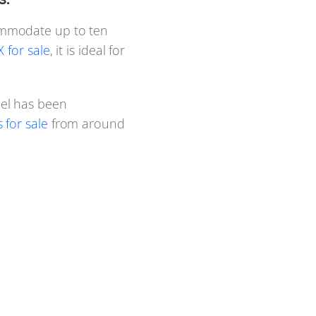
ommodate up to ten
 for sale
, it is ideal for
el has been
for sale
from around