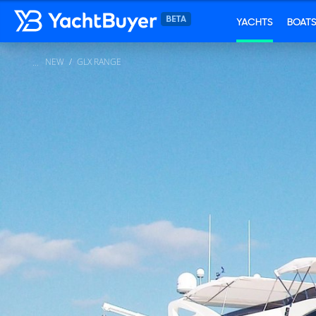
YACHTS
BOAT
NEW
GLX RANGE
...