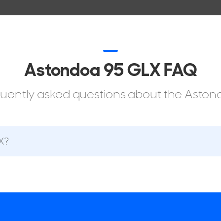
Astondoa 95 GLX FAQ
equently asked questions about the Ast
X?