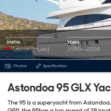
STATUS
YEARS
Discontinued
1995 - 2004
Photos
Specification
Astondoa 95 GLX Yac
The 95 is a superyacht from Astondoa
GRP, the 95has a top speed of 28 knot