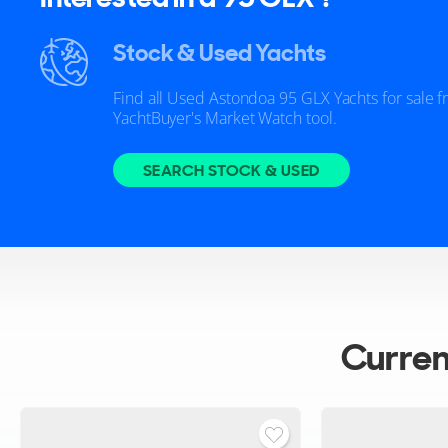
Stock & Used Yachts
Find all Used Astondoa 95 GLX Yachts for sale 
YachtBuyer's Market Watch tool.
SEARCH STOCK & USED
Curre