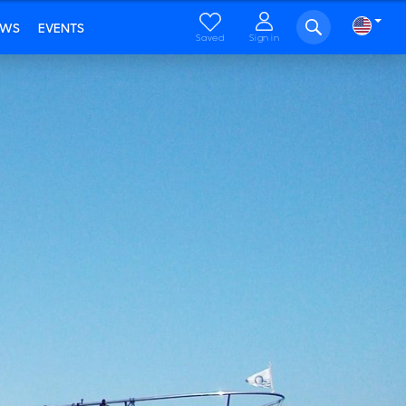
EWS
EVENTS
Saved
Sign in