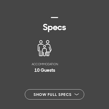
Specs
ACCOMMODATION
10 Guests
SHOW FULL SPECS