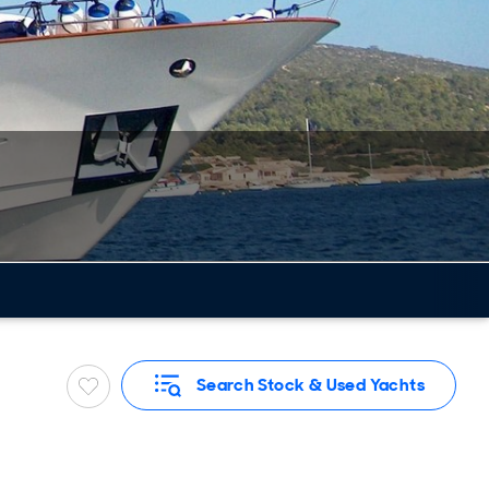
Search Stock & Used Yachts