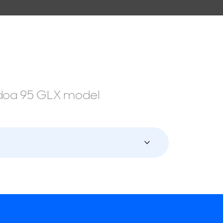
ondoa 95 GLX model