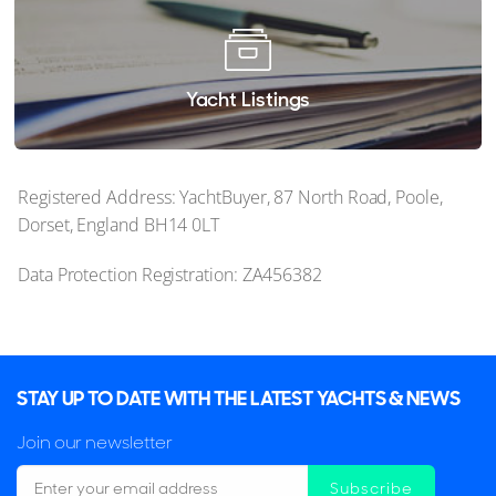
Yacht Listings
Registered Address: YachtBuyer, 87 North Road, Poole,
Dorset, England BH14 0LT
Data Protection Registration: ZA456382
STAY UP TO DATE WITH THE LATEST YACHTS & NEWS
Join our newsletter
Subscribe