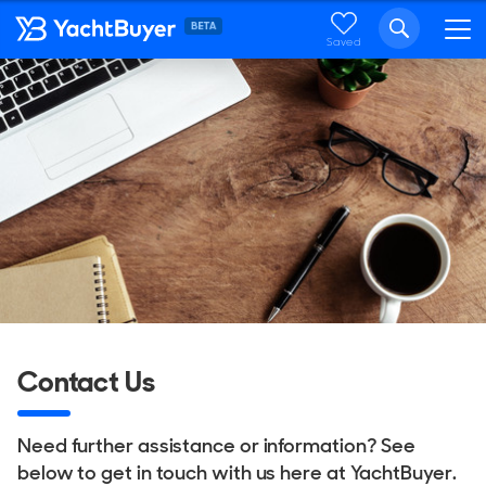
Saved
Contact Us
Need further assistance or information? See
below to get in touch with us here at YachtBuyer.