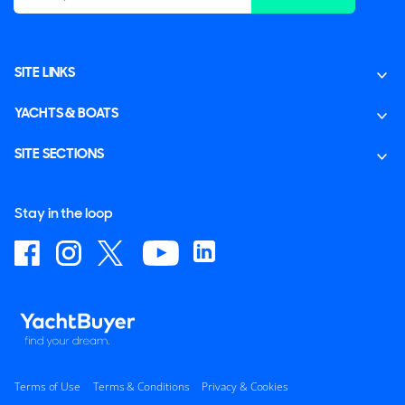
SITE LINKS
YACHTS & BOATS
SITE SECTIONS
Stay in the loop
Terms of Use
Terms & Conditions
Privacy & Cookies