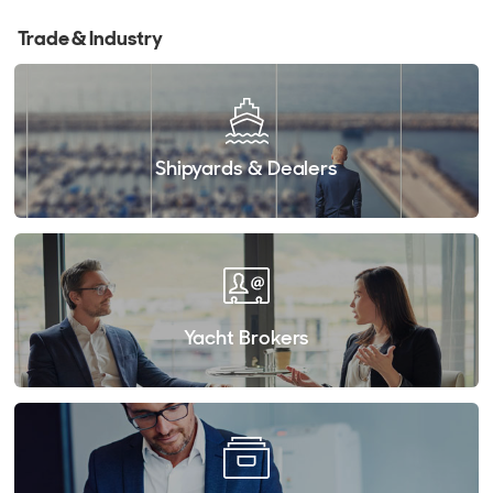
Trade & Industry
Shipyards & Dealers
Yacht Brokers