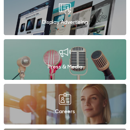
Display Advertising
Press & Media
Careers