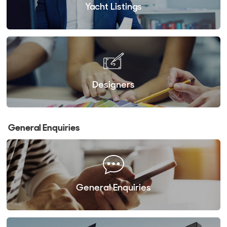
Yacht Listings
Designers
General Enquiries
General Enquiries