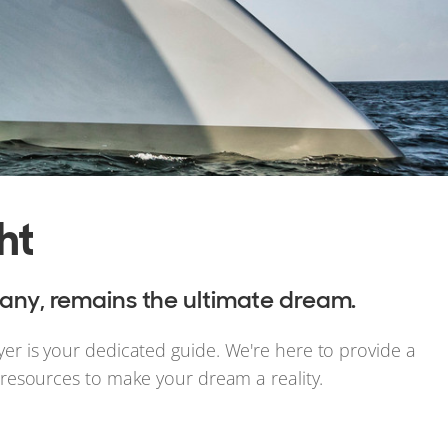
ht
any, remains the ultimate dream.
yer is your dedicated guide. We're here to provide a
t resources to make your dream a reality.