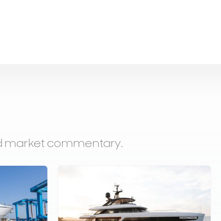
and market commentary.