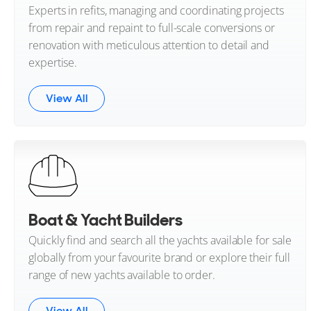
Experts in refits, managing and coordinating projects
from repair and repaint to full-scale conversions or
renovation with meticulous attention to detail and
expertise.
View All
Boat & Yacht Builders
Quickly find and search all the yachts available for sale
globally from your favourite brand or explore their full
range of new yachts available to order.
View All