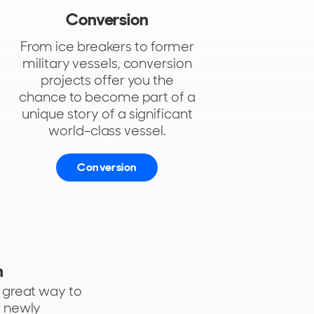
Conversion
From ice breakers to former
military vessels, conversion
projects offer you the
chance to become part of a
unique story of a significant
world-class vessel.
Conversion
n
a great way to
r newly