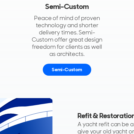
Semi-Custom
Peace of mind of proven
technology and shorter
delivery times. Semi-
Custom offer great design
freedom for clients as well
as architects.
Semi-Custom
Refit & Restoratio
A yacht refit can be 
give your old yacht o