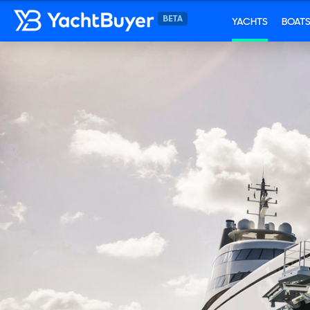
YACHTS
BOAT