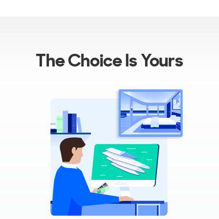
The Choice Is Yours