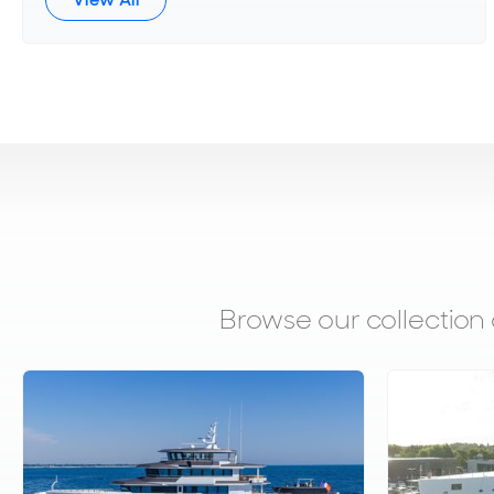
Browse our collection