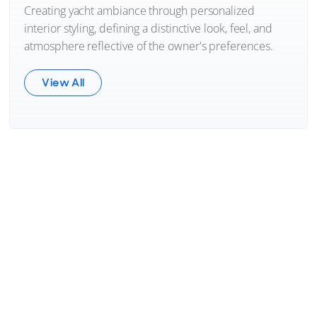
Creating yacht ambiance through personalized
interior styling, defining a distinctive look, feel, and
atmosphere reflective of the owner's preferences.
View All