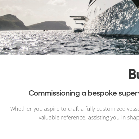
B
Commissioning a bespoke superya
Whether you aspire to craft a fully customized vess
valuable reference, assisting you in sha