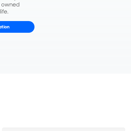
y owned
ife.
ation