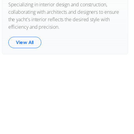
Specializing in interior design and construction,
collaborating with architects and designers to ensure
the yacht's interior reflects the desired style with
efficiency and precision.
View All