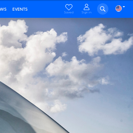
EWS
EVENTS
Saved
Sign in