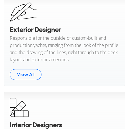
Exterior Designer
Responsible for the outside of custom-built and
production yachts, ranging from the look of the profile
and the drawing of the lines, right through to the deck
layout and exterior amenities.
View All
Interior Designers