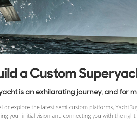
uild a Custom Superyac
cht is an exhilarating journey, and for m
el or explore the latest semi-custom platforms, YachtBu
ping your initial vision and connecting you with the righ