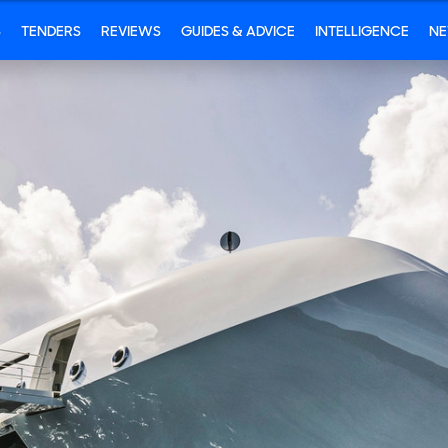
S
TENDERS
REVIEWS
GUIDES & ADVICE
INTELLIGENCE
N