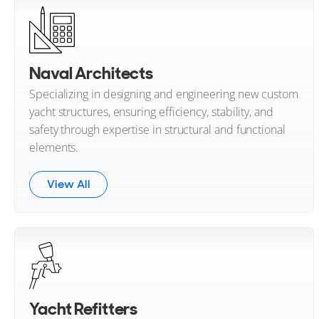
Naval Architects
Specializing in designing and engineering new custom
yacht structures, ensuring efficiency, stability, and
safety through expertise in structural and functional
elements.
View All
Yacht Refitters