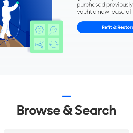
purchased previousl
yacht a new lease of l
Refit & Restor
Browse & Search