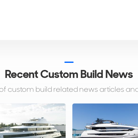
Recent Custom Build News
 of custom build related news articles 