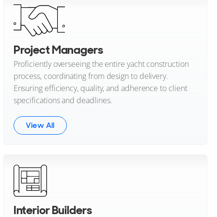
Project Managers
Proficiently overseeing the entire yacht construction
process, coordinating from design to delivery.
Ensuring efficiency, quality, and adherence to client
specifications and deadlines.
View All
Interior Builders