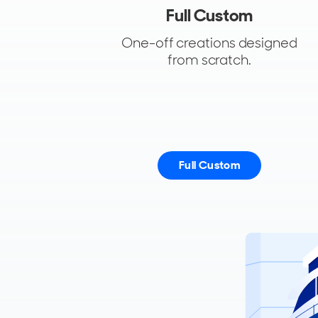
Full Custom
One-off creations designed
from scratch.
Full Custom