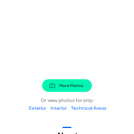
More Photos
Or view photos for only:
Exterior
Interior
Technical Areas