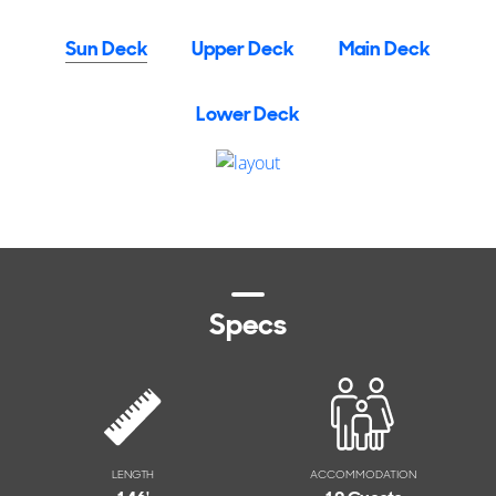
Sun Deck
Upper Deck
Main Deck
Lower Deck
Specs
LENGTH
ACCOMMODATION