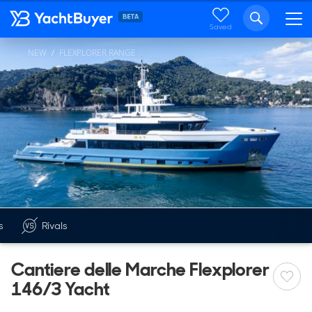
Saved
NEW
FLEXPLORER RANGE
...
s
Rivals
Cantiere delle Marche Flexplorer
146/3 Yacht