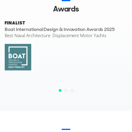
Awards
FINALIST
Boat International Design & Innovation Awards 2025
Best Naval Architecture: Displacement Motor Yachts