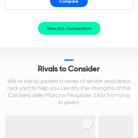
Compare
View ALL Competitors
Rivals to Consider
We've hand-picked a series of similar and direct
rival yachts help you identify the strengths of the
Cantiere delle Marche Flexplorer 146/3 among
its peers.