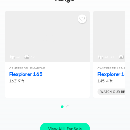
12
< 9
12 - 14
< 1
CANTIERE DELLE MARCHE
CANTIERE DELLE MARC
Flexplorer 165
Flexplorer 14
163' 9"ft
145' 4"ft
WATCH OUR REVI
View ALL For Sale