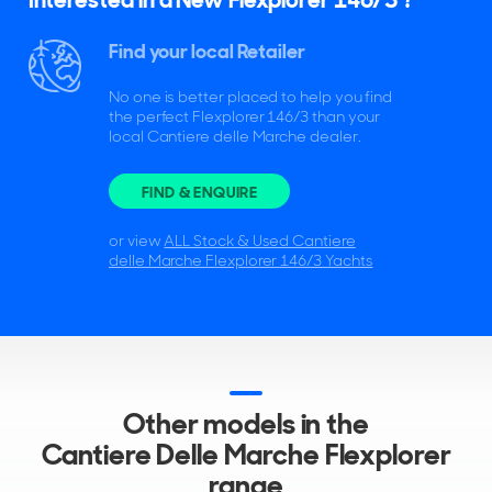
Find your local Retailer
No one is better placed to help you find
the perfect Flexplorer 146/3 than your
local Cantiere delle Marche dealer.
FIND & ENQUIRE
or view
ALL Stock & Used Cantiere
delle Marche Flexplorer 146/3 Yachts
Other models in the
Cantiere Delle Marche Flexplorer
range