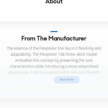
About
From The Manufacturer
The essence of the Flexplorer line lies in it flexibility and
adaptability. The Flexplorer 146 three- deck model
embodies this concept by preserving the core
characteristics while introducing a more streamlined
appearance. It can be customized to suit each Owner’s
preferences and can accommodate either an A-frame
READ MORE
crane or a concealed crane seamlessly integrated into the
sun deck overhang.