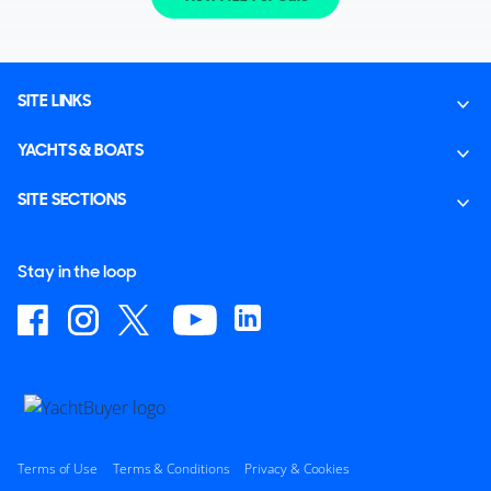
SITE LINKS
YACHTS & BOATS
SITE SECTIONS
Stay in the loop
Terms of Use
Terms & Conditions
Privacy & Cookies