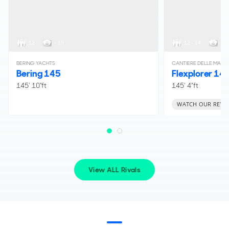
12
< 10
12 - 14
< 1
BERING YACHTS
CANTIERE DELLE MARC
Bering 145
Flexplorer 14
145' 10"ft
145' 4"ft
WATCH OUR REVI
View ALL Rivals