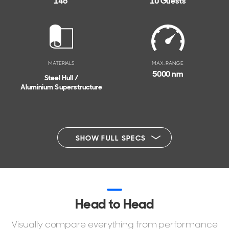
146'
10 Guests
MATERIALS
MAX. RANGE
5000 nm
Steel Hull /
Aluminium Superstructure
SHOW FULL SPECS
Head to Head
Visually compare everything from performance