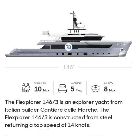
146'
GUESTS
CABINS
CREW
10
5
8
Max
Max
Max
The Flexplorer 146/3 is an explorer yacht from
Italian builder Cantiere delle Marche. The
Flexplorer 146/3 is constructed from steel
returning a top speed of 14 knots.