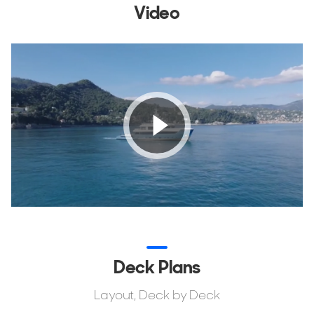
Video
Deck Plans
Layout, Deck by Deck