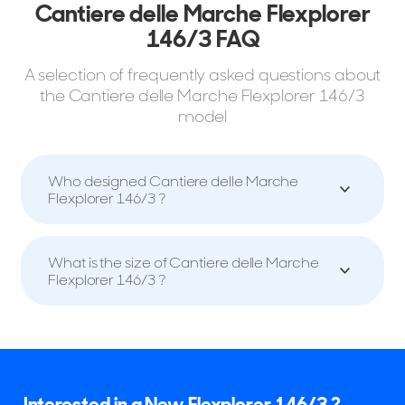
Cantiere delle Marche Flexplorer
146/3 FAQ
A selection of frequently asked questions about
the Cantiere delle Marche Flexplorer 146/3
model
Who designed Cantiere delle Marche
Flexplorer 146/3 ?
What is the size of Cantiere delle Marche
Flexplorer 146/3 ?
Interested in a New Flexplorer 146/3 ?