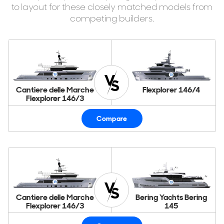
to layout for these closely matched models from
competing builders.
Cantiere delle Marche
Flexplorer 146/4
Flexplorer 146/3
Compare
Cantiere delle Marche
Bering Yachts Bering
Flexplorer 146/3
145