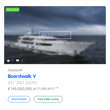
FOR SALE
ON THE MARKET
via YachtBuyer Market Watch
14
22
FEADSHIP
Boardwalk V
251'
2021 (2025)
*
€149,000,000
2
($171,995,447)
View Details
View Sales Listing