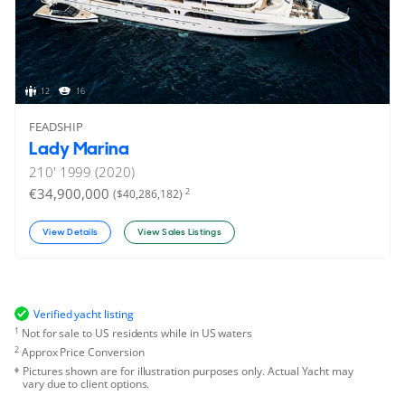
12
16
FEADSHIP
Lady Marina
210'
1999 (2020)
€34,900,000
2
($40,286,182)
View Details
View Sales Listings
Verified yacht listing
1
Not for sale to US residents while in US waters
2
Approx Price Conversion
Pictures shown are for illustration purposes only. Actual Yacht may
vary due to client options.