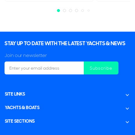
STAY UP TO DATE WITH THE LATEST YACHTS & NEWS
Join our newsletter
Subscribe
SITE LINKS
YACHTS & BOATS
SITE SECTIONS