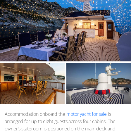
Accommodation onboard the
motor yacht for sale
is
arranged for up to eight guests across four cabins. The
owner’s stateroom is positioned on the main deck and