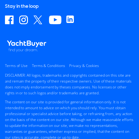
Stay in the loop
Terms of Use
Terms & Conditions
Privacy & Cookies
DISCLAIMER: All logos, trademarks and copyrights contained on this site are
and remain the property of their respective owners. Use of these materials
does not imply endorsement by theses companies. No licenses or other
rights in or to such logos and/or trademarks are granted.
The content on our site is provided for general information only. It is not
intended to amount to advice on which you should rely. You must obtain
professional or specialist advice before taking, or refraining from, any action
on the basis of the content on our site. Although we make reasonable efforts
to update the information on our site, we make no representations,
warranties or guarantees, whether express or implied, that the content on
our sites is accurate, complete or up to date.