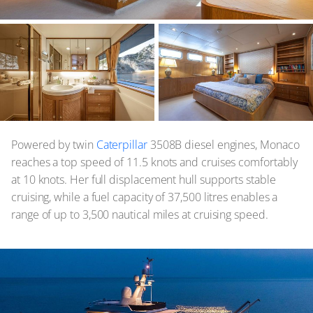
Powered by twin
Caterpillar
3508B diesel engines, Monaco
reaches a top speed of 11.5 knots and cruises comfortably
at 10 knots. Her full displacement hull supports stable
cruising, while a fuel capacity of 37,500 litres enables a
range of up to 3,500 nautical miles at cruising speed.