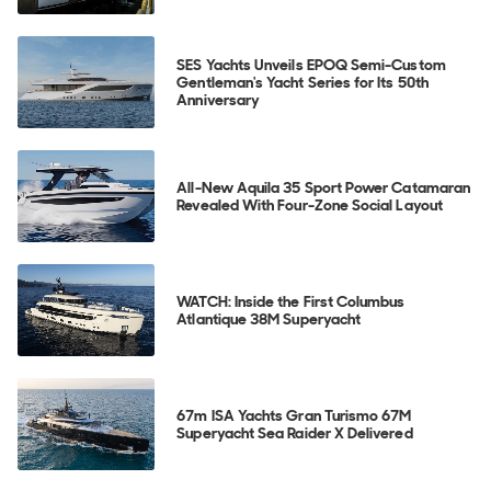
SES Yachts Unveils EPOQ Semi-Custom
Gentleman's Yacht Series for Its 50th
Anniversary
All-New Aquila 35 Sport Power Catamaran
Revealed With Four-Zone Social Layout
WATCH: Inside the First Columbus
Atlantique 38M Superyacht
67m ISA Yachts Gran Turismo 67M
Superyacht Sea Raider X Delivered