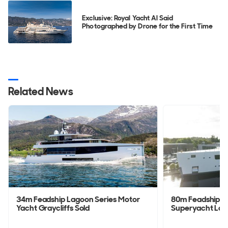
Exclusive: Royal Yacht Al Said
Photographed by Drone for the First Time
Related News
34m Feadship Lagoon Series Motor
80m Feadship 
Yacht Graycliffs Sold
Superyacht La