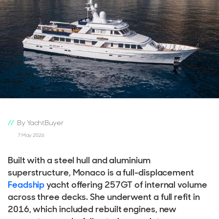
By YachtBuyer
7 May 2026
Built with a steel hull and aluminium
superstructure, Monaco is a full-displacement
Feadship
yacht offering 257GT of internal volume
across three decks. She underwent a full refit in
2016, which included rebuilt engines, new