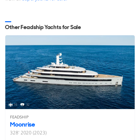
Other Feadship Yachts for Sale
16
32
FEADSHIP
Moonrise
328'
2020 (2023)