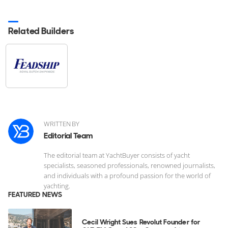
Related Builders
WRITTEN BY
Editorial Team
The editorial team at YachtBuyer consists of yacht
specialists, seasoned professionals, renowned journalists,
and individuals with a profound passion for the world of
yachting.
FEATURED NEWS
Cecil Wright Sues Revolut Founder for