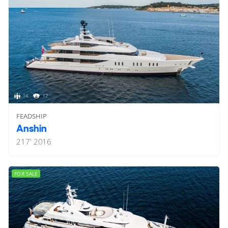
14
17
FEADSHIP
Anshin
217'
2016
FOR SALE