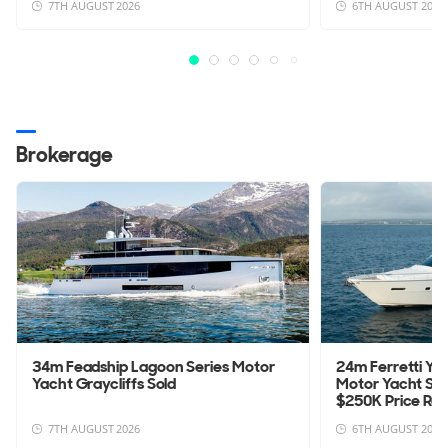
7TH AUGUST 2026
6TH AUGUST 2026
Brokerage
34m Feadship Lagoon Series Motor
24m Ferretti Yac
Yacht Graycliffs Sold
Motor Yacht Sa
$250K Price Re
7TH AUGUST 2026
6TH AUGUST 2026