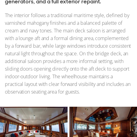
generators, and a full exterior repaint.
The interior follows a traditional maritime style, defined by
varnished mahogany finishes and a balanced palette of
cream and navy tones. The main deck saloon is arranged
with a lounge aft and a formal dining area, complemented
by a forward bar, while large windows introduce consistent
natural light throughout the space. On the bridge deck, an
additional saloon provides a more informal setting, with
sliding doors opening directly onto the aft deck to support
indoor-outdoor living. The wheelhouse maintains a
practical layout with clear forward visibility and includes an
observation seating area for guests.