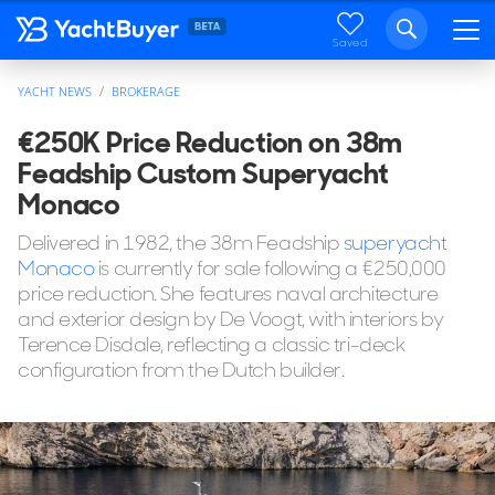
Saved
YACHT NEWS
BROKERAGE
€250K Price Reduction on 38m
Feadship Custom Superyacht
Monaco
Delivered in 1982, the 38m Feadship
superyacht
Monaco
is currently for sale following a €250,000
price reduction. She features naval architecture
and exterior design by De Voogt, with interiors by
Terence Disdale, reflecting a classic tri-deck
configuration from the Dutch builder.