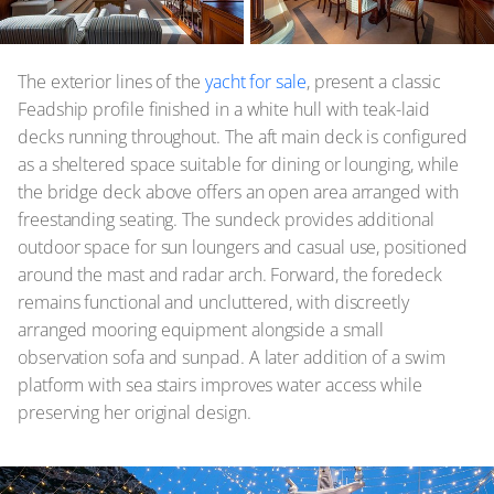
The exterior lines of the
yacht for sale
, present a classic
Feadship profile finished in a white hull with teak-laid
decks running throughout. The aft main deck is configured
as a sheltered space suitable for dining or lounging, while
the bridge deck above offers an open area arranged with
freestanding seating. The sundeck provides additional
outdoor space for sun loungers and casual use, positioned
around the mast and radar arch. Forward, the foredeck
remains functional and uncluttered, with discreetly
arranged mooring equipment alongside a small
observation sofa and sunpad. A later addition of a swim
platform with sea stairs improves water access while
preserving her original design.