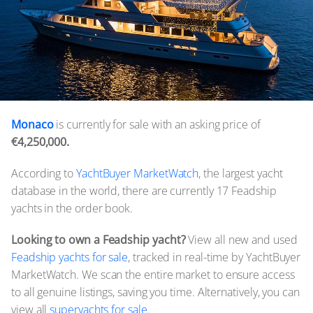
Monaco
is currently for sale with an asking price of
€4,250,000.
According to
YachtBuyer MarketWatch
, the largest yacht
database in the world, there are currently 17 Feadship
yachts in the order book.
Looking to own a Feadship yacht?
View all new and used
Feadship yachts for sale
, tracked in real-time by YachtBuyer
MarketWatch. We scan the entire market to ensure access
to all genuine listings, saving you time. Alternatively, you can
view all
superyachts for sale.