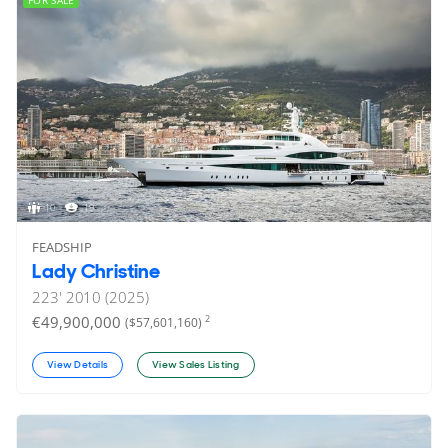
FOR SALE
10
19
FEADSHIP
Lady Christine
223'
2010 (2025)
€49,900,000
2
($57,601,160)
View Details
View Sales Listing