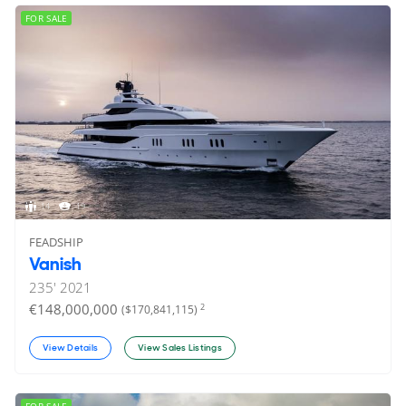
FOR SALE
14
19
FEADSHIP
Vanish
235'
2021
€148,000,000
2
($170,841,115)
View Details
View Sales Listings