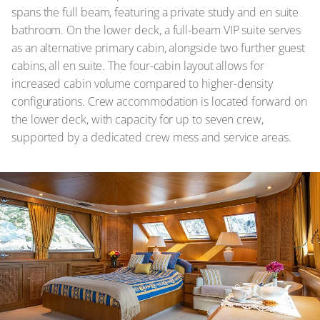
spans the full beam, featuring a private study and en suite
bathroom. On the lower deck, a full-beam VIP suite serves
as an alternative primary cabin, alongside two further guest
cabins, all en suite. The four-cabin layout allows for
increased cabin volume compared to higher-density
configurations. Crew accommodation is located forward on
the lower deck, with capacity for up to seven crew,
supported by a dedicated crew mess and service areas.