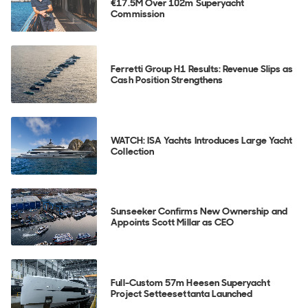
€17.5M Over 102m Superyacht
Commission
Ferretti Group H1 Results: Revenue Slips as
Cash Position Strengthens
WATCH: ISA Yachts Introduces Large Yacht
Collection
Sunseeker Confirms New Ownership and
Appoints Scott Millar as CEO
Full-Custom 57m Heesen Superyacht
Project Setteesettanta Launched