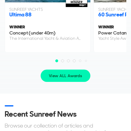
SUNREEF YACHTS
SUNREEF YACHT
Ultima 88
60 Sunreef P
WINNER
WINNER
Concept (under 40m)
Power Catama
The International Yacht & Aviation Awards 2026
Yacht Style Awar
View ALL Awards
Recent Sunreef News
Browse our collection of articles and