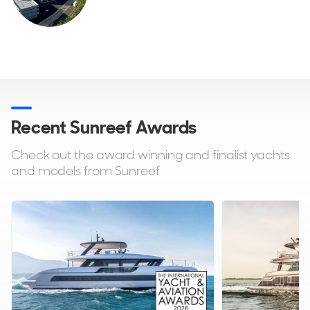
Recent Sunreef Awards
Check out the award winning and finalist yachts
and models from Sunreef