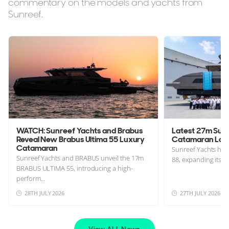
commentary on the models and yachts from
Sunreef.
WATCH: Sunreef Yachts and Brabus
Latest 27m Sunr
Reveal New Brabus Ultima 55 Luxury
Catamaran Lau
Catamaran
Sunreef Yachts has 
Sunreef Yachts and BRABUS unveil the 17m
88, expanding its a
BRABUS ULTIMA 55, introducing a high-
perform...
28TH JULY 2026
27TH JULY 2026