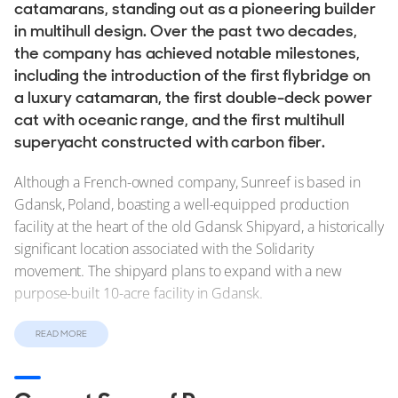
Stock, Available now
catamarans, standing out as a pioneering builder
in multihull design. Over the past two decades,
Used, Brokerage
the company has achieved notable milestones,
including the introduction of the first flybridge on
ALL Yachts For Sale
a luxury catamaran, the first double-deck power
cat with oceanic range, and the first multihull
The Brand
superyacht constructed with carbon fiber.
History & Model Timeline
Although a French-owned company, Sunreef is based in
Awards
Gdansk, Poland, boasting a well-equipped production
News & Events
facility at the heart of the old Gdansk Shipyard, a historically
significant location associated with the Solidarity
Fleet
movement. The shipyard plans to expand with a new
purpose-built 10-acre facility in Gdansk.
Reviews
Portfolio
Sunreef offers a diverse range of
new and used yachts for
READ MORE
sale
, and it can build yachts using various materials,
Sunreef Fleet
including high-tech composites and aluminum. While full