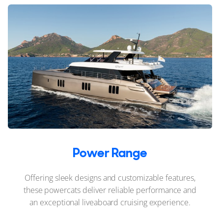
Power Range
Offering sleek designs and customizable features,
these powercats deliver reliable performance and
an exceptional liveaboard cruising experience.