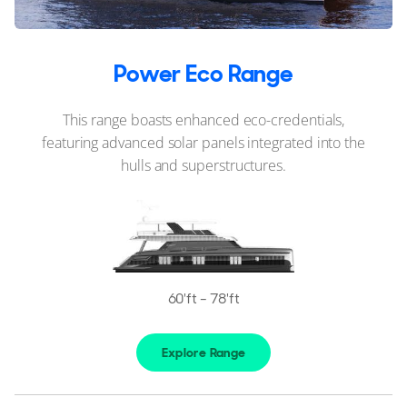
Power Eco Range
This range boasts enhanced eco-credentials,
featuring advanced solar panels integrated into the
hulls and superstructures.
60'ft - 78'ft
Explore Range