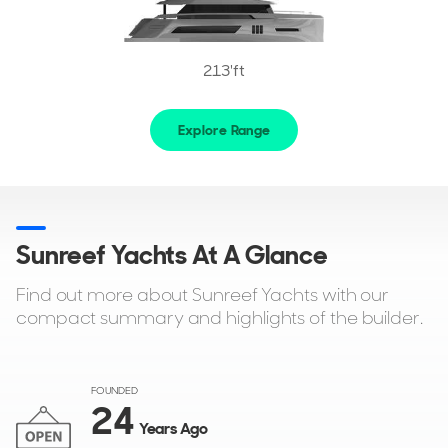
213'ft
Explore Range
Sunreef Yachts At A Glance
Find out more about Sunreef Yachts with our
compact summary and highlights of the builder.
FOUNDED
24
Years Ago