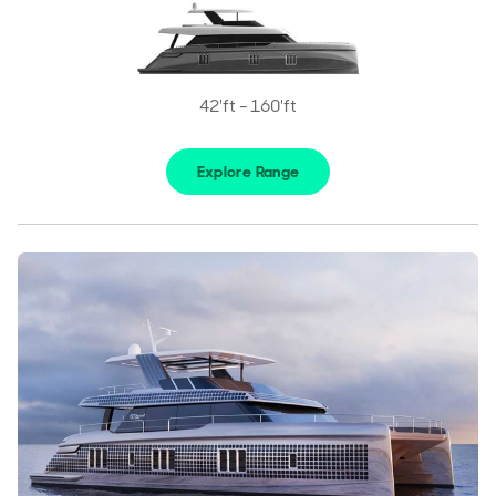
42'ft - 160'ft
Explore Range