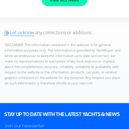
View ALL News
Let us know
any corrections or additions.
DISCLAIMER: The information contained in this website is for general
information purposes only. The information is provided by YachtBuyer and
while we endeavour to keep the information up to date and correct, we
make no representations or warranties of any kind, express or implied,
about the completeness, accuracy, reliability, suitability or availability with
respect to the website or the information, products, services, or related
graphics contained on the website for any purpose. Any reliance you place
on such information is therefore strictly at your own risk.
STAY UP TO DATE WITH THE LATEST YACHTS & NEWS
Join our newsletter