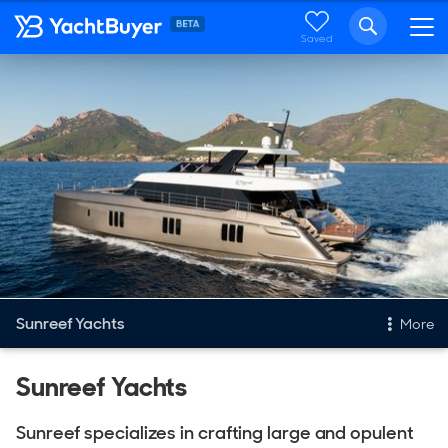
Saved
Sunreef Yachts
More
New & Used Yachts
Sunreef Yachts
New, Built to order
Sunreef specializes in crafting large and opulent