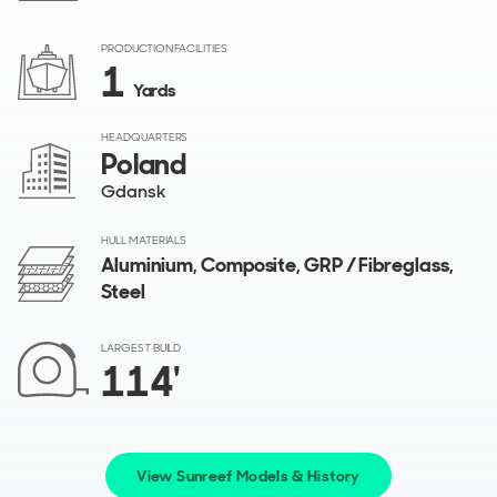
PRODUCTION FACILITIES
1
Yards
HEADQUARTERS
Poland
Gdansk
HULL MATERIALS
Aluminium, Composite, GRP / Fibreglass,
Steel
LARGEST BUILD
114'
View Sunreef Models & History