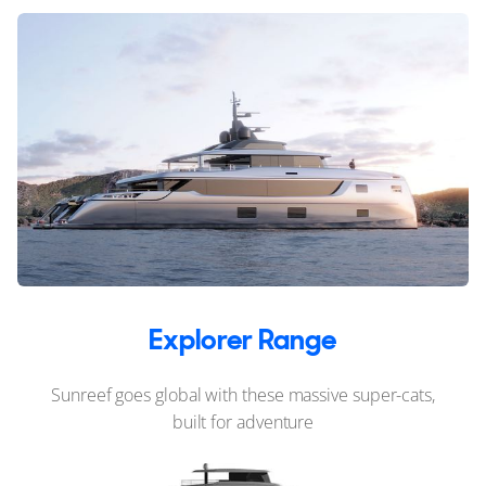
Explorer Range
Sunreef goes global with these massive super-cats,
built for adventure