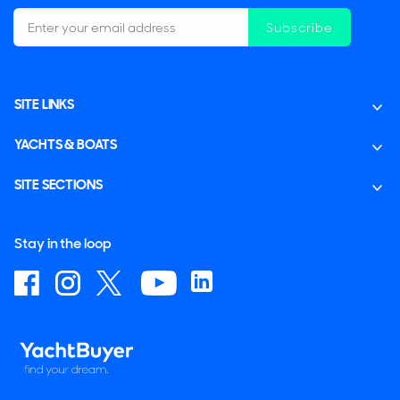
Subscribe
SITE LINKS
YACHTS & BOATS
SITE SECTIONS
Stay in the loop