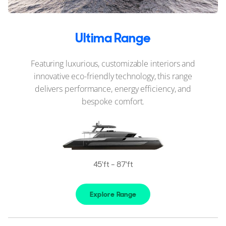
Ultima Range
Featuring luxurious, customizable interiors and
innovative eco-friendly technology, this range
delivers performance, energy efficiency, and
bespoke comfort.
45'ft - 87'ft
Explore Range