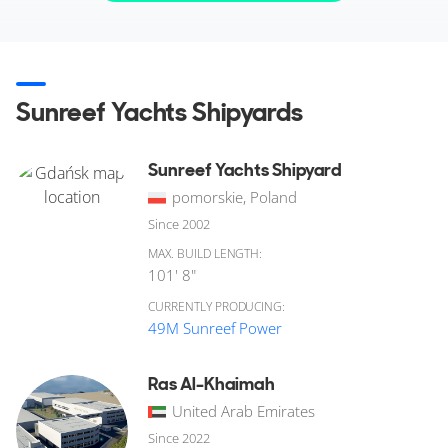
Sunreef Yachts Shipyards
Sunreef Yachts Shipyard
pomorskie, Poland
Since 2002
MAX. BUILD LENGTH:
101' 8"
CURRENTLY PRODUCING:
49M Sunreef Power
Ras Al-Khaimah
United Arab Emirates
Since 2022