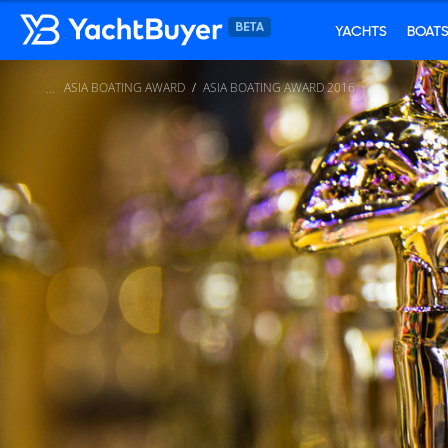
YACHTS
BOAT
ASIA BOATING AWARD
ASIA BOATING AWARD 2016
...