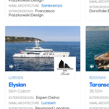
Paszkowski Design
NAVAL ARCHIT
Sanlorenzo
NAVAL ARCHITECTURE:
INTERIOR DES
Francesco
Dorothée B
INTERIOR DESIGN:
Paszkowski Design
12
10
LURSSEN
ROSSINAVI
Elysian
Tarans
66
m
Custom
38.55
m
Espen Oeino
EXTERIOR DESIGN:
EXTERIOR DES
Lurssen
NAVAL ARCHITECTURE:
NAVAL ARCHIT
Reymond Langton
INTERIOR DESIGN:
INTERIOR DES