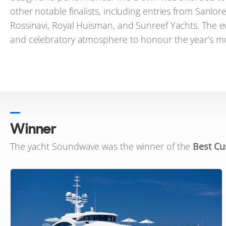
other notable finalists, including entries from Sanlo
Rossinavi, Royal Huisman, and Sunreef Yachts. The e
and celebratory atmosphere to honour the year’s mo
Winner
The yacht Soundwave was the winner of the
Best Cu