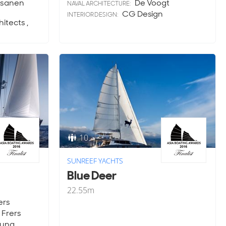
sanen
De Voogt
NAVAL ARCHITECTURE:
CG Design
INTERIOR DESIGN:
tects ,
10
SUNREEF YACHTS
Blue Deer
22.55
m
ers
Frers
oung