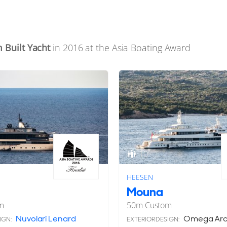
 Built Yacht
in 2016 at the Asia Boating Award
10
HEESEN
Mouna
m
50
m
Custom
Nuvolari Lenard
Omega Arch
IGN:
EXTERIOR DESIGN: