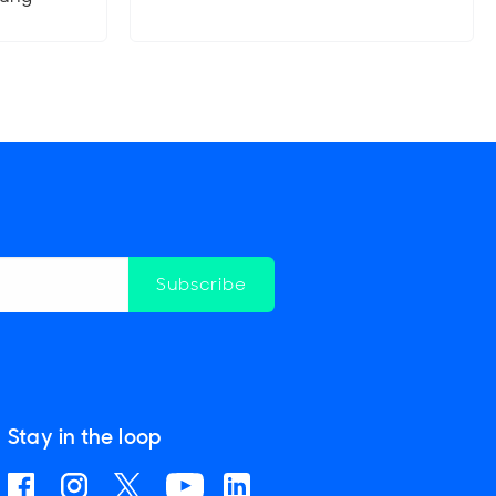
Subscribe
Stay in the loop