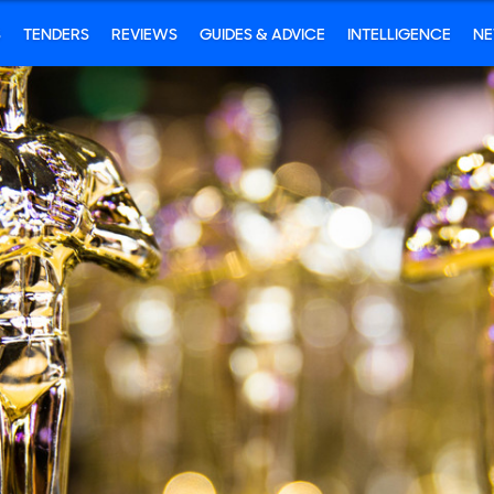
S
TENDERS
REVIEWS
GUIDES & ADVICE
INTELLIGENCE
N