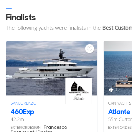
Finalists
The following yachts were finalists in the
Best Custom
12
SANLORENZO
CRN YACHTS
460Exp
Atlante
42.2
m
55
m
Custo
Francesco
EXTERIOR DESIGN:
EXTERIOR DES