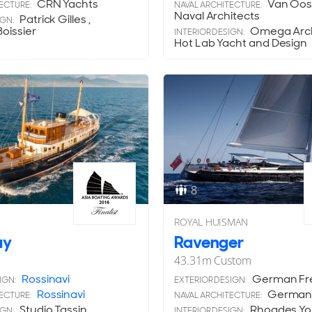
CRN Yachts
Van Oos
ECTURE:
NAVAL ARCHITECTURE:
Naval Architects
Patrick Gilles ,
IGN:
oissier
Omega Archi
INTERIOR DESIGN:
Hot Lab Yacht and Design
8
ROYAL HUISMAN
ay
Ravenger
43.31
m
Custom
Rossinavi
German Fr
IGN:
EXTERIOR DESIGN:
Rossinavi
German 
ECTURE:
NAVAL ARCHITECTURE:
Studio Tassin
Rhoades Y
IGN:
INTERIOR DESIGN: