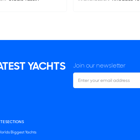
LATEST YACHTS
Join our newsletter
ITE SECTIONS
orlds Biggest Yachts