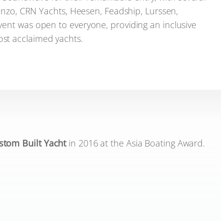
renzo, CRN Yachts, Heesen, Feadship, Lurssen,
vent was open to everyone, providing an inclusive
st acclaimed yachts.
stom Built Yacht
in 2016 at the Asia Boating Award.