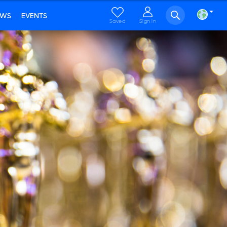
EWS
EVENTS
Saved
Sign in