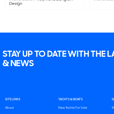
Design
STAY UP TO DATE WITH THE 
& NEWS
SITE LINKS
YACHTS & BOATS
S
About
New Yachts For Sale
W