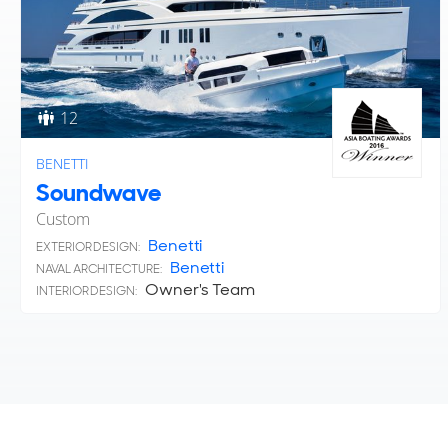
12
BENETTI
Soundwave
Custom
Benetti
EXTERIOR DESIGN:
Benetti
NAVAL ARCHITECTURE:
Owner's Team
INTERIOR DESIGN: