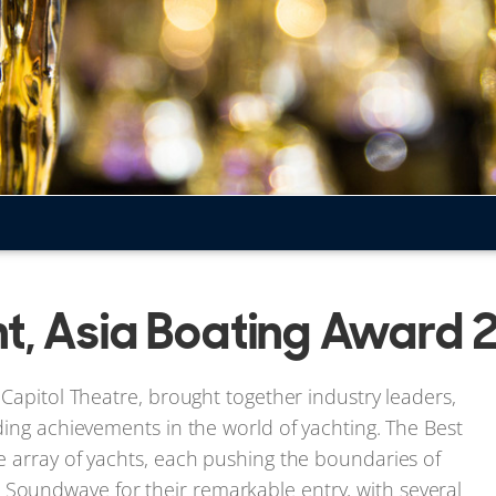
ht, Asia Boating Award
Capitol Theatre, brought together industry leaders,
ding achievements in the world of yachting. The Best
e array of yachts, each pushing the boundaries of
oundwave for their remarkable entry, with several