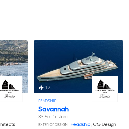
12
FEADSHIP
Savannah
83.5
m
Custom
itects
Feadship
, CG Design
EXTERIOR DESIGN: