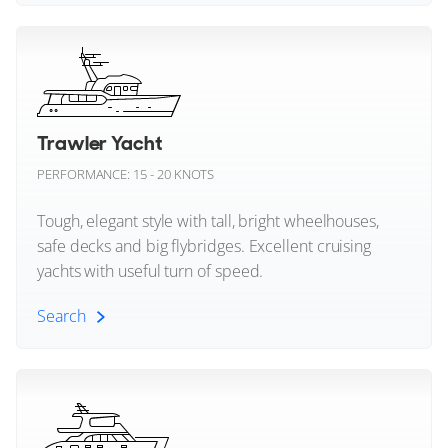
Numarine
1985 (2026)
Motor Yacht (All)
2 x Gardner
Ocean Alexander
Megayachts
Oceanco
$4,300,000
2
(€3,731,527)
Trawler Yacht
Okean Yachts
Savannah, Georgia, United States
Superyachts
PERFORMANCE: 15 - 20 KNOTS
Omikron Yachts
Tough, elegant style with tall, bright wheelhouses,
FOR SALE
safe decks and big flybridges. Excellent cruising
Outer Reef Yachts
yachts with useful turn of speed.
Palm Beach
Search
Parker Boats
Trawler Yacht (All)
Pearl Yachts
45
12
9
Peri Yachts