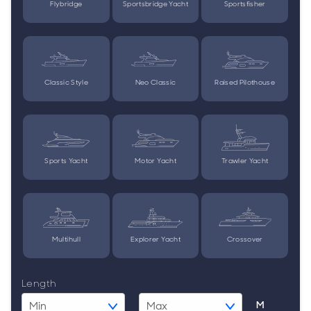
Flybridge
Sportsbridge Yacht
Sportsfisher
Classic Style
Neo Classic
Raised Pilothouse
Sports Yacht
Motor Yacht
Trawler Yacht
Multihull
Explorer Yacht
Crossover
Length
M