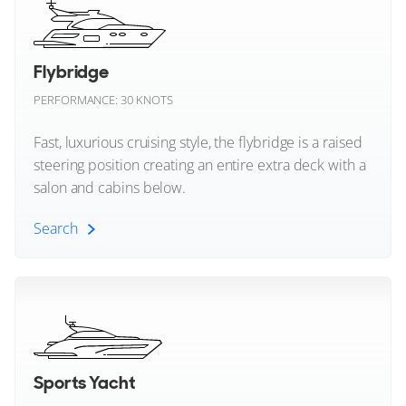
Heesen
Bodrum, Turkey
Horizon
Flybridge
FOR SALE
Jeanneau
PERFORMANCE: 30 KNOTS
Johnson Yachts
Fast, luxurious cruising style, the flybridge is a raised
steering position creating an entire extra deck with a
Lagoon
salon and cabins below.
Lazzara Yachts
Search
13
10
Leapher Yachts
Flybridge (All)
AMER
Leopard
NONAME
38m
|
Amer F126
Enclosed Flybridge Yachts
Lurssen
2028
Sports Yacht
4 x 4,000hp
Maiora