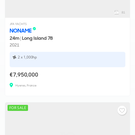
81
JFA YACHTS
NONAME
24m
|
Long Island 78
2021
2 x 1,000hp
€7,950,000
Hyeres, France
FOR SALE