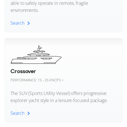
Schaefer Yachts
able to safely operate in remote, fragile
environments.
29
12
9
Sea Ray
Search
BERING YACHTS
Sealine
HEEUS
44m
|
Bering 145
Explorer Yacht (All)
Seaver Yachts
2023
2 x Caterpillar 1,200hp
Sessa Marine
Expedition Yachts
FEATURES:
Stabilisers, Swim Platform, Aircon, Bow Thruster
Sialia
Crossover
€25,900,000
PERFORMANCE: 15 - 25 KNOTS +
Silent Yachts
Cannes, Provence-Alpes-Cote-d'Azur, France
The SUV (Sports Utility Vessel) offers progressive
SilverYachts
explorer yacht style in a leisure-focused package.
FOR SALE
Sirena Yachts
Search
St-Barth Yachts