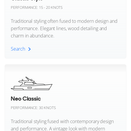
Dunya Yachts
PERFORMANCE: 15 - 20 KNOTS
Evo Yachts
Traditional styling often fused to modern design and
performance. Elegant lines, wood detailing and
Extra Yachts
charm in abundance.
57
8
5
FIM
Search
SANLORENZO
Fairline
AISHA
Classic Style (All)
29m
|
SD96
Feadship
2021 (2026)
2 x MTU 1,380hp
Ferretti Yachts
FEATURES:
Stabilisers, Swim Platform, Aircon
Neo Classic
Fjord Yachts
€7,950,000
PERFORMANCE: 30 KNOTS
Fleming Yachts
Aydtn, Aydin, Turkey
Traditional styling fused with contemporary design
and performance. A vintage look with modern
Formula Boats