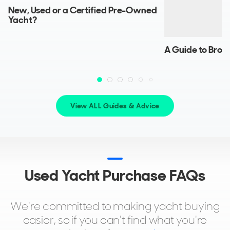
BLONDIE
New, Used or a Certified Pre-Owned
29m
|
Explorer 28M RPH
Yacht?
2020 (2025)
2 x MAN 1,627hp
A Guide to Brok
FEATURES:
Stabilisers, Beach Club, Aircon, Bow Thruster
$10,900,000
2
(€9,458,987)
Miami, Florida, United States
View ALL Guides & Advice
FOR SALE
Used Yacht Purchase FAQs
We're committed to making yacht buying
easier, so if you can't find what you're