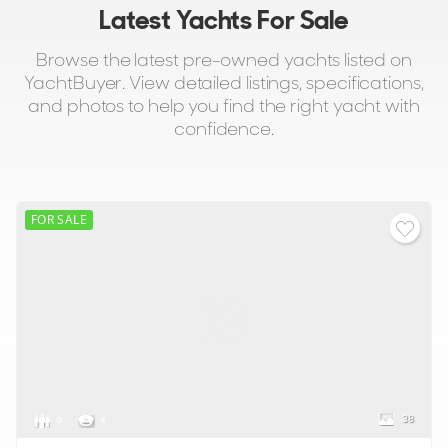
Latest Yachts For Sale
Browse the latest pre-owned yachts listed on
YachtBuyer. View detailed listings, specifications,
and photos to help you find the right yacht with
confidence.
FOR SALE
38
9
4