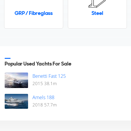
€5,500,000
GRP / Fibreglass
Steel
Cannes, Provence-Alpes-Cote-d'Azur, France
FOR SALE
Popular Used Yachts For Sale
Benetti Fast 125
2015
38.1
m
33
8
5
Amels 188
2018
57.7
m
FERRETTI YACHTS
ALEGRIA II
28m
|
Ferretti 920
2020 (2026)