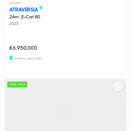
VISIONF
ATRAVERSIA
24m
|
E-Cat 80
2025
€6,950,000
Imperia, Liguria, Italy
FOR SALE