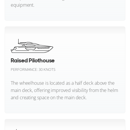
equipment.
FOR SALE
Fountaine Pajot
Four Winns
Neo Classic (All)
Galeon
Grady-White
Raised Pilothouse
33
9
4
Grand Banks
PERFORMANCE: 30 KNOTS
FERRETTI YACHTS
Greenline
DAYDREAM2
The wheelhouse is located as a half deck above the
27m
|
Ferretti 881
main deck, offering improved visibility from the helm
Gulf Craft
2006
and creating space on the main deck.
2 x 4,060hp
Hampton Yachts
FEATURES:
Swim Platform
Hatteras
Raised Pilothouse (All)
€1,999,000