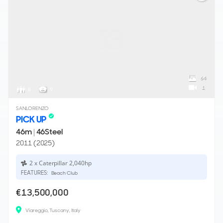
64
1
8
9
SANLORENZO
PICK UP
46m
|
46Steel
2011 (2025)
2 x Caterpillar 2,040hp
FEATURES:
Beach Club
€13,500,000
Viareggio, Tuscany, Italy