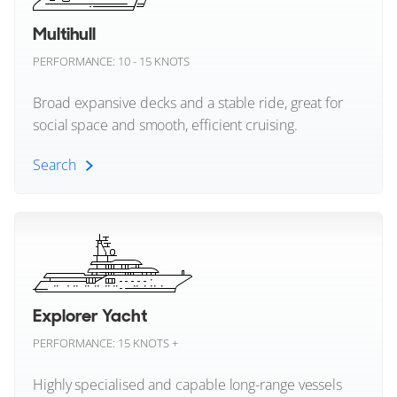
BENETTI
Pershing
JULES
Multihull
37m
|
B.Yond 37M
PERFORMANCE: 10 - 15 KNOTS
Posillipo
2025
Broad expansive decks and a stable ride, great for
2 x MAN 1,400hp
Prestige
social space and smooth, efficient cruising.
FEATURES:
Stabilisers, Beach Club, Aircon
Princess
€24,900,000
Search
Regal Boats
Olbia, Sardinia, Italy
Multihull (All)
Riva
FOR SALE
Riviera
Catamaran Yachts
Explorer Yacht
Rossinavi
Trimaran Yachts
PERFORMANCE: 15 KNOTS +
Sanlorenzo
Highly specialised and capable long-range vessels