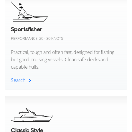
Cheoy Lee
23
8
5
Chris Craft
Sportsfisher
EXTRA YACHTS
PERFORMANCE: 20 - 30 KNOTS
Conrad Shipyard
X ONE
30m
|
X99 Fast
Practical, tough and often fast, designed for fishing
Cranchi
2023
but good cruising vessels. Clean safe decks and
capable hulls.
2 x MTU 2,600hp
Cruisers Yachts
FEATURES:
Beach Club
Search
Custom Line
€6,700,000
Damen Yachting
Monaco, La Colle, Monaco
Sportsfisher (All)
Delta Powerboats
FOR SALE
Dominator
Classic Style