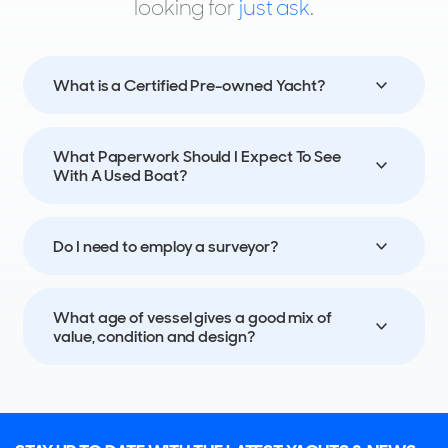
looking for
just ask
.
55
13
8
BENETTI
ALEGRE
What is a Certified Pre-owned Yacht?
40m
|
Classic Supreme 132'
2019 (2023)
What Paperwork Should I Expect To See
2 x MTU 1,450hp
With A Used Boat?
FEATURES:
Stabilisers, Elevator, Swim Platform, Aircon
€13,900,000
Do I need to employ a surveyor?
Genoa, Liguria, Italy
What age of vessel gives a good mix of
FOR SALE
value, condition and design?