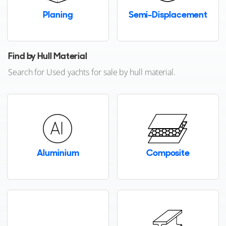
Planing
Semi-Displacement
Brand not listed?
Contact us
FOR SALE
Find by Hull Material
Search for Used yachts for sale by hull material.
27
4
4
LYNX YACHTS
Aluminium
Composite
PLAYA
27m
|
Crossover 27
2018
2 x Caterpillar 850hp