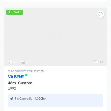
FOR SALE
33
14
13
EUROSHIP CEES CORNELISSEN
VA BENE
48m
|
Custom
1992
1 x Caterpillar 1,020hp