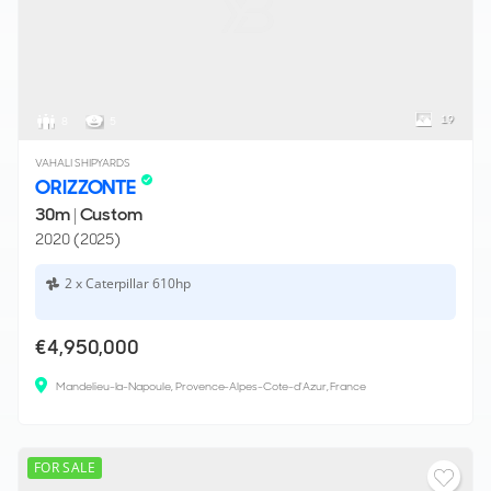
19
8
5
VAHALI SHIPYARDS
ORIZZONTE
30m
|
Custom
2020 (2025)
2 x Caterpillar 610hp
€4,950,000
Mandelieu-la-Napoule, Provence-Alpes-Cote-d'Azur, France
FOR SALE