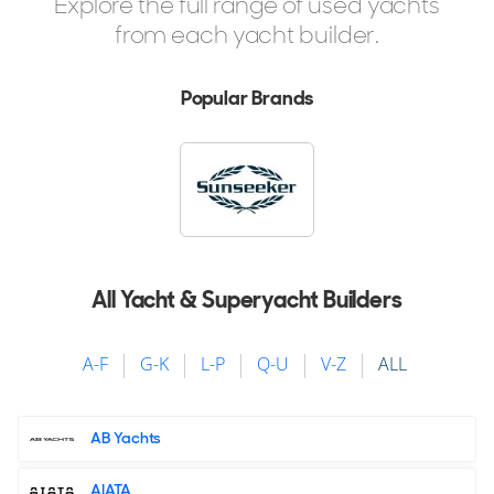
Explore the full range of used yachts
2 x MTU 2,600hp
from each yacht builder.
$11,950,000
2
(€10,370,174)
Popular Brands
Newport, Rhode Island, United States
FOR SALE
All Yacht & Superyacht Builders
A-F
G-K
L-P
Q-U
V-Z
ALL
13
12
7
AB Yachts
HEESEN
AIATA
BILMAR