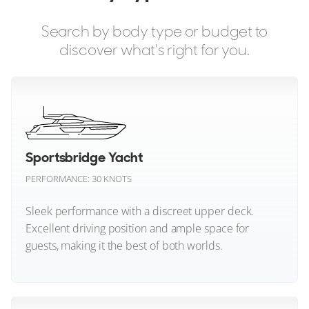
1
10
3
Bavaria Yachts
Search by body type or budget to
PEARL YACHTS
Beneteau
KNEAD IT
discover what's right for you.
25m
|
Pearl 82
Benetti
2025
2 x MAN
Bering Yachts
FEATURES:
Aircon, Passerelle, Bow Thruster
Bertram
€4,950,000
Sportsbridge Yacht
Bilgin Yachts
Puerto Portals
PERFORMANCE: 30 KNOTS
Bluegame
Sleek performance with a discreet upper deck.
FOR SALE
Excellent driving position and ample space for
Boston Whaler
guests, making it the best of both worlds.
CL Yachts
Sportsbridge Yacht (All)
Cantiere delle Marche