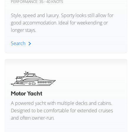
PERFORMANCE: 35 - 40 KNOTS
FEATURES:
Beach Club
Mangusta
€15,880,000
Style, speed and luxury. Sporty looks still allow for
good accommodation. Ideal for weekending or
Maritimo
San Remo, Italy
longer stays.
Mochi Craft
Search
FOR SALE
Monte Carlo Yachts
Sports Yacht (All)
Moonen
Mulder
Performance Yachts
Motor Yacht
Mylius Yachts
Open Yachts
A powered yacht with multiple decks and cabins.
33
10
4
Nord Star
Designed to be comfortable for extended cruises
CANTIERI S.A.G.I.
and often owner-run.
Nordhavn
SISISI
30m
|
Custom