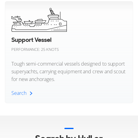
Crossover (All)
Sunreef Yachts
Sunseeker
Explorer Style Yachts
26
12
7
TYKUN
Support Vessel
BENETTI
PERFORMANCE: 25 KNOTS
Tankoa Yachts
NECHIDA
40m
|
Classic Supreme 132'
Tough semi-commercial vessels designed to support
Tecnomar
2019
superyachts, carrying equipment and crew and scout
for new anchorages.
2 x MTU 1,450hp
Tecnomarine
FEATURES:
Aircon
Search
Tiara Yachts
€12,900,000
Tornado Yachts
Palma, Balearic Islands, Spain
Support Vessel (All)
Tureddi Yachts
FOR SALE