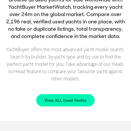
YachtBuyer MarketWatch, tracking every yacht
over 24m on the global market. Compare over
2,196 real, verified used yachts in one place, with
no fake or duplicate listings, total transparency,
and complete confidence in the market data.
YachtBuyer offers the most advanced yacht model search.
Search by builder, by yacht type and by use to find the
perfect yacht model for you. Take advantage of our Head-
to-Head feature to compare your favourite yacht against
other models.
View ALL Used Yachts