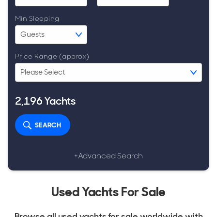
Min Sleeping
Price Range (approx)
2,196
Yachts
SEARCH
+Advanced Search
Used Yachts For Sale
Browse all used yachts for sale worldwide with