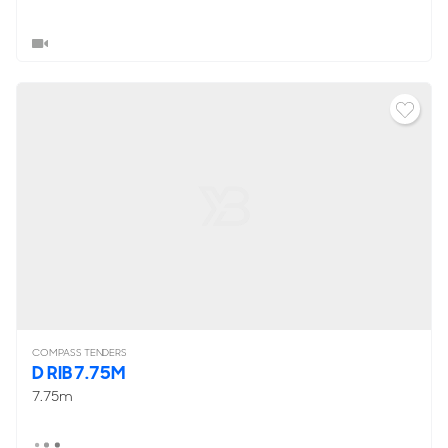
COMPASS TENDERS
D RIB 7.75M
7.75m