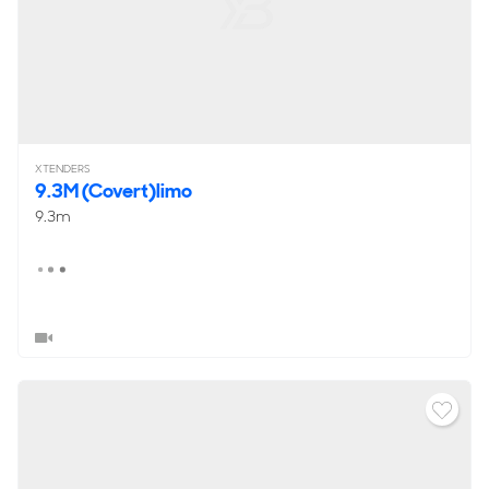
XTENDERS
9.3M (Covert)limo
9.3m