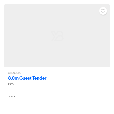
XTENDERS
8.0m Guest Tender
8m