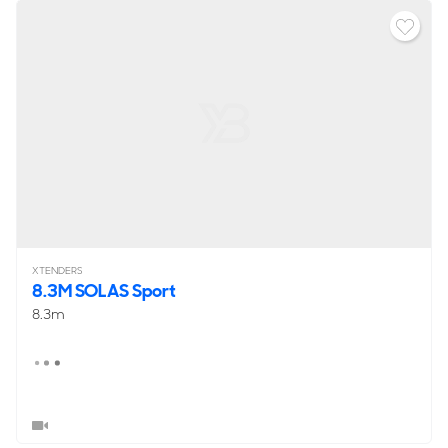
XTENDERS
8.3M SOLAS Sport
8.3m