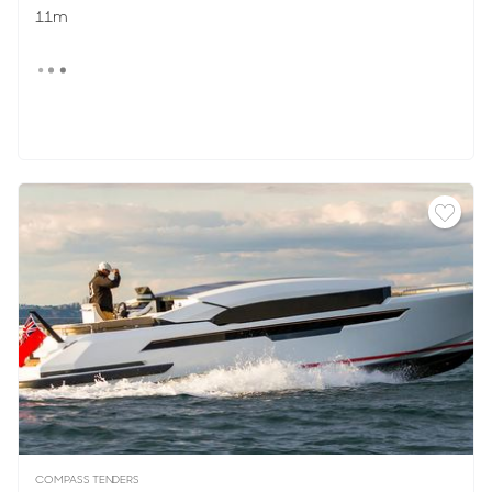
11m
COMPASS TENDERS