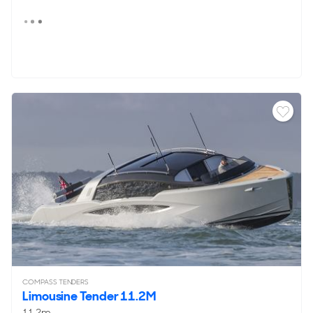
COMPASS TENDERS
Limousine Tender 11.2M
11.2m