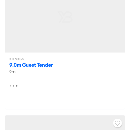
XTENDERS
9.0m Guest Tender
9m