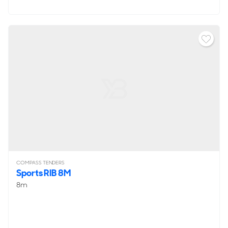
COMPASS TENDERS
Sports RIB 8M
8m