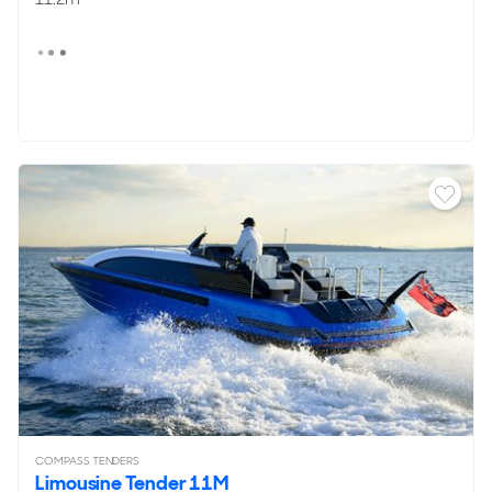
COMPASS TENDERS
Limousine Tender 11M