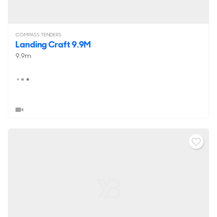
COMPASS TENDERS
Landing Craft 9.9M
9.9m