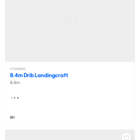
XTENDERS
8.4m Drib Landingcraft
8.4m