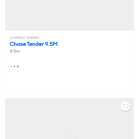
COMPASS TENDERS
Chase Tender 9.5M
9.5m