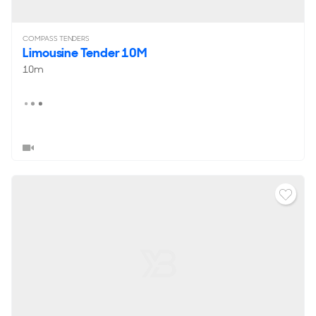
COMPASS TENDERS
Limousine Tender 10M
10m