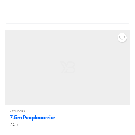
XTENDERS
7.5m Peoplecarrier
7.5m