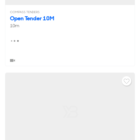
COMPASS TENDERS
Open Tender 10M
10m