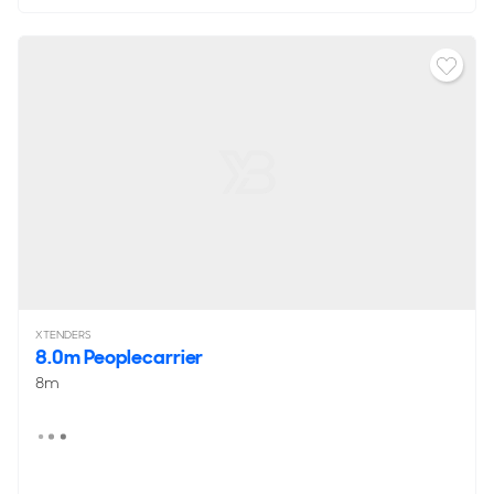
XTENDERS
8.0m Peoplecarrier
8m