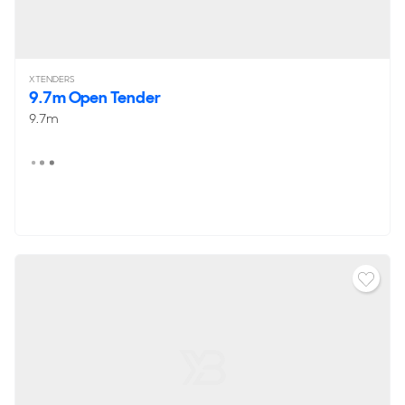
XTENDERS
9.7m Open Tender
9.7m