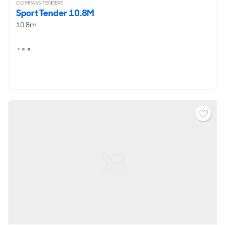
COMPASS TENDERS
Sport Tender 10.8M
10.8m