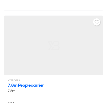
XTENDERS
7.8m Peoplecarrier
7.8m