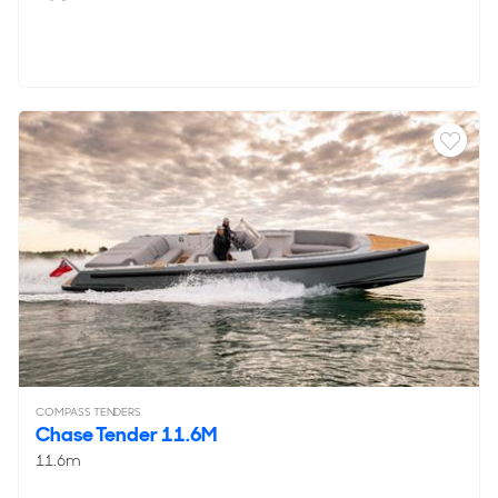
COMPASS TENDERS
Chase Tender 11.6M
11.6m