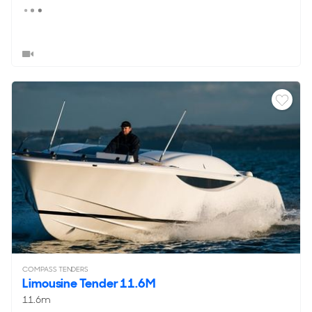
COMPASS TENDERS
Limousine Tender 11.6M
11.6m