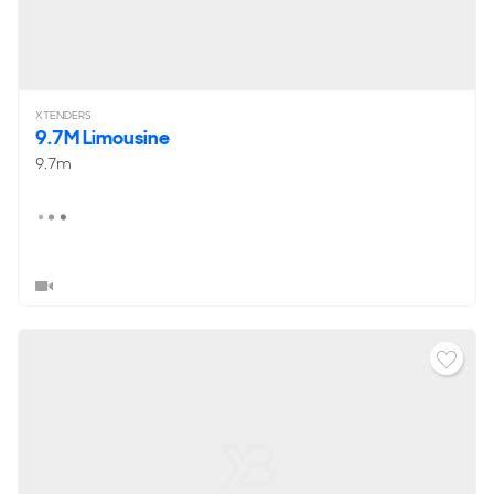
XTENDERS
9.7M Limousine
9.7m