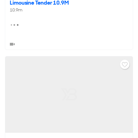
Limousine Tender 10.9M
10.9m