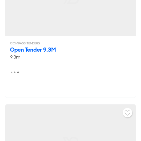
COMPASS TENDERS
Open Tender 9.3M
9.3m