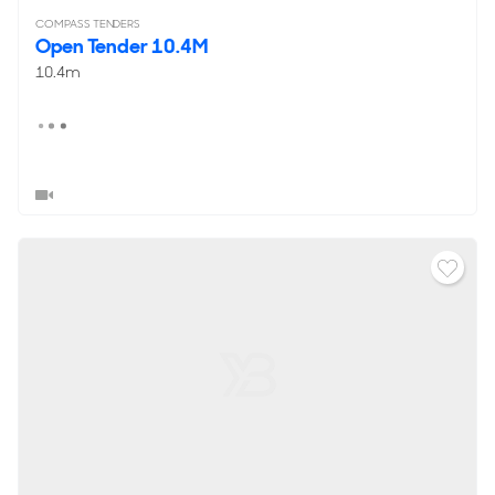
COMPASS TENDERS
Open Tender 10.4M
10.4m