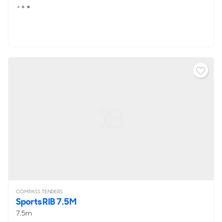
COMPASS TENDERS
Sports RIB 7.5M
7.5m