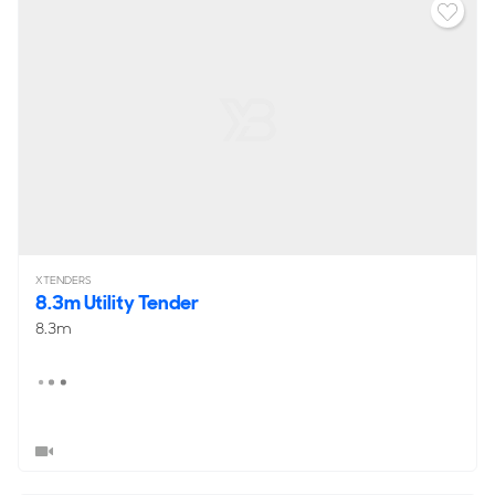
XTENDERS
8.3m Utility Tender
8.3m