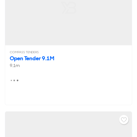
COMPASS TENDERS
Open Tender 9.1M
9.1m