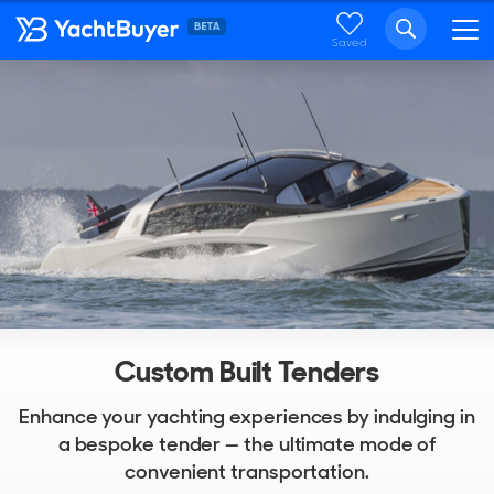
Saved
Custom Built Tenders
Enhance your yachting experiences by indulging in
a bespoke tender — the ultimate mode of
convenient transportation.