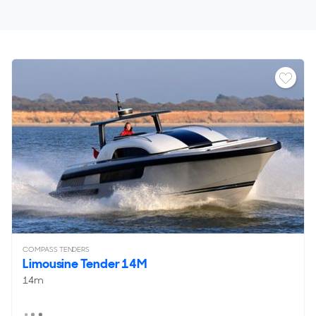
COMPASS TENDERS
Limousine Tender 14M
14m