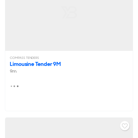
COMPASS TENDERS
Limousine Tender 9M
9m