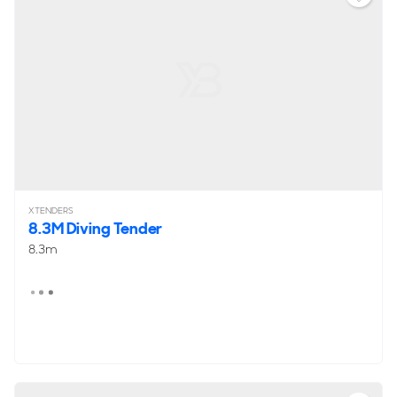
XTENDERS
8.3M Diving Tender
8.3m