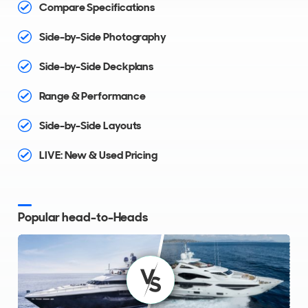
Compare Specifications
Side-by-Side Photography
Side-by-Side Deckplans
Range & Performance
Side-by-Side Layouts
LIVE: New & Used Pricing
Popular head-to-Heads