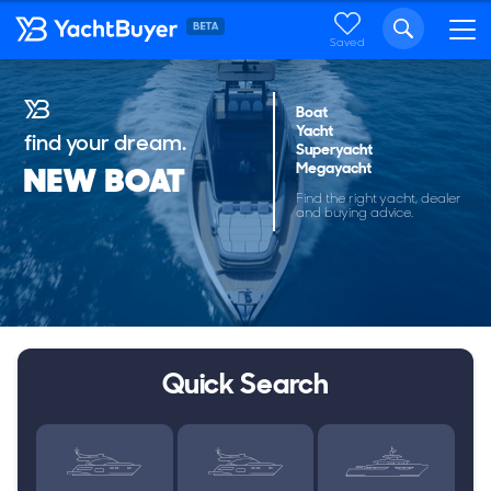
Saved
Boat
Yacht
find your dream.
Superyacht
Megayacht
NEW BOAT
Find the right yacht, dealer
and buying advice.
Quick Search