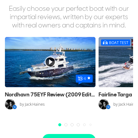
Easily choose your perfect boat with our
impartial reviews, written by our experts
with real owners and captains in mind.
BOAT TEST
4
Nordhavn 75EYF Review (2009 Edition)
by Jack Haines
by Jack Haine