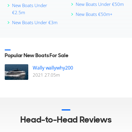
New Boats Under €50m
New Boats Under
€2.5m
New Boats €50m+
New Boats Under €3m
Popular New Boats For Sale
Wally wallywhy200
2021
27.05
m
Head-to-Head Reviews