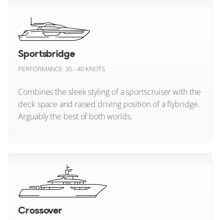
Chris Craft
Cobalt Boats
Enclosed Flybridge Yachts
Cockwells
Sportsbridge
PERFORMANCE: 35 - 40 KNOTS
Colombo Boats
Combines the sleek styling of a sportscruiser with the
Cranchi
deck space and raised driving position of a flybridge.
Arguably the best of both worlds.
Cruisers Yachts
De Antonio
Sportsbridge (All)
Delphia Yachts
Delta Powerboats
Crossover
Dominator