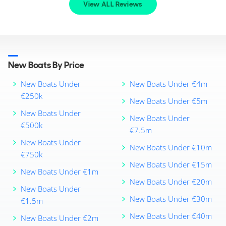
View ALL Reviews
New Boats By Price
New Boats Under
New Boats Under €4m
€250k
New Boats Under €5m
New Boats Under
New Boats Under
€500k
€7.5m
New Boats Under
New Boats Under €10m
€750k
New Boats Under €15m
New Boats Under €1m
New Boats Under €20m
New Boats Under
New Boats Under €30m
€1.5m
New Boats Under €40m
New Boats Under €2m