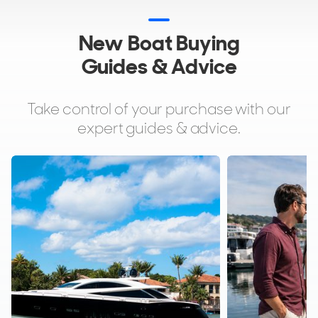
New Boat Buying
Guides & Advice
Take control of your purchase with our
expert guides & advice.