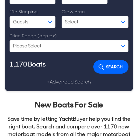
Min Sleeping
Crew Area
Price Range (approx)
1,170
Boats
SEARCH
+Advanced Search
New Boats For Sale
Save time by letting YachtBuyer help you find the
right boat. Search and compare over 1170 new
motorboat models from all the major motorboat