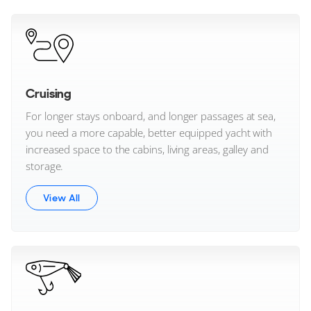
Westport Yachts
Wider Yachts
Windy Boats
Cruising
For longer stays onboard, and longer passages at sea,
Wiszniewski Yachts
you need a more capable, better equipped yacht with
increased space to the cabins, living areas, galley and
XO Boats
storage.
Zeelander
View All
Brand not listed?
Contact us