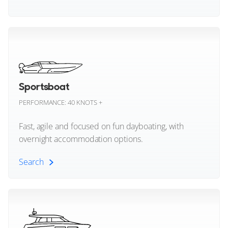
Focus Motor Yachts
Multihull (All)
Formula Boats
Catamaran Yachts
Forte Yachts
Sportsboat
Fountaine Pajot
Trimaran Yachts
PERFORMANCE: 40 KNOTS +
Four Winns
Fast, agile and focused on fun dayboating, with
overnight accommodation options.
Galeon
Search
Grady-White
Sportsboat (All)
GranOcean
Grand Banks
Deck Boat Yachts