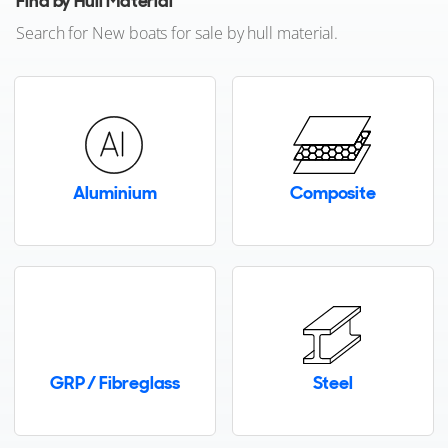
Find by Hull Material
Sealine
Search for New boats for sale by hull material.
Sessa Marine
Seven Seas Yachts
Sialia
Aluminium
Composite
Silent Yachts
SilverYachts
Sirena Yachts
Solaris Power
GRP / Fibreglass
Steel
Stratos
Sundeck Yachts