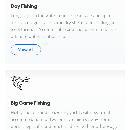
Day Fishing
Long days on the water require clear, safe and open
decks, storage space, some dry shelter and cooking and
toilet facilities. A comfortable and capable hull to tackle
offshore waters is also a must.
View All
Big Game Fishing
Highly capable and seaworthy yachts with overnight
accommodation for two or more nights away from
port. Deep, safe, and practical decks with good stowage