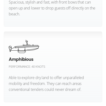
Spacious, stylish and fast, with front bows that can
open up and lower to drop guests off directly on the
Numarine
beach.
Ocean Alexander
Okean Yachts
Beachlander (All)
Omikron Yachts
Outer Reef Yachts
Amphibious
Palm Beach
PERFORMANCE: 40 KNOTS
Pardo Yachts
Able to explore dry land to offer unparalleled
mobility and freedom. They can reach areas
Parker Boats
conventional tenders could never dream of.
Pearl Yachts