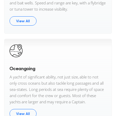
and bait wells. Speed and range are key, with a flybridge
or tuna tower to increase visibility.
View All
Oceangoing
A yacht of significant ability, not just size, able to not
only cross oceans but also tackle long passages and all
sea-states. Long periods at sea require plenty of space
and comfort for the crew or guests. Most of these
yachts are larger and may require a Captain.
View All