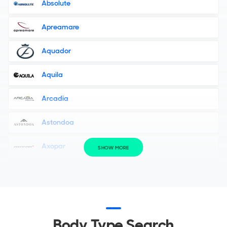
Absolute
Apreamare
Aquador
Aquila
Arcadia
Astondoa
Axopar
SHOW MORE
Azimut
Bavaria Yachts
Bellini Yacht
Body Type Search