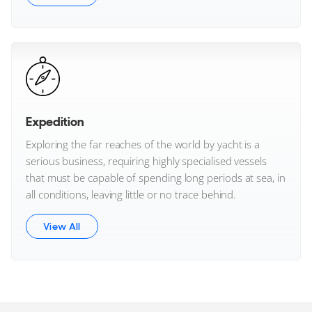
Expedition
Exploring the far reaches of the world by yacht is a
serious business, requiring highly specialised vessels
that must be capable of spending long periods at sea, in
all conditions, leaving little or no trace behind.
View All