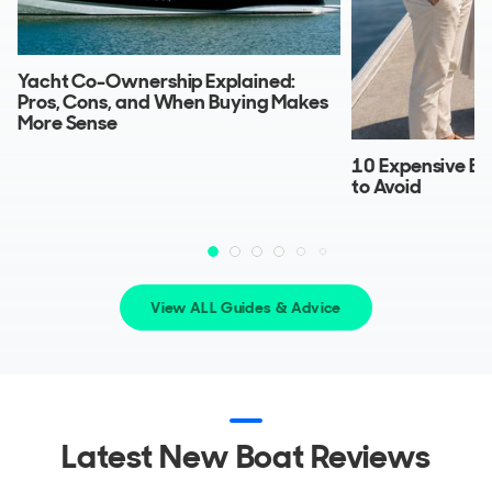
Yacht Co-Ownership Explained:
Pros, Cons, and When Buying Makes
More Sense
10 Expensive Bo
to Avoid
View ALL Guides & Advice
Latest New Boat Reviews