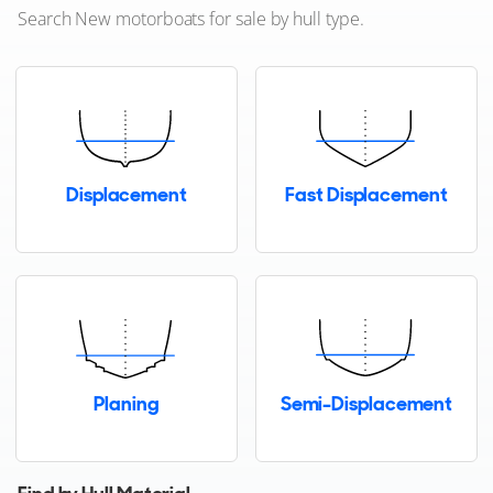
Search New motorboats for sale by hull type.
Rodman
SAY Carbon Yachts
Sanlorenzo
Displacement
Fast Displacement
Sargo Boats
Sasga Yachts
Saxdor
Schaefer Yachts
Planing
Semi-Displacement
Scout
Sea Ray