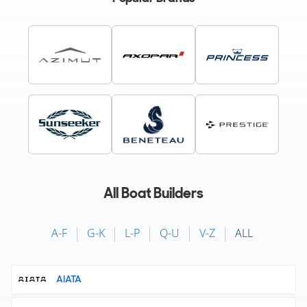
All Boat Builders
A-F
G-K
L-P
Q-U
V-Z
ALL
AIATA