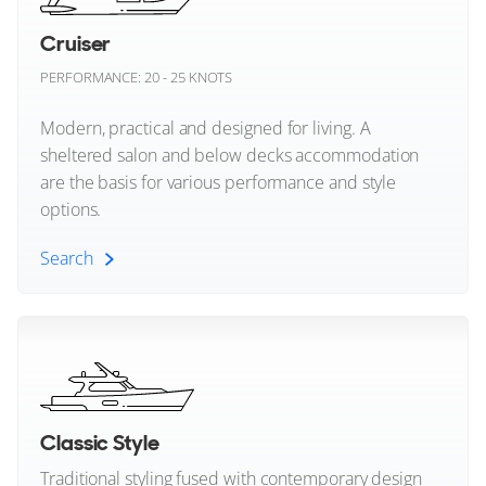
Greenline
Cruiser
Centre Console Yachts
Gulf Craft
PERFORMANCE: 20 - 25 KNOTS
Modern, practical and designed for living. A
Hampton Yachts
sheltered salon and below decks accommodation
Hatteras
are the basis for various performance and style
options.
Heesen
Search
Highfield Boats
Cruiser (All)
Horizon
Invictus
Sportscruiser Yachts
Itama
Classic Style
Express Cruiser Yachts
Traditional styling fused with contemporary design
Jeanneau