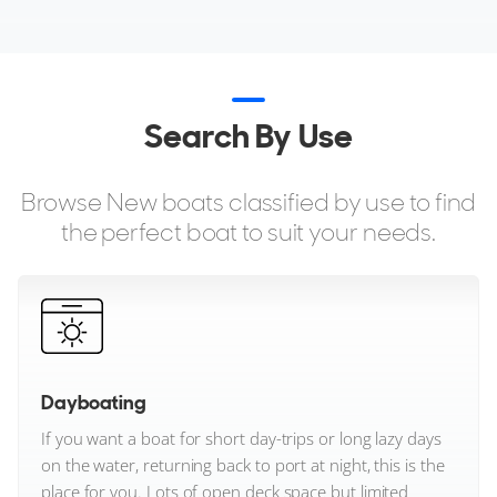
Sunreef Yachts
Sunseeker
Search By Use
TYKUN
Targa
Browse New boats classified by use to find
the perfect boat to suit your needs.
Tecnomar
Tiara Yachts
Tornado Yachts
Dayboating
VanDutch
If you want a boat for short day-trips or long lazy days
Vanquish Yachts
on the water, returning back to port at night, this is the
place for you. Lots of open deck space but limited