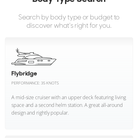
Beneteau
Search by body type or budget to
Bering Marine
discover what's right for you.
Bering Yachts
Bertram
Bluegame
Flybridge
Boston Whaler
PERFORMANCE: 35 KNOTS
Brabus Marine
A mid-size cruiser with an upper deck featuring living
space and a second helm station. A great all-around
CL Yachts
design and rightly popular.
Chaser Yachts
Flybridge (All)