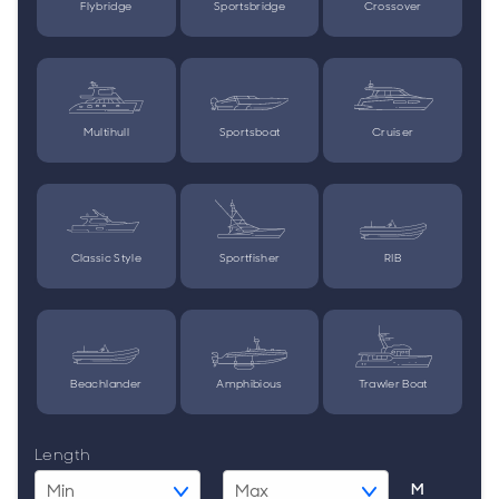
Flybridge
Sportsbridge
Crossover
Multihull
Sportsboat
Cruiser
Classic Style
Sportfisher
RIB
Beachlander
Amphibious
Trawler Boat
Length
M