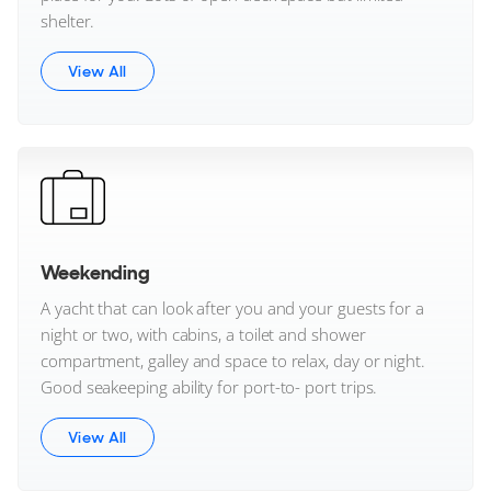
Veya Yachts
shelter.
Viking Yachts
View All
Viknes
Virtue Yachts
VisionF
Voodoo Yachts
Weekending
A yacht that can look after you and your guests for a
Wajer
night or two, with cabins, a toilet and shower
compartment, galley and space to relax, day or night.
Wally
Good seakeeping ability for port-to- port trips.
Waterdream
View All
Wellcraft