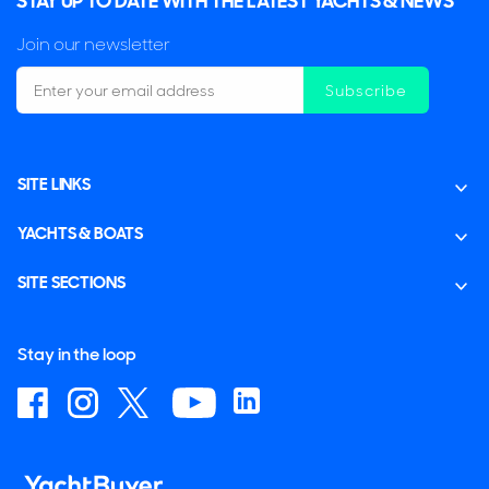
STAY UP TO DATE WITH THE LATEST YACHTS & NEWS
Join our newsletter
Subscribe
SITE LINKS
YACHTS & BOATS
SITE SECTIONS
Stay in the loop