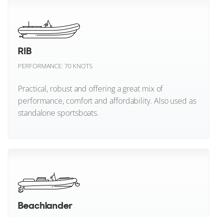
Marex Boats
Maritimo
RIB
Maxim Yachts
PERFORMANCE: 70 KNOTS
Mochi Craft
Practical, robust and offering a great mix of
performance, comfort and affordability. Also used as
Monte Carlo Yachts
standalone sportsboats.
Mulder
Mylius Yachts
RIB (All)
Nimbus
Nord Star
Beachlander
Nordhavn