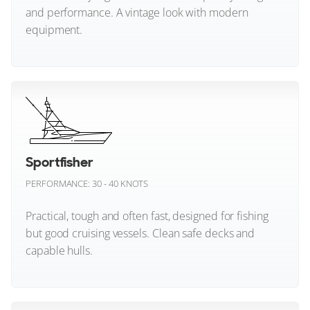
and performance. A vintage look with modern
equipment.
Johnson Yachts
Coupe Yachts
Lagoon
Classic Style (All)
Walkaround Yachts
Lazzara Yachts
Leopard
Lobster Boat Yachts
Inland Cruiser Yachts
Sportfisher
Maiora
Picnic Boat Yachts
PERFORMANCE: 30 - 40 KNOTS
Aft Cabin Yachts
Manari Yachts
Practical, tough and often fast, designed for fishing
Manda Yachts
Pilothouse Yachts
but good cruising vessels. Clean safe decks and
Wheelhouse Yachts
capable hulls.
Mangusta
Gentlemans Yacht/Launch Yachts
Marcopolo Adventure Yachts
Sportfisher (All)