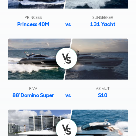
PRINCESS
SUNSEEKER
Princess 40M
vs
131 Yacht
RIVA
AZIMUT
88' Domino Super
vs
S10