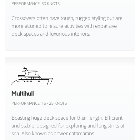
PERFORMANCE: 30 KNOTS
Elling
Crossovers often have tough, rugged styling but are
Evo Yachts
more attuned to leisure activities with expansive
deck spaces and luxurious interiors.
Extra Yachts
FIM
Crossover (All)
Fairline
Feadship
Multihull
Ferretti Yachts
PERFORMANCE: 15 - 25 KNOTS
Fiart Yachts
Boasting huge deck space for their length. Efficient
and stable, designed for exploring and long stints at
Fjord Yachts
sea. Also known as power catamarans.
Fleming Yachts