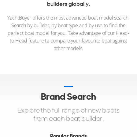
builders globally.
YachtBuyer offers the most advanced boat model search.
Search by builder, by boat type and by use to find the
perfect boat model for you. Take advantage of our Head-
to-Head feature to compare your favourite boat against
other models.
Brand Search
Explore the full range of new boats
from each boat builder.
Popular Brands