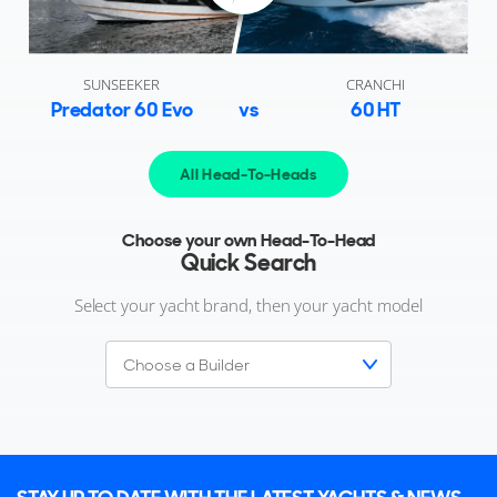
SUNSEEKER
CRANCHI
Predator 60 Evo
vs
60 HT
All Head-To-Heads
Choose your own Head-To-Head
Quick Search
Select your yacht brand, then your yacht model