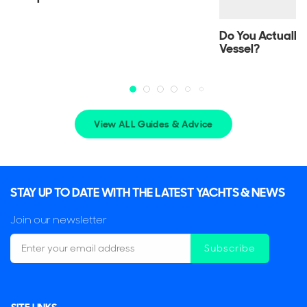
Key Features
Do You Actually
Vessel?
The front bow can open up and be lowered
Full walk-around decks
Powerful engines
View ALL Guides & Advice
STAY UP TO DATE WITH THE LATEST YACHTS & NEWS
Join our newsletter
Subscribe