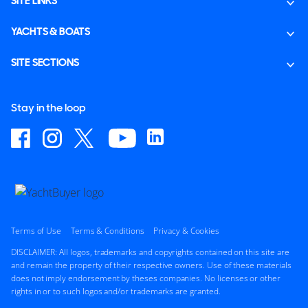
SITE LINKS
YACHTS & BOATS
SITE SECTIONS
Stay in the loop
Terms of Use
Terms & Conditions
Privacy & Cookies
DISCLAIMER: All logos, trademarks and copyrights contained on this site are
and remain the property of their respective owners. Use of these materials
does not imply endorsement by theses companies. No licenses or other
rights in or to such logos and/or trademarks are granted.