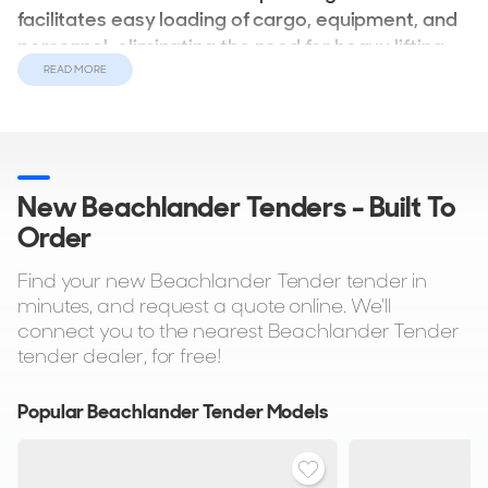
facilitates easy loading of cargo, equipment, and
personnel, eliminating the need for heavy lifting
over the side.
READ MORE
In addition to their distinctive front bow, beachlanders
often boast various other notable features, such as lowering
T-Tops, folding consoles, and removable water mast towing
New Beachlander Tenders - Built To
options. Many models are equipped with button-
Order
controlled opening bow ramps, ensuring smooth and
graceful beach landings, along with hydraulic bimini tops
Find your new Beachlander Tender tender in
for added convenience. With impressive top speeds of up
minutes, and request a quote online. We'll
to 50 knots, beachlanders promise an exhilarating
connect you to the nearest Beachlander Tender
experience on the water.
tender dealer, for free!
Popular Beachlander Tender Models
What are the Advantages of
Beachlander Tenders?