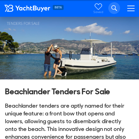
Saved
TENDERS FOR SALE
Beachlander Tenders For Sale
Beachlander tenders are aptly named for their
unique feature: a front bow that opens and
lowers, allowing guests to disembark directly
onto the beach. This innovative design not only
enhances convenience for passengers but also