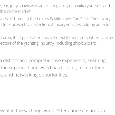
this jetty showcases an exciting array of auxiliary vessels and
this niche market.
s area is home to the Luxury Pavilion and Car Deck. The Luxury
r Deck presents a collection of luxury vehicles, adding an extra
area, this space often hosts the exhibition tents, where visitors
ctors of the yachting industry, including shipbuilders,
 a distinct and comprehensive experience, ensuring
 the superyachting world has to offer, from cutting-
cts and networking opportunities.
vent in the yachting world. Attendance ensures an