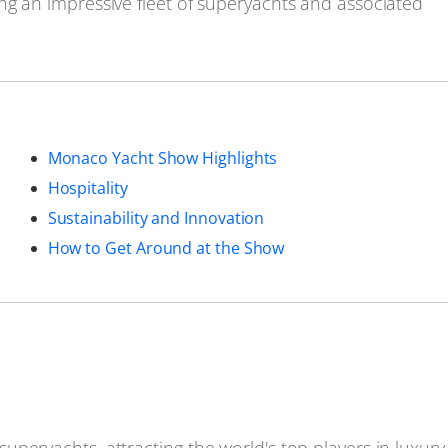
ng an impressive fleet of superyachts and associated
Monaco Yacht Show Highlights
Hospitality
Sustainability and Innovation
How to Get Around at the Show