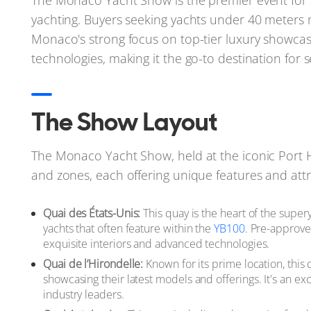
The Monaco Yacht Show is the premier event for su
yachting. Buyers seeking yachts under 40 meters 
Monaco's strong focus on top-tier luxury showcas
technologies, making it the go-to destination for 
The Show Layout
The Monaco Yacht Show, held at the iconic Port He
and zones, each offering unique features and attr
Quai des États-Unis:
This quay is the heart of the super
yachts that often feature within the
YB100
. Pre-approve
exquisite interiors and advanced technologies.
Quai de l’Hirondelle:
Known for its prime location, this 
showcasing their latest models and offerings. It's an ex
industry leaders.