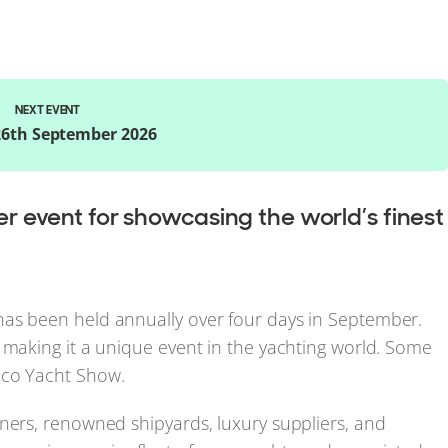
NEXT EVENT
 26th September 2026
 event for showcasing the world’s finest
has been held annually over four days in September.
 making it a unique event in the yachting world. Some
co Yacht Show.
ners, renowned shipyards, luxury suppliers, and