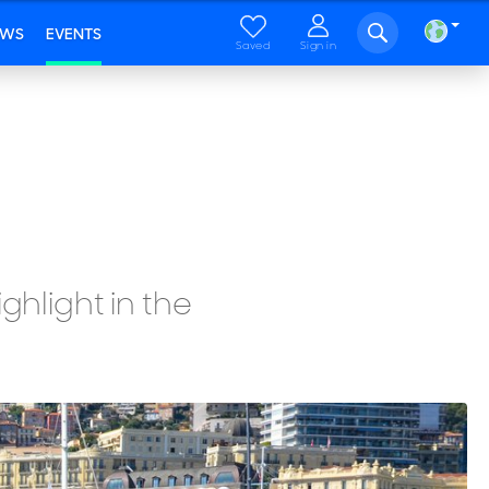
EWS
EVENTS
Saved
Sign in
ghlight in the