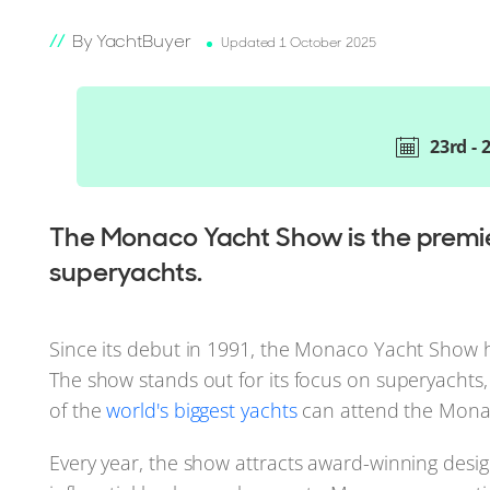
By YachtBuyer
Updated 1 October 2025
23rd -
The Monaco Yacht Show is the premier
superyachts.
Since its debut in 1991, the Monaco Yacht Show 
The show stands out for its focus on superyachts,
of the
world's biggest yachts
can attend the Mona
Every year, the show attracts award-winning desig