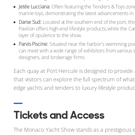
Jetée Lucciana:
Often featuring the Tenders & Toys zone, 
marine toys, demonstrating the latest advancements in 
Darse Sud:
Located at the southern end of the port, thi
Pavilion offers high-end lifestyle products, while the Ca
layer of opulence to the show.
Parvis Piscine:
Situated near the harbor's swimming pool 
can meet with a wide range of exhibitors from various se
designers, and brokerage firms.
Each quay at Port Hercule is designed to provide
that visitors can explore the full spectrum of what
edge yachts and tenders to luxury lifestyle produ
Tickets and Access
The Monaco Yacht Show stands as a prestigious e