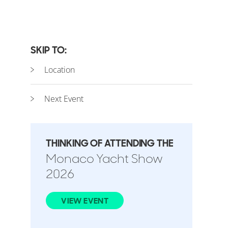
SKIP TO:
Location
Next Event
THINKING OF ATTENDING THE
Monaco Yacht Show
2026
VIEW EVENT