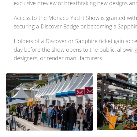
exclusive preview of breathtaking new designs an
Access to the Monaco Yacht Show is granted with a
securing a Discover Badge or becoming a Sapphire
Holders of a Discover or Sapphire ticket gain acc
day before the show opens to the public, allowing
designers, or tender manufacturers.