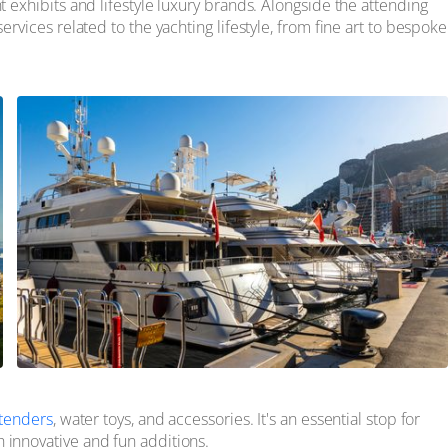
t exhibits and lifestyle luxury brands. Alongside the attending
ervices related to the yachting lifestyle, from fine art to bespoke
tenders
, water toys, and accessories. It's an essential stop for
 innovative and fun additions.