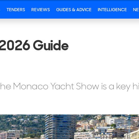
S
TENDERS
REVIEWS
GUIDES & ADVICE
INTELLIGENCE
N
2026 Guide
 the Monaco Yacht Show is a key hi