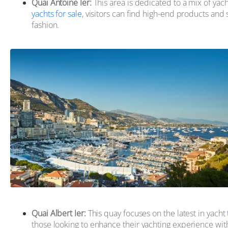
Quai Antoine Ier:
This area is dedicated to a mix of yach
yachts for sale
, visitors can find high-end products and s
fashion.
Quai Albert Ier:
This quay focuses on the latest in yacht
those looking to enhance their yachting experience with