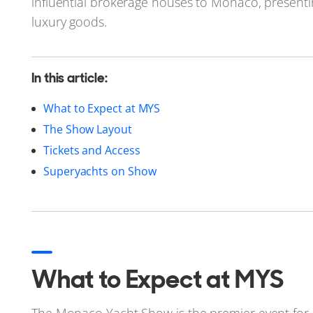
influential brokerage houses to Monaco, presenti
luxury goods.
In this article:
What to Expect at MYS
The Show Layout
Tickets and Access
Superyachts on Show
What to Expect at MYS