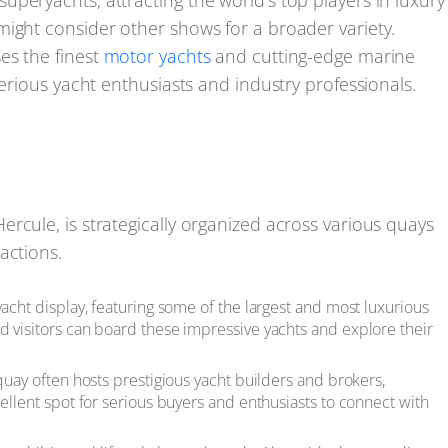
peryachts, attracting the world's top players in luxury
might consider other shows for a broader variety.
es the finest
motor yachts
and cutting-edge marine
serious yacht enthusiasts and industry professionals.
rcule, is strategically organized across various quays
actions.
yacht display, featuring some of the largest and most luxurious
d visitors can board these impressive yachts and explore their
quay often hosts prestigious yacht builders and brokers,
cellent spot for serious buyers and enthusiasts to connect with