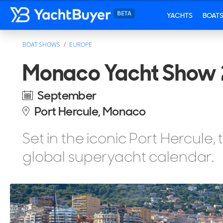
YACHTS
BOAT
BOAT SHOWS
EUROPE
Monaco Yacht Show 
September
Port Hercule, Monaco
Set in the iconic Port Hercule,
global superyacht calendar.