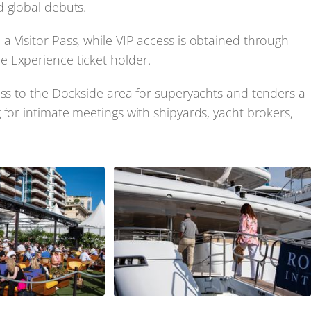
d global debuts.
 Visitor Pass, while VIP access is obtained through
 Experience ticket holder.
ess to the Dockside area for superyachts and tenders a
 for intimate meetings with shipyards, yacht brokers,