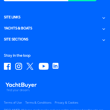
SITE LINKS
YACHTS & BOATS
SITE SECTIONS
Stay in the loop
Terms of Use
Terms & Conditions
Privacy & Cookies