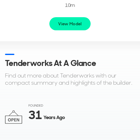
10m
View Model
Tenderworks At A Glance
Find out more about Tenderworks with our
compact summary and highlights of the builder.
FOUNDED
31
Years Ago