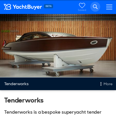
Saved
Tenderworks
More
Tenders
Tenderworks
Tenders For Sale
Tenderworks is a bespoke superyacht tender