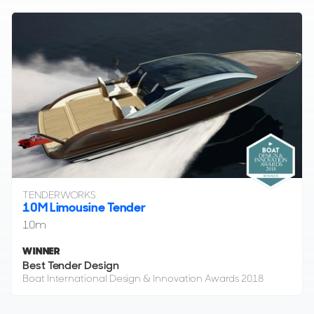
TENDERWORKS
10M Limousine Tender
10m
WINNER
Best Tender Design
Boat International Design & Innovation Awards 2018