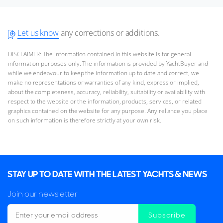
Let us know
any corrections or additions.
DISCLAIMER: The information contained in this website is for general
information purposes only. The information is provided by YachtBuyer and
while we endeavour to keep the information up to date and correct, we
make no representations or warranties of any kind, express or implied,
about the completeness, accuracy, reliability, suitability or availability with
respect to the website or the information, products, services, or related
graphics contained on the website for any purpose. Any reliance you place
on such information is therefore strictly at your own risk.
STAY UP TO DATE WITH THE LATEST YACHTS & NEWS
Join our newsletter
Subscribe