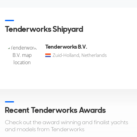
Tenderworks Shipyard
Tenderworks B.V.
Zuid-Holland, Netherlands
Recent Tenderworks Awards
Check out the award winning and finalist yachts
and models from Tenderworks