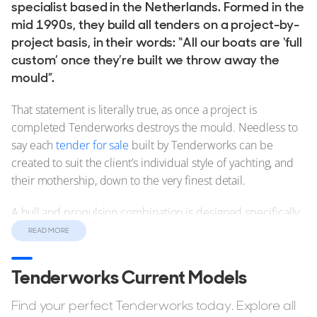
specialist based in the Netherlands. Formed in the
mid 1990s, they build all tenders on a project-by-
project basis, in their words: “All our boats are ‘full
custom’ once they’re built we throw away the
mould”.
That statement is literally true, as once a project is
completed Tenderworks destroys the mould. Needless to
say each
tender for sale
built by Tenderworks can be
created to suit the client’s individual style of yachting, and
their mothership, down to the very finest detail.
A hull and propulsion combination is designed specifically
for each tender to optimise garage space and tender
READ MORE
performance, and every boat has its own hydrodynamic
and weight study to ensure it has the perfect balance and
Tenderworks Current Models
optimal performance.
Find your perfect Tenderworks today. Explore all
As each tender is custom built then there is a long list of