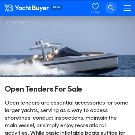
Saved
TENDERS FOR SALE
Open Tenders For Sale
Open tenders are essential accessories for some
larger yachts, serving as a way to access
shorelines, conduct inspections, maintain the
main vessel, or simply enjoy recreational
activities. While basic inflatable boats suffice for