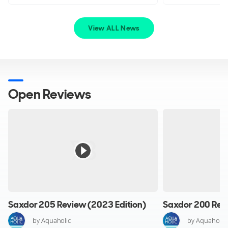
feature hydraulically operated bow doors for
easy embarkation, even directly from the beach or with
View ALL News
side doors equipped with fold-down steps.
Additional Equipment:
Assess available storage to accommodate luggage and
provisions, and ensure towing options for watersports
Open Reviews
enthusiasts. Luxurious additions such as refrigerators and
stereo systems can enhance onboard comfort and
enjoyment.
Key Features
Bespoke design
Saxdor 205 Review (2023 Edition)
Saxdor 200 Revi
Designed in keeping with the main yacht
Powerful engines
by Aquaholic
by Aquaholic