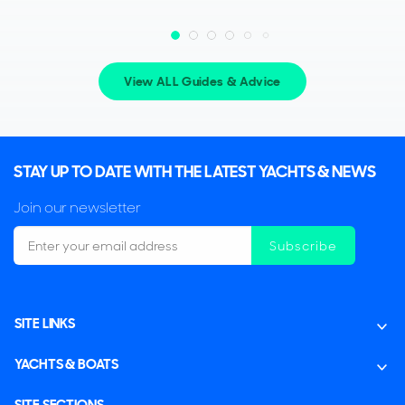
View ALL Guides & Advice
STAY UP TO DATE WITH THE LATEST YACHTS & NEWS
Join our newsletter
Subscribe
SITE LINKS
YACHTS & BOATS