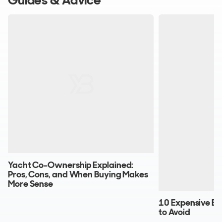
Guides & Advice
Yacht Co-Ownership Explained:
Pros, Cons, and When Buying Makes
More Sense
10 Expensive Bo
to Avoid