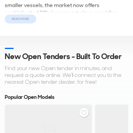
smaller vessels, the market now offers
sophisticated RIBs in compact sizes, providing
both practicality and style.
READ MORE
For owners of large and superyachts, the options expand to
encompass spacious RIBs or sportsboats, equipped with
either inboard or outboard engines. These vessels boast
New Open Tenders - Built To Order
open designs and robust engines, ideal for thrill-seekers
indulging in adrenaline-fueled water sports.
Find your new Open tender in minutes, and
request a quote online. We'll connect you to the
nearest Open tender dealer, for free!
Popular Open Models
Within the superyacht realm, tenders can mirror the design
of the main vessel, featuring elements such as bespoke
seating, ambient lighting, premium audio systems, and