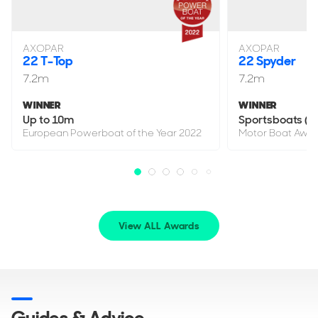
AXOPAR
AXOPAR
22 T-Top
22 Spyder
7.2m
7.2m
WINNER
WINNER
Up to 10m
Sportsboats (up
European Powerboat of the Year 2022
Motor Boat Awar
View ALL Awards