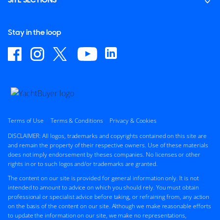
SITE SECTIONS
Stay in the loop
Terms of Use
Terms & Conditions
Privacy & Cookies
DISCLAIMER: All logos, trademarks and copyrights contained on this site are
and remain the property of their respective owners. Use of these materials
does not imply endorsement by theses companies. No licenses or other
rights in or to such logos and/or trademarks are granted.
The content on our site is provided for general information only. It is not
intended to amount to advice on which you should rely. You must obtain
professional or specialist advice before taking, or refraining from, any action
on the basis of the content on our site. Although we make reasonable efforts
to update the information on our site, we make no representations,