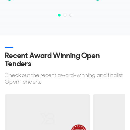
Recent Award Winning Open
Tenders
Check out the recent award-winning and finalist
Open Tenders.