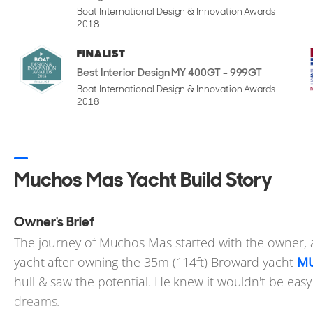
of 23 knots.
Boat International Design & Innovation Awards
2018
FINALIST
Best Interior Design MY 400GT - 999GT
Interior Design
Boat International Design & Innovation Awards
Step inside and the shift in tone is immediate. The in
2018
considered design - less formal than some yachts of t
custom furniture, and tactile materials such as twee
area a welcoming, residential feel. Lighting is though
Muchos Mas Yacht Build Story
materials adds subtle depth throughout the layout.
Interior and exterior design were both handled by J
Owner's Brief
gentle curves and sculptural cabinetry, with geometry
The journey of Muchos Mas started with the owner, a
includes a bar in the port corner, positioned to offe
yacht after owning the 35m (114ft) Broward yacht
M
window makes it easier to serve guests outside while
hull & saw the potential. He knew it wouldn't be easy 
dreams.
The galley is designed with serious functionality in m