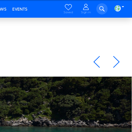
EWS
EVENTS
Saved
Sign in