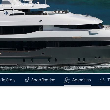
uild Story
Specification
Amenities
T