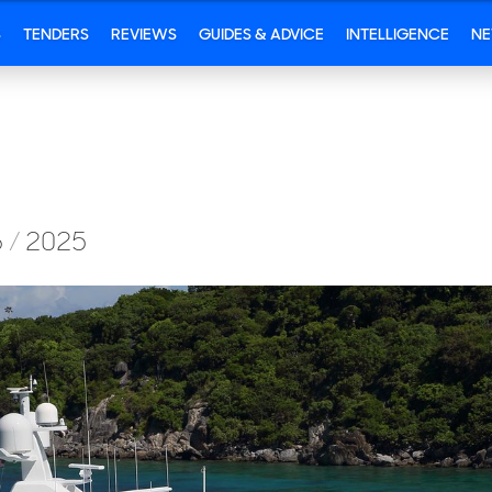
S
TENDERS
REVIEWS
GUIDES & ADVICE
INTELLIGENCE
N
6
/
2025