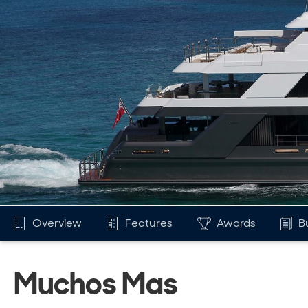
Overview
Features
Awards
B
Muchos Mas