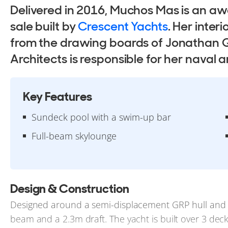
Delivered in 2016, Muchos Mas is an aw
sale built by
Crescent Yachts
. Her inter
from the drawing boards of Jonathan Q
Architects is responsible for her naval a
Key Features
Sundeck pool with a swim-up bar
Full-beam skylounge
Design & Construction
Designed around a semi-displacement GRP hull and 
beam and a 2.3m draft. The yacht is built over 3 dec