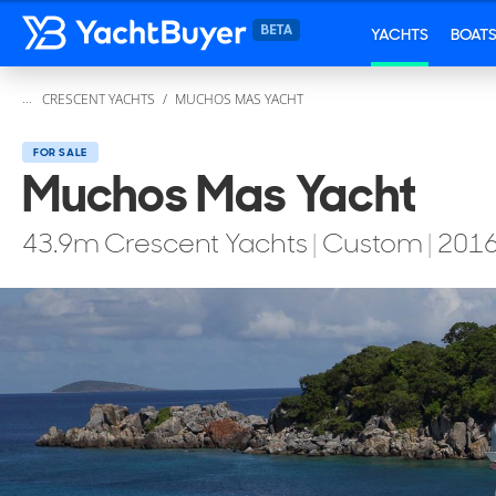
YACHTS
BOAT
...
CRESCENT YACHTS
MUCHOS MAS YACHT
FOR SALE
Muchos Mas Yacht
43.9
m
Crescent Yachts
|
Custom
|
201