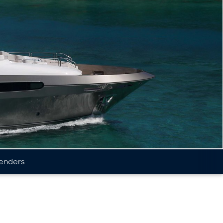
enders