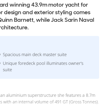
ard winning 43.9m motor yacht for
ior design and exterior styling comes
uinn Barnett, while Jack Sarin Naval
rchitecture.
Spacious main deck master suite
Unique foredeck pool illuminates owner's
suite
an aluminium superstructure she features a 8.7m
ks with an internal volume of 491 GT (Gross Tonnes).