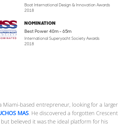
Boat International Design & Innovation Awards
2018
NOMINATION
Best Power 40m - 65m
International Superyacht Society Awards
terior leans into a style that balances comfort with
2018
his size, but no less elegant. Wide-planked flooring,
d and wool-silk rugs give the main saloon and dining
tfully placed, and the use of different shapes and
onathan Quinn Barnett. His approach brings in
 that echoes the shape of the hull. The aft saloon
 Miami-based entrepreneur, looking for a larger
r wide views without dominating the space. A sliding
UCHOS MAS
. He discovered a forgotten Crescent
 keeping the area enclosed.
but believed it was the ideal platform for his
ind, using stainless steel equipment supplied by a