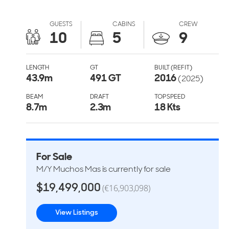
GUESTS
CABINS
CREW
10
5
9
LENGTH
GT
BUILT (REFIT)
43.9
m
491 GT
2016
(2025)
BEAM
DRAFT
TOP SPEED
8.7
m
2.3
m
18 Kts
For Sale
M/Y Muchos Mas is currently for sale
$19,499,000
(€16,903,098)
View Listings