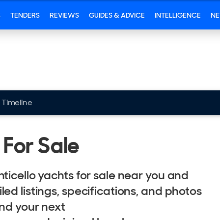
S
TENDERS
REVIEWS
GUIDES & ADVICE
INTELLIGENCE
N
Timeline
 For Sale
ticello yachts for sale near you and
ed listings, specifications, and photos
ind your next