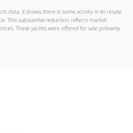
 data, it shows there is some activity in its resale
e. This substantial reduction reflects market
rices. These yachts were offered for sale primarily