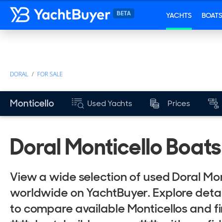
YACHTS
BOAT
DORAL
FOR SALE
YEARS
Monticello
Used Yachts
Prices
Mk
from
Doral Monticello Boats
View a wide selection of used Doral Mon
worldwide on YachtBuyer. Explore detail
to compare available Monticellos and f