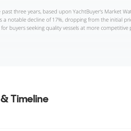
he past three years, based upon YachtBuyer’s Market Watch
a notable decline of 17%, dropping from the initial pric
or buyers seeking quality vessels at more competitive p
 & Timeline