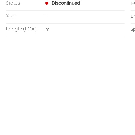
Status
Discontinued
B
Year
-
Dr
Length
(LOA)
m
S