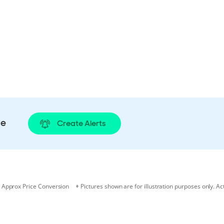
le
Create Alerts
Approx Price Conversion
Pictures shown are for illustration purposes only. Ac