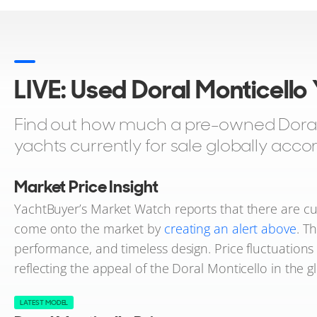
LIVE: Used Doral Monticello
Find out how much a pre-owned Doral M
yachts currently for sale globally acco
Market Price Insight
YachtBuyer’s Market Watch reports that there are cur
come onto the market by
creating an alert above
. T
performance, and timeless design. Price fluctuation
reflecting the appeal of the Doral Monticello in the g
LATEST MODEL