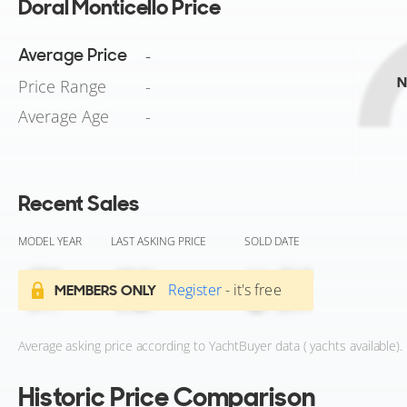
Doral Monticello Price
Average Price
-
N
Price Range
-
Average Age
-
Recent Sales
MODEL YEAR
LAST ASKING PRICE
SOLD DATE
Register
- it's free
MEMBERS ONLY
Average asking price according to YachtBuyer data ( yachts available).
Historic Price Comparison