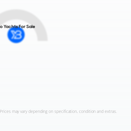
o Yachts For Sale
 Prices may vary depending on specification, condition and extras.