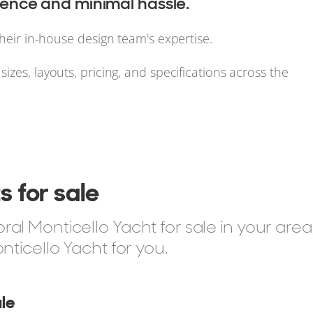
nce and minimal hassle.
their in-house design team's expertise.
izes, layouts, pricing, and specifications across the
s for sale
l Monticello Yacht for sale in your area
nticello Yacht for you.
le