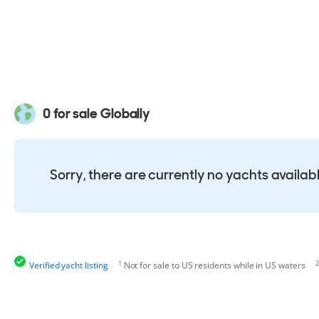
0 for sale Globally
Sorry, there are currently no yachts availab
1
2
Verified yacht listing
Not for sale to US residents while in US waters