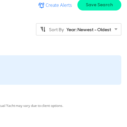
Save Search
Create Alerts
Sort By
Year: Newest - Oldest
tual Yacht may vary due to client options.