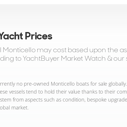
 Yacht Prices
onticello may cost based upon the aski
rding to YachtBuyer Market Watch & our sa
rently no pre-owned Monticello boats for sale globally
hese vessels tend to hold their value thanks to their com
s stem from aspects such as condition, bespoke upgrade
lobal market.