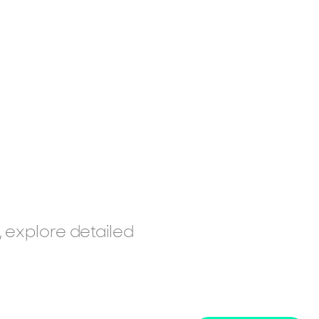
, explore detailed