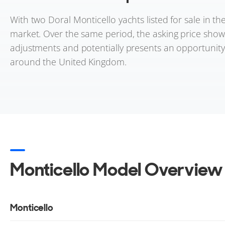
With two Doral Monticello yachts listed for sale in t
market. Over the same period, the asking price shows 
adjustments and potentially presents an opportunity f
around the United Kingdom.
Monticello Model Overview
Monticello