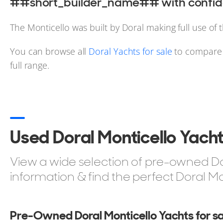
##short_builder_name## with confide
The Monticello was built by Doral making full use of 
You can browse all
Doral Yachts for sale
to compare s
full range.
Used Doral Monticello Yacht
View a wide selection of pre-owned Dora
information & find the perfect Doral Mo
Pre-Owned Doral Monticello Yachts for sa