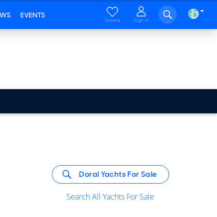
EWS
EVENTS
Saved
Sign in
Doral Yachts For Sale
Search All Yachts For Sale