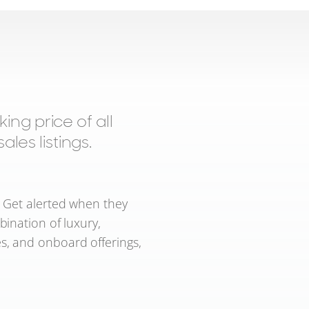
ng price of all
les listings.
. Get alerted when they
bination of luxury,
s, and onboard offerings,