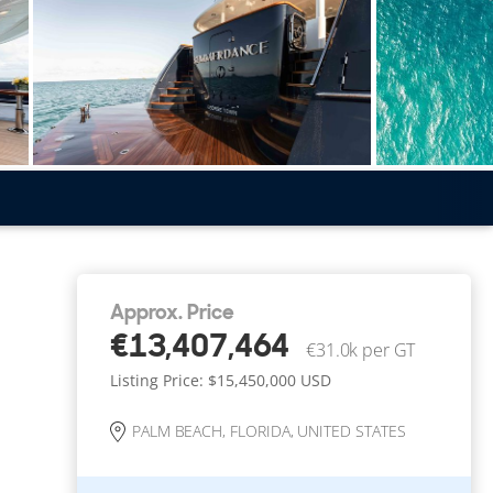
Approx. Price
€13,407,464
€31.0k per GT
Listing Price: $15,450,000
USD
PALM BEACH, FLORIDA, UNITED STATES