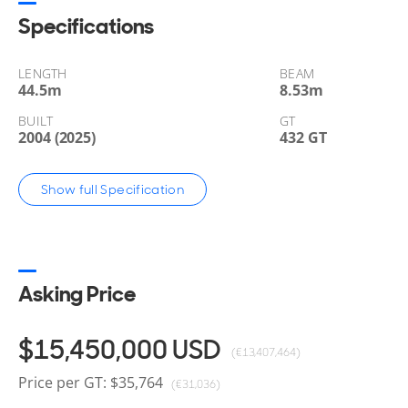
Yachts for sale, located in Palm Beach, Florida, Unite
Specifications
LENGTH
BEAM
44.5
m
8.53
m
BUILT
GT
2004 (2025)
432 GT
Show full Specification
Asking Price
$15,450,000
USD
(€13,407,464)
Price per GT: $35,764
(€31,036)