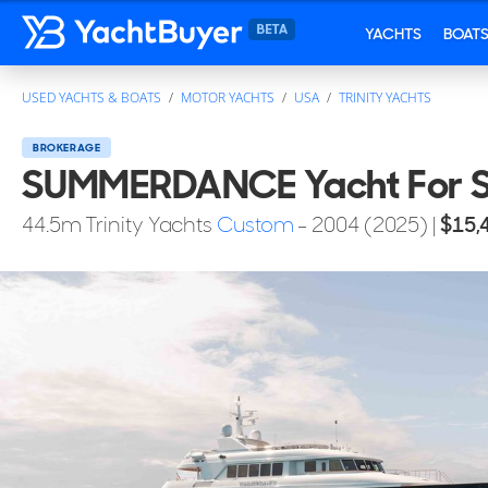
YACHTS
BOAT
USED YACHTS & BOATS
MOTOR YACHTS
USA
TRINITY YACHTS
BROKERAGE
SUMMERDANCE Yacht For S
44.5
m
Trinity Yachts
Custom
- 2004 (2025)
|
$15,