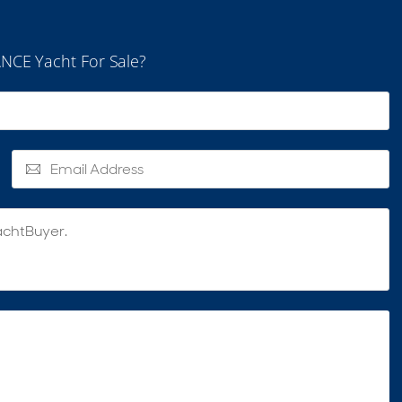
NCE Yacht For Sale?