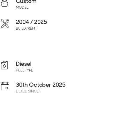
Custom
MODEL
2004 / 2025
BUILD/REFIT
Diesel
FUEL TYPE
30th October 2025
LISTED SINCE