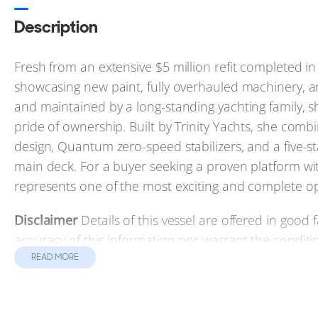
Description
Fresh from an extensive $5 million refit completed
showcasing new paint, fully overhauled machinery, a
and maintained by a long-standing yachting family, s
pride of ownership. Built by Trinity Yachts, she co
design, Quantum zero-speed stabilizers, and a five-s
main deck. For a buyer seeking a proven platform 
represents one of the most exciting and complete o
Disclaimer
Details of this vessel are offered in good
accuracy of this information nor warrant the conditio
and/or his surveyors, to investigate such details as th
READ MORE
subject to prior sale, price change, or withdrawal wit
Contact the yacht broker to receive full details and spe