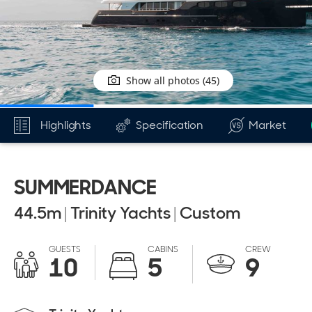
Show all photos (45)
Highlights
Specification
Market
SUMMERDANCE
44.5
m
|
Trinity Yachts
|
Custom
GUESTS
CABINS
CREW
10
5
9