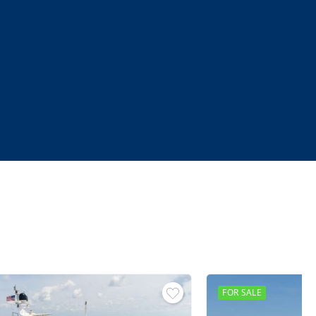
FOR SALE