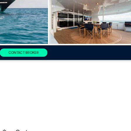
CONTACT BROKER