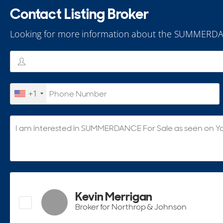
Contact Listing Broker
Looking for more information about the SUMMERDA
+1
Kevin Merrigan
Broker for Northrop & Johnson