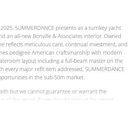
 in 2025, SUMMERDANCE presents as a turnkey yacht
nd an all-new Bonville & Associates interior. Owned
he reflects meticulous care, continual investment, and
mbines pedigree American craftsmanship with modern
tateroom layout including a full-beam master on the
with every major refit item addressed, SUMMERDANCE
pportunities in the sub-50m market.
 faith but we cannot guarantee or warrant the
n of the vessel. Buyer should instruct his agents,
e buyer desires validated. This vessel is offered
hout notice.
cifications, or to arrange a viewing of this Trinity