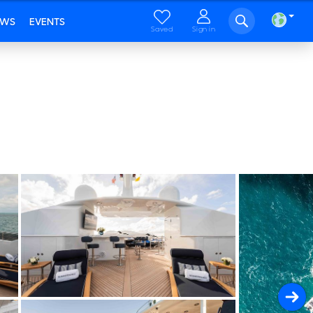
EWS
EVENTS
Saved
Sign in