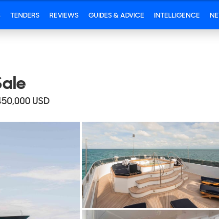
S
TENDERS
REVIEWS
GUIDES & ADVICE
INTELLIGENCE
N
ale
450,000
USD