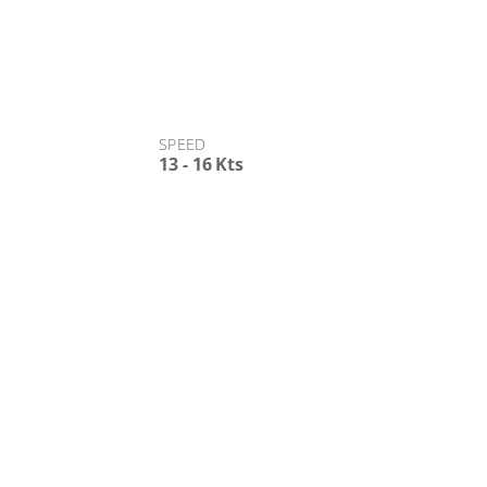
d States.
SPEED
13 - 16 Kts