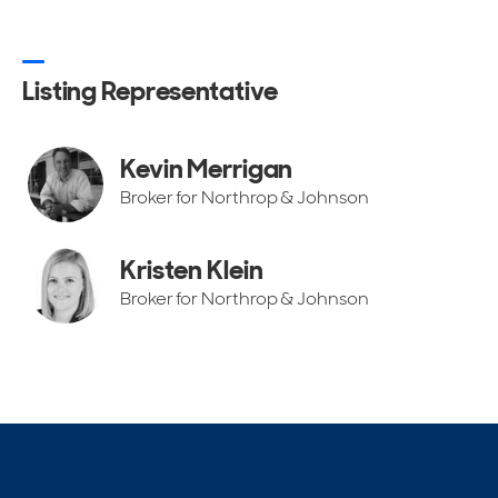
Listing Representative
Kevin Merrigan
Broker for Northrop & Johnson
Kristen Klein
Broker for Northrop & Johnson