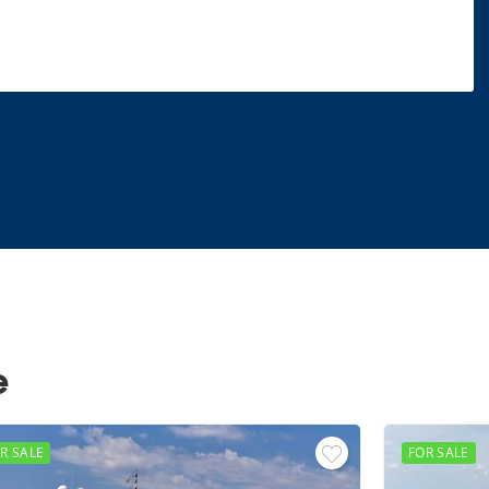
e
R SALE
FOR SALE