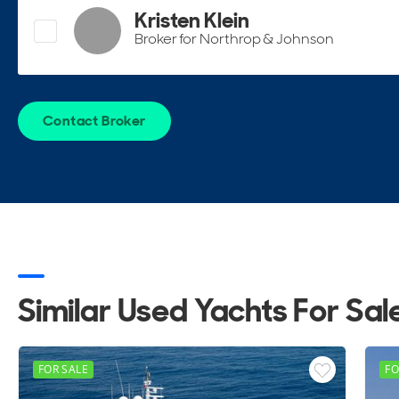
Kristen Klein
Broker for Northrop & Johnson
Contact Broker
Similar Used Yachts For Sal
FOR SALE
FO