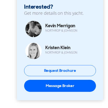
Interested?
Get more details on this yacht.
Kevin Merrigan
NORTHROP & JOHNSON
Kristen Klein
NORTHROP & JOHNSON
Request Brochure
Message Broker