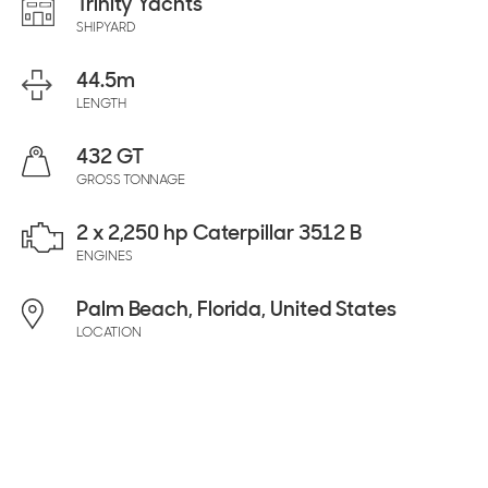
Trinity Yachts
SHIPYARD
44.5
m
LENGTH
432 GT
GROSS TONNAGE
2 x 2,250 hp Caterpillar 3512 B
ENGINES
Palm Beach, Florida, United States
LOCATION