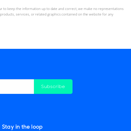
ur to keep the information up to date and correct, we make no representations
n, products, services, or related graphics contained on the website for any
Subscribe
Stay in the loop