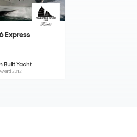
6 Express
n Built Yacht
 Award 2012