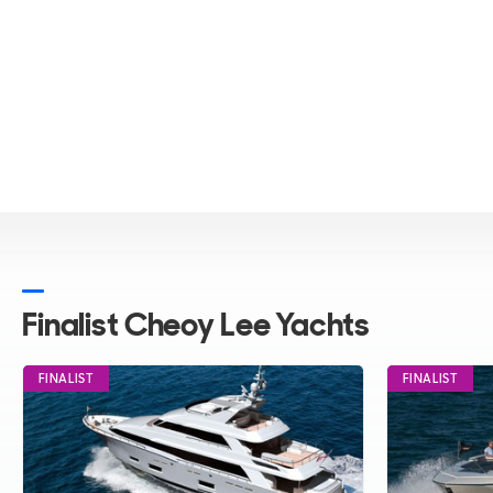
ALL Yachts For Sale
Finalist Cheoy Lee Yachts
FINALIST
FINALIST