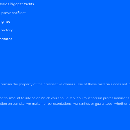
orlds Biggest Yachts
uperyacht Fleet
ngines
irectory
eatures
d remain the property of their respective owners. Use of these materials does not 
ded to amount to advice on which you should rely. You must obtain professional or spe
tion on our site, we make no representations, warranties or guarantees, whether ex