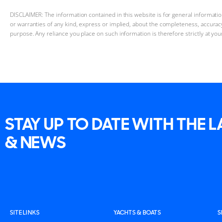
DISCLAIMER: The information contained in this website is for general informat
or warranties of any kind, express or implied, about the completeness, accuracy, 
purpose. Any reliance you place on such information is therefore strictly at you
STAY UP TO DATE WITH THE 
& NEWS
SITE LINKS
YACHTS & BOATS
S