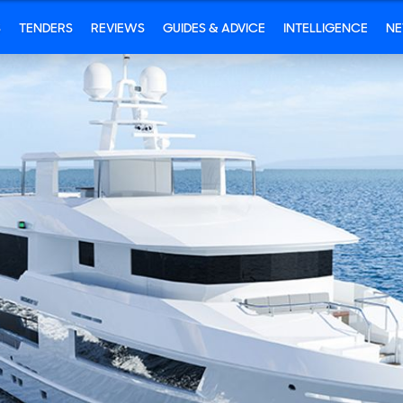
S
TENDERS
REVIEWS
GUIDES & ADVICE
INTELLIGENCE
N