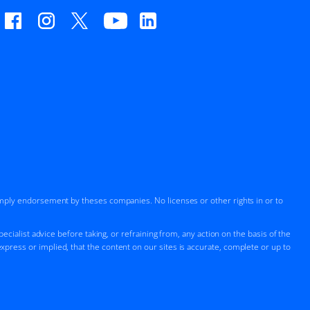
imply endorsement by theses companies. No licenses or other rights in or to
cialist advice before taking, or refraining from, any action on the basis of the
press or implied, that the content on our sites is accurate, complete or up to