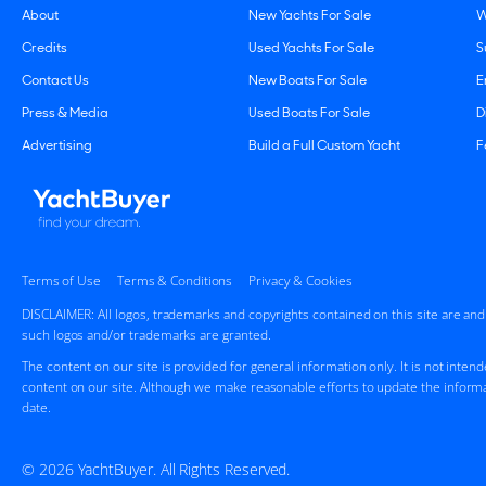
About
New Yachts For Sale
W
Credits
Used Yachts For Sale
S
Contact Us
New Boats For Sale
E
Press & Media
Used Boats For Sale
D
Advertising
Build a Full Custom Yacht
F
Terms of Use
Terms & Conditions
Privacy & Cookies
DISCLAIMER: All logos, trademarks and copyrights contained on this site are an
such logos and/or trademarks are granted.
The content on our site is provided for general information only. It is not inten
content on our site. Although we make reasonable efforts to update the informa
date.
© 2026 YachtBuyer. All Rights Reserved.