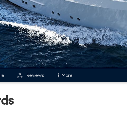
ale
Reviews
More
and
Fleet
rds
tory & Model Timeline
Reviews
rds
Portfolio
s & Events
Cheoy-Lee Flee