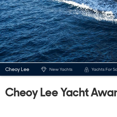
Cheoy Lee
New Yachts
Yachts For S
New & Used Yachts
The Br
Cheoy Lee Yacht Awa
New, Built to order
His
Stock, Available now
Awa
Used, Brokerage
New