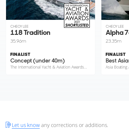
CHEOY LEE
CHEOY LEE
118 Tradition
Alpha 7
35.96
m
23.35
m
FINALIST
FINALIST
Concept (under 40m)
Best Asia
The International Yacht & Aviation Awards 2021
Asia Boating
Let us know
any corrections or additions.