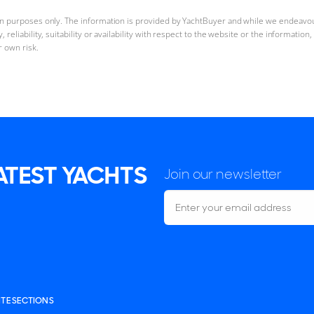
ion purposes only. The information is provided by YachtBuyer and while we endeavo
reliability, suitability or availability with respect to the website or the informatio
r own risk.
LATEST YACHTS
Join our newsletter
ITE SECTIONS