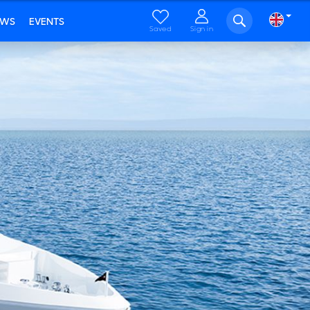
EWS
EVENTS
Saved
Sign in