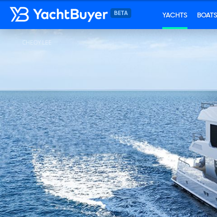
YACHTS
BOAT
CHEOY LEE