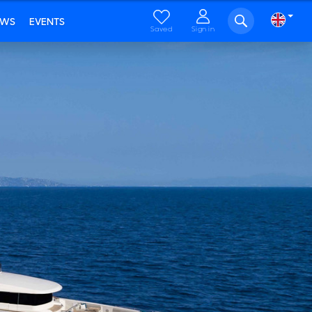
EWS
EVENTS
Saved
Sign in