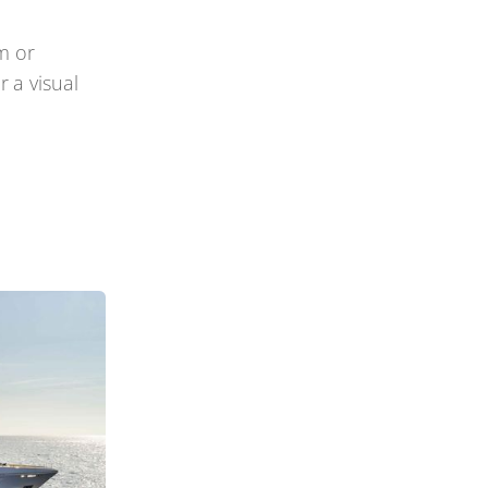
m or
 a visual