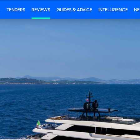
S
TENDERS
REVIEWS
GUIDES & ADVICE
INTELLIGENCE
N