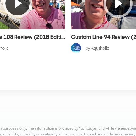
Custom Line 108 Review (2018 Edition)
holic
by Aquaholic
ion purposes only. The information is provided by YachtBuyer and while we endeavo
reliability, suitability or availability with respect to the website or the informatio