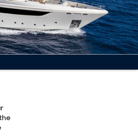
ur
eet
 the
e