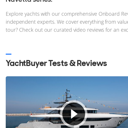
Explore yachts with our comprehensive Onboard Rev
independent experts. We cover everything from value
tour? Check out our curated video reviews for an excl
YachtBuyer Tests & Reviews