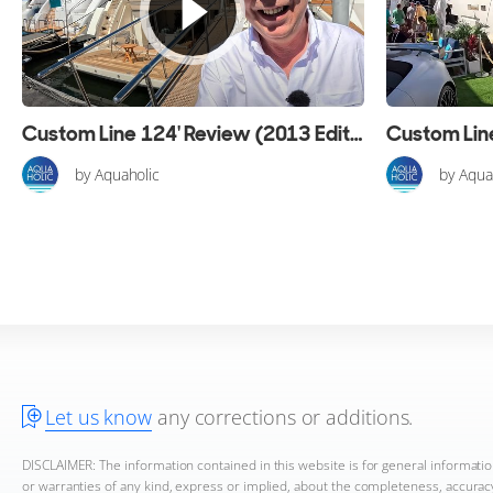
Custom Line 124' Review (2013 Edition)
by Aquaholic
by Aqua
Let us know
any corrections or additions.
DISCLAIMER: The information contained in this website is for general informat
or warranties of any kind, express or implied, about the completeness, accuracy, 