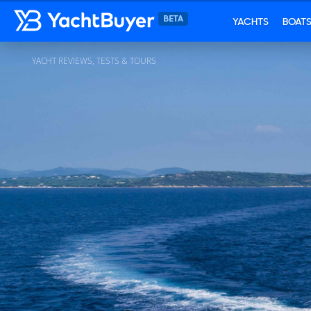
YACHTS
BOAT
YACHT REVIEWS, TESTS & TOURS