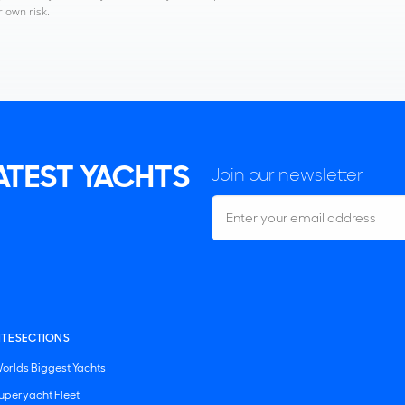
r own risk.
LATEST YACHTS
Join our newsletter
ITE SECTIONS
orlds Biggest Yachts
uperyacht Fleet