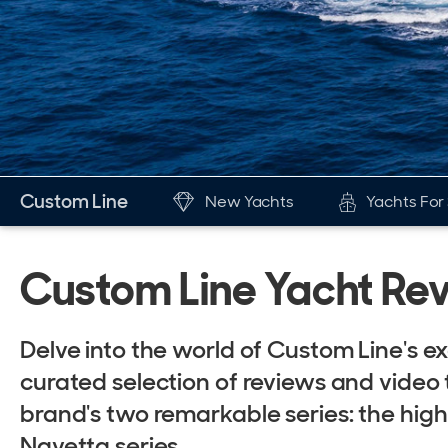
Custom Line
New Yachts
Yachts For
New & Used Yachts
The Br
Custom Line Yacht Re
New, Built to order
His
Stock, Available now
Awa
Delve into the world of Custom Line's e
Used, Brokerage
New
curated selection of reviews and video 
Fer
brand's two remarkable series: the hig
ALL Yachts For Sale
Navetta series.