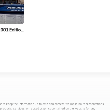
Custom Line 94 Review (2001 Edition)
ur to keep the information up to date and correct, we make no representations
n, products, services, or related graphics contained on the website for any