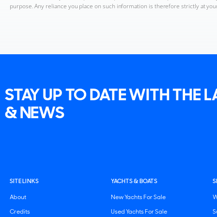
purpose. Any reliance you place on such information is therefore strictly at you
STAY UP TO DATE WITH THE 
& NEWS
SITE LINKS
YACHTS & BOATS
S
About
New Yachts For Sale
W
Credits
Used Yachts For Sale
S