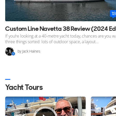
If you’re looking at a 40-metre yacht today, chances are you w
three things sorted: lots of outdoor space, a layout...
by Jack Haines
Yacht Tours