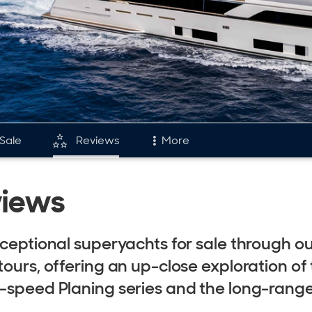
 Sale
Reviews
More
and
Fleet
views
tory & Model Timeline
Reviews
rds
Portfolio
xceptional superyachts for sale through o
s & Events
Custom Line Fl
tours, offering an up-close exploration of
retti Group
h-speed Planing series and the long-rang