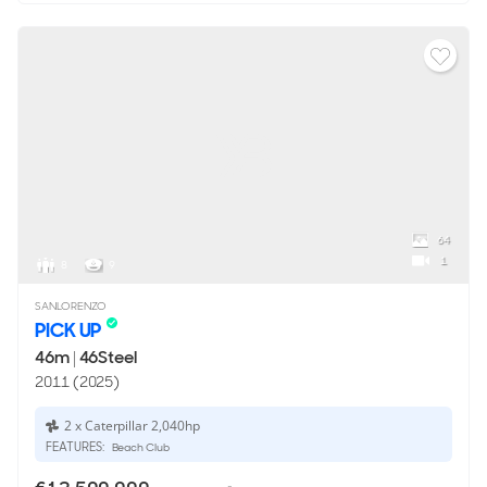
64
1
8
9
SANLORENZO
PICK UP
46m
|
46Steel
2011 (2025)
2 x Caterpillar 2,040hp
FEATURES:
Beach Club