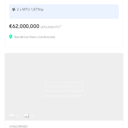
2 x MTU 1,875hp
€62,000,000
2
(£53,228,679)
Baratili San Pietro, Sardinia, Italy
ON THE MARKET
via YachtBuyer Market Watch
11
11
SANLORENZO