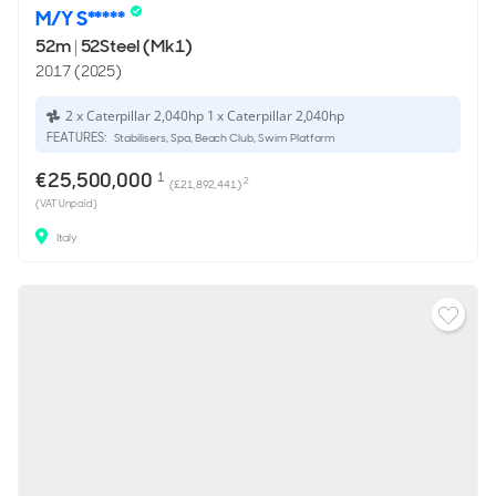
M/Y S*****
52m
|
52Steel (Mk1)
2017 (2025)
2 x Caterpillar 2,040hp 1 x Caterpillar 2,040hp
FEATURES:
Stabilisers, Spa, Beach Club, Swim Platform
€25,500,000
1
2
(£21,892,441)
(VAT Unpaid)
Italy