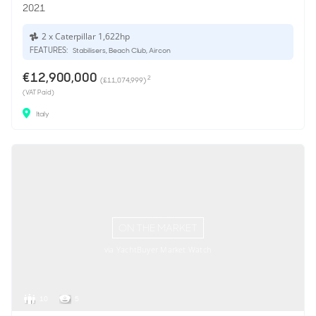
2021
2 x Caterpillar 1,622hp
FEATURES:
Stabilisers, Beach Club, Aircon
€12,900,000
2
(£11,074,999)
(VAT Paid)
Italy
ON THE MARKET
via YachtBuyer Market Watch
10
5