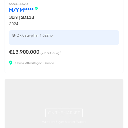
SANLORENZO
M/Y M*****
36m
|
SD118
2024
2 x Caterpillar 1,622hp
€13,900,000
2
(£11,933,526)
Athens, Attica Region, Greece
ON THE MARKET
via YachtBuyer Market Watch