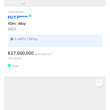
10
9
SANLORENZO
M/Y P*****
45m
|
Alloy
2023
2 x MTU 1,947hp
€27,000,000
2
(£23,180,231)
(VAT Unpaid)
Spain