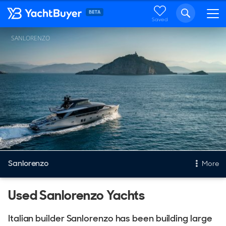
Saved
SANLORENZO
Sanlorenzo
More
Used Sanlorenzo Yachts
New & Used Yachts
New, Built to order
Italian builder Sanlorenzo has been building large