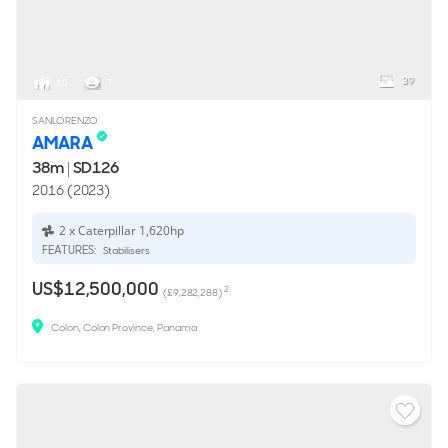
39
10
7
SANLORENZO
AMARA
38m
|
SD126
2016 (2023)
2 x Caterpillar 1,620hp
FEATURES:
Stabilisers
US$12,500,000
2
(£9,282,288)
Colon, Colon Province, Panama