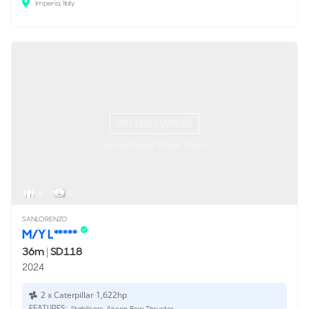
Imperia, Italy
ON THE MARKET
via YachtBuyer Market Watch
8
5
SANLORENZO
M/Y L*****
36m
|
SD118
2024
2 x Caterpillar 1,622hp
FEATURES:
Stabilisers, Aircon, Bow Thruster