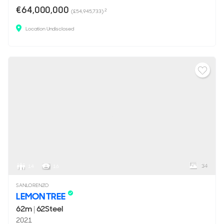
€64,000,000
2
(£54,945,733)
Location Undisclosed
34
14
16
SANLORENZO
LEMON TREE
62m
|
62Steel
2021