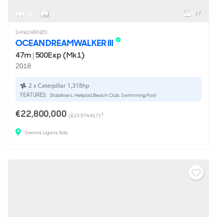
17
10
9
SANLORENZO
OCEAN DREAMWALKER III
47m
|
500Exp (Mk1)
2018
2 x Caterpillar 1,318hp
FEATURES:
Stabilisers, Helipad, Beach Club, Swimming Pool
€22,800,000
2
(£19,574,417)
Genoa, Liguria, Italy