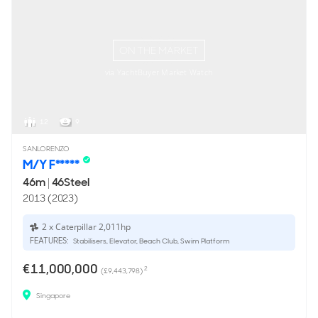
ON THE MARKET
via YachtBuyer Market Watch
12
9
SANLORENZO
M/Y F*****
46m
|
46Steel
2013 (2023)
2 x Caterpillar 2,011hp
FEATURES:
Stabilisers, Elevator, Beach Club, Swim Platform
€11,000,000
2
(£9,443,798)
Singapore