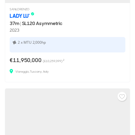
SANLORENZO
LADY LU'
37m
|
SL120 Asymmetric
2023
2 x MTU 2,000hp
€11,950,000
2
(£10,259,399)
Viareggio, Tuscany, Italy