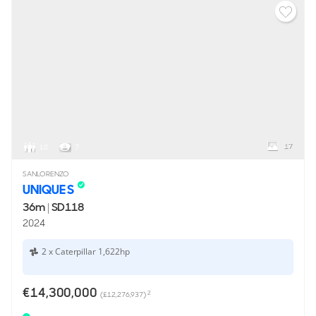
17
10
7
SANLORENZO
UNIQUE S
36m
|
SD118
2024
2 x Caterpillar 1,622hp
€14,300,000
2
(£12,276,937)