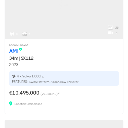
35
1
8
5
SANLORENZO
AMI
34m
|
SX112
2023
4 x Volvo 1,000hp
FEATURES:
Swim Platform, Aircon, Bow Thruster
€10,495,000
2
(£9,010,242)
Location Undisclosed