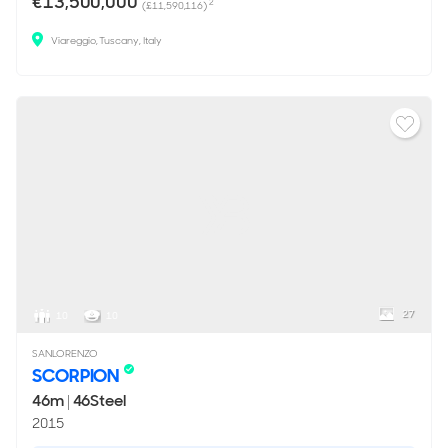
€13,500,000
2
(£11,590,116)
Viareggio, Tuscany, Italy
27
10
10
SANLORENZO
SCORPION
46m
|
46Steel
2015