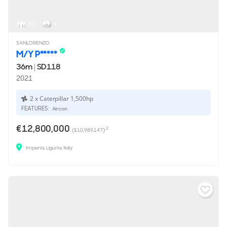
10
6
SANLORENZO
M/Y P*****
36m
|
SD118
2021
2 x Caterpillar 1,500hp
FEATURES:
Aircon
€12,800,000
2
(£10,989,147)
Imperia, Liguria, Italy