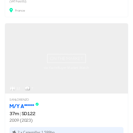
(VAT Paid EU)
France
ON THE MARKET
via YachtBuyer Market Watch
12
7
SANLORENZO
M/Y A*****
37m
|
SD122
2009 (2023)
2 x Caterpillar 1,599hp