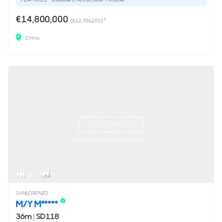
€14,800,000
2
(£12,706,201)
China
ON THE MARKET
via YachtBuyer Market Watch
10
5
SANLORENZO
M/Y M*****
36m
|
SD118