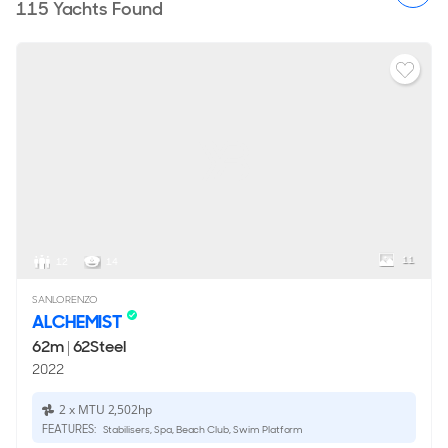
115
Yachts Found
11
12
14
SANLORENZO
ALCHEMIST
62m
|
62Steel
2022
2 x MTU 2,502hp
FEATURES:
Stabilisers, Spa, Beach Club, Swim Platform