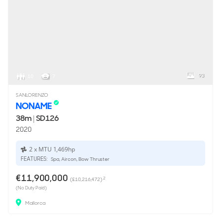
93
10
7
SANLORENZO
NONAME
38m
|
SD126
2020
2 x MTU 1,469hp
FEATURES:
Spa, Aircon, Bow Thruster
€11,900,000
2
(£10,216,472)
(No Duty Paid)
Mallorca