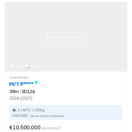
ON THE MARKET
via YachtBuyer Market Watch
10
8
SANLORENZO
M/Y P*****
38m
|
SD126
2018 (2023)
2 x MTU 1,700hp
FEATURES:
Aircon, Dive Compressor
€10,500,000
2
(£9,014,534)