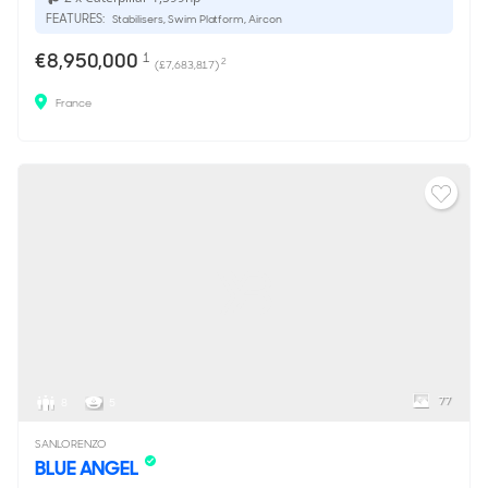
FEATURES:
Stabilisers, Swim Platform, Aircon
€8,950,000
1
2
(£7,683,817)
France
77
8
5
SANLORENZO
BLUE ANGEL