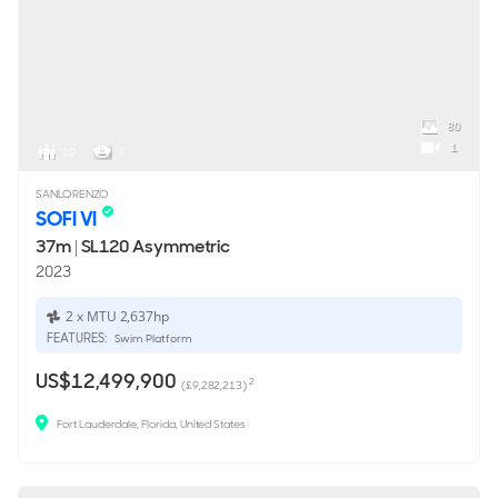
80
1
10
7
SANLORENZO
SOFI VI
37m
|
SL120 Asymmetric
2023
2 x MTU 2,637hp
FEATURES:
Swim Platform
US$12,499,900
2
(£9,282,213)
Fort Lauderdale, Florida, United States