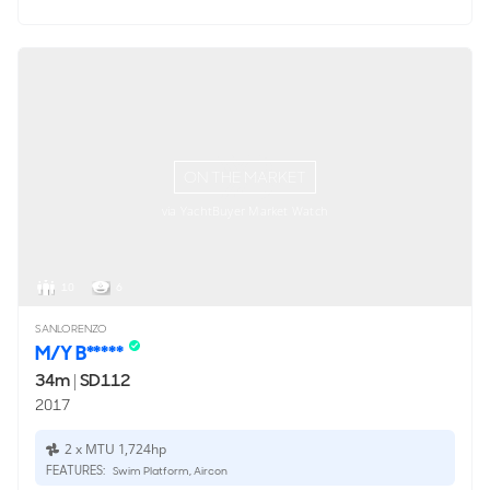
ON THE MARKET
via YachtBuyer Market Watch
10
6
SANLORENZO
M/Y B*****
34m
|
SD112
2017
2 x MTU 1,724hp
FEATURES:
Swim Platform, Aircon