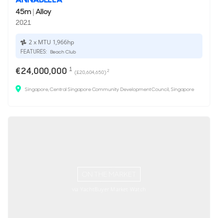
45m
|
Alloy
2021
2 x MTU 1,966hp
FEATURES:
Beach Club
€24,000,000
1
2
(£20,604,650)
Singapore, Central Singapore Community Development Council, Singapore
ON THE MARKET
via YachtBuyer Market Watch