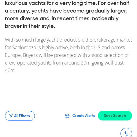
Stock, Available now
luxurious yachts for a very long time. For over half
a century, yachts have become gradually larger,
Used, Brokerage
more diverse and, in recent times, noticeably
braver in their style.
ALL Yachts For Sale
With so much large yacht production, the brokerage market
The Brand
for Sanlorenzo is highly active, both in the US and across
Europe. Buyers will be presented with a good selection of
History & Model Timeline
crew-operated yachts from around 20m going well past
Awards
40m.
News & Events
Fleet
Reviews
Portfolio
Create Alerts
Save Search
All Filters
Sanlorenzo Fleet