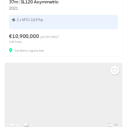
37m
|
SL120 Asymmetric
2021
2 x MTU 2,637hp
€10,900,000
2
(£9,357,945)
(VAT Paid)
San Remo, Liguria, Italy
38
10
6