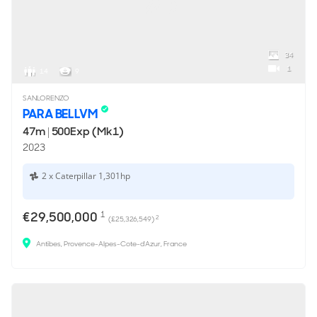
34
1
14
9
SANLORENZO
PARA BELLVM
47m
|
500Exp (Mk1)
2023
2 x Caterpillar 1,301hp
€29,500,000
1
2
(£25,326,549)
Antibes, Provence-Alpes-Cote-d'Azur, France