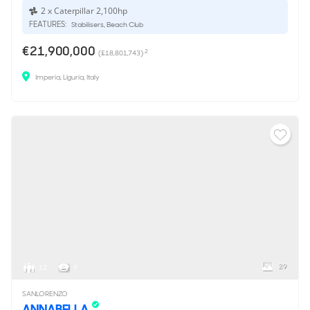
2 x Caterpillar 2,100hp
FEATURES:
Stabilisers, Beach Club
€21,900,000
2
(£18,801,743)
Imperia, Liguria, Italy
29
12
9
SANLORENZO
ANNABELLA