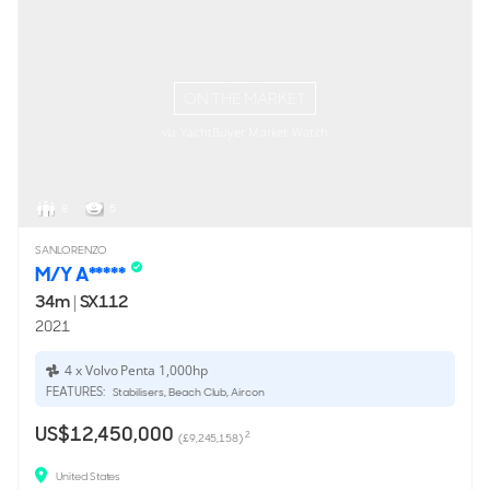
ON THE MARKET
via YachtBuyer Market Watch
8
5
SANLORENZO
M/Y A*****
34m
|
SX112
2021
4 x Volvo Penta 1,000hp
FEATURES:
Stabilisers, Beach Club, Aircon
US$12,450,000
2
(£9,245,158)
United States