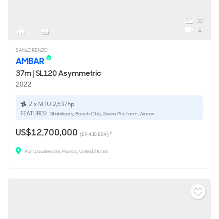
32
1
10
6
SANLORENZO
AMBAR
37m
|
SL120 Asymmetric
2022
2 x MTU 2,637hp
FEATURES:
Stabilisers, Beach Club, Swim Platform, Aircon
US$12,700,000
2
(£9,430,804)
Fort Lauderdale, Florida, United States