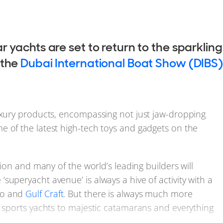
r yachts are set to return to the sparkling
 the
Dubai International Boat Show (DIBS)
luxury products, encompassing not just jaw-dropping
e of the latest high-tech toys and gadgets on the
tion and many of the world’s leading builders will
uperyacht avenue’ is always a hive of activity with a
zo and
Gulf Craft
. But there is always much more
k sports yachts to majestic catamarans and everything