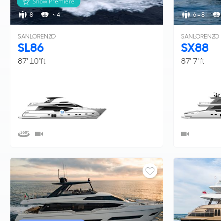
Show Premiere
8
< 4
6 - 8
SANLORENZO
SANLORENZO
SL86
SX88
87' 10"ft
87' 7"ft