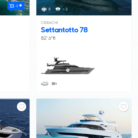
4
8
< 3
CRANCHI
Settantotto 78
82' 6"ft