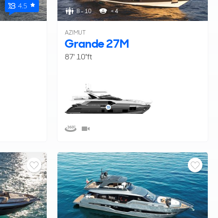
4.5
8 - 10
< 4
AZIMUT
Grande 27M
87' 10"ft