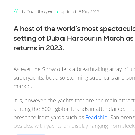
By YachtBuyer
Updated 19 May 2022
A host of the world’s most spectacula
setting of Dubai Harbour in March as
returns in 2023.
As ever the Show offers a breathtaking array of 
superyachts, but also stunning supercars and som
market.
It is, however, the yachts that are the main attrac
among the 800+ global brands in attendance. The ‘s
presence from yards such as
Feadship
, Sanloren
besides, with yachts on display ranging from slee
in between.