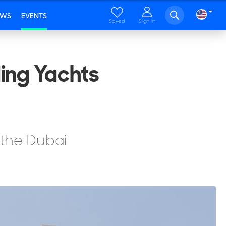
EWS
EVENTS
Saved
Sign in
ing Yachts
 the Dubai