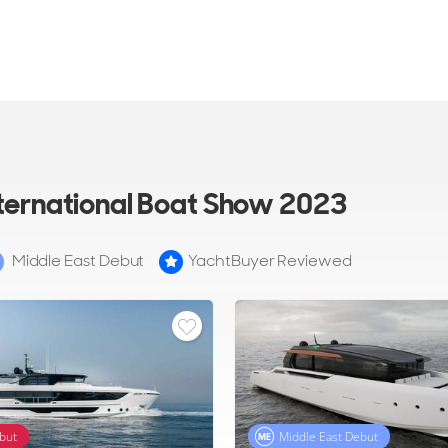
nternational Boat Show 2023
Middle East Debut
YachtBuyer Reviewed
but
Middle East Debut