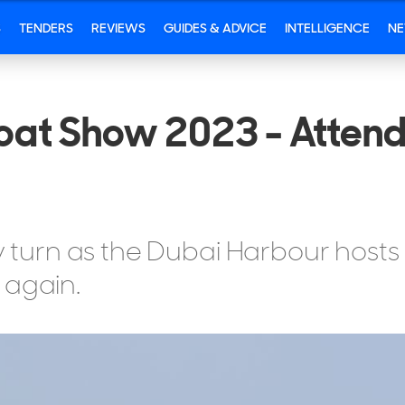
S
TENDERS
REVIEWS
GUIDES & ADVICE
INTELLIGENCE
N
Boat Show 2023 - Attend
ry turn as the Dubai Harbour hosts
 again.