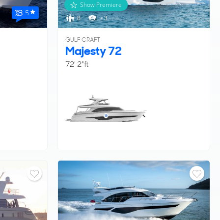
Show Premiere
5
8
< 3
GULF CRAFT
Majesty 72
72' 2"ft