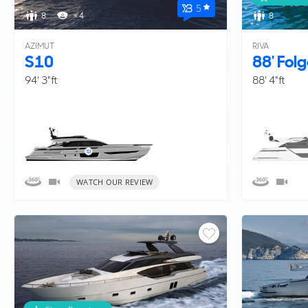
5
entire range of available
new and pre-owned yacht
8
< 4
8
AZIMUT
RIVA
S10
88' Fol
94' 3"ft
88' 4"ft
WATCH OUR REVIEW