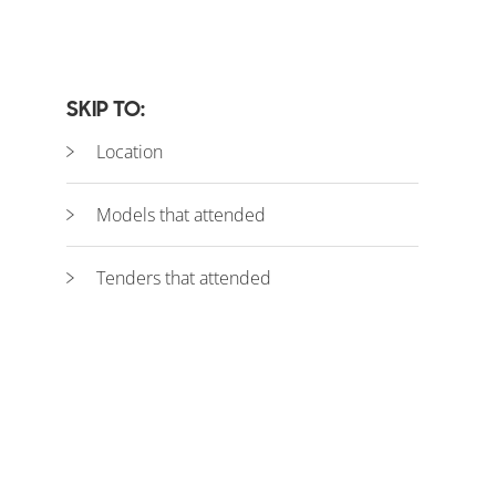
SKIP TO:
Location
Models that attended
Tenders that attended