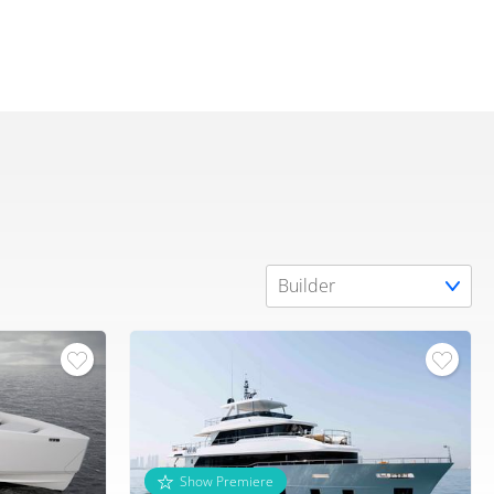
Show Premiere