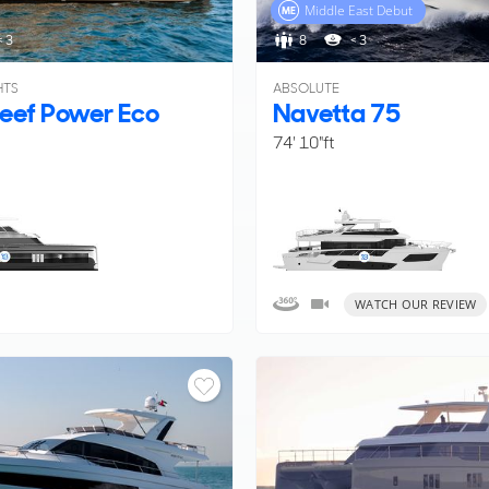
Middle East Debut
< 3
8
< 3
HTS
ABSOLUTE
eef Power Eco
Navetta 75
74' 10"ft
WATCH OUR REVIEW