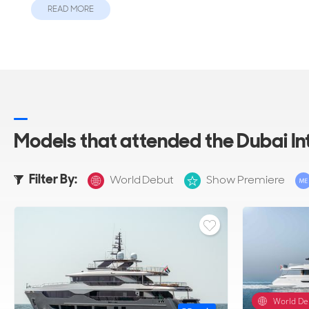
READ MORE
Models that attended the Dubai I
Filter By:
World Debut
Show Premiere
World De