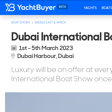
YACHTS
BOAT
BOAT SHOWS
MIDDLE EAST & AFRICA
Dubai International 
1st - 5th March 2023
Dubai Harbour, Dubai
Luxury will be on offer at eve
International Boat Show once