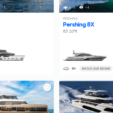
< 5
6 - 8
< 4
PERSHING
Pershing 8X
83' 10"ft
WATCH OUR REVIEW