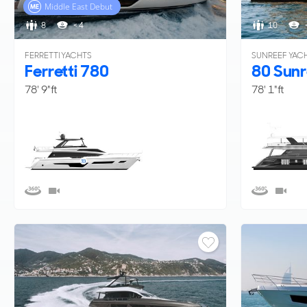
Middle East Debut
8
< 4
10
FERRETTI YACHTS
SUNREEF YAC
Ferretti 780
80 Sunr
78' 9"ft
78' 1"ft