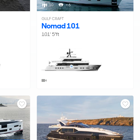
10
< 6
GULF CRAFT
Nomad 101
101' 5"ft