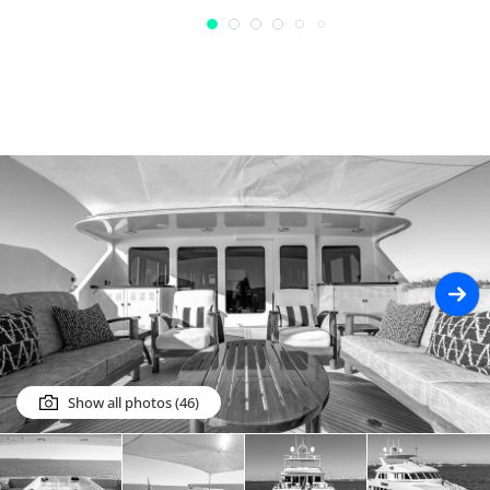
Show all photos (46)