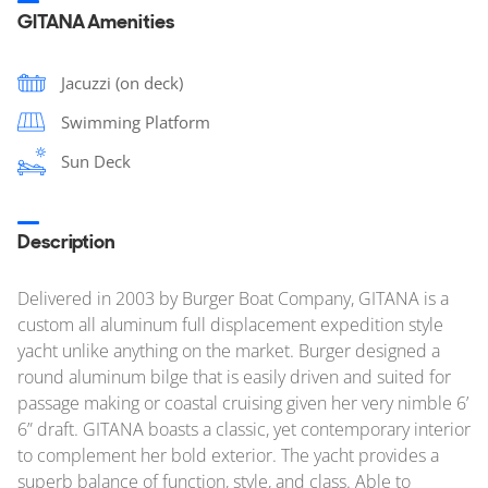
GITANA Amenities
Jacuzzi (on deck)
Swimming Platform
Sun Deck
Description
Delivered in 2003 by Burger Boat Company, GITANA is a
custom all aluminum full displacement expedition style
yacht unlike anything on the market. Burger designed a
round aluminum bilge that is easily driven and suited for
passage making or coastal cruising given her very nimble 6’
6” draft. GITANA boasts a classic, yet contemporary interior
to complement her bold exterior. The yacht provides a
superb balance of function, style, and class. Able to