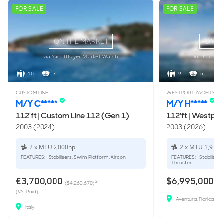
FOR SALE
FOR SALE
ON THE MARKET
ON T
via YachtBuyer Market Watch
via YachtB
10
7
9
5
CUSTOM LINE
WESTPORT YACHTS
M/Y C*****
M/Y H*****
112'ft
|
Custom Line 112 (Gen 1)
112'ft
|
Westpor
2003 (2024)
2003 (2026)
2 x MTU 2,000hp
2 x MTU 1,973
FEATURES:
Stabilisers, Swim Platform, Aircon
FEATURES:
Stabiliser
Thruster
€3,700,000
$6,995,000
2
($4,263,670)
(VAT Paid)
Aventura, Florida, U
Italy