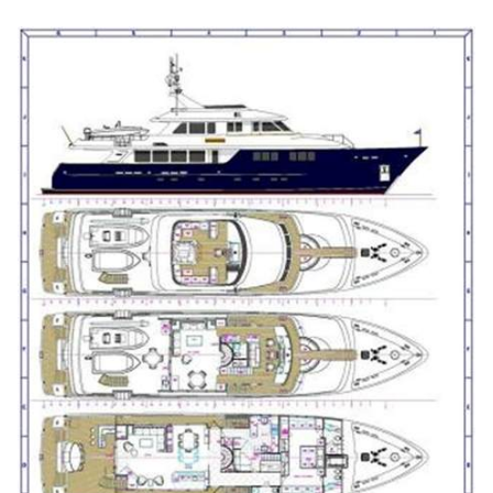
style yachts while staying in a very manageable 113’ size
range. This is a rare opportunity to buy a turn key pedigree
yacht of this caliber. KEY FEATURES • Freshly painted,
smart blue hull (2023) • Two new Northern Lights 65kw
gensets (2023) • Custom Burger Expedition-style yacht •
Accommodation for 10 in 5 staterooms • Swim platform
and large sun deck • Option to reinstall a Jacuzzi to the fore
deck • Perfect for Florida and Bahamas cruising with only
6'6" draft *The name GITANA is reserved.
Contact the yacht broker to receive full details and
specifications, or to arrange a viewing of this Burger Boat
for sale, located in Fort Lauderdale, Florida, United States.