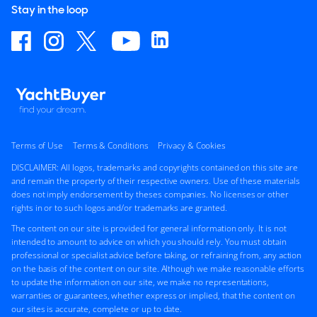
Stay in the loop
Terms of Use
Terms & Conditions
Privacy & Cookies
DISCLAIMER: All logos, trademarks and copyrights contained on this site are
and remain the property of their respective owners. Use of these materials
does not imply endorsement by theses companies. No licenses or other
rights in or to such logos and/or trademarks are granted.
The content on our site is provided for general information only. It is not
intended to amount to advice on which you should rely. You must obtain
professional or specialist advice before taking, or refraining from, any action
on the basis of the content on our site. Although we make reasonable efforts
to update the information on our site, we make no representations,
warranties or guarantees, whether express or implied, that the content on
our sites is accurate, complete or up to date.