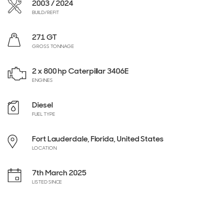
2003 / 2024
BUILD/REFIT
271 GT
GROSS TONNAGE
2 x 800 hp Caterpillar 3406E
ENGINES
Diesel
FUEL TYPE
Fort Lauderdale, Florida, United States
LOCATION
7th March 2025
LISTED SINCE