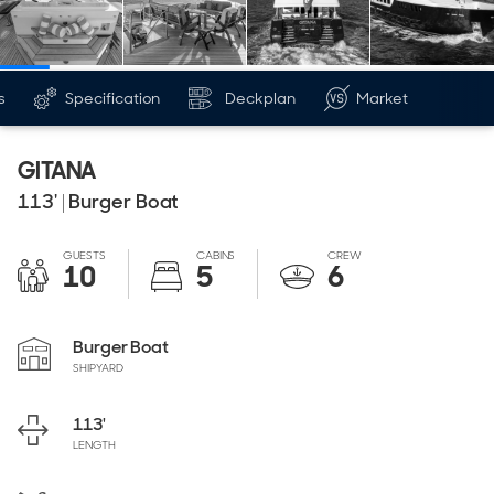
s
Specification
Deckplan
Market
GITANA
113'
|
Burger Boat
GUESTS
CABINS
CREW
10
5
6
Burger Boat
SHIPYARD
113'
LENGTH