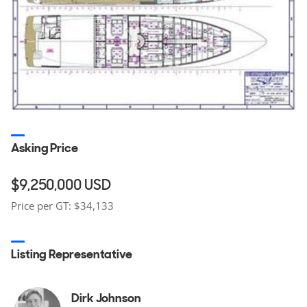
Asking Price
$9,250,000
USD
Price per GT: $34,133
Listing Representative
Dirk Johnson