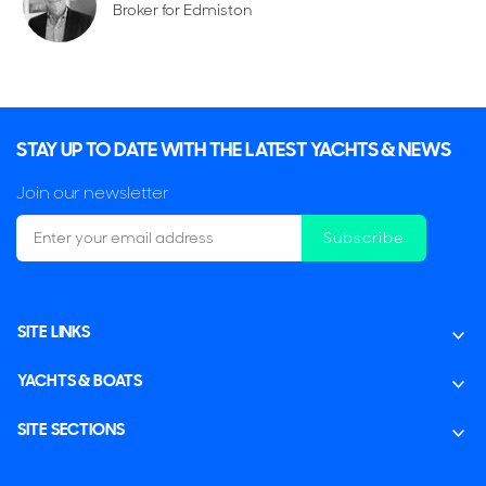
Broker for Edmiston
STAY UP TO DATE WITH THE LATEST YACHTS & NEWS
Join our newsletter
Subscribe
SITE LINKS
YACHTS & BOATS
SITE SECTIONS