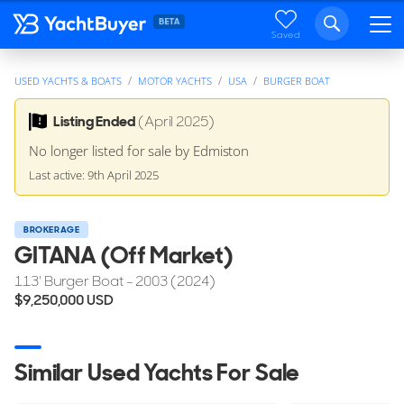
Saved
USED YACHTS & BOATS
MOTOR YACHTS
USA
BURGER BOAT
Listing Ended
(April 2025)
No longer listed for sale by Edmiston
Last active: 9th April 2025
BROKERAGE
GITANA (Off Market)
113'
Burger Boat
- 2003 (2024)
$9,250,000
USD
Similar Used Yachts For Sale