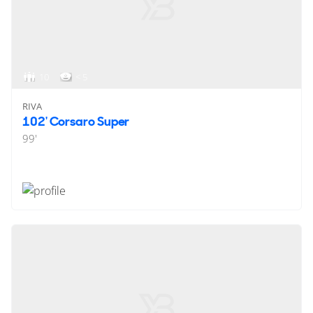
10
< 5
RIVA
102' Corsaro Super
99'