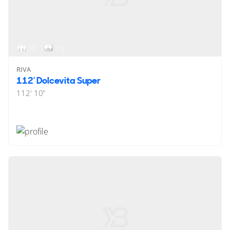
10
< 5
RIVA
112' Dolcevita Super
112' 10"