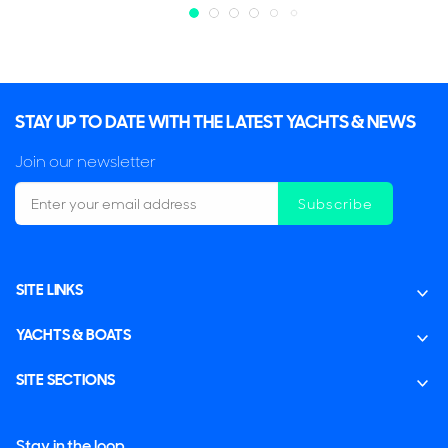
STAY UP TO DATE WITH THE LATEST YACHTS & NEWS
Join our newsletter
Subscribe
SITE LINKS
YACHTS & BOATS
SITE SECTIONS
Stay in the loop