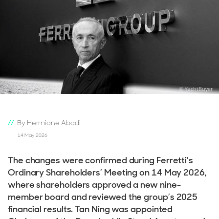
© YachtBuyer
By Hermione Abadi
14 May 2026
The changes were confirmed during Ferretti’s
Ordinary Shareholders’ Meeting on 14 May 2026,
where shareholders approved a new nine-
member board and reviewed the group’s 2025
financial results. Tan Ning was appointed