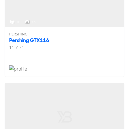
10
< 5
PERSHING
Pershing GTX116
115' 7"