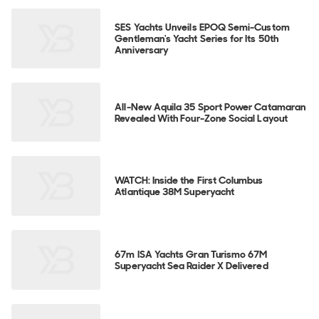
SES Yachts Unveils EPOQ Semi-Custom
Gentleman's Yacht Series for Its 50th
Anniversary
All-New Aquila 35 Sport Power Catamaran
Revealed With Four-Zone Social Layout
WATCH: Inside the First Columbus
Atlantique 38M Superyacht
67m ISA Yachts Gran Turismo 67M
Superyacht Sea Raider X Delivered