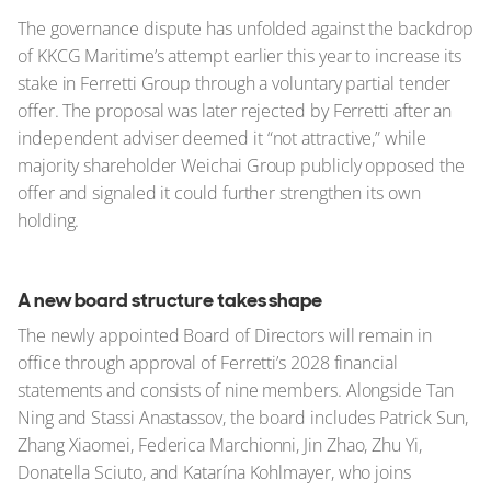
The governance dispute has unfolded against the backdrop
of KKCG Maritime’s attempt earlier this year to increase its
stake in Ferretti Group through a voluntary partial tender
offer. The proposal was later rejected by Ferretti after an
independent adviser deemed it “not attractive,” while
majority shareholder Weichai Group publicly opposed the
offer and signaled it could further strengthen its own
holding.
A new board structure takes shape
The newly appointed Board of Directors will remain in
office through approval of Ferretti’s 2028 financial
statements and consists of nine members. Alongside Tan
Ning and Stassi Anastassov, the board includes Patrick Sun,
Zhang Xiaomei, Federica Marchionni, Jin Zhao, Zhu Yi,
Donatella Sciuto, and Katarína Kohlmayer, who joins