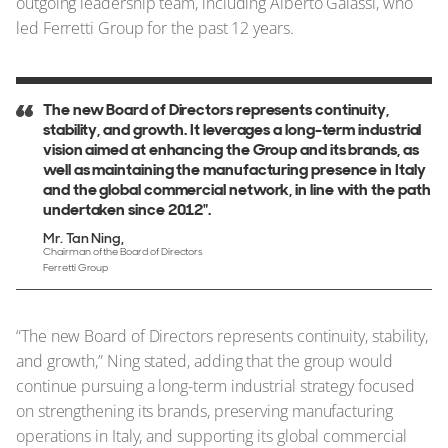
outgoing leadership team, including Alberto Galassi, who
led Ferretti Group for the past 12 years.
The new Board of Directors represents continuity,
stability, and growth. It leverages a long-term industrial
vision aimed at enhancing the Group and its brands, as
well as maintaining the manufacturing presence in Italy
and the global commercial network, in line with the path
undertaken since 2012".
Mr. Tan Ning
Chairman of the Board of Directors
Ferretti Group
“The new Board of Directors represents continuity, stability,
and growth,” Ning stated, adding that the group would
continue pursuing a long-term industrial strategy focused
on strengthening its brands, preserving manufacturing
operations in Italy, and supporting its global commercial