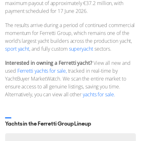
maximum payout of approximately €37.2 million, with
payment scheduled for 17 June 2026.
The results arrive during a period of continued commercial
momentum for Ferretti Group, which remains one of the
world’s largest yacht builders across the production yacht,
sport yacht
, and fully custom
superyacht
sectors.
Interested in owning a Ferretti yacht?
View all new and
used
Ferretti yachts for sale,
tracked in real-time by
YachtBuyer MarketWatch. We scan the entire market to
ensure access to all genuine listings, saving you time.
Alternatively, you can view all other
yachts for sale.
Yachts in the Ferretti Group Lineup