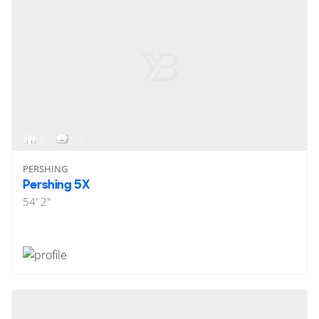
6
< 1
PERSHING
Pershing 5X
54' 2"