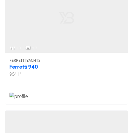
10
< 3
FERRETTI YACHTS
Ferretti 940
95' 1"