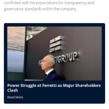
conflicted with his expectations for transparency and
governance standards within the company.
Power Struggle at Ferretti as Major Shareholders
Clash
Read More