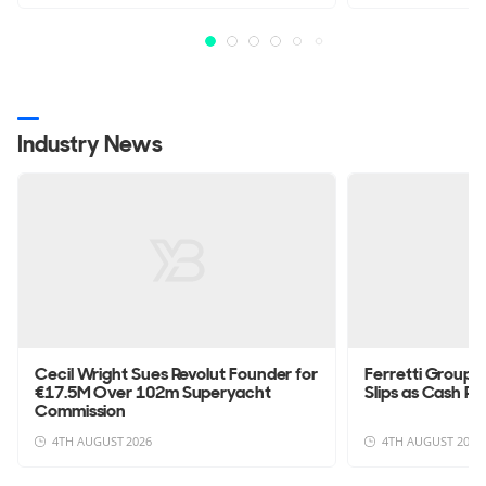
Industry News
Cecil Wright Sues Revolut Founder for
Ferretti Group 
€17.5M Over 102m Superyacht
Slips as Cash Po
Commission
4TH AUGUST 2026
4TH AUGUST 2026