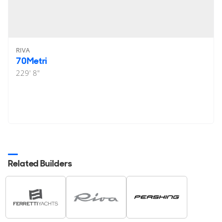
RIVA
70Metri
229' 8"
Related Builders