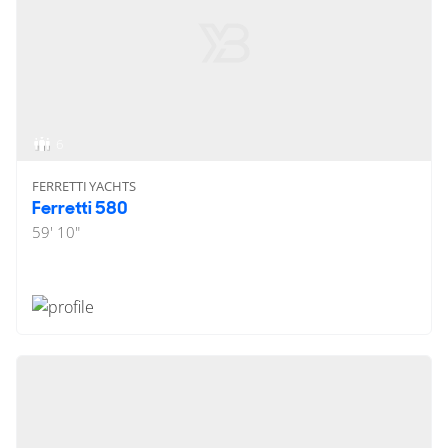
6
FERRETTI YACHTS
Ferretti 580
59' 10"