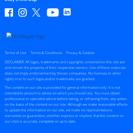
Terms of Use
Terms & Conditions
Privacy & Cookies
DISCLAIMER: All logos, trademarks and copyrights contained on this site are
and remain the property of their respective owners. Use of these materials
does not imply endorsement by theses companies. No licenses or other
rights in or to such logos and/or trademarks are granted.
The content on our site is provided for general information only. It is not
intended to amount to advice on which you should rely. You must obtain
professional or specialist advice before taking, or refraining from, any action
on the basis of the content on our site. Although we make reasonable efforts
to update the information on our site, we make no representations,
warranties or guarantees, whether express or implied, that the content on
our sites is accurate, complete or up to date.