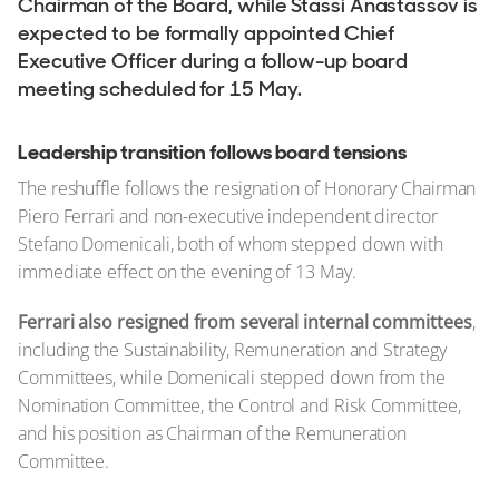
Chairman of the Board, while Stassi Anastassov is
expected to be formally appointed Chief
Executive Officer during a follow-up board
meeting scheduled for 15 May.
Leadership transition follows board tensions
The reshuffle follows the resignation of Honorary Chairman
Piero Ferrari and non-executive independent director
Stefano Domenicali, both of whom stepped down with
immediate effect on the evening of 13 May.
Ferrari also resigned from several internal committees
,
including the Sustainability, Remuneration and Strategy
Committees, while Domenicali stepped down from the
Nomination Committee, the Control and Risk Committee,
and his position as Chairman of the Remuneration
Committee.