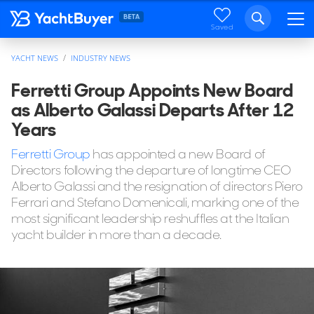
Saved
YACHT NEWS
INDUSTRY NEWS
Ferretti Group Appoints New Board
as Alberto Galassi Departs After 12
Years
Ferretti Group
has appointed a new Board of
Directors following the departure of longtime CEO
Alberto Galassi and the resignation of directors Piero
Ferrari and Stefano Domenicali, marking one of the
most significant leadership reshuffles at the Italian
yacht builder in more than a decade.