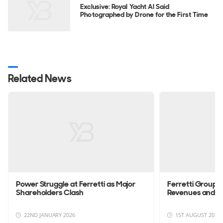
Exclusive: Royal Yacht Al Said
Photographed by Drone for the First Time
Related News
Power Struggle at Ferretti as Major
Ferretti Group 
Shareholders Clash
Revenues and S
22ND JANUARY 2026
1ST AUGUST 2025