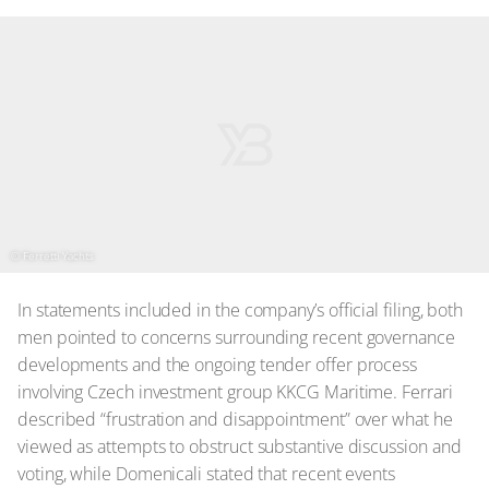
© Ferretti Yachts
In statements included in the company’s official filing, both
men pointed to concerns surrounding recent governance
developments and the ongoing tender offer process
involving Czech investment group KKCG Maritime. Ferrari
described “frustration and disappointment” over what he
viewed as attempts to obstruct substantive discussion and
voting, while Domenicali stated that recent events