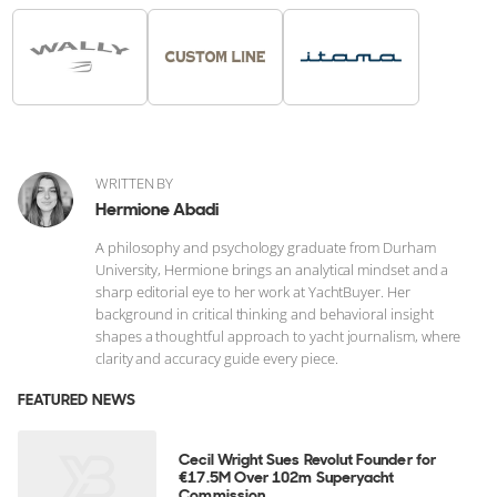
WRITTEN BY
Hermione Abadi
A philosophy and psychology graduate from Durham
University, Hermione brings an analytical mindset and a
sharp editorial eye to her work at YachtBuyer. Her
background in critical thinking and behavioral insight
shapes a thoughtful approach to yacht journalism, where
clarity and accuracy guide every piece.
FEATURED NEWS
Cecil Wright Sues Revolut Founder for
€17.5M Over 102m Superyacht
Commission