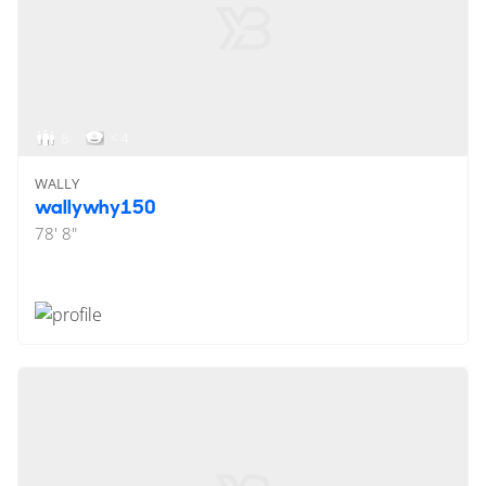
8
< 4
WALLY
wallywhy150
78' 8"