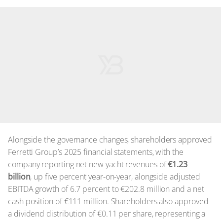
Alongside the governance changes, shareholders approved
Ferretti Group’s 2025 financial statements, with the
company reporting net new yacht revenues of
€1.23
billion
, up five percent year-on-year, alongside adjusted
EBITDA growth of 6.7 percent to €202.8 million and a net
cash position of €111 million. Shareholders also approved
a dividend distribution of €0.11 per share, representing a