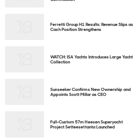
Ferretti Group H1 Results: Revenue Slips as
Cash Position Strengthens
WATCH: ISA Yachts Introduces Large Yacht
Collection
Sunseeker Confirms New Ownership and
Appoints Scott Millar as CEO
Full-Custom 57m Heesen Superyacht
Project Setteesettanta Launched