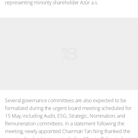
representing minority shareholder Azùr a.s.
Several governance committees are also expected to be
formalized during the urgent board meeting scheduled for
15 May, including Audit, ESG, Strategic, Nomination, and
Remuneration committees. In a statement following the
meeting, newly appointed Chairman Tan Ning thanked the