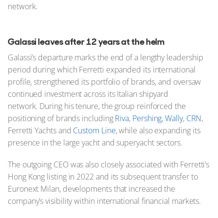
network.
Galassi leaves after 12 years at the helm
Galassi’s departure marks the end of a lengthy leadership
period during which Ferretti expanded its international
profile, strengthened its portfolio of brands, and oversaw
continued investment across its Italian shipyard
network. During his tenure, the group reinforced the
positioning of brands including
Riva
,
Pershing
,
Wally
,
CRN
,
Ferretti Yachts and
Custom Line
, while also expanding its
presence in the large yacht and superyacht sectors.
The outgoing CEO was also closely associated with Ferretti’s
Hong Kong listing in 2022 and its subsequent transfer to
Euronext Milan, developments that increased the
company’s visibility within international financial markets.