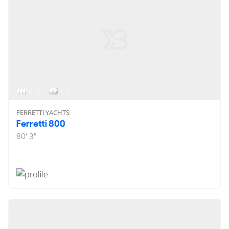
8 - 9
< 3
FERRETTI YACHTS
Ferretti 800
80' 3"