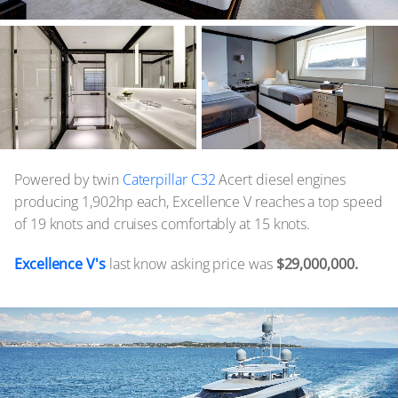
Powered by twin
Caterpillar C32
Acert diesel engines
producing 1,902hp each, Excellence V reaches a top speed
of 19 knots and cruises comfortably at 15 knots.
Excellence V's
last know asking price was
$29,000,000.