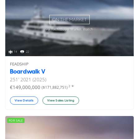
ON THE MARKET
via YachtBuyer Market Watch
14
22
FEADSHIP
Boardwalk V
251'
2021 (2025)
*
€149,000,000
2
($171,882,751)
View Details
View Sales Listing
FOR SALE