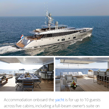
Accommodation onboard the
yacht
is for up to 10 guests
across five cabins, including a full-beam owner’s suite on