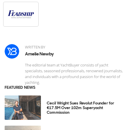
WRITTEN BY
Amelie Newby
The editorial team at YachtBuyer consists of yacht
specialists, seasoned professionals, renowned journalists,
and individuals with a profound passion for the world of
yachting.
FEATURED NEWS
Cecil Wright Sues Revolut Founder for
€17.5M Over 102m Superyacht
Commission