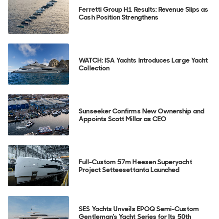
Ferretti Group H1 Results: Revenue Slips as
Cash Position Strengthens
WATCH: ISA Yachts Introduces Large Yacht
Collection
Sunseeker Confirms New Ownership and
Appoints Scott Millar as CEO
Full-Custom 57m Heesen Superyacht
Project Setteesettanta Launched
SES Yachts Unveils EPOQ Semi-Custom
Gentleman's Yacht Series for Its 50th