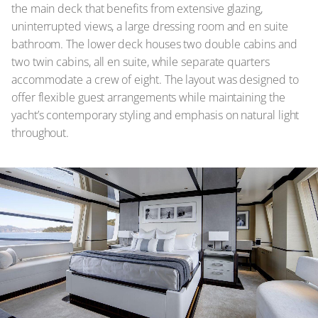
the main deck that benefits from extensive glazing,
uninterrupted views, a large dressing room and en suite
bathroom. The lower deck houses two double cabins and
two twin cabins, all en suite, while separate quarters
accommodate a crew of eight. The layout was designed to
offer flexible guest arrangements while maintaining the
yacht’s contemporary styling and emphasis on natural light
throughout.