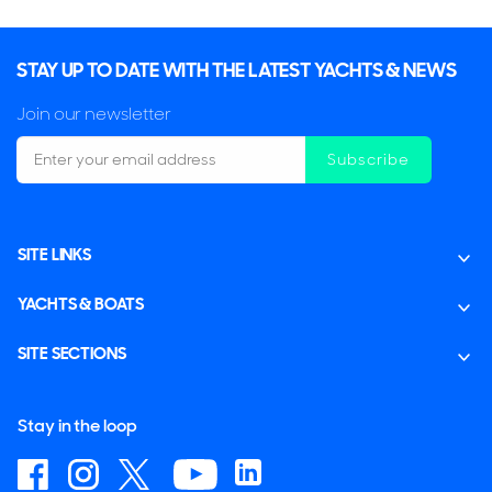
STAY UP TO DATE WITH THE LATEST YACHTS & NEWS
Join our newsletter
Subscribe
SITE LINKS
YACHTS & BOATS
SITE SECTIONS
Stay in the loop