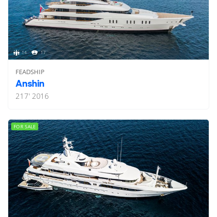
14
17
FEADSHIP
Anshin
217'
2016
FOR SALE