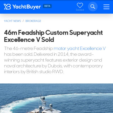
Saved
YACHT NEWS
BROKERAGE
46m Feadship Custom Superyacht
Excellence V Sold
The 46-metre Feadship
motor yacht Excellence V
has been sold. Delivered in 2014, the award-
winning superyacht features exterior design and
naval architecture by Dubois, with contemporary
interiors by British studio RWD.