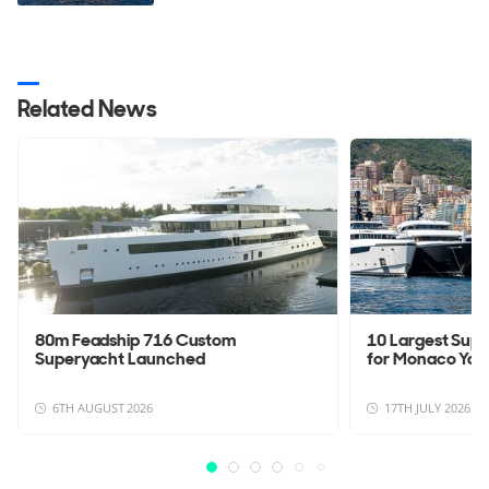
Related News
80m Feadship 716 Custom
10 Largest Sup
Superyacht Launched
for Monaco Yac
6TH AUGUST 2026
17TH JULY 2026