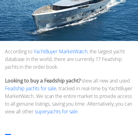
According to
YachtBuyer MarketWatch
, the largest yacht
database in the world, there are currently 17 Feadship
yachts in the order book.
Looking to buy a Feadship yacht?
View all new and used
Feadship yachts for sale
, tracked in real-time by YachtBuyer
MarketWatch. We scan the entire market to provide access
to all genuine listings, saving you time. Alternatively, you can
view all other
superyachts for sale.