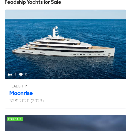
Feadship Yachts for Sale
16
32
FEADSHIP
Moonrise
328'
2020 (2023)
FOR SALE