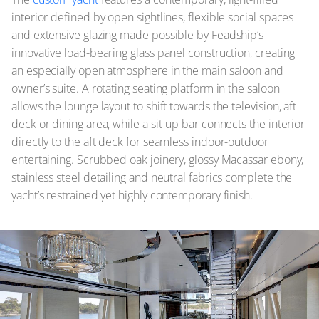
interior defined by open sightlines, flexible social spaces
and extensive glazing made possible by Feadship’s
innovative load-bearing glass panel construction, creating
an especially open atmosphere in the main saloon and
owner’s suite. A rotating seating platform in the saloon
allows the lounge layout to shift towards the television, aft
deck or dining area, while a sit-up bar connects the interior
directly to the aft deck for seamless indoor-outdoor
entertaining. Scrubbed oak joinery, glossy Macassar ebony,
stainless steel detailing and neutral fabrics complete the
yacht’s restrained yet highly contemporary finish.