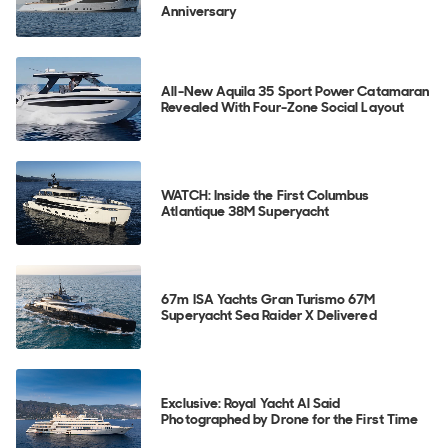
Anniversary
All-New Aquila 35 Sport Power Catamaran
Revealed With Four-Zone Social Layout
WATCH: Inside the First Columbus
Atlantique 38M Superyacht
67m ISA Yachts Gran Turismo 67M
Superyacht Sea Raider X Delivered
Exclusive: Royal Yacht Al Said
Photographed by Drone for the First Time