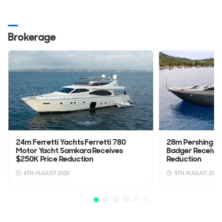
Brokerage
24m Ferretti Yachts Ferretti 780
28m Pershing 9
Motor Yacht Samkara Receives
Badger Receives
$250K Price Reduction
Reduction
6TH AUGUST 2026
5TH AUGUST 2026