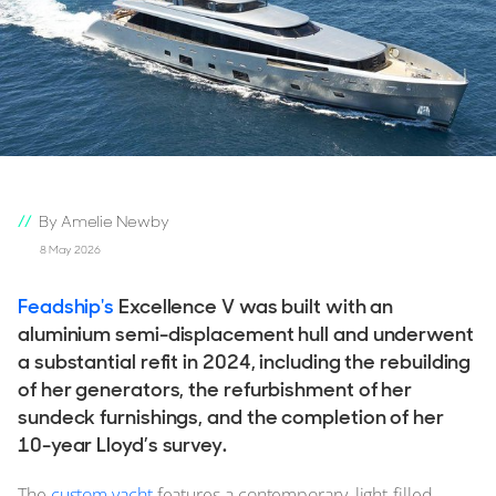
By Amelie Newby
8 May 2026
Feadship's
Excellence V was built with an
aluminium semi-displacement hull and underwent
a substantial refit in 2024, including the rebuilding
of her generators, the refurbishment of her
sundeck furnishings, and the completion of her
10-year Lloyd’s survey.
The
custom yacht
features a contemporary, light-filled