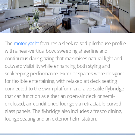
The
motor yacht
features a sleek raised pilothouse profile
with a near-vertical bow, sweeping sheerline and
continuous dark glazing that maximises natural light and
outward visibility while enhancing both styling and
seakeeping performance. Exterior spaces were designed
for flexible entertaining, with relaxed aft deck seating
connected to the swim platform and a versatile flybridge
that can function as either an open-air deck or semi-
enclosed, air-conditioned lounge via retractable curved
glass panels. The flybridge also includes alfresco dining,
lounge seating and an exterior helm station.