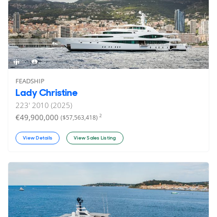
10
19
FEADSHIP
Lady Christine
223'
2010 (2025)
€49,900,000
2
($57,563,418)
View Details
View Sales Listing