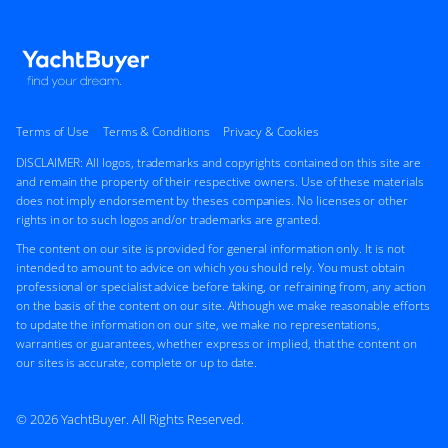
Terms of Use
Terms & Conditions
Privacy & Cookies
DISCLAIMER: All logos, trademarks and copyrights contained on this site are
and remain the property of their respective owners. Use of these materials
does not imply endorsement by theses companies. No licenses or other
rights in or to such logos and/or trademarks are granted.
The content on our site is provided for general information only. It is not
intended to amount to advice on which you should rely. You must obtain
professional or specialist advice before taking, or refraining from, any action
on the basis of the content on our site. Although we make reasonable efforts
to update the information on our site, we make no representations,
warranties or guarantees, whether express or implied, that the content on
our sites is accurate, complete or up to date.
© 2026 YachtBuyer. All Rights Reserved.