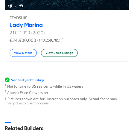
12
16
FEADSHIP
Lady Marina
210'
1999 (2020)
€34,900,000
2
($40,259,785)
View Details
View Sales Listings
Verified yacht listing
1
Not for sale to US residents while in US waters
2
Approx Price Conversion
Pictures shown are for illustration purposes only. Actual Yacht may
vary due to client options.
Related Builders