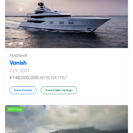
14
19
FEADSHIP
Vanish
235'
2021
€148,000,000
2
($170,729,175)
View Details
View Sales Listings
FOR SALE