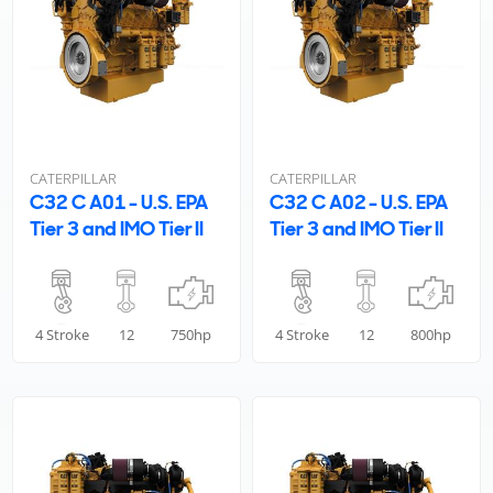
CATERPILLAR
CATERPILLAR
C32 C A01 - U.S. EPA
C32 C A02 - U.S. EPA
Tier 3 and IMO Tier II
Tier 3 and IMO Tier II
4 Stroke
12
750hp
4 Stroke
12
800hp