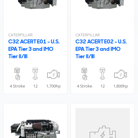
CATERPILLAR
CATERPILLAR
C32 ACERT E01 - U.S.
C32 ACERT E02 - U.S.
EPA Tier 3 and IMO
EPA Tier 3 and IMO
Tier II/III
Tier II/III
4 Stroke
12
1,700hp
4 Stroke
12
1,800hp