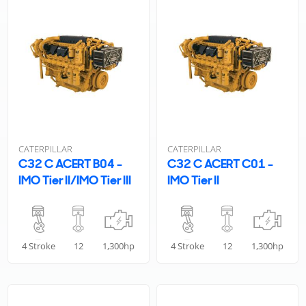
CATERPILLAR
CATERPILLAR
C32 C ACERT B04 -
C32 C ACERT C01 -
IMO Tier II/IMO Tier III
IMO Tier II
4 Stroke
12
1,300hp
4 Stroke
12
1,300hp