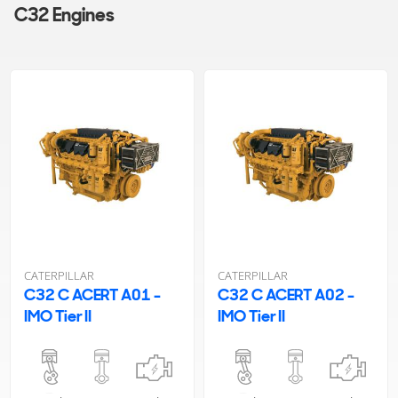
C32 Engines
CATERPILLAR
CATERPILLAR
C32 C ACERT A01 -
C32 C ACERT A02 -
IMO Tier II
IMO Tier II