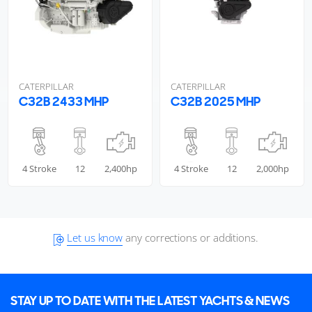
CATERPILLAR
CATERPILLAR
C32B 2433 MHP
C32B 2025 MHP
4 Stroke
12
2,400hp
4 Stroke
12
2,000hp
Let us know
any corrections or additions.
STAY UP TO DATE WITH THE LATEST YACHTS & NEWS