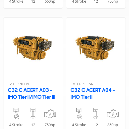
4 Stroke
12
660hp
4 Stroke
12
750hp
CATERPILLAR
CATERPILLAR
C32 C ACERT A03 -
C32 C ACERT A04 -
IMO Tier II/IMO Tier III
IMO Tier II
4 Stroke
12
750hp
4 Stroke
12
850hp