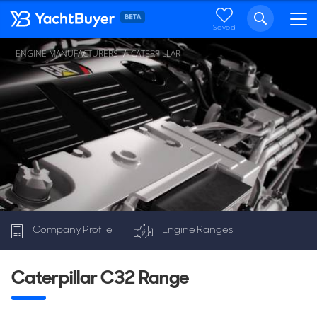
Saved
ENGINE MANUFACTURERS
CATERPILLAR
Company Profile
Engine Ranges
C32
Caterpillar C32 Range