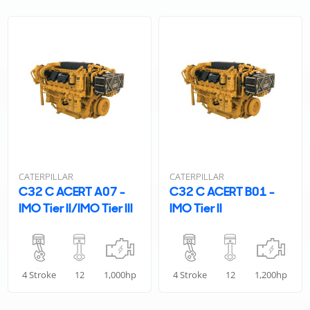
CATERPILLAR
CATERPILLAR
C32 C ACERT A07 -
C32 C ACERT B01 -
IMO Tier II/IMO Tier III
IMO Tier II
4 Stroke
12
1,000hp
4 Stroke
12
1,200hp