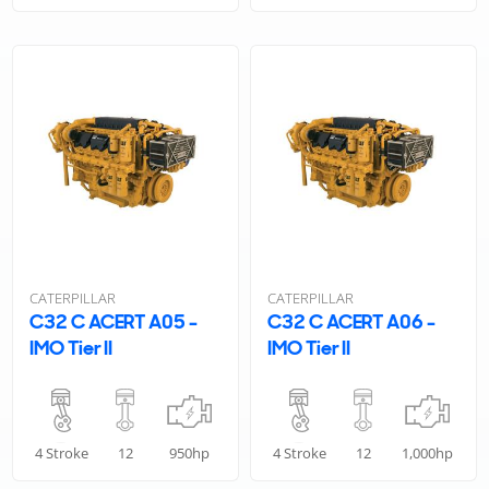
CATERPILLAR
CATERPILLAR
C32 C ACERT A05 -
C32 C ACERT A06 -
IMO Tier II
IMO Tier II
4 Stroke
12
950hp
4 Stroke
12
1,000hp