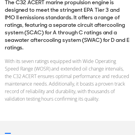
The C32 ACERT marine propulsion engine is
designed to meet the stringent EPA Tier 3 and
IMO II emissions standards. It offers a range of
ratings, featuring a separate circuit aftercooling
system (SCAC) for A through C ratings and a
seawater aftercooling system (SWAC) for D and E
ratings.
With its seven ratings equipped with Wide Operating
Speed Range (WOSR) and extended oil change intervals,
the C32 ACERT ensures optimal performance and reduced
maintenance needs. Additionally, it boasts a proven track
record of reliability and durability, with thousands of
validation testing hours confirming its quality.