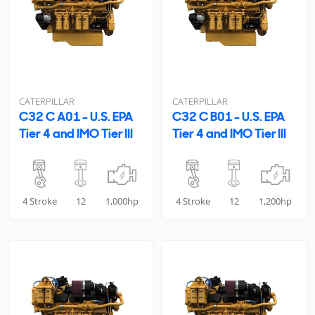
CATERPILLAR
CATERPILLAR
C32 C A01 - U.S. EPA
C32 C B01 - U.S. EPA
Tier 4 and IMO Tier III
Tier 4 and IMO Tier III
4 Stroke
12
1,000hp
4 Stroke
12
1,200hp