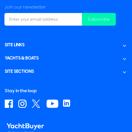
Join our newsletter
Subscribe
SITE LINKS
YACHTS & BOATS
SITE SECTIONS
Stay in the loop