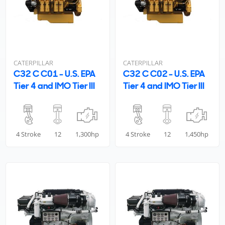
CATERPILLAR
CATERPILLAR
C32 C C01 - U.S. EPA
C32 C C02 - U.S. EPA
Tier 4 and IMO Tier III
Tier 4 and IMO Tier III
4 Stroke
12
1,300hp
4 Stroke
12
1,450hp