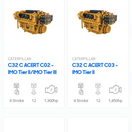
CATERPILLAR
CATERPILLAR
C32 C ACERT C02 -
C32 C ACERT C03 -
IMO Tier II/IMO Tier III
IMO Tier II
4 Stroke
12
1,300hp
4 Stroke
12
1,450hp