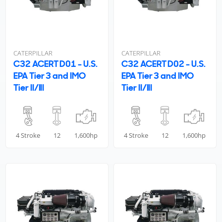
CATERPILLAR
CATERPILLAR
C32 ACERT D01 - U.S.
C32 ACERT D02 - U.S.
EPA Tier 3 and IMO
EPA Tier 3 and IMO
Tier II/III
Tier II/III
4 Stroke
12
1,600hp
4 Stroke
12
1,600hp