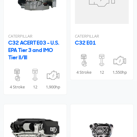
CATERPILLAR
CATERPILLAR
C32 ACERT E03 - U.S.
C32 E01
EPA Tier 3 and IMO
Tier II/III
4 Stroke
12
1,550hp
4 Stroke
12
1,900hp