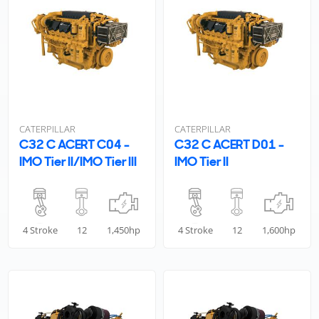
CATERPILLAR
CATERPILLAR
C32 C ACERT C04 -
C32 C ACERT D01 -
IMO Tier II/IMO Tier III
IMO Tier II
4 Stroke
12
1,450hp
4 Stroke
12
1,600hp