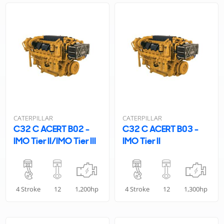
CATERPILLAR
CATERPILLAR
C32 C ACERT B02 -
C32 C ACERT B03 -
IMO Tier II/IMO Tier III
IMO Tier II
4 Stroke
12
1,200hp
4 Stroke
12
1,300hp