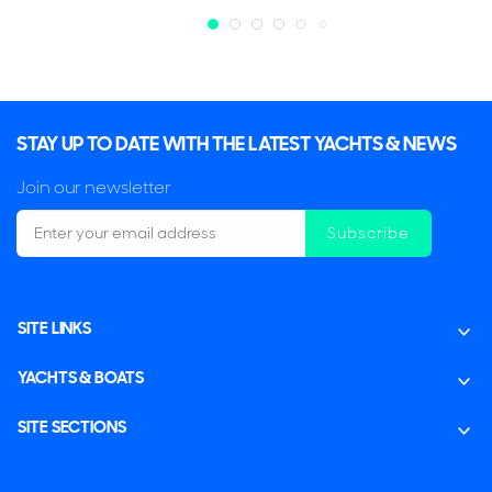
STAY UP TO DATE WITH THE LATEST YACHTS & NEWS
Join our newsletter
Subscribe
SITE LINKS
YACHTS & BOATS
SITE SECTIONS