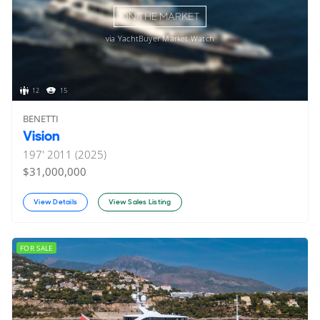
ON THE MARKET
via YachtBuyer Market Watch
12
15
BENETTI
Vision
197'
2011 (2025)
$31,000,000
View Details
View Sales Listing
FOR SALE