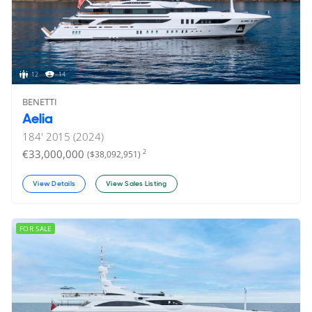
12
14
BENETTI
Aelia
184'
2015 (2024)
€33,000,000
2
($38,092,951)
View Details
View Sales Listing
FOR SALE