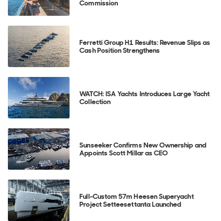
Commission
Ferretti Group H1 Results: Revenue Slips as
Cash Position Strengthens
WATCH: ISA Yachts Introduces Large Yacht
Collection
Sunseeker Confirms New Ownership and
Appoints Scott Millar as CEO
Full-Custom 57m Heesen Superyacht
Project Setteesettanta Launched