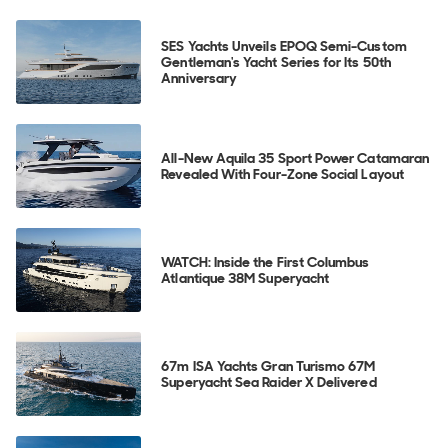
SES Yachts Unveils EPOQ Semi-Custom
Gentleman's Yacht Series for Its 50th
Anniversary
All-New Aquila 35 Sport Power Catamaran
Revealed With Four-Zone Social Layout
WATCH: Inside the First Columbus
Atlantique 38M Superyacht
67m ISA Yachts Gran Turismo 67M
Superyacht Sea Raider X Delivered