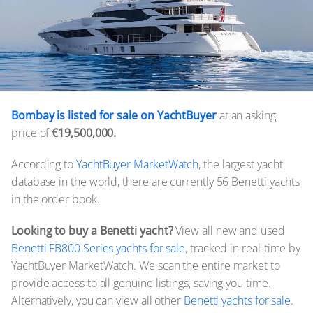
Bombay is listed for sale on YachtBuyer
at an asking
price of
€19,500,000.
According to
YachtBuyer MarketWatch
, the largest yacht
database in the world, there are currently 56 Benetti yachts
in the order book.
Looking to buy a Benetti yacht?
View all new and used
Benetti FB800 Series yachts for sale
, tracked in real-time by
YachtBuyer MarketWatch. We scan the entire market to
provide access to all genuine listings, saving you time.
Alternatively, you can view all other
Benetti yachts for sale.