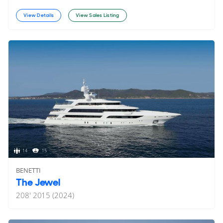
View Details
View Sales Listing
14
15
BENETTI
The Jewel
208'
2015 (2024)