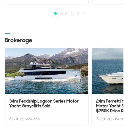
Brokerage
34m Feadship Lagoon Series Motor
24m Ferretti Yac
Yacht Graycliffs Sold
Motor Yacht Sa
$250K Price Re
7TH AUGUST 2026
6TH AUGUST 2026