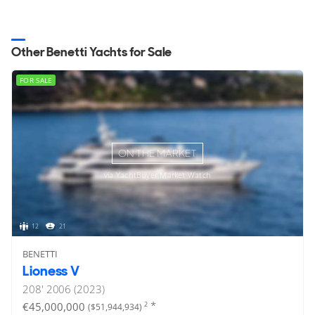
Other Benetti Yachts for Sale
FOR SALE
ON THE MARKET
via YachtBuyer Market Watch
12
21
BENETTI
Lioness V
208'
2006 (2023)
*
€45,000,000
2
($51,944,934)