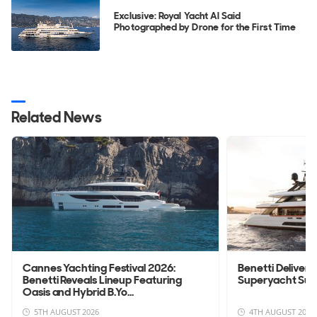
Exclusive: Royal Yacht Al Said
Photographed by Drone for the First Time
Related News
Cannes Yachting Festival 2026:
Benetti Deliver
Benetti Reveals Lineup Featuring
Superyacht Su
Oasis and Hybrid B.Yo...
5TH AUGUST 2026
4TH AUGUST 2026