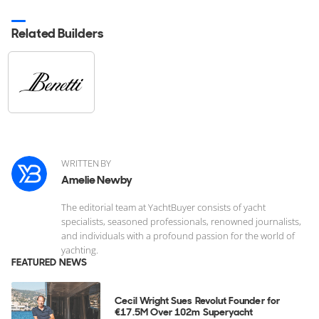
Related Builders
WRITTEN BY
Amelie Newby
The editorial team at YachtBuyer consists of yacht
specialists, seasoned professionals, renowned journalists,
and individuals with a profound passion for the world of
yachting.
FEATURED NEWS
Cecil Wright Sues Revolut Founder for
€17.5M Over 102m Superyacht