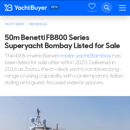
Saved
YACHT NEWS
BROKERAGE
50m Benetti FB800 Series
Superyacht Bombay Listed for Sale
The 49.8-metre Benetti
motor yacht Bombay
has
been listed for sale after refit in 2023. Delivered in
2016 as Zazou, the tri-deck yacht combines long-
range cruising capability with contemporary Italian
styling and guest-focused exterior spaces.