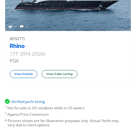
12
11
BENETTI
Rhino
177'
2016 (2026)
POA
View Details
View Sales Listing
Verified yacht listing
1
Not for sale to US residents while in US waters
2
Approx Price Conversion
Pictures shown are for illustration purposes only. Actual Yacht may
vary due to client options.