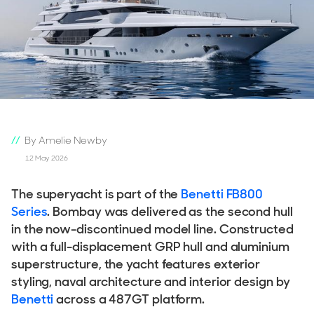
By Amelie Newby
12 May 2026
The superyacht is part of the
Benetti FB800
Series
. Bombay was delivered as the second hull
in the now-discontinued model line. Constructed
with a full-displacement GRP hull and aluminium
superstructure, the yacht features exterior
styling, naval architecture and interior design by
Benetti
across a 487GT platform.