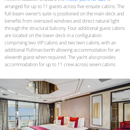
arranged for up to 11 guests across five ensuite cabins. The
full-beam owner’s suite is positioned on the main deck and
benefits from oversized windows and direct natural light
through the structural balcony. Four additional guest cabins
are located on the lower deck in a configuration
comprising two VIP cabins and two twin cabins, with an
additional Pullman berth allowing accommodation for an
eleventh guest when required. The yacht also provides
accommodation for up to 11 crew across seven cabins.