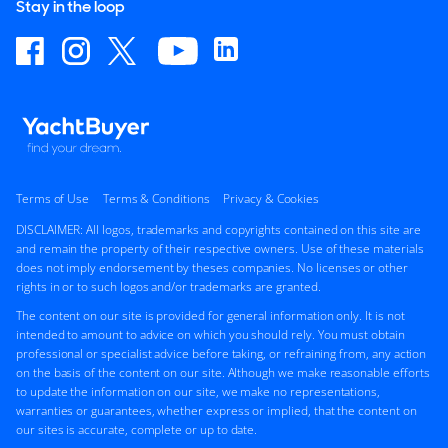
Stay in the loop
Terms of Use
Terms & Conditions
Privacy & Cookies
DISCLAIMER: All logos, trademarks and copyrights contained on this site are
and remain the property of their respective owners. Use of these materials
does not imply endorsement by theses companies. No licenses or other
rights in or to such logos and/or trademarks are granted.
The content on our site is provided for general information only. It is not
intended to amount to advice on which you should rely. You must obtain
professional or specialist advice before taking, or refraining from, any action
on the basis of the content on our site. Although we make reasonable efforts
to update the information on our site, we make no representations,
warranties or guarantees, whether express or implied, that the content on
our sites is accurate, complete or up to date.