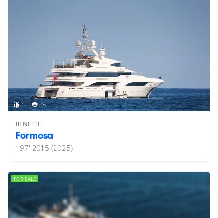
12
16
BENETTI
Formosa
197'
2015 (2025)
FOR SALE