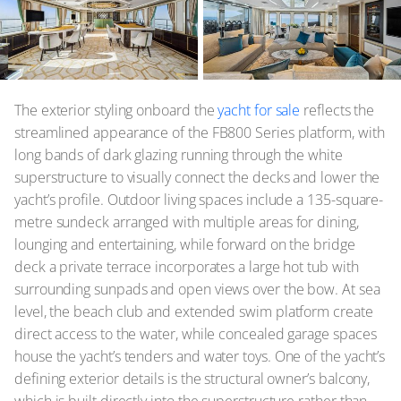
The exterior styling onboard the
yacht for sale
reflects the
streamlined appearance of the FB800 Series platform, with
long bands of dark glazing running through the white
superstructure to visually connect the decks and lower the
yacht’s profile. Outdoor living spaces include a 135-square-
metre sundeck arranged with multiple areas for dining,
lounging and entertaining, while forward on the bridge
deck a private terrace incorporates a large hot tub with
surrounding sunpads and open views over the bow. At sea
level, the beach club and extended swim platform create
direct access to the water, while concealed garage spaces
house the yacht’s tenders and water toys. One of the yacht’s
defining exterior details is the structural owner’s balcony,