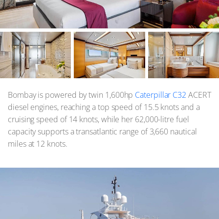
Bombay is powered by twin 1,600hp
Caterpillar C32
ACERT
diesel engines, reaching a top speed of 15.5 knots and a
cruising speed of 14 knots, while her 62,000-litre fuel
capacity supports a transatlantic range of 3,660 nautical
miles at 12 knots.