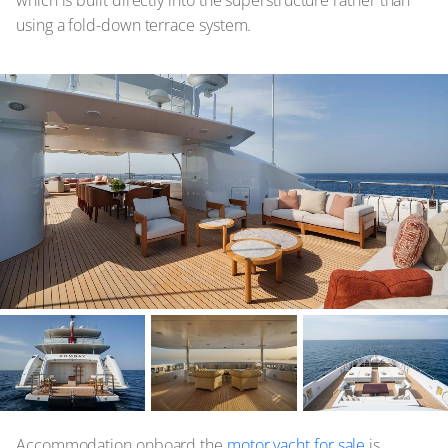
which is built directly into the superstructure rather than
using a fold-down terrace system.
Accommodation onboard the
motor yacht for sale
is