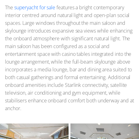
The
superyacht for sale
features a bright contemporary
interior centred around natural light and open-plan social
spaces. Large windows throughout the main saloon and
skylounge introduces expansive sea views while enhancing
the onboard atmosphere with significant natural light. The
main saloon has been configured as a social and
entertainment space with casino tables integrated into the
lounge arrangement, while the full-beam skylounge above
incorporates a media lounge, bar and dining area suited to
both casual gatherings and formal entertaining. Additional
onboard amenities include Starlink connectivity, satellite
television, air conditioning and gym equipment, while
stabilisers enhance onboard comfort both underway and at
anchor.