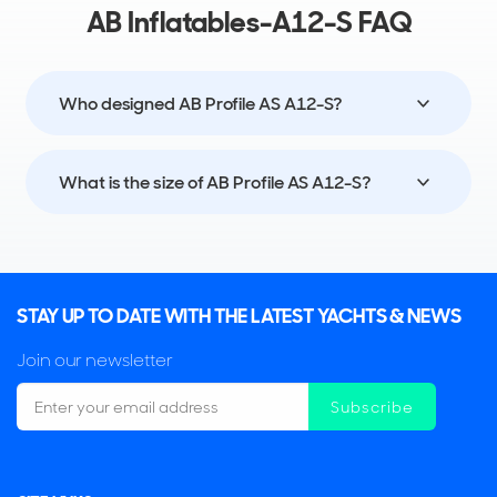
AB Inflatables-A12-S FAQ
Who designed AB Profile AS A12-S?
What is the size of AB Profile AS A12-S?
STAY UP TO DATE WITH THE LATEST YACHTS & NEWS
Join our newsletter
Subscribe