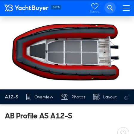
Saved
AB INFLATABLES
NEW
A12-S
Overview
Photos
Layout
AB Profile AS A12-S