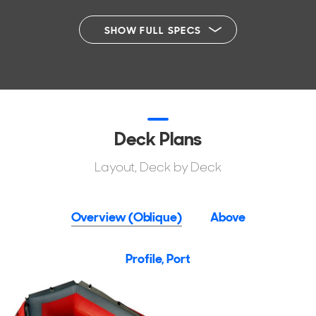
SHOW FULL SPECS
Deck Plans
Layout, Deck by Deck
Overview (Oblique)
Above
Profile, Port