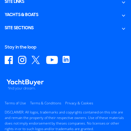
SITE LINKS
YACHTS & BOATS
SITE SECTIONS
Stay in the loop
Terms of Use
Terms & Conditions
Privacy & Cookies
DISCLAIMER: All logos, trademarks and copyrights contained on this site are
and remain the property of their respective owners. Use of these materials
does not imply endorsement by theses companies. No licenses or other
rights in or to such logos and/or trademarks are granted.