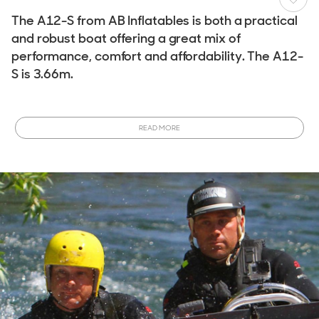
The A12-S from AB Inflatables is both a practical
and robust boat offering a great mix of
performance, comfort and affordability. The A12-
S is 3.66m.
For storage fitment in a tender garage or for onboard yacht
placement the AB Profile AS A12-S is 3.66m in length and
READ MORE
has a maximum width of 1.8m.