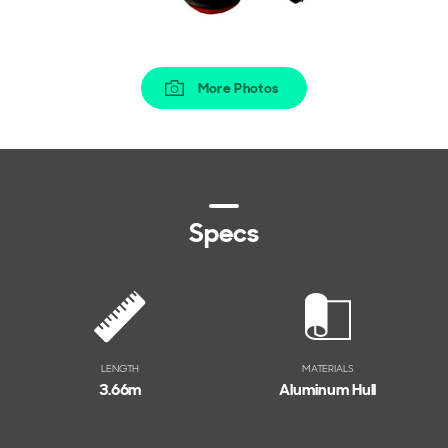
More Photos
Specs
LENGTH
MATERIALS
3.66
m
Aluminum Hull