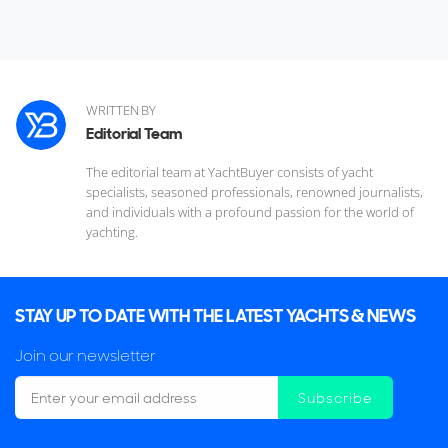
WRITTEN BY
Editorial Team
The editorial team at YachtBuyer consists of yacht
specialists, seasoned professionals, renowned journalists,
and individuals with a profound passion for the world of
yachting.
STAY UP TO DATE WITH THE LATEST YACHTS & NEWS
Join our newsletter
Mixed in with the gleaming array of yachts for sale, the
Subscribe
Palm Beach International Boat Show also presents a broad
range of regional debuts, giving many US owners the first