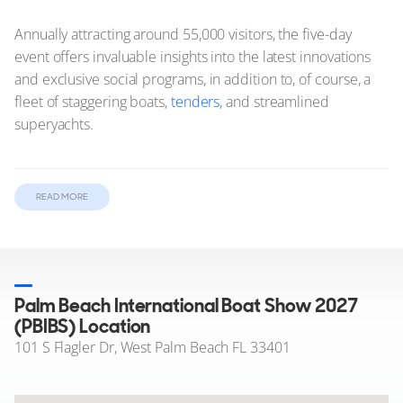
Annually attracting around 55,000 visitors, the five-day
event offers invaluable insights into the latest innovations
and exclusive social programs, in addition to, of course, a
fleet of staggering boats,
tenders
, and streamlined
superyachts.
In this article:
READ MORE
Yachts on show at the Palm Beach International Boat
Show
Palm Beach International Boat Show 2027 Opening Times
Palm Beach International Boat Show 2027
Tickets and Access to PBIBS
(PBIBS) Location
Highlights at the Palm Beach International Boat
101 S Flagler Dr, West Palm Beach FL 33401
Show