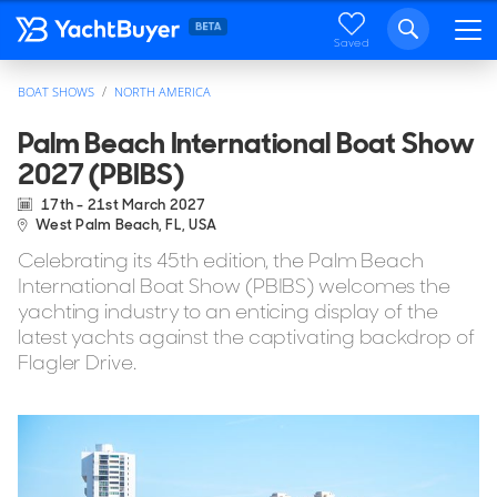
Saved
BOAT SHOWS
NORTH AMERICA
Palm Beach International Boat Show
2027 (PBIBS)
17th - 21st March 2027
West Palm Beach, FL, USA
Celebrating its 45th edition, the Palm Beach
International Boat Show (PBIBS) welcomes the
yachting industry to an enticing display of the
latest yachts against the captivating backdrop of
Flagler Drive.