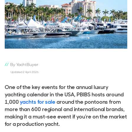
By YachtBuyer
Updated 2 April 2026
One of the key events for the annual luxury
yachting calendar in the USA, PBIBS hosts around
1,000
yachts for sale
around the pontoons from
more than 600 regional and international brands,
making it a must-see event if you're on the market
for a production yacht.